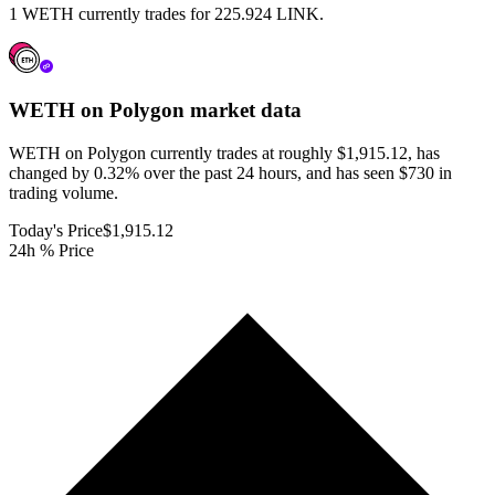
1 WETH currently trades for 225.924 LINK.
WETH on Polygon
market data
WETH on Polygon currently trades at roughly $1,915.12, has
changed by 0.32% over the past 24 hours, and has seen $730 in
trading volume.
Today's Price
$1,915.12
24h % Price