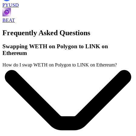
PYUSD
BEAT
Frequently Asked Questions
Swapping WETH on Polygon to LINK on
Ethereum
How do I swap WETH on Polygon to LINK on Ethereum?