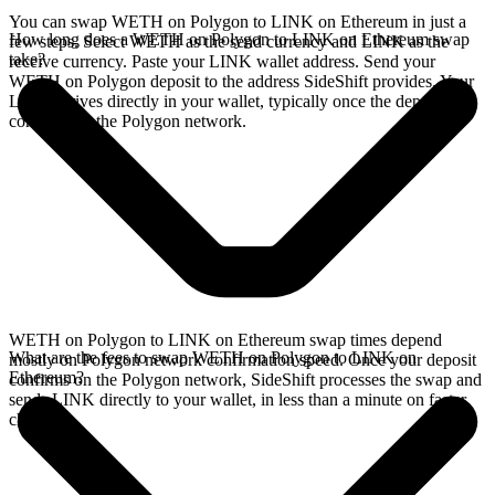
You can swap WETH on Polygon to LINK on Ethereum in just a
How long does a WETH on Polygon to LINK on Ethereum swap
few steps. Select WETH as the send currency and LINK as the
take?
receive currency. Paste your LINK wallet address. Send your
WETH on Polygon deposit to the address SideShift provides. Your
LINK arrives directly in your wallet, typically once the deposit
confirms on the Polygon network.
WETH on Polygon to LINK on Ethereum swap times depend
What are the fees to swap WETH on Polygon to LINK on
mostly on Polygon network confirmation speed. Once your deposit
Ethereum?
confirms on the Polygon network, SideShift processes the swap and
sends LINK directly to your wallet, in less than a minute on faster
chains.