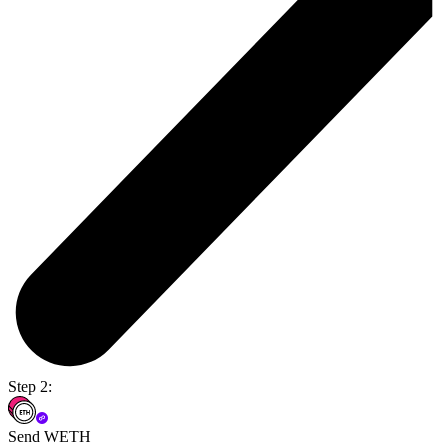
Step 2:
Send WETH