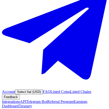
Account
FAQ
Listed Coins
Listed Chains
Select fiat (USD)
Feedback
Integrations
API
Telegram Bot
Referral Program
Earnings
Dashboard
Treasury