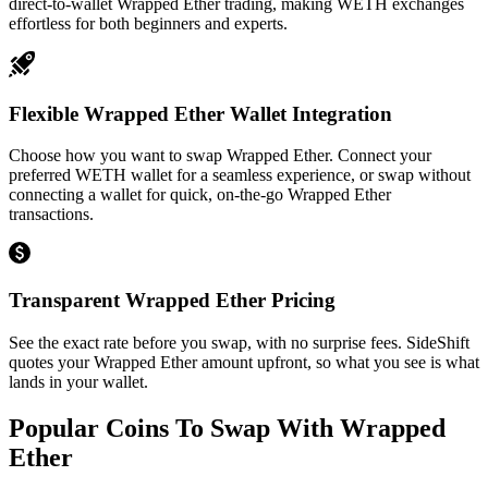
direct-to-wallet Wrapped Ether trading, making WETH exchanges
effortless for both beginners and experts.
Flexible Wrapped Ether Wallet Integration
Choose how you want to swap Wrapped Ether. Connect your
preferred WETH wallet for a seamless experience, or swap without
connecting a wallet for quick, on-the-go Wrapped Ether
transactions.
Transparent Wrapped Ether Pricing
See the exact rate before you swap, with no surprise fees. SideShift
quotes your Wrapped Ether amount upfront, so what you see is what
lands in your wallet.
Popular Coins To Swap With
Wrapped
Ether