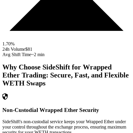
1.70
%
24h Volume
$81
Avg Shift Time
~2 min
Why Choose SideShift for
Wrapped
Ether
Trading: Secure, Fast, and Flexible
WETH
Swaps
Non-Custodial Wrapped Ether Security
SideShift's non-custodial service keeps your Wrapped Ether under
your control throughout the exchange process, ensuring maximum
security for your WETH transactions.