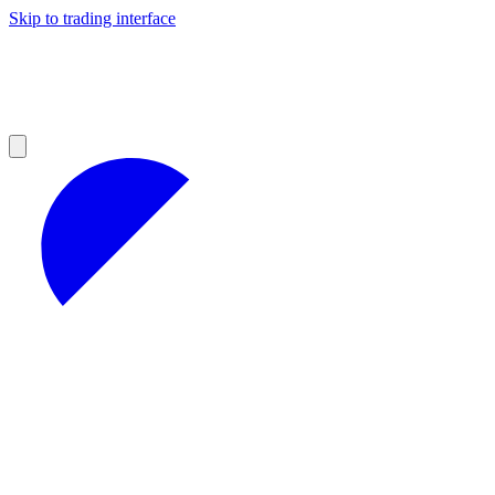
Skip to trading interface