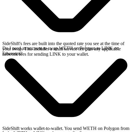
SideShift's fees are built into the quoted rate you see at the time of
Do I need an account to swap WETH on Polygon to LINK on
your swap. This includes a small service fee plus any applicable
Ethereum?
network fees for sending LINK to your wallet.
SideShift works wallet-to-wallet. You send WETH on Polygon from