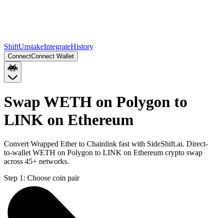
Shift
Unstake
Integrate
History
Connect
Connect Wallet
Swap WETH on Polygon to
LINK on Ethereum
Convert Wrapped Ether to Chainlink fast with SideShift.ai. Direct-
to-wallet WETH on Polygon to LINK on Ethereum crypto swap
across 45+ networks.
Step 1:
Choose coin pair