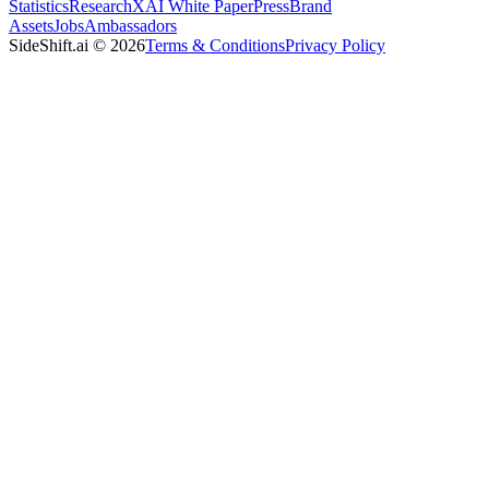
Statistics
Research
XAI White Paper
Press
Brand
Assets
Jobs
Ambassadors
SideShift.ai
©
2026
Terms & Conditions
Privacy Policy