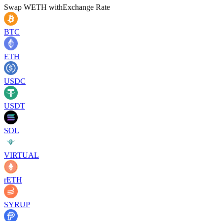
Swap
WETH
with
Exchange Rate
BTC
ETH
USDC
USDT
SOL
VIRTUAL
rETH
SYRUP