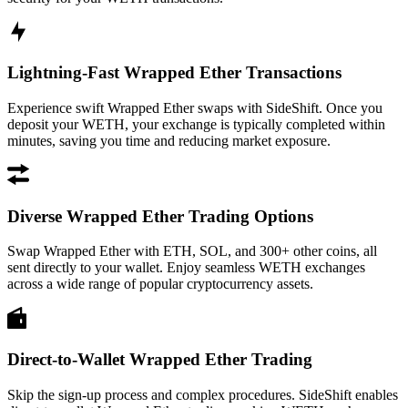
Lightning-Fast Wrapped Ether Transactions
Experience swift Wrapped Ether swaps with SideShift. Once you
deposit your WETH, your exchange is typically completed within
minutes, saving you time and reducing market exposure.
Diverse Wrapped Ether Trading Options
Swap Wrapped Ether with ETH, SOL, and 300+ other coins, all
sent directly to your wallet. Enjoy seamless WETH exchanges
across a wide range of popular cryptocurrency assets.
Direct-to-Wallet Wrapped Ether Trading
Skip the sign-up process and complex procedures. SideShift enables