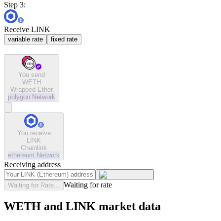
Step 3:
Receive LINK
variable rate
fixed rate
You send
WETH
Wrapped Ether
polygon
Network
You receive
LINK
Chainlink
ethereum
Network
Receiving address
Waiting for rate
Waiting for Rate...
WETH and LINK market data