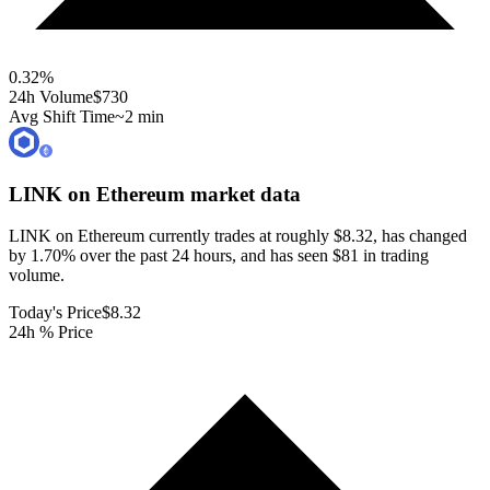
0.32
%
24h Volume
$730
Avg Shift Time
~2 min
LINK on Ethereum
market data
LINK on Ethereum currently trades at roughly $8.32, has changed
by 1.70% over the past 24 hours, and has seen $81 in trading
volume.
Today's Price
$8.32
24h % Price