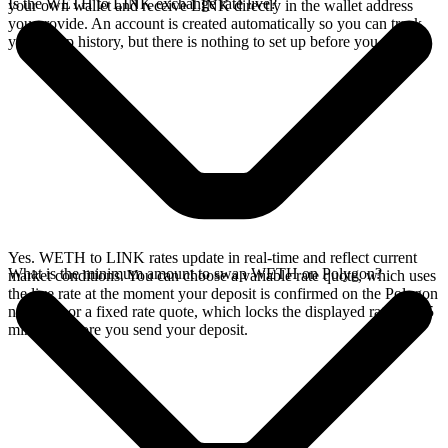
Is the WETH to LINK exchange rate live?
your own wallet and receive LINK directly in the wallet address
you provide. An account is created automatically so you can track
your swap history, but there is nothing to set up before you swap.
Yes. WETH to LINK rates update in real-time and reflect current
What is the minimum amount to swap WETH on Polygon?
market conditions. You can choose a variable rate quote, which uses
the live rate at the moment your deposit is confirmed on the Polygon
network, or a fixed rate quote, which locks the displayed rate for 15
minutes before you send your deposit.