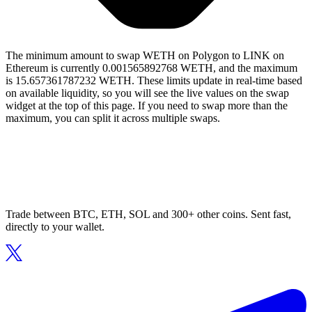
The minimum amount to swap WETH on Polygon to LINK on
Ethereum is currently 0.001565892768 WETH, and the maximum
is 15.657361787232 WETH. These limits update in real-time based
on available liquidity, so you will see the live values on the swap
widget at the top of this page. If you need to swap more than the
maximum, you can split it across multiple swaps.
Trade between BTC, ETH, SOL and 300+ other coins. Sent fast,
directly to your wallet.