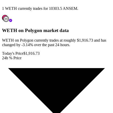
1 WETH currently trades for 10303.5 ANSEM.
WETH on Polygon
market data
WETH on Polygon currently trades at roughly $1,916.73 and has
changed by -3.14% over the past 24 hours.
Today's Price
$1,916.73
24h % Price