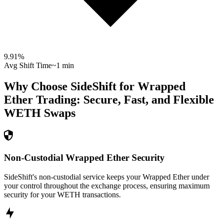
9.91
%
Avg Shift Time
~1 min
Why Choose SideShift for
Wrapped
Ether
Trading: Secure, Fast, and Flexible
WETH
Swaps
Non-Custodial Wrapped Ether Security
SideShift's non-custodial service keeps your Wrapped Ether under
your control throughout the exchange process, ensuring maximum
security for your WETH transactions.