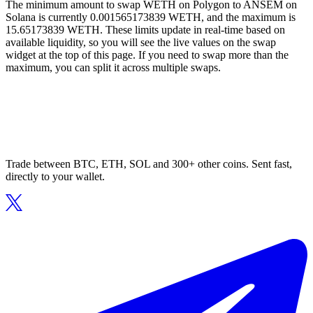
The minimum amount to swap WETH on Polygon to ANSEM on
Solana is currently 0.001565173839 WETH, and the maximum is
15.65173839 WETH. These limits update in real-time based on
available liquidity, so you will see the live values on the swap
widget at the top of this page. If you need to swap more than the
maximum, you can split it across multiple swaps.
Trade between BTC, ETH, SOL and 300+ other coins. Sent fast,
directly to your wallet.