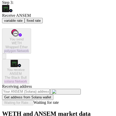
Step 3:
Receive ANSEM
variable rate
fixed rate
You send
WETH
Wrapped Ether
polygon
Network
You receive
ANSEM
The Black Bull
solana
Network
Receiving address
Get address from Solana wallet
Waiting for rate
Waiting for Rate...
WETH and ANSEM market data