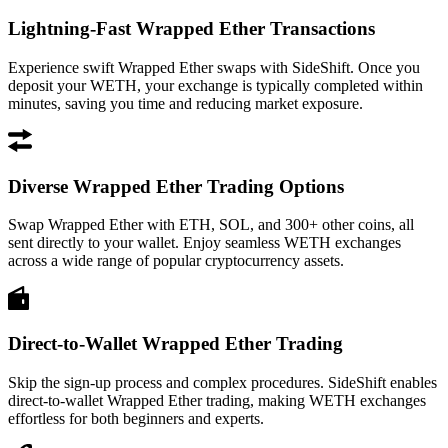
Lightning-Fast Wrapped Ether Transactions
Experience swift Wrapped Ether swaps with SideShift. Once you
deposit your WETH, your exchange is typically completed within
minutes, saving you time and reducing market exposure.
Diverse Wrapped Ether Trading Options
Swap Wrapped Ether with ETH, SOL, and 300+ other coins, all
sent directly to your wallet. Enjoy seamless WETH exchanges
across a wide range of popular cryptocurrency assets.
Direct-to-Wallet Wrapped Ether Trading
Skip the sign-up process and complex procedures. SideShift enables
direct-to-wallet Wrapped Ether trading, making WETH exchanges
effortless for both beginners and experts.