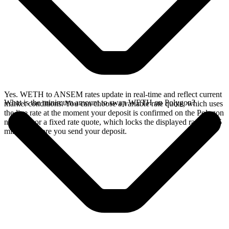
Yes. WETH to ANSEM rates update in real-time and reflect current
What is the minimum amount to swap WETH on Polygon?
market conditions. You can choose a variable rate quote, which uses
the live rate at the moment your deposit is confirmed on the Polygon
network, or a fixed rate quote, which locks the displayed rate for 15
minutes before you send your deposit.