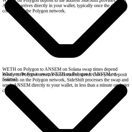
WETH on Polygon deposit to the address SideShift provides. Your
ANSEM arrives directly in your wallet, typically once the deposit
confirms on the Polygon network.
WETH on Polygon to ANSEM on Solana swap times depend
What are the fees to swap WETH on Polygon to ANSEM on
mostly on Polygon network confirmation speed. Once your deposit
Solana?
confirms on the Polygon network, SideShift processes the swap and
sends ANSEM directly to your wallet, in less than a minute on faster
chains.