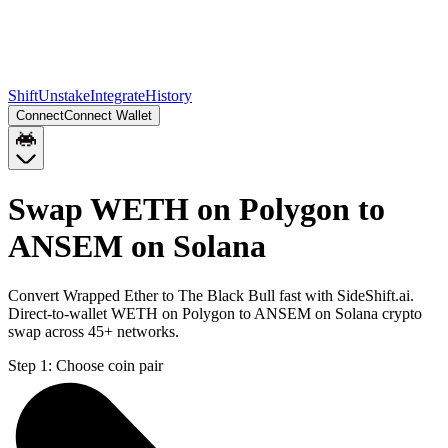
Shift
Unstake
Integrate
History
Connect
Connect Wallet
Swap WETH on Polygon to
ANSEM on Solana
Convert Wrapped Ether to The Black Bull fast with SideShift.ai.
Direct-to-wallet WETH on Polygon to ANSEM on Solana crypto
swap across 45+ networks.
Step 1:
Choose coin pair