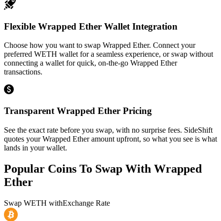
Flexible Wrapped Ether Wallet Integration
Choose how you want to swap Wrapped Ether. Connect your
preferred WETH wallet for a seamless experience, or swap without
connecting a wallet for quick, on-the-go Wrapped Ether
transactions.
Transparent Wrapped Ether Pricing
See the exact rate before you swap, with no surprise fees. SideShift
quotes your Wrapped Ether amount upfront, so what you see is what
lands in your wallet.
Popular Coins To Swap With
Wrapped
Ether
Swap
WETH
with
Exchange Rate