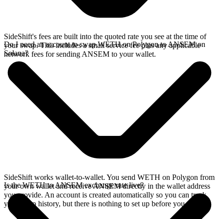
SideShift's fees are built into the quoted rate you see at the time of
Do I need an account to swap WETH on Polygon to ANSEM on
your swap. This includes a small service fee plus any applicable
Solana?
network fees for sending ANSEM to your wallet.
SideShift works wallet-to-wallet. You send WETH on Polygon from
Is the WETH to ANSEM exchange rate live?
your own wallet and receive ANSEM directly in the wallet address
you provide. An account is created automatically so you can track
your swap history, but there is nothing to set up before you swap.