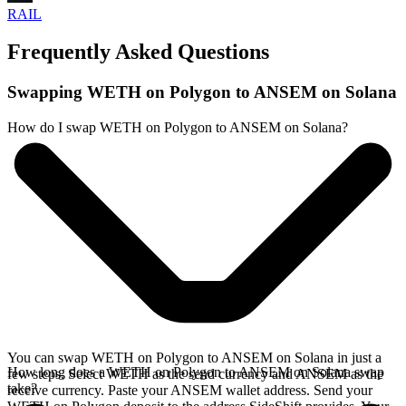
RAIL
Frequently Asked Questions
Swapping WETH on Polygon to ANSEM on Solana
How do I swap WETH on Polygon to ANSEM on Solana?
You can swap WETH on Polygon to ANSEM on Solana in just a
How long does a WETH on Polygon to ANSEM on Solana swap
few steps. Select WETH as the send currency and ANSEM as the
take?
receive currency. Paste your ANSEM wallet address. Send your