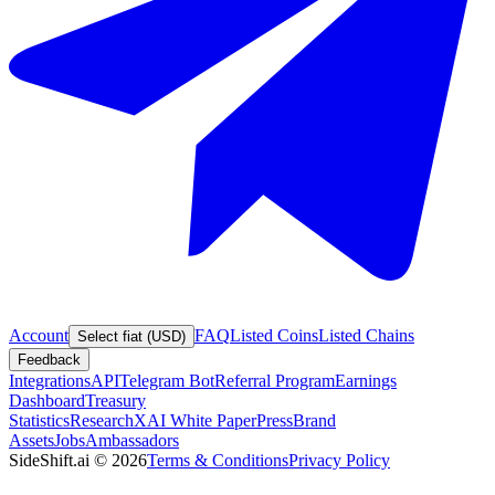
Account
FAQ
Listed Coins
Listed Chains
Select fiat (USD)
Feedback
Integrations
API
Telegram Bot
Referral Program
Earnings
Dashboard
Treasury
Statistics
Research
XAI White Paper
Press
Brand
Assets
Jobs
Ambassadors
SideShift.ai
©
2026
Terms & Conditions
Privacy Policy