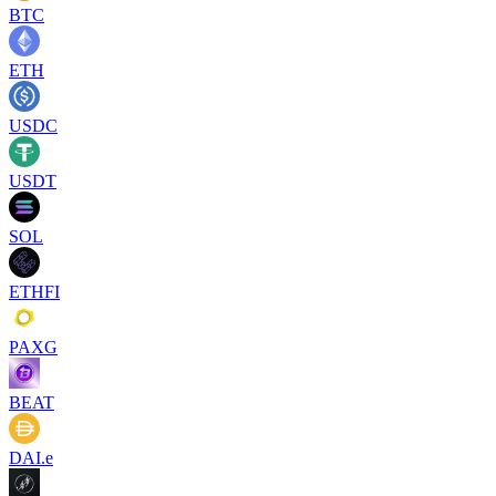
BTC
ETH
USDC
USDT
SOL
ETHFI
PAXG
BEAT
DAI.e