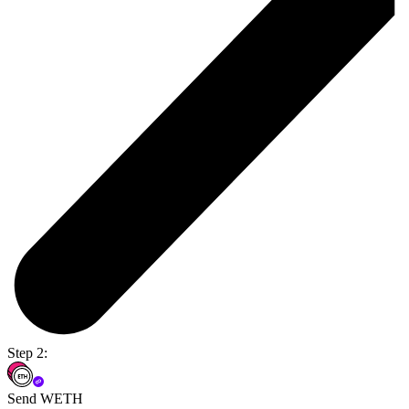
Step 2:
Send WETH