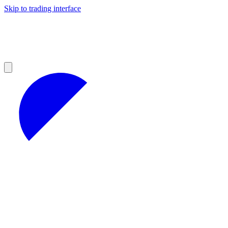
Skip to trading interface