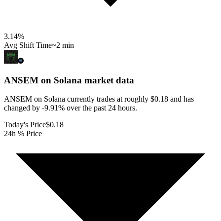
3.14
%
Avg Shift Time
~2 min
ANSEM on Solana
market data
ANSEM on Solana currently trades at roughly $0.18 and has
changed by -9.91% over the past 24 hours.
Today's Price
$0.18
24h % Price