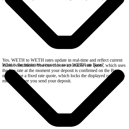
Yes. WETH to WETH rates update in real-time and reflect current
What is the minimum amount to swap WETH on Base?
market conditions. You can choose a variable rate quote, which uses
the live rate at the moment your deposit is confirmed on the Base
network, or a fixed rate quote, which locks the displayed rate for 15
minutes before you send your deposit.