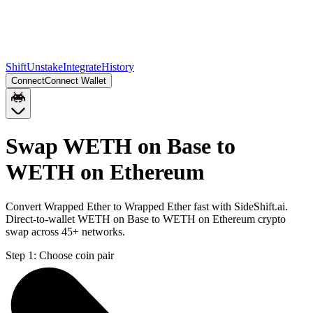
Shift
Unstake
Integrate
History
Connect
Connect Wallet
Swap WETH on Base to
WETH on Ethereum
Convert Wrapped Ether to Wrapped Ether fast with SideShift.ai.
Direct-to-wallet WETH on Base to WETH on Ethereum crypto
swap across 45+ networks.
Step 1:
Choose coin pair