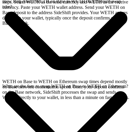
How long does a WETH on Base to WETH on Ethereum swap
steps. Select WETH as the send currency and WETH as the receive
take?
currency. Paste your WETH wallet address. Send your WETH on
Base deposit to the address SideShift provides. Your WETH arrives
directly in your wallet, typically once the deposit confirms on the
Base network.
WETH on Base to WETH on Ethereum swap times depend mostly
What are the fees to swap WETH on Base to WETH on Ethereum?
on Base network confirmation speed. Once your deposit confirms
on the Base network, SideShift processes the swap and sends
WETH directly to your wallet, in less than a minute on faster chains.