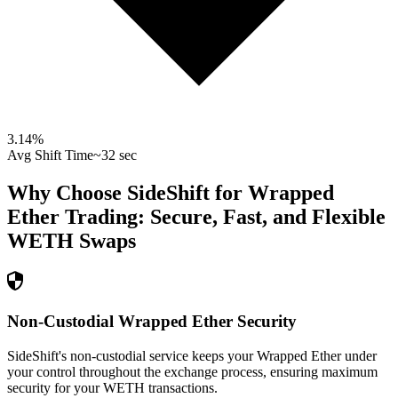
3.14
%
Avg Shift Time
~32 sec
Why Choose SideShift for
Wrapped
Ether
Trading: Secure, Fast, and Flexible
WETH
Swaps
Non-Custodial Wrapped Ether Security
SideShift's non-custodial service keeps your Wrapped Ether under
your control throughout the exchange process, ensuring maximum
security for your WETH transactions.