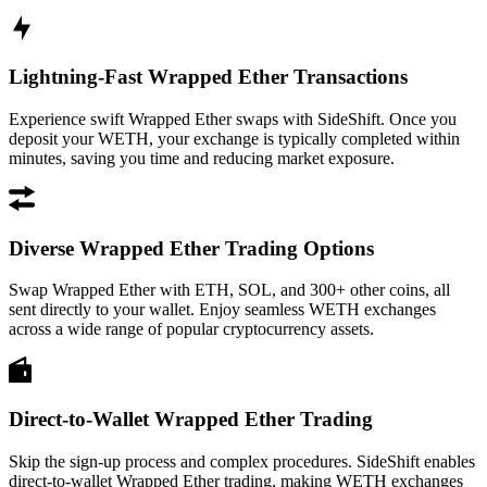
Lightning-Fast Wrapped Ether Transactions
Experience swift Wrapped Ether swaps with SideShift. Once you
deposit your WETH, your exchange is typically completed within
minutes, saving you time and reducing market exposure.
Diverse Wrapped Ether Trading Options
Swap Wrapped Ether with ETH, SOL, and 300+ other coins, all
sent directly to your wallet. Enjoy seamless WETH exchanges
across a wide range of popular cryptocurrency assets.
Direct-to-Wallet Wrapped Ether Trading
Skip the sign-up process and complex procedures. SideShift enables
direct-to-wallet Wrapped Ether trading, making WETH exchanges