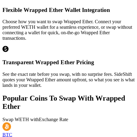
Flexible Wrapped Ether Wallet Integration
Choose how you want to swap Wrapped Ether. Connect your
preferred WETH wallet for a seamless experience, or swap without
connecting a wallet for quick, on-the-go Wrapped Ether
transactions.
Transparent Wrapped Ether Pricing
See the exact rate before you swap, with no surprise fees. SideShift
quotes your Wrapped Ether amount upfront, so what you see is what
lands in your wallet.
Popular Coins To Swap With
Wrapped
Ether
Swap
WETH
with
Exchange Rate
BTC