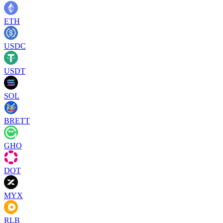
ETH
USDC
USDT
SOL
BRETT
GHO
DOT
MYX
RLB