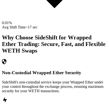
0.01
%
Avg Shift Time
~17 sec
Why Choose SideShift for
Wrapped
Ether
Trading: Secure, Fast, and Flexible
WETH
Swaps
Non-Custodial Wrapped Ether Security
SideShift's non-custodial service keeps your Wrapped Ether under
your control throughout the exchange process, ensuring maximum
security for your WETH transactions.