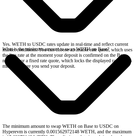
Yes. WETH to USDC rates update in real-time and reflect current
What is the minimum amount to swap WETH on Base?
market conditions. You can choose a variable rate quote, which uses
the live rate at the moment your deposit is confirmed on the Base
network, or a fixed rate quote, which locks the displayed rate for 15
minutes before you send your deposit.
The minimum amount to swap WETH on Base to USDC on
Hyperevm is currently 0.001562972148 WETH, and the maximum