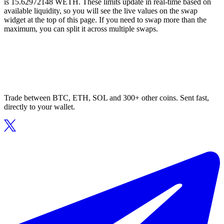
is 15.62972148 WETH. These limits update in real-time based on
available liquidity, so you will see the live values on the swap
widget at the top of this page. If you need to swap more than the
maximum, you can split it across multiple swaps.
Trade between BTC, ETH, SOL and 300+ other coins. Sent fast,
directly to your wallet.