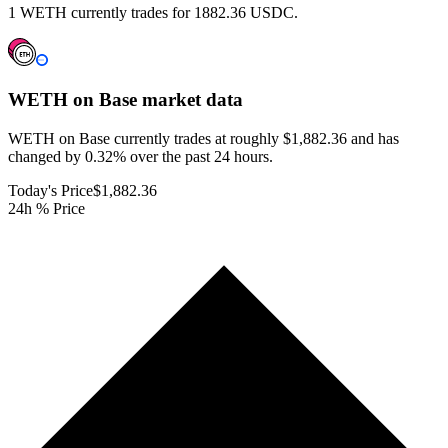
1 WETH currently trades for 1882.36 USDC.
WETH on Base
market data
WETH on Base currently trades at roughly $1,882.36 and has
changed by 0.32% over the past 24 hours.
Today's Price
$1,882.36
24h % Price