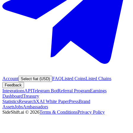
Account
FAQ
Listed Coins
Listed Chains
Select fiat (USD)
Feedback
Integrations
API
Telegram Bot
Referral Program
Earnings
Dashboard
Treasury
Statistics
Research
XAI White Paper
Press
Brand
Assets
Jobs
Ambassadors
SideShift.ai
©
2026
Terms & Conditions
Privacy Policy