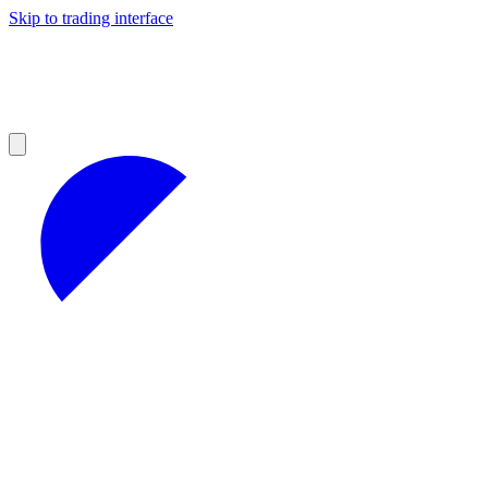
Skip to trading interface