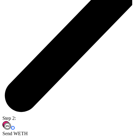
Step 2:
Send WETH