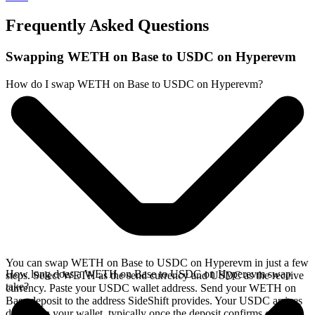
Frequently Asked Questions
Swapping WETH on Base to USDC on Hyperevm
How do I swap WETH on Base to USDC on Hyperevm?
You can swap WETH on Base to USDC on Hyperevm in just a few
How long does a WETH on Base to USDC on Hyperevm swap
steps. Select WETH as the send currency and USDC as the receive
take?
currency. Paste your USDC wallet address. Send your WETH on
Base deposit to the address SideShift provides. Your USDC arrives
directly in your wallet, typically once the deposit confirms on the