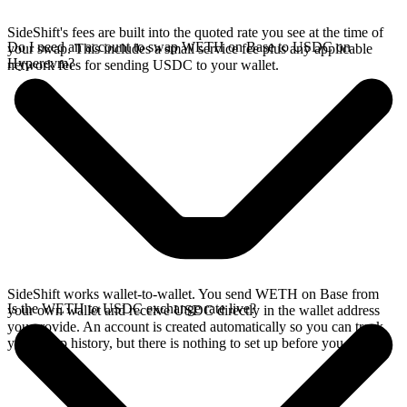
SideShift's fees are built into the quoted rate you see at the time of
Do I need an account to swap WETH on Base to USDC on
your swap. This includes a small service fee plus any applicable
Hyperevm?
network fees for sending USDC to your wallet.
SideShift works wallet-to-wallet. You send WETH on Base from
Is the WETH to USDC exchange rate live?
your own wallet and receive USDC directly in the wallet address
you provide. An account is created automatically so you can track
your swap history, but there is nothing to set up before you swap.