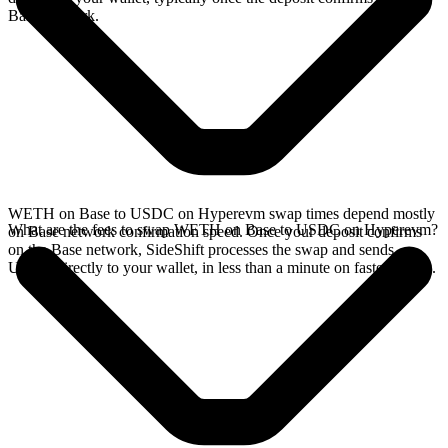
Base network.
WETH on Base to USDC on Hyperevm swap times depend mostly
What are the fees to swap WETH on Base to USDC on Hyperevm?
on Base network confirmation speed. Once your deposit confirms
on the Base network, SideShift processes the swap and sends
USDC directly to your wallet, in less than a minute on faster chains.