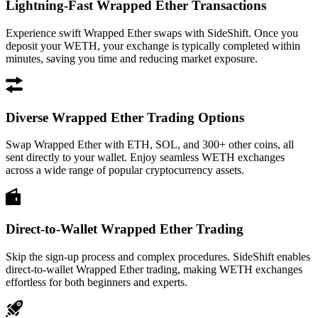
Lightning-Fast Wrapped Ether Transactions
Experience swift Wrapped Ether swaps with SideShift. Once you
deposit your WETH, your exchange is typically completed within
minutes, saving you time and reducing market exposure.
Diverse Wrapped Ether Trading Options
Swap Wrapped Ether with ETH, SOL, and 300+ other coins, all
sent directly to your wallet. Enjoy seamless WETH exchanges
across a wide range of popular cryptocurrency assets.
Direct-to-Wallet Wrapped Ether Trading
Skip the sign-up process and complex procedures. SideShift enables
direct-to-wallet Wrapped Ether trading, making WETH exchanges
effortless for both beginners and experts.