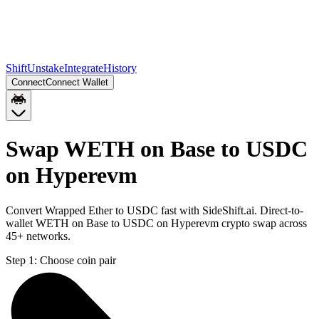
Shift
Unstake
Integrate
History
Connect
Connect Wallet
Swap WETH on Base to USDC
on Hyperevm
Convert Wrapped Ether to USDC fast with SideShift.ai. Direct-to-
wallet WETH on Base to USDC on Hyperevm crypto swap across
45+ networks.
Step 1:
Choose coin pair