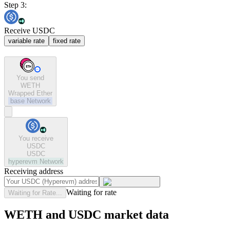
Step 3:
Receive USDC
variable rate
fixed rate
You send
WETH
Wrapped Ether
base
Network
You receive
USDC
USDC
hyperevm
Network
Receiving address
Waiting for rate
Waiting for Rate...
WETH and USDC market data