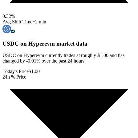
0.32
%
Avg Shift Time
~2 min
USDC on Hyperevm
market data
USDC on Hyperevm currently trades at roughly $1.00 and has
changed by -0.01% over the past 24 hours.
Today's Price
$1.00
24h % Price