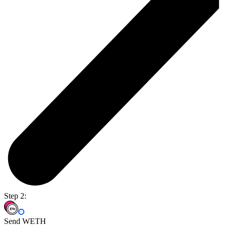
Step 2:
Send WETH