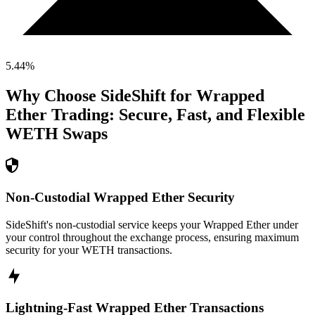
5.44
%
Why Choose SideShift for
Wrapped
Ether
Trading: Secure, Fast, and Flexible
WETH
Swaps
Non-Custodial Wrapped Ether Security
SideShift's non-custodial service keeps your Wrapped Ether under
your control throughout the exchange process, ensuring maximum
security for your WETH transactions.
Lightning-Fast Wrapped Ether Transactions