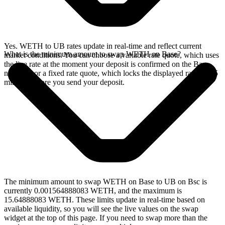
Yes. WETH to UB rates update in real-time and reflect current
What is the minimum amount to swap WETH on Base?
market conditions. You can choose a variable rate quote, which uses
the live rate at the moment your deposit is confirmed on the Base
network, or a fixed rate quote, which locks the displayed rate for 15
minutes before you send your deposit.
The minimum amount to swap WETH on Base to UB on Bsc is
currently 0.001564888083 WETH, and the maximum is
15.64888083 WETH. These limits update in real-time based on
available liquidity, so you will see the live values on the swap
widget at the top of this page. If you need to swap more than the