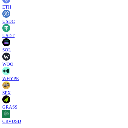
ETH
USDC
USDT
SOL
WOO
WHYPE
SPX
GRASS
CRVUSD