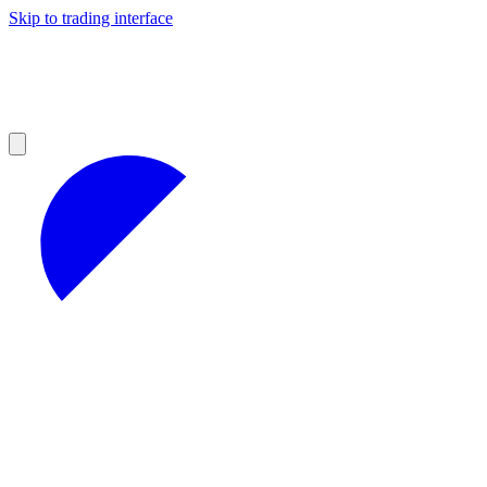
Skip to trading interface