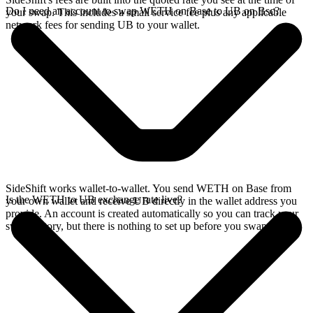
Do I need an account to swap WETH on Base to UB on Bsc?
your swap. This includes a small service fee plus any applicable
network fees for sending UB to your wallet.
SideShift works wallet-to-wallet. You send WETH on Base from
Is the WETH to UB exchange rate live?
your own wallet and receive UB directly in the wallet address you
provide. An account is created automatically so you can track your
swap history, but there is nothing to set up before you swap.