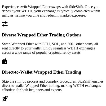
Experience swift Wrapped Ether swaps with SideShift. Once you
deposit your WETH, your exchange is typically completed within
minutes, saving you time and reducing market exposure.
Diverse Wrapped Ether Trading Options
Swap Wrapped Ether with ETH, SOL, and 300+ other coins, all
sent directly to your wallet. Enjoy seamless WETH exchanges
across a wide range of popular cryptocurrency assets.
Direct-to-Wallet Wrapped Ether Trading
Skip the sign-up process and complex procedures. SideShift enables
direct-to-wallet Wrapped Ether trading, making WETH exchanges
effortless for both beginners and experts.