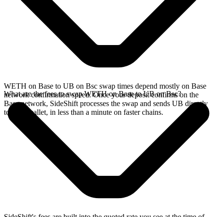
WETH on Base to UB on Bsc swap times depend mostly on Base
What are the fees to swap WETH on Base to UB on Bsc?
network confirmation speed. Once your deposit confirms on the
Base network, SideShift processes the swap and sends UB directly
to your wallet, in less than a minute on faster chains.
SideShift's fees are built into the quoted rate you see at the time of