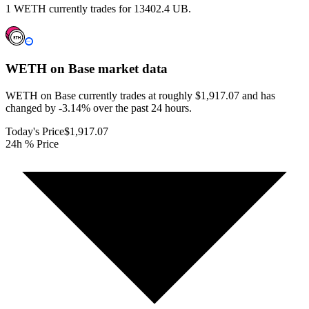
1 WETH currently trades for 13402.4 UB.
WETH on Base
market data
WETH on Base currently trades at roughly $1,917.07 and has
changed by -3.14% over the past 24 hours.
Today's Price
$1,917.07
24h % Price