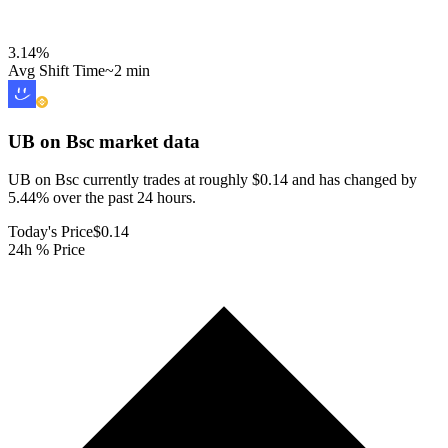
3.14
%
Avg Shift Time
~2 min
UB on Bsc
market data
UB on Bsc currently trades at roughly $0.14 and has changed by
5.44% over the past 24 hours.
Today's Price
$0.14
24h % Price