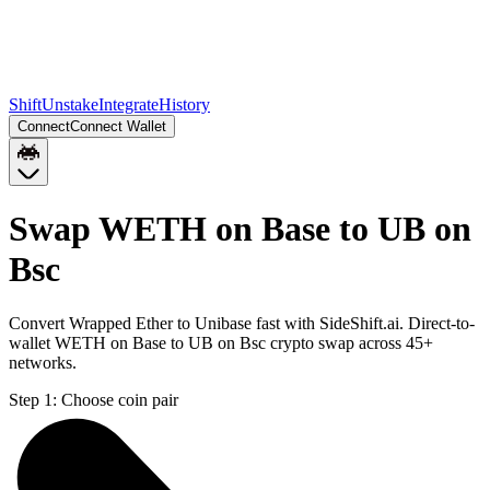
Shift
Unstake
Integrate
History
Connect
Connect Wallet
Swap WETH on Base to UB on
Bsc
Convert Wrapped Ether to Unibase fast with SideShift.ai. Direct-to-
wallet WETH on Base to UB on Bsc crypto swap across 45+
networks.
Step 1:
Choose coin pair