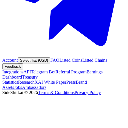
Account
FAQ
Listed Coins
Listed Chains
Select fiat (USD)
Feedback
Integrations
API
Telegram Bot
Referral Program
Earnings
Dashboard
Treasury
Statistics
Research
XAI White Paper
Press
Brand
Assets
Jobs
Ambassadors
SideShift.ai
©
2026
Terms & Conditions
Privacy Policy