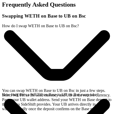
Frequently Asked Questions
Swapping WETH on Base to UB on Bsc
How do I swap WETH on Base to UB on Bsc?
You can swap WETH on Base to UB on Bsc in just a few steps.
How long does a WETH on Base to UB on Bsc swap take?
Select WETH as the send currency and UB as the receive currency.
Paste your UB wallet address. Send your WETH on Base deposit to
the address SideShift provides. Your UB arrives directly in your
wallet, typically once the deposit confirms on the Base network.