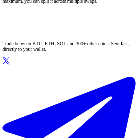
maximum, you can split it across multiple swaps.
Trade between BTC, ETH, SOL and 300+ other coins. Sent fast,
directly to your wallet.