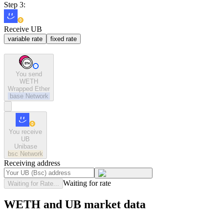
Step 3:
Receive UB
variable rate
fixed rate
You send
WETH
Wrapped Ether
base
Network
You receive
UB
Unibase
bsc
Network
Receiving address
Waiting for rate
Waiting for Rate...
WETH and UB market data