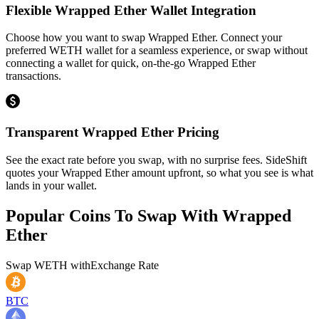
Flexible Wrapped Ether Wallet Integration
Choose how you want to swap Wrapped Ether. Connect your
preferred WETH wallet for a seamless experience, or swap without
connecting a wallet for quick, on-the-go Wrapped Ether
transactions.
Transparent Wrapped Ether Pricing
See the exact rate before you swap, with no surprise fees. SideShift
quotes your Wrapped Ether amount upfront, so what you see is what
lands in your wallet.
Popular Coins To Swap With
Wrapped
Ether
Swap
WETH
with
Exchange Rate
BTC