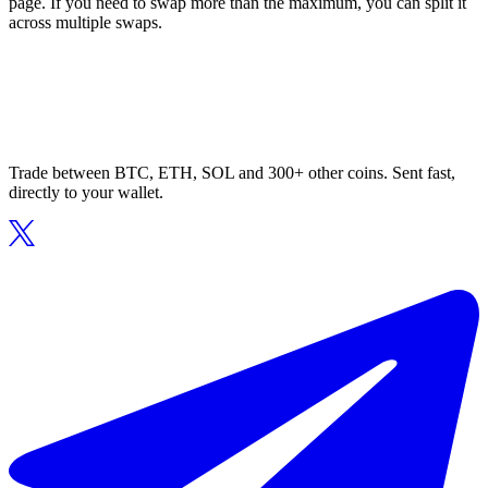
page. If you need to swap more than the maximum, you can split it
across multiple swaps.
Trade between BTC, ETH, SOL and 300+ other coins. Sent fast,
directly to your wallet.