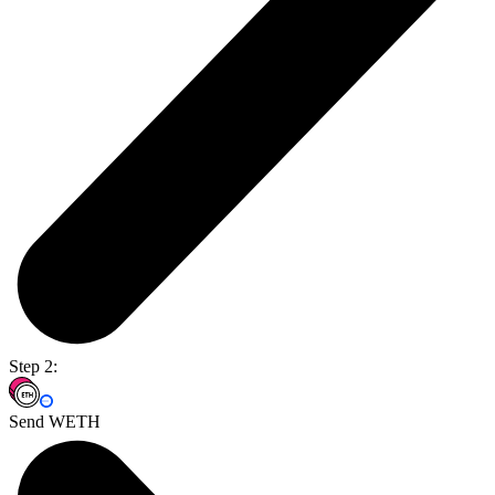
Step 2:
Send WETH