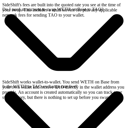
SideShift's fees are built into the quoted rate you see at the time of
Do I need an account to swap WETH on Base to TAO?
your swap. This includes a small service fee plus any applicable
network fees for sending TAO to your wallet.
SideShift works wallet-to-wallet. You send WETH on Base from
Is the WETH to TAO exchange rate live?
your own wallet and receive TAO directly in the wallet address you
provide. An account is created automatically so you can track your
swap history, but there is nothing to set up before you swap.