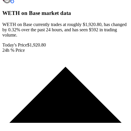
WETH on Base
market data
WETH on Base currently trades at roughly $1,920.80, has changed
by 0.32% over the past 24 hours, and has seen $592 in trading
volume.
Today's Price
$1,920.80
24h % Price