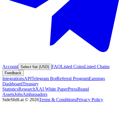
Account
FAQ
Listed Coins
Listed Chains
Select fiat (USD)
Feedback
Integrations
API
Telegram Bot
Referral Program
Earnings
Dashboard
Treasury
Statistics
Research
XAI White Paper
Press
Brand
Assets
Jobs
Ambassadors
SideShift.ai
©
2026
Terms & Conditions
Privacy Policy