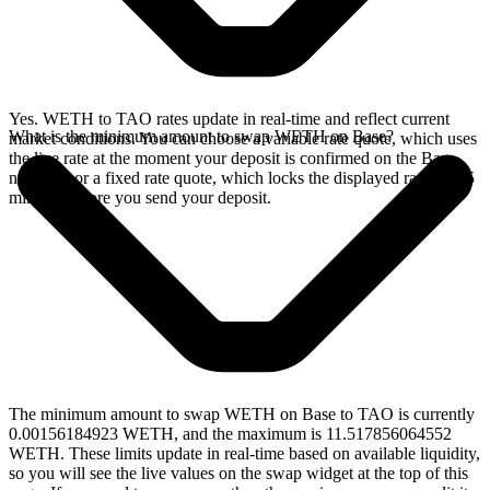
Yes. WETH to TAO rates update in real-time and reflect current
What is the minimum amount to swap WETH on Base?
market conditions. You can choose a variable rate quote, which uses
the live rate at the moment your deposit is confirmed on the Base
network, or a fixed rate quote, which locks the displayed rate for 15
minutes before you send your deposit.
The minimum amount to swap WETH on Base to TAO is currently
0.00156184923 WETH, and the maximum is 11.517856064552
WETH. These limits update in real-time based on available liquidity,
so you will see the live values on the swap widget at the top of this