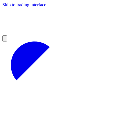
Skip to trading interface