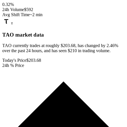
0.32
%
24h Volume
$592
Avg Shift Time
~2 min
TAO
market data
TAO currently trades at roughly $203.68, has changed by 2.46%
over the past 24 hours, and has seen $210 in trading volume.
Today's Price
$203.68
24h % Price