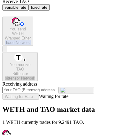
Receive TAO
variable rate
fixed rate
You send
WETH
Wrapped Ether
base
Network
You receive
TAO
Bittensor
bittensor
Network
Receiving address
Waiting for rate
Waiting for Rate...
WETH and TAO market data
1 WETH currently trades for 9.2491 TAO.