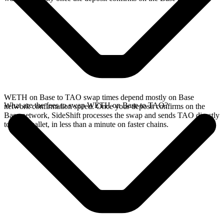
WETH on Base to TAO swap times depend mostly on Base
What are the fees to swap WETH on Base to TAO?
network confirmation speed. Once your deposit confirms on the
Base network, SideShift processes the swap and sends TAO directly
to your wallet, in less than a minute on faster chains.