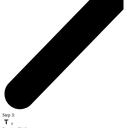
Step 3: