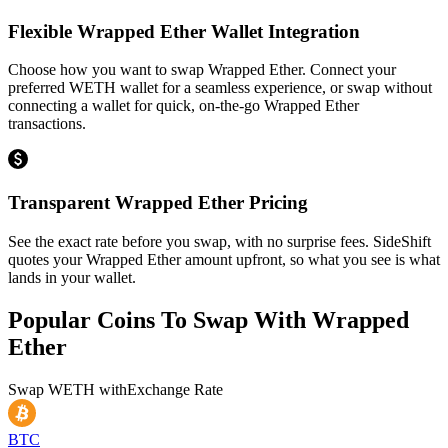
Flexible Wrapped Ether Wallet Integration
Choose how you want to swap Wrapped Ether. Connect your
preferred WETH wallet for a seamless experience, or swap without
connecting a wallet for quick, on-the-go Wrapped Ether
transactions.
Transparent Wrapped Ether Pricing
See the exact rate before you swap, with no surprise fees. SideShift
quotes your Wrapped Ether amount upfront, so what you see is what
lands in your wallet.
Popular Coins To Swap With
Wrapped
Ether
Swap
WETH
with
Exchange Rate
BTC