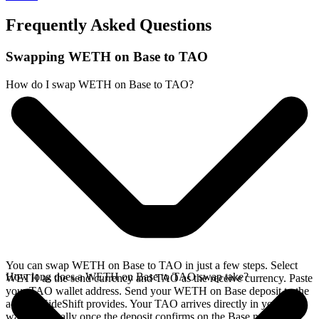
Frequently Asked Questions
Swapping WETH on Base to TAO
How do I swap WETH on Base to TAO?
You can swap WETH on Base to TAO in just a few steps. Select
How long does a WETH on Base to TAO swap take?
WETH as the send currency and TAO as the receive currency. Paste
your TAO wallet address. Send your WETH on Base deposit to the
address SideShift provides. Your TAO arrives directly in your
wallet, typically once the deposit confirms on the Base network.