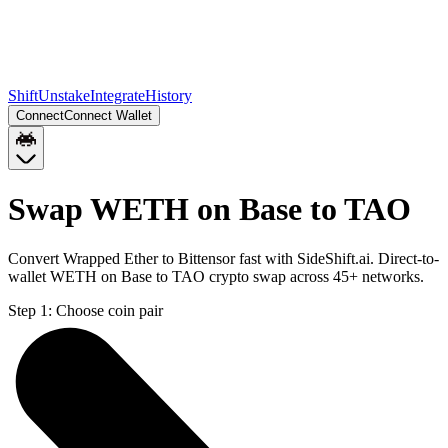
Shift
Unstake
Integrate
History
Connect
Connect Wallet
Swap WETH on Base to TAO
Convert Wrapped Ether to Bittensor fast with SideShift.ai. Direct-to-
wallet WETH on Base to TAO crypto swap across 45+ networks.
Step 1:
Choose coin pair