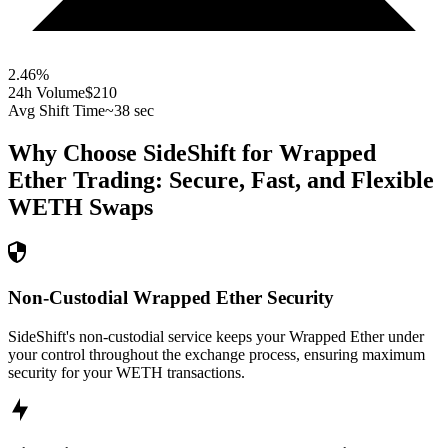
2.46
%
24h Volume
$210
Avg Shift Time
~38 sec
Why Choose SideShift for
Wrapped
Ether
Trading: Secure, Fast, and Flexible
WETH
Swaps
Non-Custodial Wrapped Ether Security
SideShift's non-custodial service keeps your Wrapped Ether under
your control throughout the exchange process, ensuring maximum
security for your WETH transactions.