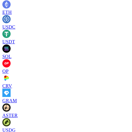
ETH
USDC
USDT
SOL
OP
CRV
GRAM
ASTER
USDG