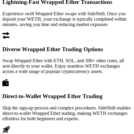
Lightning-Fast Wrapped Ether Transactions
Experience swift Wrapped Ether swaps with SideShift. Once you
deposit your WETH, your exchange is typically completed within
minutes, saving you time and reducing market exposure.
Diverse Wrapped Ether Trading Options
Swap Wrapped Ether with ETH, SOL, and 300+ other coins, all
sent directly to your wallet. Enjoy seamless WETH exchanges
across a wide range of popular cryptocurrency assets.
Direct-to-Wallet Wrapped Ether Trading
Skip the sign-up process and complex procedures. SideShift enables
direct-to-wallet Wrapped Ether trading, making WETH exchanges
effortless for both beginners and experts.