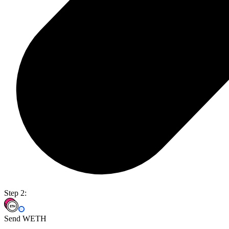
Step 2:
Send WETH