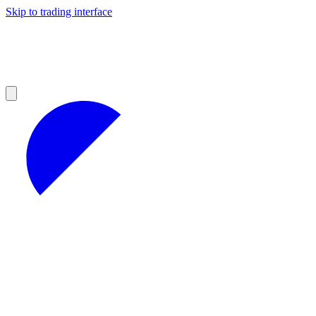
Skip to trading interface