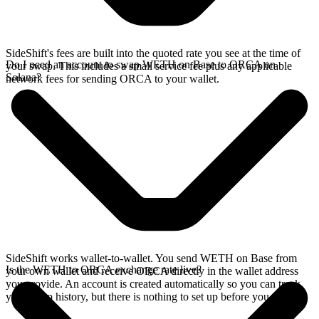
SideShift's fees are built into the quoted rate you see at the time of
Do I need an account to swap WETH on Base to ORCA on
your swap. This includes a small service fee plus any applicable
Solana?
network fees for sending ORCA to your wallet.
SideShift works wallet-to-wallet. You send WETH on Base from
Is the WETH to ORCA exchange rate live?
your own wallet and receive ORCA directly in the wallet address
you provide. An account is created automatically so you can track
your swap history, but there is nothing to set up before you swap.