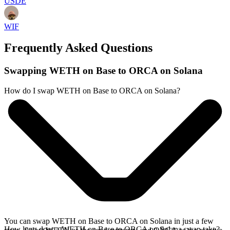
USDE
WIF
Frequently Asked Questions
Swapping WETH on Base to ORCA on Solana
How do I swap WETH on Base to ORCA on Solana?
You can swap WETH on Base to ORCA on Solana in just a few
How long does a WETH on Base to ORCA on Solana swap take?