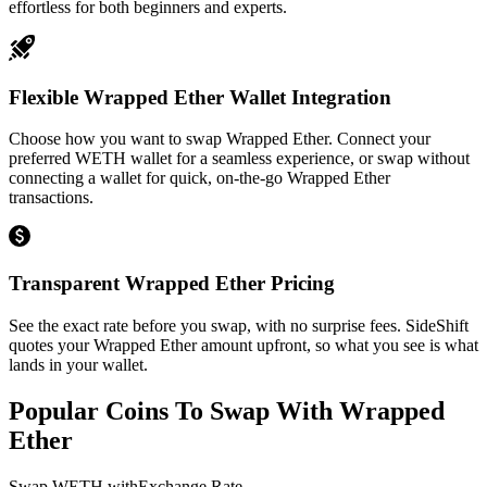
effortless for both beginners and experts.
Flexible Wrapped Ether Wallet Integration
Choose how you want to swap Wrapped Ether. Connect your
preferred WETH wallet for a seamless experience, or swap without
connecting a wallet for quick, on-the-go Wrapped Ether
transactions.
Transparent Wrapped Ether Pricing
See the exact rate before you swap, with no surprise fees. SideShift
quotes your Wrapped Ether amount upfront, so what you see is what
lands in your wallet.
Popular Coins To Swap With
Wrapped
Ether
Swap
WETH
with
Exchange Rate