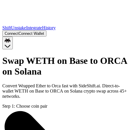
Shift
Unstake
Integrate
History
Connect
Connect Wallet
Swap WETH on Base to ORCA
on Solana
Convert Wrapped Ether to Orca fast with SideShift.ai. Direct-to-
wallet WETH on Base to ORCA on Solana crypto swap across 45+
networks.
Step 1:
Choose coin pair