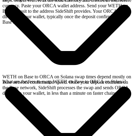
steps. Select WETH as the send currency and ORCA as the receive
currency. Paste your ORCA wallet address. Send your WETH on
Base deposit to the address SideShift provides. Your ORCA arrives
directly in your wallet, typically once the deposit confirms on the
Base network.
WETH on Base to ORCA on Solana swap times depend mostly on
What are the fees to swap WETH on Base to ORCA on Solana?
Base network confirmation speed. Once your deposit confirms on
the Base network, SideShift processes the swap and sends ORCA
directly to your wallet, in less than a minute on faster chains.