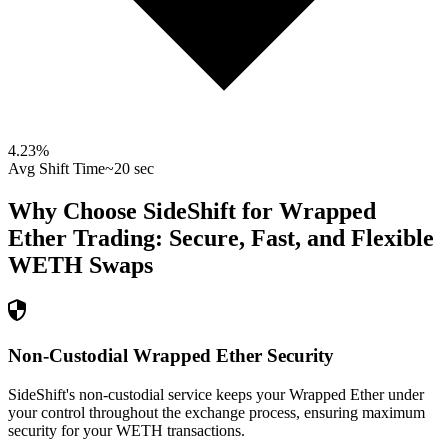
4.23
%
Avg Shift Time
~20 sec
Why Choose SideShift for
Wrapped
Ether
Trading: Secure, Fast, and Flexible
WETH
Swaps
Non-Custodial Wrapped Ether Security
SideShift's non-custodial service keeps your Wrapped Ether under
your control throughout the exchange process, ensuring maximum
security for your WETH transactions.