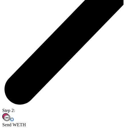
Step 2:
Send WETH