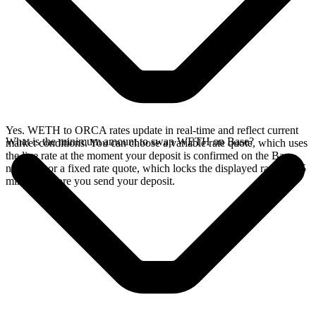
Yes. WETH to ORCA rates update in real-time and reflect current
What is the minimum amount to swap WETH on Base?
market conditions. You can choose a variable rate quote, which uses
the live rate at the moment your deposit is confirmed on the Base
network, or a fixed rate quote, which locks the displayed rate for 15
minutes before you send your deposit.