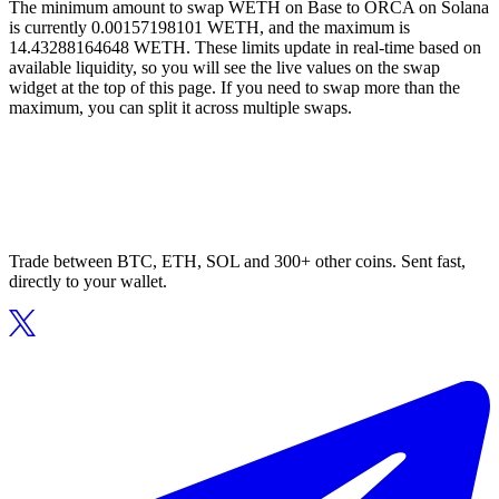
The minimum amount to swap WETH on Base to ORCA on Solana
is currently 0.00157198101 WETH, and the maximum is
14.43288164648 WETH. These limits update in real-time based on
available liquidity, so you will see the live values on the swap
widget at the top of this page. If you need to swap more than the
maximum, you can split it across multiple swaps.
Trade between BTC, ETH, SOL and 300+ other coins. Sent fast,
directly to your wallet.