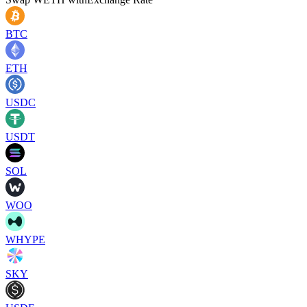
BTC
ETH
USDC
USDT
SOL
WOO
WHYPE
SKY