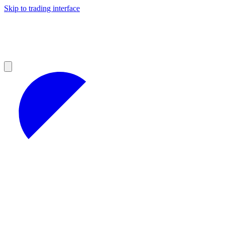
Skip to trading interface