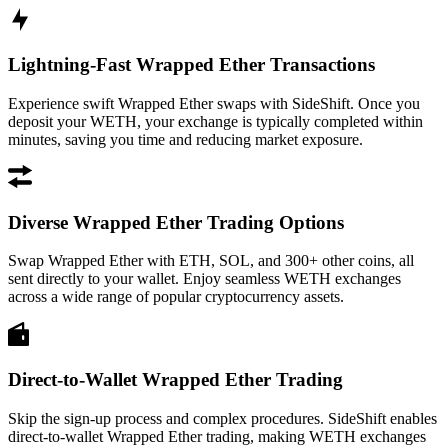
Lightning-Fast Wrapped Ether Transactions
Experience swift Wrapped Ether swaps with SideShift. Once you
deposit your WETH, your exchange is typically completed within
minutes, saving you time and reducing market exposure.
Diverse Wrapped Ether Trading Options
Swap Wrapped Ether with ETH, SOL, and 300+ other coins, all
sent directly to your wallet. Enjoy seamless WETH exchanges
across a wide range of popular cryptocurrency assets.
Direct-to-Wallet Wrapped Ether Trading
Skip the sign-up process and complex procedures. SideShift enables
direct-to-wallet Wrapped Ether trading, making WETH exchanges