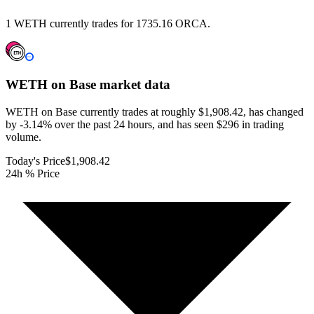
1 WETH currently trades for 1735.16 ORCA.
WETH on Base
market data
WETH on Base currently trades at roughly $1,908.42, has changed
by -3.14% over the past 24 hours, and has seen $296 in trading
volume.
Today's Price
$1,908.42
24h % Price