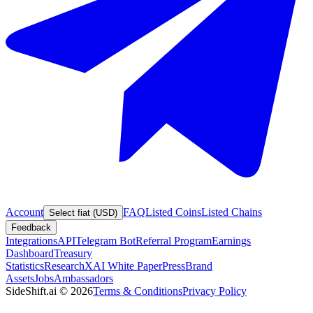
Account
FAQ
Listed Coins
Listed Chains
Select fiat (USD)
Feedback
Integrations
API
Telegram Bot
Referral Program
Earnings
Dashboard
Treasury
Statistics
Research
XAI White Paper
Press
Brand
Assets
Jobs
Ambassadors
SideShift.ai
©
2026
Terms & Conditions
Privacy Policy