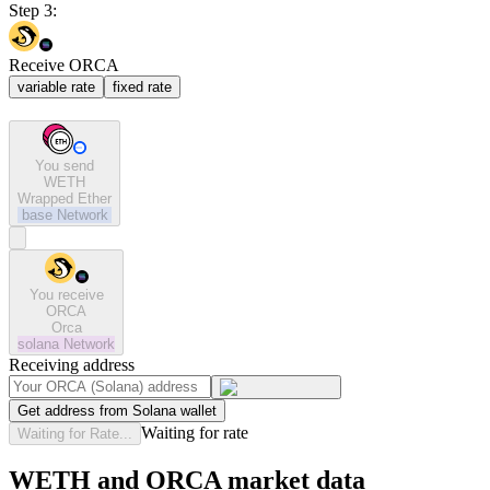
Step 3:
Receive ORCA
variable rate
fixed rate
You send
WETH
Wrapped Ether
base
Network
You receive
ORCA
Orca
solana
Network
Receiving address
Get address from Solana wallet
Waiting for rate
Waiting for Rate...
WETH and ORCA market data