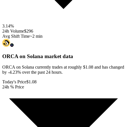
3.14
%
24h Volume
$296
Avg Shift Time
~2 min
ORCA on Solana
market data
ORCA on Solana currently trades at roughly $1.08 and has changed
by -4.23% over the past 24 hours.
Today's Price
$1.08
24h % Price