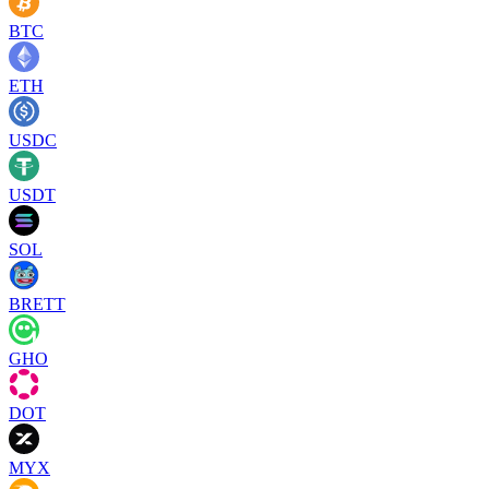
BTC
ETH
USDC
USDT
SOL
BRETT
GHO
DOT
MYX