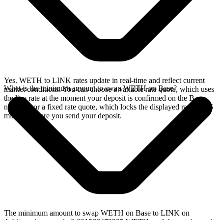
Yes. WETH to LINK rates update in real-time and reflect current
What is the minimum amount to swap WETH on Base?
market conditions. You can choose a variable rate quote, which uses
the live rate at the moment your deposit is confirmed on the Base
network, or a fixed rate quote, which locks the displayed rate for 15
minutes before you send your deposit.
The minimum amount to swap WETH on Base to LINK on