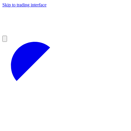
Skip to trading interface