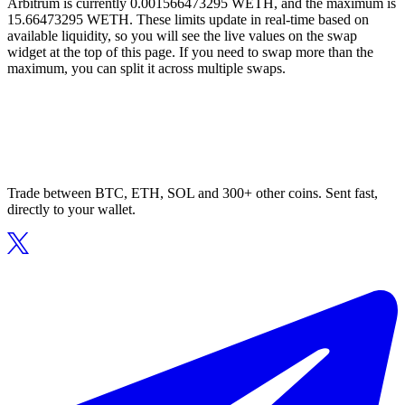
Arbitrum is currently 0.001566473295 WETH, and the maximum is
15.66473295 WETH. These limits update in real-time based on
available liquidity, so you will see the live values on the swap
widget at the top of this page. If you need to swap more than the
maximum, you can split it across multiple swaps.
Trade between BTC, ETH, SOL and 300+ other coins. Sent fast,
directly to your wallet.