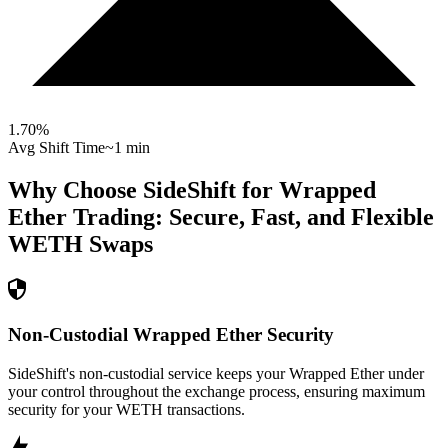
1.70
%
Avg Shift Time
~1 min
Why Choose SideShift for
Wrapped
Ether
Trading: Secure, Fast, and Flexible
WETH
Swaps
Non-Custodial Wrapped Ether Security
SideShift's non-custodial service keeps your Wrapped Ether under
your control throughout the exchange process, ensuring maximum
security for your WETH transactions.