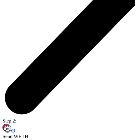
Step 2:
Send WETH