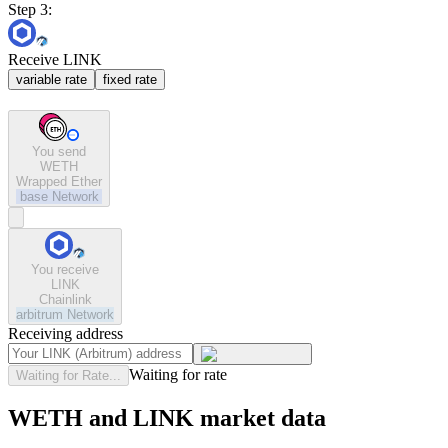
Step 3:
Receive LINK
variable rate
fixed rate
You send
WETH
Wrapped Ether
base
Network
You receive
LINK
Chainlink
arbitrum
Network
Receiving address
Waiting for rate
Waiting for Rate...
WETH and LINK market data