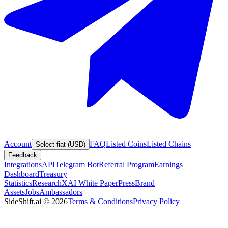
Account
FAQ
Listed Coins
Listed Chains
Select fiat (USD)
Feedback
Integrations
API
Telegram Bot
Referral Program
Earnings
Dashboard
Treasury
Statistics
Research
XAI White Paper
Press
Brand
Assets
Jobs
Ambassadors
SideShift.ai
©
2026
Terms & Conditions
Privacy Policy