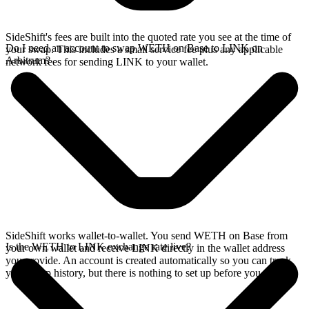
SideShift's fees are built into the quoted rate you see at the time of
Do I need an account to swap WETH on Base to LINK on
your swap. This includes a small service fee plus any applicable
Arbitrum?
network fees for sending LINK to your wallet.
SideShift works wallet-to-wallet. You send WETH on Base from
Is the WETH to LINK exchange rate live?
your own wallet and receive LINK directly in the wallet address
you provide. An account is created automatically so you can track
your swap history, but there is nothing to set up before you swap.