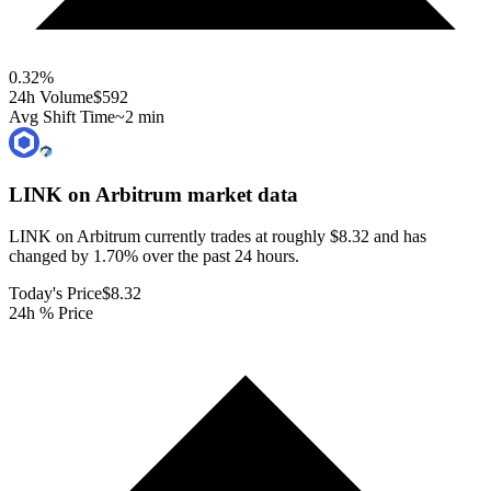
0.32
%
24h Volume
$592
Avg Shift Time
~2 min
LINK on Arbitrum
market data
LINK on Arbitrum currently trades at roughly $8.32 and has
changed by 1.70% over the past 24 hours.
Today's Price
$8.32
24h % Price