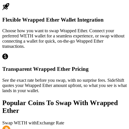
Flexible Wrapped Ether Wallet Integration
Choose how you want to swap Wrapped Ether. Connect your
preferred WETH wallet for a seamless experience, or swap without
connecting a wallet for quick, on-the-go Wrapped Ether
transactions.
Transparent Wrapped Ether Pricing
See the exact rate before you swap, with no surprise fees. SideShift
quotes your Wrapped Ether amount upfront, so what you see is what
lands in your wallet.
Popular Coins To Swap With
Wrapped
Ether
Swap
WETH
with
Exchange Rate