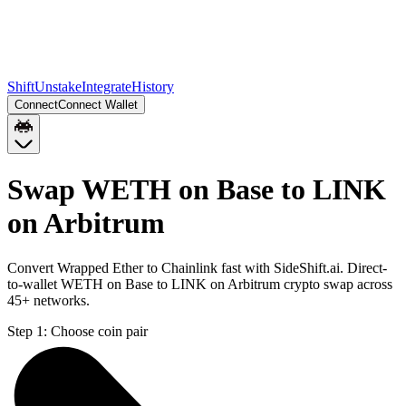
Shift
Unstake
Integrate
History
Connect
Connect Wallet
Swap WETH on Base to LINK
on Arbitrum
Convert Wrapped Ether to Chainlink fast with SideShift.ai. Direct-
to-wallet WETH on Base to LINK on Arbitrum crypto swap across
45+ networks.
Step 1:
Choose coin pair