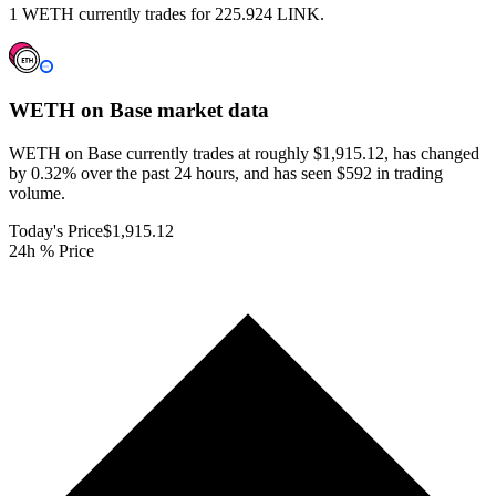
1 WETH currently trades for 225.924 LINK.
WETH on Base
market data
WETH on Base currently trades at roughly $1,915.12, has changed
by 0.32% over the past 24 hours, and has seen $592 in trading
volume.
Today's Price
$1,915.12
24h % Price