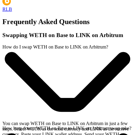
RLB
Frequently Asked Questions
Swapping WETH on Base to LINK on Arbitrum
How do I swap WETH on Base to LINK on Arbitrum?
You can swap WETH on Base to LINK on Arbitrum in just a few
How long does a WETH on Base to LINK on Arbitrum swap take?
steps. Select WETH as the send currency and LINK as the receive
currency. Paste your LINK wallet address. Send your WETH on