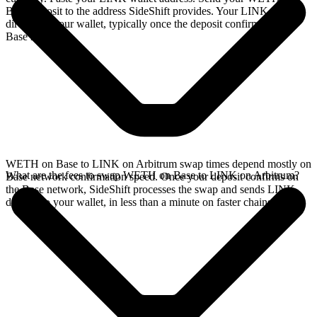
Base deposit to the address SideShift provides. Your LINK arrives
directly in your wallet, typically once the deposit confirms on the
Base network.
WETH on Base to LINK on Arbitrum swap times depend mostly on
What are the fees to swap WETH on Base to LINK on Arbitrum?
Base network confirmation speed. Once your deposit confirms on
the Base network, SideShift processes the swap and sends LINK
directly to your wallet, in less than a minute on faster chains.