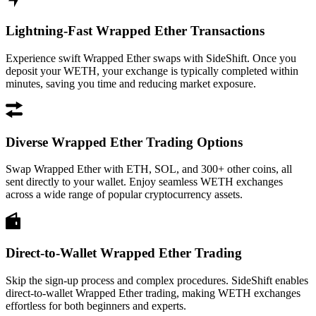
Lightning-Fast Wrapped Ether Transactions
Experience swift Wrapped Ether swaps with SideShift. Once you
deposit your WETH, your exchange is typically completed within
minutes, saving you time and reducing market exposure.
Diverse Wrapped Ether Trading Options
Swap Wrapped Ether with ETH, SOL, and 300+ other coins, all
sent directly to your wallet. Enjoy seamless WETH exchanges
across a wide range of popular cryptocurrency assets.
Direct-to-Wallet Wrapped Ether Trading
Skip the sign-up process and complex procedures. SideShift enables
direct-to-wallet Wrapped Ether trading, making WETH exchanges
effortless for both beginners and experts.