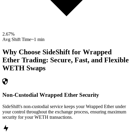
2.67
%
Avg Shift Time
~1 min
Why Choose SideShift for
Wrapped
Ether
Trading: Secure, Fast, and Flexible
WETH
Swaps
Non-Custodial Wrapped Ether Security
SideShift's non-custodial service keeps your Wrapped Ether under
your control throughout the exchange process, ensuring maximum
security for your WETH transactions.