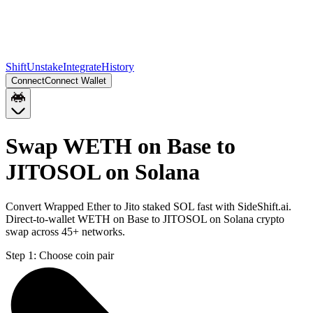
Shift
Unstake
Integrate
History
Connect
Connect Wallet
Swap WETH on Base to
JITOSOL on Solana
Convert Wrapped Ether to Jito staked SOL fast with SideShift.ai.
Direct-to-wallet WETH on Base to JITOSOL on Solana crypto
swap across 45+ networks.
Step 1:
Choose coin pair