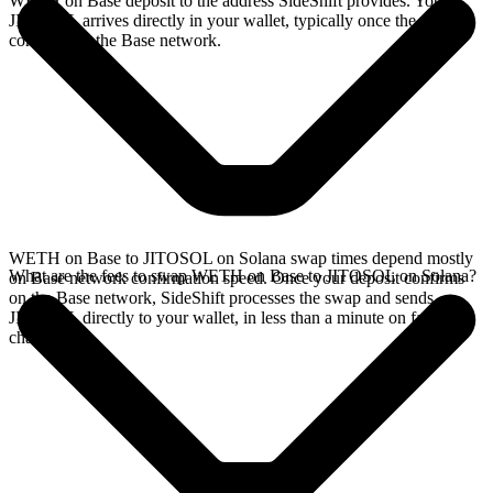
WETH on Base deposit to the address SideShift provides. Your
JITOSOL arrives directly in your wallet, typically once the deposit
confirms on the Base network.
WETH on Base to JITOSOL on Solana swap times depend mostly
What are the fees to swap WETH on Base to JITOSOL on Solana?
on Base network confirmation speed. Once your deposit confirms
on the Base network, SideShift processes the swap and sends
JITOSOL directly to your wallet, in less than a minute on faster
chains.