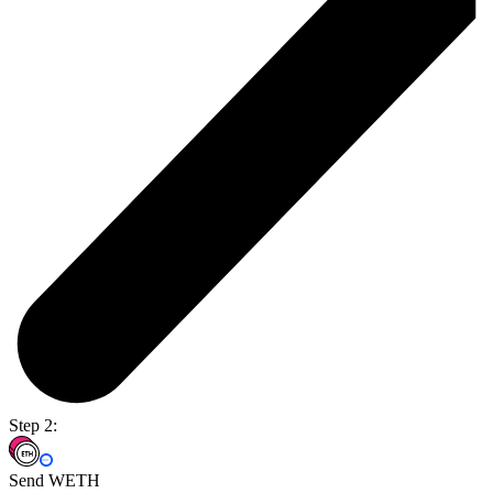
Step 2:
Send WETH