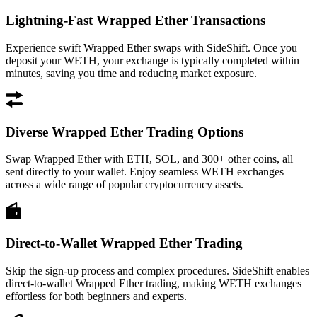
Lightning-Fast Wrapped Ether Transactions
Experience swift Wrapped Ether swaps with SideShift. Once you
deposit your WETH, your exchange is typically completed within
minutes, saving you time and reducing market exposure.
Diverse Wrapped Ether Trading Options
Swap Wrapped Ether with ETH, SOL, and 300+ other coins, all
sent directly to your wallet. Enjoy seamless WETH exchanges
across a wide range of popular cryptocurrency assets.
Direct-to-Wallet Wrapped Ether Trading
Skip the sign-up process and complex procedures. SideShift enables
direct-to-wallet Wrapped Ether trading, making WETH exchanges
effortless for both beginners and experts.