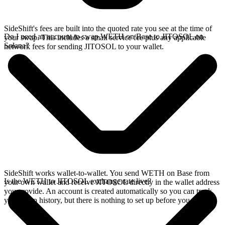
SideShift's fees are built into the quoted rate you see at the time of
Do I need an account to swap WETH on Base to JITOSOL on
your swap. This includes a small service fee plus any applicable
Solana?
network fees for sending JITOSOL to your wallet.
SideShift works wallet-to-wallet. You send WETH on Base from
Is the WETH to JITOSOL exchange rate live?
your own wallet and receive JITOSOL directly in the wallet address
you provide. An account is created automatically so you can track
your swap history, but there is nothing to set up before you swap.