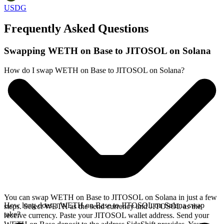
USDG
Frequently Asked Questions
Swapping WETH on Base to JITOSOL on Solana
How do I swap WETH on Base to JITOSOL on Solana?
You can swap WETH on Base to JITOSOL on Solana in just a few
How long does a WETH on Base to JITOSOL on Solana swap
steps. Select WETH as the send currency and JITOSOL as the
take?
receive currency. Paste your JITOSOL wallet address. Send your