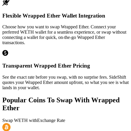
Flexible Wrapped Ether Wallet Integration
Choose how you want to swap Wrapped Ether. Connect your
preferred WETH wallet for a seamless experience, or swap without
connecting a wallet for quick, on-the-go Wrapped Ether
transactions.
Transparent Wrapped Ether Pricing
See the exact rate before you swap, with no surprise fees. SideShift
quotes your Wrapped Ether amount upfront, so what you see is what
lands in your wallet.
Popular Coins To Swap With
Wrapped
Ether
Swap
WETH
with
Exchange Rate