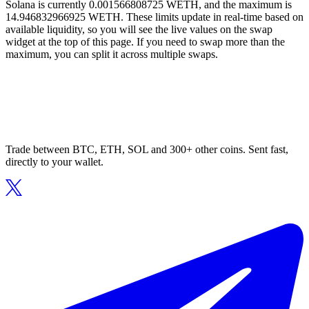
Solana is currently 0.001566808725 WETH, and the maximum is
14.946832966925 WETH. These limits update in real-time based on
available liquidity, so you will see the live values on the swap
widget at the top of this page. If you need to swap more than the
maximum, you can split it across multiple swaps.
Trade between BTC, ETH, SOL and 300+ other coins. Sent fast,
directly to your wallet.