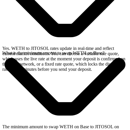
Yes. WETH to JITOSOL rates update in real-time and reflect
What is the minimum amount to swap WETH on Base?
current market conditions. You can choose a variable rate quote,
which uses the live rate at the moment your deposit is confirmed on
the Base network, or a fixed rate quote, which locks the displayed
rate for 15 minutes before you send your deposit.
The minimum amount to swap WETH on Base to JITOSOL on