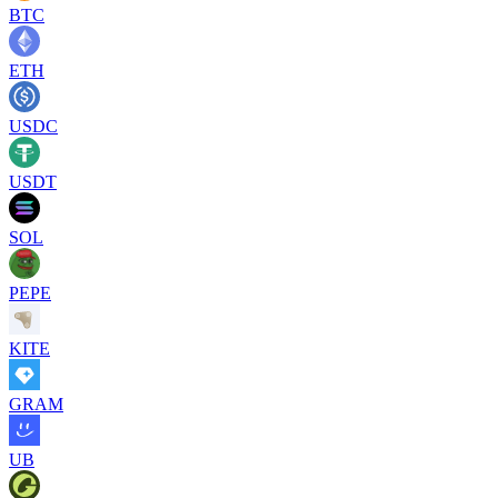
BTC
ETH
USDC
USDT
SOL
PEPE
KITE
GRAM
UB