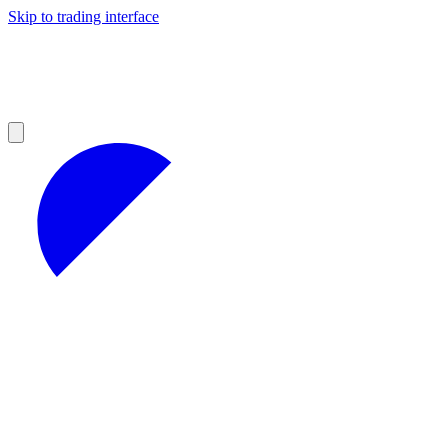
Skip to trading interface