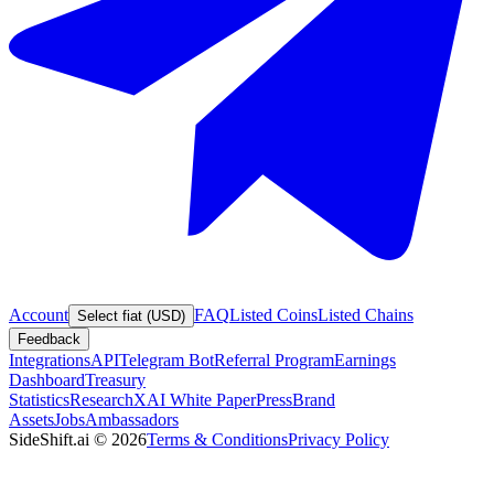
Account
FAQ
Listed Coins
Listed Chains
Select fiat (USD)
Feedback
Integrations
API
Telegram Bot
Referral Program
Earnings
Dashboard
Treasury
Statistics
Research
XAI White Paper
Press
Brand
Assets
Jobs
Ambassadors
SideShift.ai
©
2026
Terms & Conditions
Privacy Policy