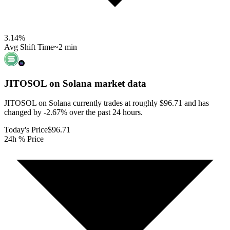
3.14
%
Avg Shift Time
~2 min
JITOSOL on Solana
market data
JITOSOL on Solana currently trades at roughly $96.71 and has
changed by -2.67% over the past 24 hours.
Today's Price
$96.71
24h % Price