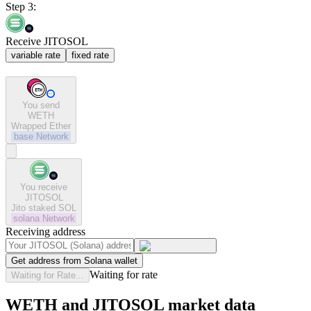
Step 3:
Receive JITOSOL
variable rate
fixed rate
You send
WETH
Wrapped Ether
base
Network
You receive
JITOSOL
Jito staked SOL
solana
Network
Receiving address
Get address from Solana wallet
Waiting for rate
Waiting for Rate...
WETH and JITOSOL market data