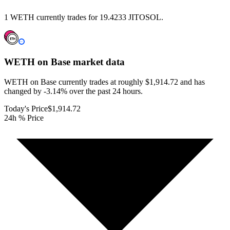
1 WETH currently trades for 19.4233 JITOSOL.
WETH on Base
market data
WETH on Base currently trades at roughly $1,914.72 and has
changed by -3.14% over the past 24 hours.
Today's Price
$1,914.72
24h % Price