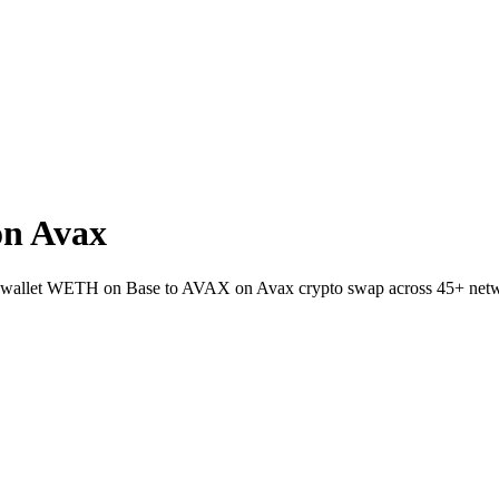
n Avax
-to-wallet WETH on Base to AVAX on Avax crypto swap across 45+ net