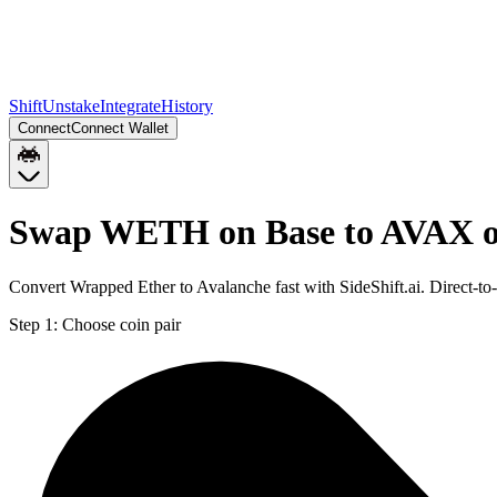
Shift
Unstake
Integrate
History
Connect
Connect Wallet
Swap WETH on Base to AVAX o
Convert Wrapped Ether to Avalanche fast with SideShift.ai. Direct
Step 1:
Choose coin pair