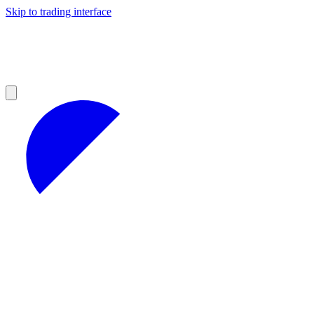
Skip to trading interface