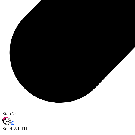
Step 2:
Send WETH