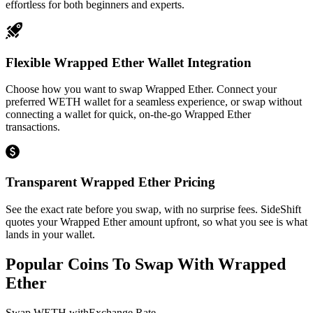
effortless for both beginners and experts.
Flexible Wrapped Ether Wallet Integration
Choose how you want to swap Wrapped Ether. Connect your
preferred WETH wallet for a seamless experience, or swap without
connecting a wallet for quick, on-the-go Wrapped Ether
transactions.
Transparent Wrapped Ether Pricing
See the exact rate before you swap, with no surprise fees. SideShift
quotes your Wrapped Ether amount upfront, so what you see is what
lands in your wallet.
Popular Coins To Swap With
Wrapped
Ether
Swap
WETH
with
Exchange Rate