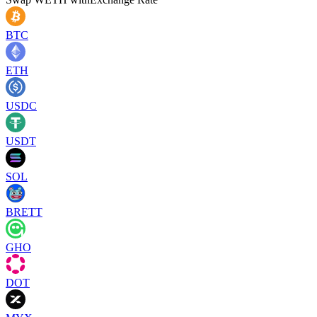
BTC
ETH
USDC
USDT
SOL
BRETT
GHO
DOT