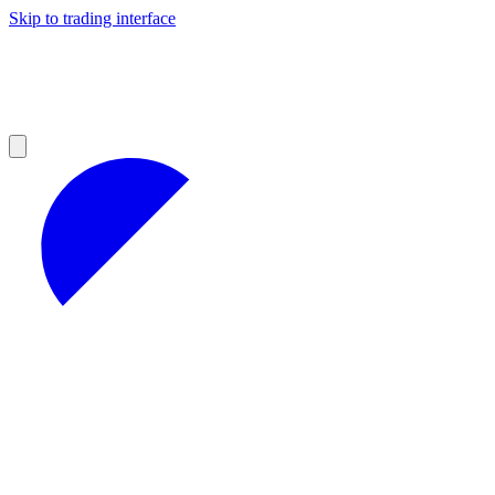
Skip to trading interface