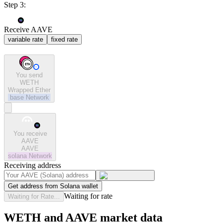
Step 3:
Receive AAVE
variable rate
fixed rate
You send
WETH
Wrapped Ether
base
Network
You receive
AAVE
AAVE
solana
Network
Receiving address
Get address from Solana wallet
Waiting for rate
Waiting for Rate...
WETH and AAVE market data