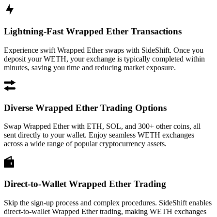
Lightning-Fast Wrapped Ether Transactions
Experience swift Wrapped Ether swaps with SideShift. Once you
deposit your WETH, your exchange is typically completed within
minutes, saving you time and reducing market exposure.
Diverse Wrapped Ether Trading Options
Swap Wrapped Ether with ETH, SOL, and 300+ other coins, all
sent directly to your wallet. Enjoy seamless WETH exchanges
across a wide range of popular cryptocurrency assets.
Direct-to-Wallet Wrapped Ether Trading
Skip the sign-up process and complex procedures. SideShift enables
direct-to-wallet Wrapped Ether trading, making WETH exchanges