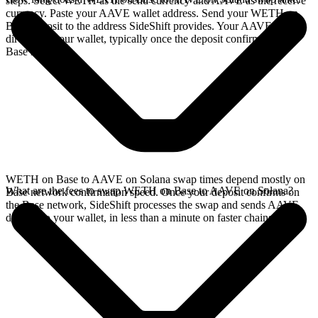
steps. Select WETH as the send currency and AAVE as the receive
currency. Paste your AAVE wallet address. Send your WETH on
Base deposit to the address SideShift provides. Your AAVE arrives
directly in your wallet, typically once the deposit confirms on the
Base network.
WETH on Base to AAVE on Solana swap times depend mostly on
What are the fees to swap WETH on Base to AAVE on Solana?
Base network confirmation speed. Once your deposit confirms on
the Base network, SideShift processes the swap and sends AAVE
directly to your wallet, in less than a minute on faster chains.