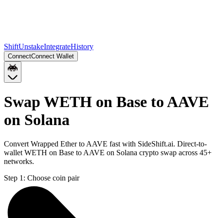
Shift
Unstake
Integrate
History
Connect
Connect Wallet
Swap WETH on Base to AAVE
on Solana
Convert Wrapped Ether to AAVE fast with SideShift.ai. Direct-to-
wallet WETH on Base to AAVE on Solana crypto swap across 45+
networks.
Step 1:
Choose coin pair