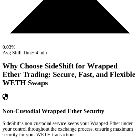
0.03
%
Avg Shift Time
~4 min
Why Choose SideShift for
Wrapped
Ether
Trading: Secure, Fast, and Flexible
WETH
Swaps
Non-Custodial Wrapped Ether Security
SideShift's non-custodial service keeps your Wrapped Ether under
your control throughout the exchange process, ensuring maximum
security for your WETH transactions.