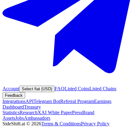
Account
FAQ
Listed Coins
Listed Chains
Select fiat (USD)
Feedback
Integrations
API
Telegram Bot
Referral Program
Earnings
Dashboard
Treasury
Statistics
Research
XAI White Paper
Press
Brand
Assets
Jobs
Ambassadors
SideShift.ai
©
2026
Terms & Conditions
Privacy Policy