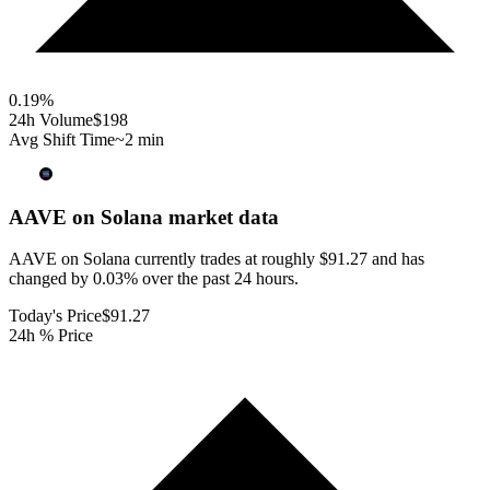
0.19
%
24h Volume
$198
Avg Shift Time
~2 min
AAVE on Solana
market data
AAVE on Solana currently trades at roughly $91.27 and has
changed by 0.03% over the past 24 hours.
Today's Price
$91.27
24h % Price