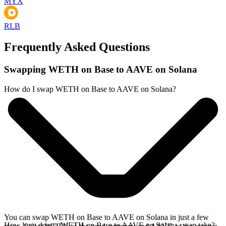
MYX
RLB
Frequently Asked Questions
Swapping WETH on Base to AAVE on Solana
How do I swap WETH on Base to AAVE on Solana?
You can swap WETH on Base to AAVE on Solana in just a few
How long does a WETH on Base to AAVE on Solana swap take?