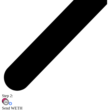
Step 2:
Send WETH