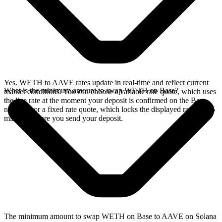
Yes. WETH to AAVE rates update in real-time and reflect current
What is the minimum amount to swap WETH on Base?
market conditions. You can choose a variable rate quote, which uses
the live rate at the moment your deposit is confirmed on the Base
network, or a fixed rate quote, which locks the displayed rate for 15
minutes before you send your deposit.
The minimum amount to swap WETH on Base to AAVE on Solana