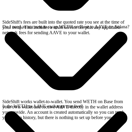
SideShift's fees are built into the quoted rate you see at the time of
Do I need an account to swap WETH on Base to AAVE on Solana?
your swap. This includes a small service fee plus any applicable
network fees for sending AAVE to your wallet.
SideShift works wallet-to-wallet. You send WETH on Base from
Is the WETH to AAVE exchange rate live?
your own wallet and receive AAVE directly in the wallet address
you provide. An account is created automatically so you can track
your swap history, but there is nothing to set up before you swap.