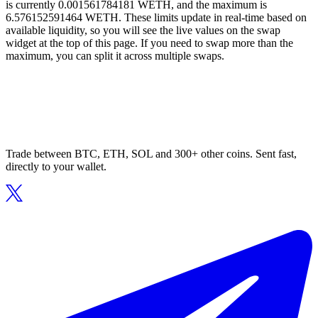
is currently 0.001561784181 WETH, and the maximum is
6.576152591464 WETH. These limits update in real-time based on
available liquidity, so you will see the live values on the swap
widget at the top of this page. If you need to swap more than the
maximum, you can split it across multiple swaps.
Trade between BTC, ETH, SOL and 300+ other coins. Sent fast,
directly to your wallet.