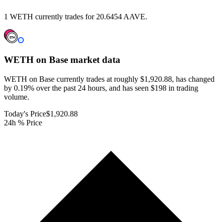
1 WETH currently trades for 20.6454 AAVE.
WETH on Base
market data
WETH on Base currently trades at roughly $1,920.88, has changed
by 0.19% over the past 24 hours, and has seen $198 in trading
volume.
Today's Price
$1,920.88
24h % Price