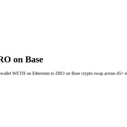
RO on Base
-to-wallet WETH on Ethereum to ZRO on Base crypto swap across 45+ 