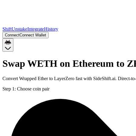
Shift
Unstake
Integrate
History
Connect
Connect Wallet
Swap WETH on Ethereum to Z
Convert Wrapped Ether to LayerZero fast with SideShift.ai. Direct
Step 1:
Choose coin pair