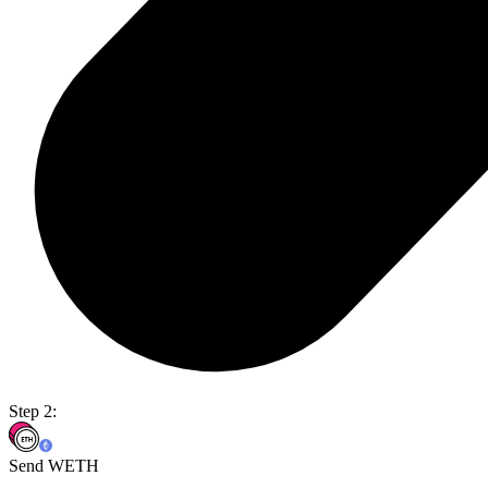
Step 2:
Send WETH