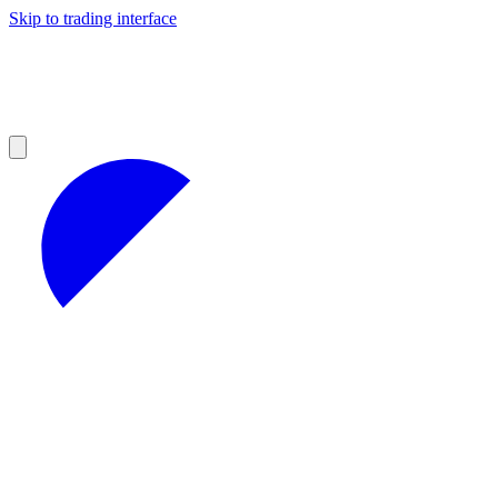
Skip to trading interface