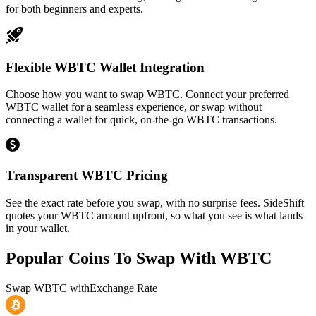
for both beginners and experts.
Flexible WBTC Wallet Integration
Choose how you want to swap WBTC. Connect your preferred
WBTC wallet for a seamless experience, or swap without
connecting a wallet for quick, on-the-go WBTC transactions.
Transparent WBTC Pricing
See the exact rate before you swap, with no surprise fees. SideShift
quotes your WBTC amount upfront, so what you see is what lands
in your wallet.
Popular Coins To Swap With
WBTC
Swap
WBTC
with
Exchange Rate