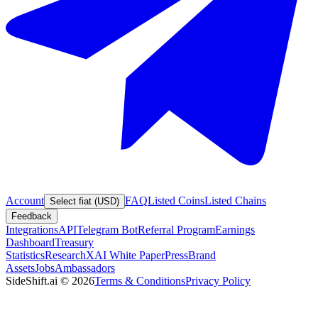
Account
FAQ
Listed Coins
Listed Chains
Select fiat (USD)
Feedback
Integrations
API
Telegram Bot
Referral Program
Earnings
Dashboard
Treasury
Statistics
Research
XAI White Paper
Press
Brand
Assets
Jobs
Ambassadors
SideShift.ai
©
2026
Terms & Conditions
Privacy Policy