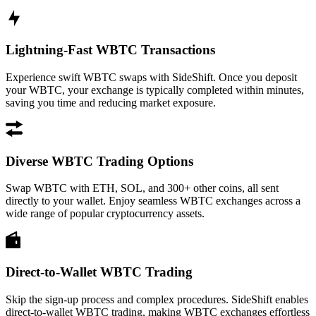
Lightning-Fast WBTC Transactions
Experience swift WBTC swaps with SideShift. Once you deposit
your WBTC, your exchange is typically completed within minutes,
saving you time and reducing market exposure.
Diverse WBTC Trading Options
Swap WBTC with ETH, SOL, and 300+ other coins, all sent
directly to your wallet. Enjoy seamless WBTC exchanges across a
wide range of popular cryptocurrency assets.
Direct-to-Wallet WBTC Trading
Skip the sign-up process and complex procedures. SideShift enables
direct-to-wallet WBTC trading, making WBTC exchanges effortless