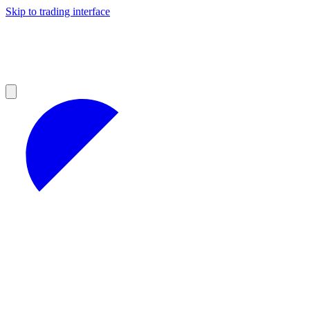
Skip to trading interface