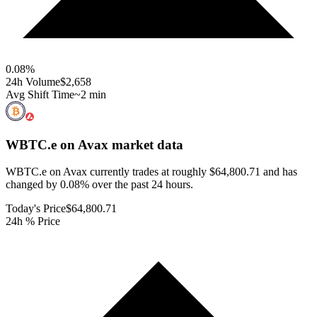
0.08
%
24h Volume
$2,658
Avg Shift Time
~2 min
WBTC.e on Avax
market data
WBTC.e on Avax currently trades at roughly $64,800.71 and has
changed by 0.08% over the past 24 hours.
Today's Price
$64,800.71
24h % Price