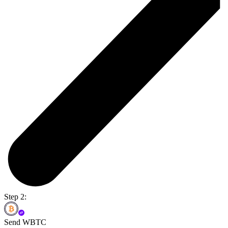
Step 2:
Send WBTC