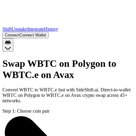
Shift
Unstake
Integrate
History
Connect
Connect Wallet
Swap WBTC on Polygon to
WBTC.e on Avax
Convert WBTC to WBTC.e fast with SideShift.ai. Direct-to-wallet
WBTC on Polygon to WBTC.e on Avax crypto swap across 45+
networks.
Step 1:
Choose coin pair