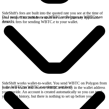
SideShift's fees are built into the quoted rate you see at the time of
Do I need an account to swap WBTC on Polygon to WBTC.e on
your swap. This includes a small service fee plus any applicable
Avax?
network fees for sending WBTC.e to your wallet.
SideShift works wallet-to-wallet. You send WBTC on Polygon from
Is the WBTC to WBTC.e exchange rate live?
your own wallet and receive WBTC.e directly in the wallet address
you provide. An account is created automatically so you can track
your swap history, but there is nothing to set up before you swap.