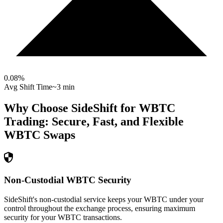
0.08
%
Avg Shift Time
~3 min
Why Choose SideShift for
WBTC
Trading: Secure, Fast, and Flexible
WBTC
Swaps
Non-Custodial WBTC Security
SideShift's non-custodial service keeps your WBTC under your
control throughout the exchange process, ensuring maximum
security for your WBTC transactions.