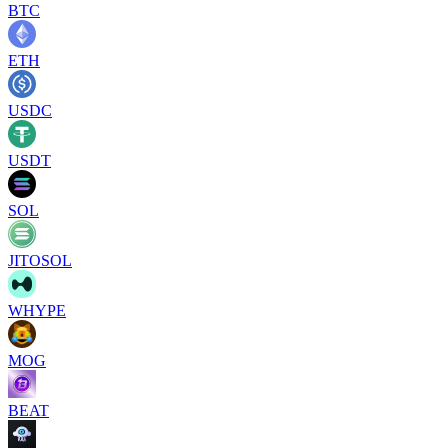
BTC
ETH
USDC
USDT
SOL
JITOSOL
WHYPE
MOG
BEAT