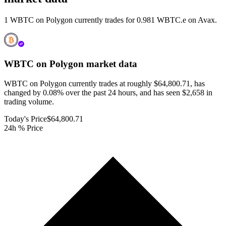
1 WBTC on Polygon currently trades for 0.981 WBTC.e on Avax.
WBTC on Polygon
market data
WBTC on Polygon currently trades at roughly $64,800.71, has
changed by 0.08% over the past 24 hours, and has seen $2,658 in
trading volume.
Today's Price
$64,800.71
24h % Price