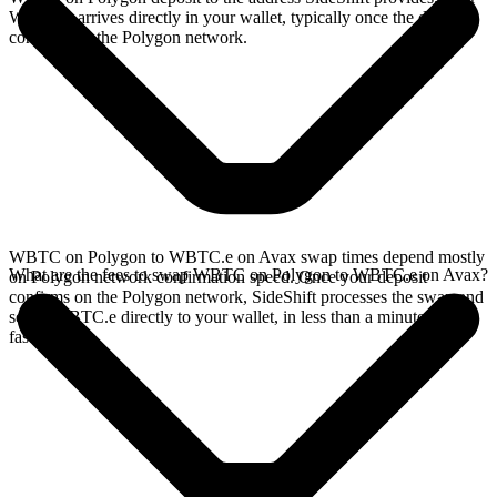
WBTC.e arrives directly in your wallet, typically once the deposit
confirms on the Polygon network.
WBTC on Polygon to WBTC.e on Avax swap times depend mostly
What are the fees to swap WBTC on Polygon to WBTC.e on Avax?
on Polygon network confirmation speed. Once your deposit
confirms on the Polygon network, SideShift processes the swap and
sends WBTC.e directly to your wallet, in less than a minute on
faster chains.