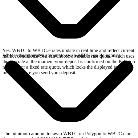
Yes. WBTC to WBTC.e rates update in real-time and reflect current
What is the minimum amount to swap WBTC on Polygon?
market conditions. You can choose a variable rate quote, which uses
the live rate at the moment your deposit is confirmed on the Polygon
network, or a fixed rate quote, which locks the displayed rate for 15
minutes before you send your deposit.
The minimum amount to swap WBTC on Polygon to WBTC.e on