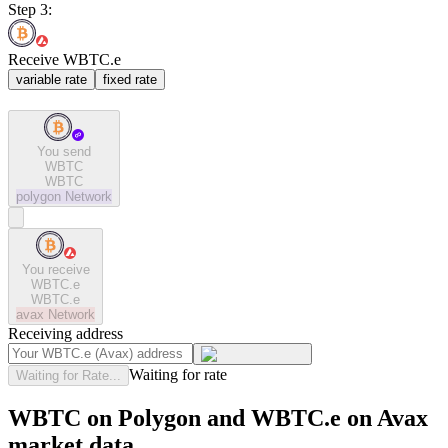
Step 3:
Receive WBTC.e
variable rate
fixed rate
You send
WBTC
WBTC
polygon
Network
You receive
WBTC.e
WBTC.e
avax
Network
Receiving address
Waiting for rate
Waiting for Rate...
WBTC on Polygon and WBTC.e on Avax
market data