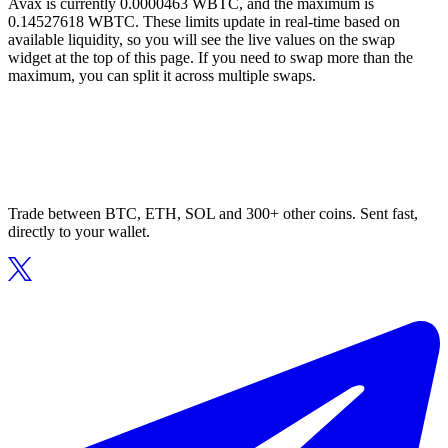
Avax is currently 0.0000463 WBTC, and the maximum is
0.14527618 WBTC. These limits update in real-time based on
available liquidity, so you will see the live values on the swap
widget at the top of this page. If you need to swap more than the
maximum, you can split it across multiple swaps.
Trade between BTC, ETH, SOL and 300+ other coins. Sent fast,
directly to your wallet.