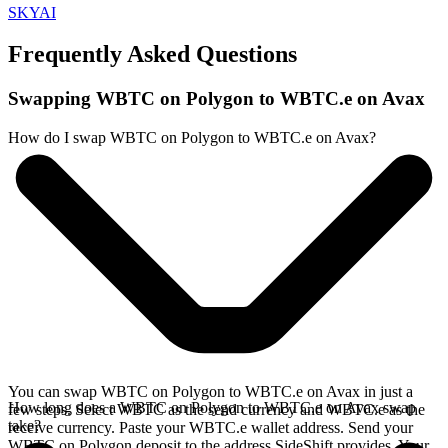
SKYAI
Frequently Asked Questions
Swapping WBTC on Polygon to WBTC.e on Avax
How do I swap WBTC on Polygon to WBTC.e on Avax?
You can swap WBTC on Polygon to WBTC.e on Avax in just a
How long does a WBTC on Polygon to WBTC.e on Avax swap
few steps. Select WBTC as the send currency and WBTC.e as the
take?
receive currency. Paste your WBTC.e wallet address. Send your
WBTC on Polygon deposit to the address SideShift provides. Your