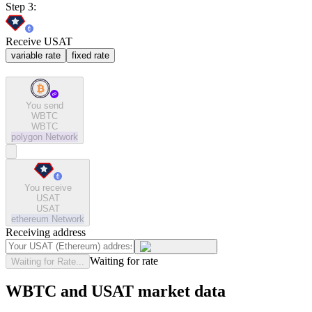
Step 3:
Receive USAT
variable rate
fixed rate
You send
WBTC
WBTC
polygon
Network
You receive
USAT
USAT
ethereum
Network
Receiving address
Waiting for rate
Waiting for Rate...
WBTC and USAT market data