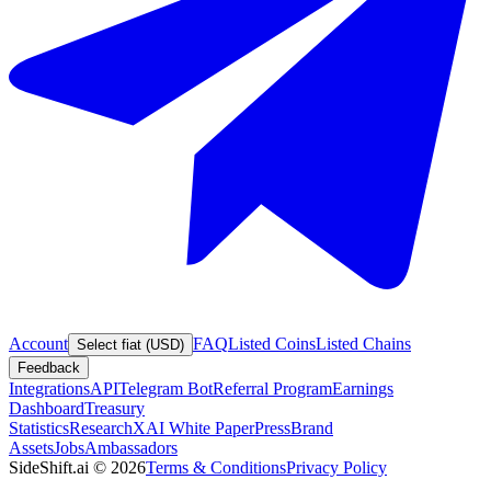
Account
FAQ
Listed Coins
Listed Chains
Select fiat (USD)
Feedback
Integrations
API
Telegram Bot
Referral Program
Earnings
Dashboard
Treasury
Statistics
Research
XAI White Paper
Press
Brand
Assets
Jobs
Ambassadors
SideShift.ai
©
2026
Terms & Conditions
Privacy Policy