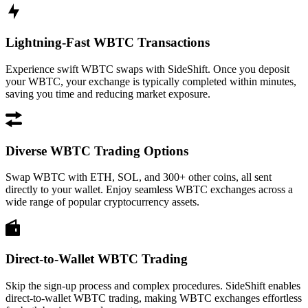
Lightning-Fast WBTC Transactions
Experience swift WBTC swaps with SideShift. Once you deposit
your WBTC, your exchange is typically completed within minutes,
saving you time and reducing market exposure.
Diverse WBTC Trading Options
Swap WBTC with ETH, SOL, and 300+ other coins, all sent
directly to your wallet. Enjoy seamless WBTC exchanges across a
wide range of popular cryptocurrency assets.
Direct-to-Wallet WBTC Trading
Skip the sign-up process and complex procedures. SideShift enables
direct-to-wallet WBTC trading, making WBTC exchanges effortless