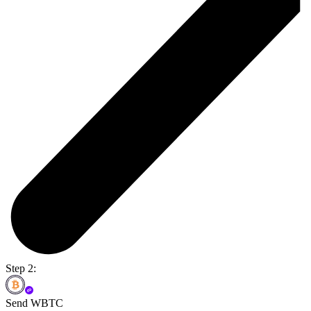
Step 2:
Send WBTC