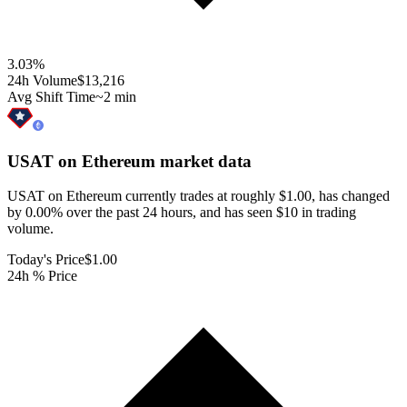
3.03
%
24h Volume
$13,216
Avg Shift Time
~2 min
USAT on Ethereum
market data
USAT on Ethereum currently trades at roughly $1.00, has changed
by 0.00% over the past 24 hours, and has seen $10 in trading
volume.
Today's Price
$1.00
24h % Price