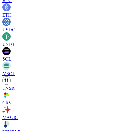
BTC
ETH
USDC
USDT
SOL
MSOL
TNSR
CRV
MAGIC