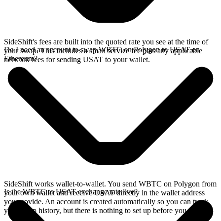
SideShift's fees are built into the quoted rate you see at the time of
Do I need an account to swap WBTC on Polygon to USAT on
your swap. This includes a small service fee plus any applicable
Ethereum?
network fees for sending USAT to your wallet.
SideShift works wallet-to-wallet. You send WBTC on Polygon from
Is the WBTC to USAT exchange rate live?
your own wallet and receive USAT directly in the wallet address
you provide. An account is created automatically so you can track
your swap history, but there is nothing to set up before you swap.