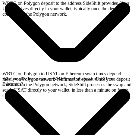
WBTC on Polygon deposit to the address SideShift provides. Your
USAT arrives directly in your wallet, typically once the deposit
confirms on the Polygon network.
WBTC on Polygon to USAT on Ethereum swap times depend
What are the fees to swap WBTC on Polygon to USAT on
mostly on Polygon network confirmation speed. Once your deposit
Ethereum?
confirms on the Polygon network, SideShift processes the swap and
sends USAT directly to your wallet, in less than a minute on faster
chains.