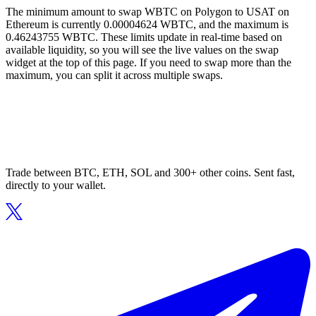
The minimum amount to swap WBTC on Polygon to USAT on
Ethereum is currently 0.00004624 WBTC, and the maximum is
0.46243755 WBTC. These limits update in real-time based on
available liquidity, so you will see the live values on the swap
widget at the top of this page. If you need to swap more than the
maximum, you can split it across multiple swaps.
Trade between BTC, ETH, SOL and 300+ other coins. Sent fast,
directly to your wallet.