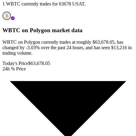
1 WBTC currently trades for 63678 USAT.
WBTC on Polygon
market data
WBTC on Polygon currently trades at roughly $63,678.05, has
changed by -3.03% over the past 24 hours, and has seen $13,216 in
trading volume.
Today's Price
$63,678.05
24h % Price