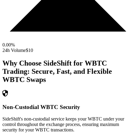
0.00
%
24h Volume
$10
Why Choose SideShift for
WBTC
Trading: Secure, Fast, and Flexible
WBTC
Swaps
Non-Custodial WBTC Security
SideShift's non-custodial service keeps your WBTC under your
control throughout the exchange process, ensuring maximum
security for your WBTC transactions.