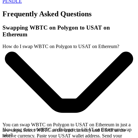
PENDLE
Frequently Asked Questions
Swapping WBTC on Polygon to USAT on
Ethereum
How do I swap WBTC on Polygon to USAT on Ethereum?
You can swap WBTC on Polygon to USAT on Ethereum in just a
How long does a WBTC on Polygon to USAT on Ethereum swap
few steps. Select WBTC as the send currency and USAT as the
take?
receive currency. Paste your USAT wallet address. Send your