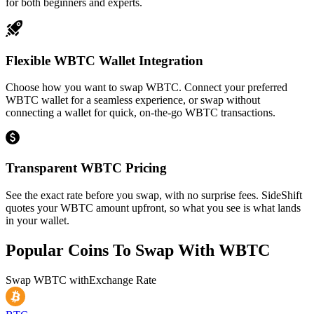
for both beginners and experts.
Flexible WBTC Wallet Integration
Choose how you want to swap WBTC. Connect your preferred
WBTC wallet for a seamless experience, or swap without
connecting a wallet for quick, on-the-go WBTC transactions.
Transparent WBTC Pricing
See the exact rate before you swap, with no surprise fees. SideShift
quotes your WBTC amount upfront, so what you see is what lands
in your wallet.
Popular Coins To Swap With
WBTC
Swap
WBTC
with
Exchange Rate