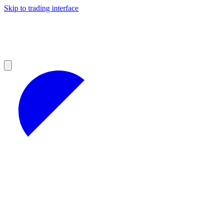
Skip to trading interface