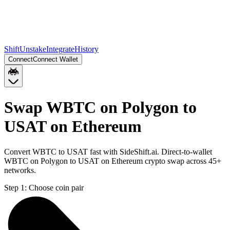
Shift
Unstake
Integrate
History
Connect
Connect Wallet
Swap WBTC on Polygon to
USAT on Ethereum
Convert WBTC to USAT fast with SideShift.ai. Direct-to-wallet
WBTC on Polygon to USAT on Ethereum crypto swap across 45+
networks.
Step 1:
Choose coin pair