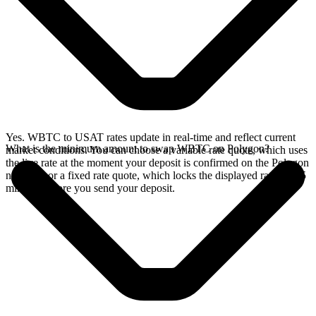
Yes. WBTC to USAT rates update in real-time and reflect current
What is the minimum amount to swap WBTC on Polygon?
market conditions. You can choose a variable rate quote, which uses
the live rate at the moment your deposit is confirmed on the Polygon
network, or a fixed rate quote, which locks the displayed rate for 15
minutes before you send your deposit.