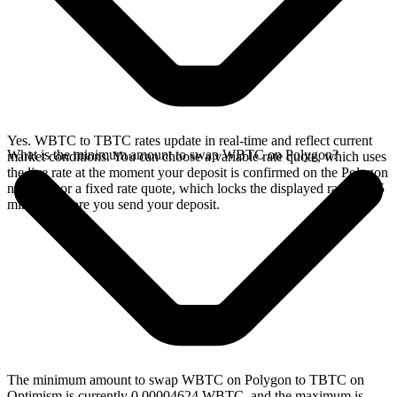
Yes. WBTC to TBTC rates update in real-time and reflect current
What is the minimum amount to swap WBTC on Polygon?
market conditions. You can choose a variable rate quote, which uses
the live rate at the moment your deposit is confirmed on the Polygon
network, or a fixed rate quote, which locks the displayed rate for 15
minutes before you send your deposit.
The minimum amount to swap WBTC on Polygon to TBTC on
Optimism is currently 0.00004624 WBTC, and the maximum is