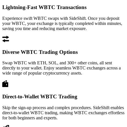
Lightning-Fast WBTC Transactions
Experience swift WBTC swaps with SideShift. Once you deposit
your WBTC, your exchange is typically completed within minutes,
saving you time and reducing market exposure.
Diverse WBTC Trading Options
Swap WBTC with ETH, SOL, and 300+ other coins, all sent
directly to your wallet. Enjoy seamless WBTC exchanges across a
wide range of popular cryptocurrency assets.
Direct-to-Wallet WBTC Trading
Skip the sign-up process and complex procedures. SideShift enables
direct-to-wallet WBTC trading, making WBTC exchanges effortless
for both beginners and experts.