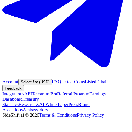
Account
FAQ
Listed Coins
Listed Chains
Select fiat (USD)
Feedback
Integrations
API
Telegram Bot
Referral Program
Earnings
Dashboard
Treasury
Statistics
Research
XAI White Paper
Press
Brand
Assets
Jobs
Ambassadors
SideShift.ai
©
2026
Terms & Conditions
Privacy Policy