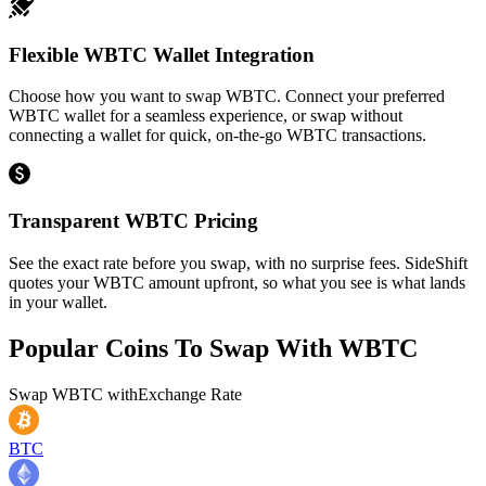
Flexible WBTC Wallet Integration
Choose how you want to swap WBTC. Connect your preferred
WBTC wallet for a seamless experience, or swap without
connecting a wallet for quick, on-the-go WBTC transactions.
Transparent WBTC Pricing
See the exact rate before you swap, with no surprise fees. SideShift
quotes your WBTC amount upfront, so what you see is what lands
in your wallet.
Popular Coins To Swap With
WBTC
Swap
WBTC
with
Exchange Rate
BTC