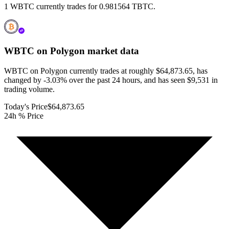
1 WBTC currently trades for 0.981564 TBTC.
WBTC on Polygon
market data
WBTC on Polygon currently trades at roughly $64,873.65, has
changed by -3.03% over the past 24 hours, and has seen $9,531 in
trading volume.
Today's Price
$64,873.65
24h % Price