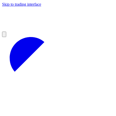
Skip to trading interface