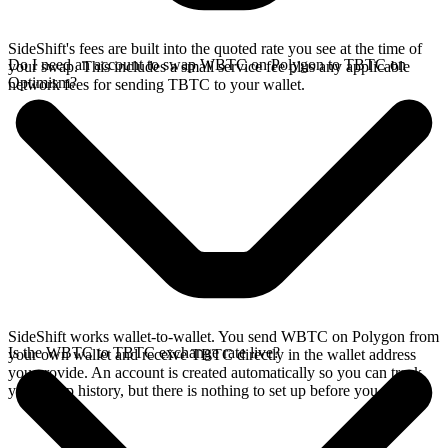
SideShift's fees are built into the quoted rate you see at the time of
Do I need an account to swap WBTC on Polygon to TBTC on
your swap. This includes a small service fee plus any applicable
Optimism?
network fees for sending TBTC to your wallet.
SideShift works wallet-to-wallet. You send WBTC on Polygon from
Is the WBTC to TBTC exchange rate live?
your own wallet and receive TBTC directly in the wallet address
you provide. An account is created automatically so you can track
your swap history, but there is nothing to set up before you swap.