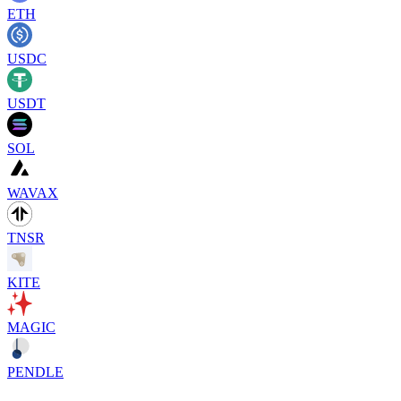
ETH
USDC
USDT
SOL
WAVAX
TNSR
KITE
MAGIC
PENDLE