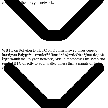
confirms on the Polygon network.
WBTC on Polygon to TBTC on Optimism swap times depend
What are the fees to swap WBTC on Polygon to TBTC on
mostly on Polygon network confirmation speed. Once your deposit
Optimism?
confirms on the Polygon network, SideShift processes the swap and
sends TBTC directly to your wallet, in less than a minute on faster
chains.