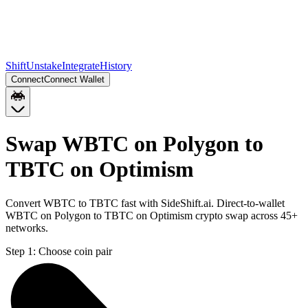
Shift
Unstake
Integrate
History
Connect
Connect Wallet
Swap WBTC on Polygon to
TBTC on Optimism
Convert WBTC to TBTC fast with SideShift.ai. Direct-to-wallet
WBTC on Polygon to TBTC on Optimism crypto swap across 45+
networks.
Step 1:
Choose coin pair