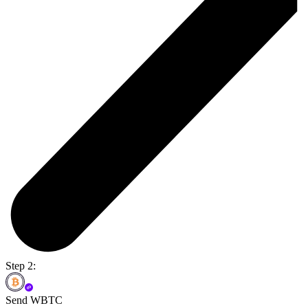
Step 2:
Send WBTC