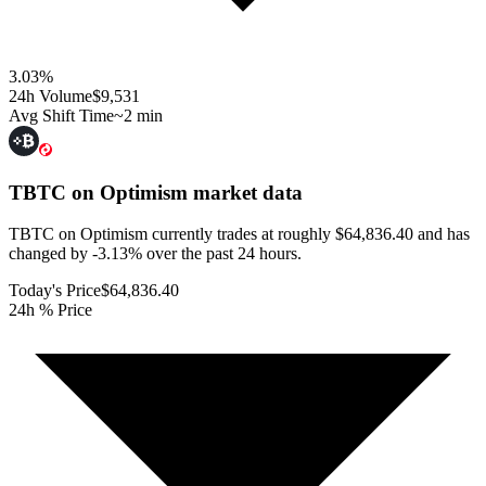
3.03
%
24h Volume
$9,531
Avg Shift Time
~2 min
TBTC on Optimism
market data
TBTC on Optimism currently trades at roughly $64,836.40 and has
changed by -3.13% over the past 24 hours.
Today's Price
$64,836.40
24h % Price