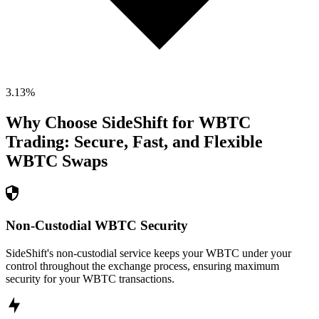
3.13
%
Why Choose SideShift for
WBTC
Trading: Secure, Fast, and Flexible
WBTC
Swaps
Non-Custodial WBTC Security
SideShift's non-custodial service keeps your WBTC under your
control throughout the exchange process, ensuring maximum
security for your WBTC transactions.