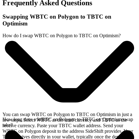
Frequently Asked Questions
Swapping WBTC on Polygon to TBTC on
Optimism
How do I swap WBTC on Polygon to TBTC on Optimism?
You can swap WBTC on Polygon to TBTC on Optimism in just a
How long does a WBTC on Polygon to TBTC on Optimism swap
few steps. Select WBTC as the send currency and TBTC as the
take?
receive currency. Paste your TBTC wallet address. Send your
WBTC on Polygon deposit to the address SideShift provides. Your
TBTC arrives directly in your wallet, typically once the deposit