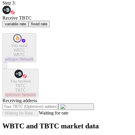
Step 3:
Receive TBTC
variable rate
fixed rate
You send
WBTC
WBTC
polygon
Network
You receive
TBTC
TBTC
optimism
Network
Receiving address
Waiting for rate
Waiting for Rate...
WBTC and TBTC market data