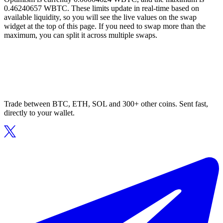
0.46240657 WBTC. These limits update in real-time based on
available liquidity, so you will see the live values on the swap
widget at the top of this page. If you need to swap more than the
maximum, you can split it across multiple swaps.
Trade between BTC, ETH, SOL and 300+ other coins. Sent fast,
directly to your wallet.