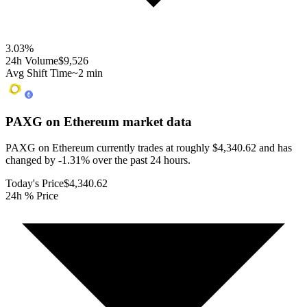
3.03
%
24h Volume
$9,526
Avg Shift Time
~2 min
PAXG on Ethereum
market data
PAXG on Ethereum currently trades at roughly $4,340.62 and has
changed by -1.31% over the past 24 hours.
Today's Price
$4,340.62
24h % Price