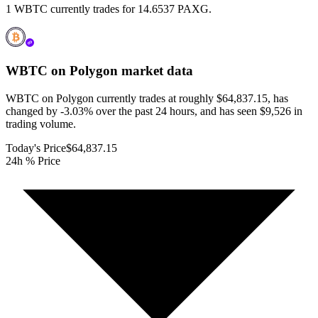
1 WBTC currently trades for 14.6537 PAXG.
WBTC on Polygon
market data
WBTC on Polygon currently trades at roughly $64,837.15, has
changed by -3.03% over the past 24 hours, and has seen $9,526 in
trading volume.
Today's Price
$64,837.15
24h % Price