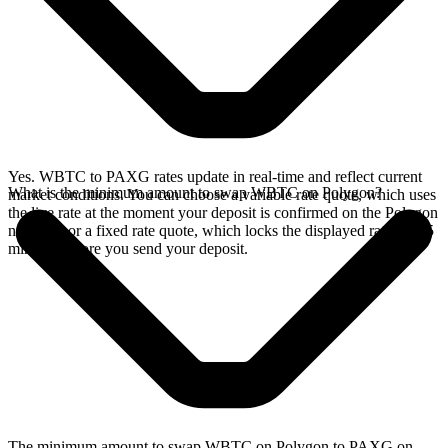
Yes. WBTC to PAXG rates update in real-time and reflect current
What is the minimum amount to swap WBTC on Polygon?
market conditions. You can choose a variable rate quote, which uses
the live rate at the moment your deposit is confirmed on the Polygon
network, or a fixed rate quote, which locks the displayed rate for 15
minutes before you send your deposit.
The minimum amount to swap WBTC on Polygon to PAXG on