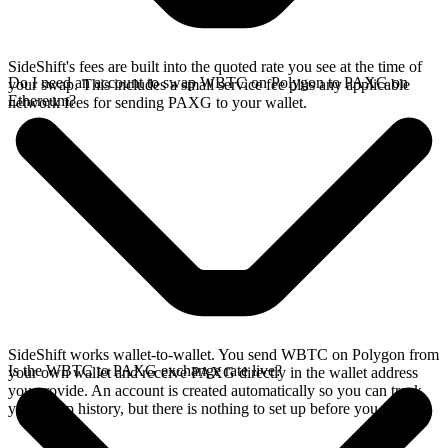
SideShift's fees are built into the quoted rate you see at the time of
Do I need an account to swap WBTC on Polygon to PAXG on
your swap. This includes a small service fee plus any applicable
Ethereum?
network fees for sending PAXG to your wallet.
SideShift works wallet-to-wallet. You send WBTC on Polygon from
Is the WBTC to PAXG exchange rate live?
your own wallet and receive PAXG directly in the wallet address
you provide. An account is created automatically so you can track
your swap history, but there is nothing to set up before you swap.