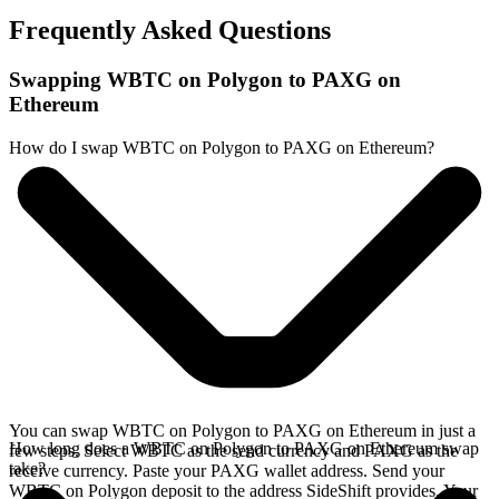
Frequently Asked Questions
Swapping WBTC on Polygon to PAXG on
Ethereum
How do I swap WBTC on Polygon to PAXG on Ethereum?
You can swap WBTC on Polygon to PAXG on Ethereum in just a
How long does a WBTC on Polygon to PAXG on Ethereum swap
few steps. Select WBTC as the send currency and PAXG as the
take?
receive currency. Paste your PAXG wallet address. Send your
WBTC on Polygon deposit to the address SideShift provides. Your