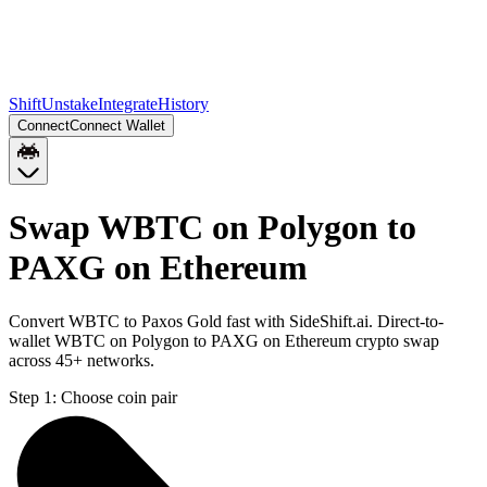
Shift
Unstake
Integrate
History
Connect
Connect Wallet
Swap WBTC on Polygon to
PAXG on Ethereum
Convert WBTC to Paxos Gold fast with SideShift.ai. Direct-to-
wallet WBTC on Polygon to PAXG on Ethereum crypto swap
across 45+ networks.
Step 1:
Choose coin pair