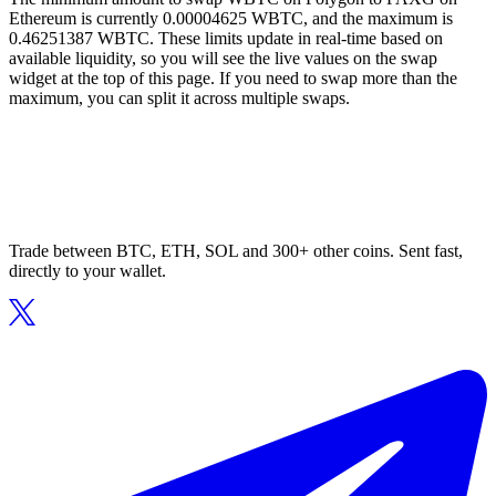
Ethereum is currently 0.00004625 WBTC, and the maximum is
0.46251387 WBTC. These limits update in real-time based on
available liquidity, so you will see the live values on the swap
widget at the top of this page. If you need to swap more than the
maximum, you can split it across multiple swaps.
Trade between BTC, ETH, SOL and 300+ other coins. Sent fast,
directly to your wallet.