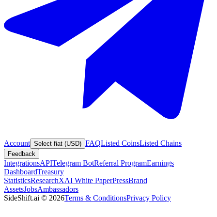
Account
FAQ
Listed Coins
Listed Chains
Select fiat (USD)
Feedback
Integrations
API
Telegram Bot
Referral Program
Earnings
Dashboard
Treasury
Statistics
Research
XAI White Paper
Press
Brand
Assets
Jobs
Ambassadors
SideShift.ai
©
2026
Terms & Conditions
Privacy Policy