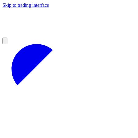
Skip to trading interface