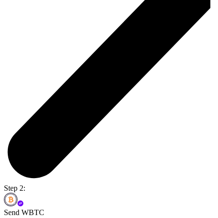
Step 2:
Send WBTC