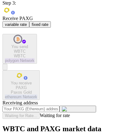
Step 3:
Receive PAXG
variable rate
fixed rate
You send
WBTC
WBTC
polygon
Network
You receive
PAXG
Paxos Gold
ethereum
Network
Receiving address
Waiting for rate
Waiting for Rate...
WBTC and PAXG market data