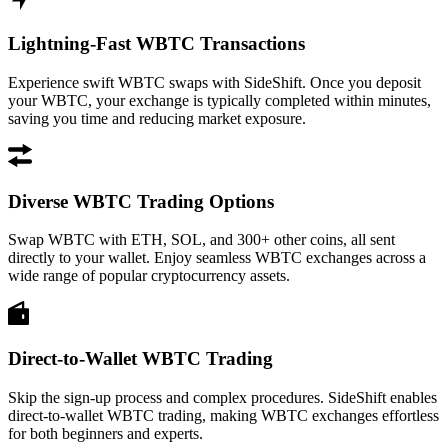
Lightning-Fast WBTC Transactions
Experience swift WBTC swaps with SideShift. Once you deposit
your WBTC, your exchange is typically completed within minutes,
saving you time and reducing market exposure.
Diverse WBTC Trading Options
Swap WBTC with ETH, SOL, and 300+ other coins, all sent
directly to your wallet. Enjoy seamless WBTC exchanges across a
wide range of popular cryptocurrency assets.
Direct-to-Wallet WBTC Trading
Skip the sign-up process and complex procedures. SideShift enables
direct-to-wallet WBTC trading, making WBTC exchanges effortless
for both beginners and experts.