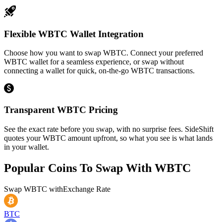
Flexible WBTC Wallet Integration
Choose how you want to swap WBTC. Connect your preferred
WBTC wallet for a seamless experience, or swap without
connecting a wallet for quick, on-the-go WBTC transactions.
Transparent WBTC Pricing
See the exact rate before you swap, with no surprise fees. SideShift
quotes your WBTC amount upfront, so what you see is what lands
in your wallet.
Popular Coins To Swap With
WBTC
Swap
WBTC
with
Exchange Rate
BTC