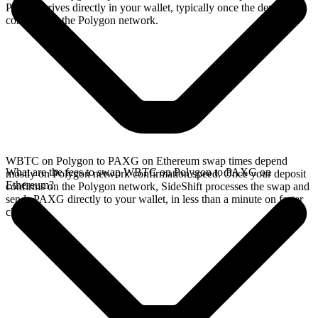
PAXG arrives directly in your wallet, typically once the deposit
confirms on the Polygon network.
WBTC on Polygon to PAXG on Ethereum swap times depend
What are the fees to swap WBTC on Polygon to PAXG on
mostly on Polygon network confirmation speed. Once your deposit
Ethereum?
confirms on the Polygon network, SideShift processes the swap and
sends PAXG directly to your wallet, in less than a minute on faster
chains.