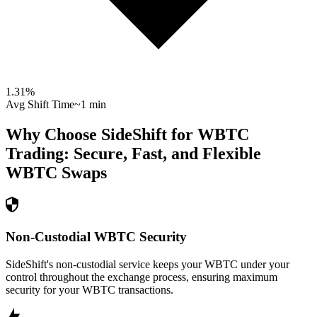
1.31
%
Avg Shift Time
~1 min
Why Choose SideShift for
WBTC
Trading: Secure, Fast, and Flexible
WBTC
Swaps
Non-Custodial WBTC Security
SideShift's non-custodial service keeps your WBTC under your
control throughout the exchange process, ensuring maximum
security for your WBTC transactions.