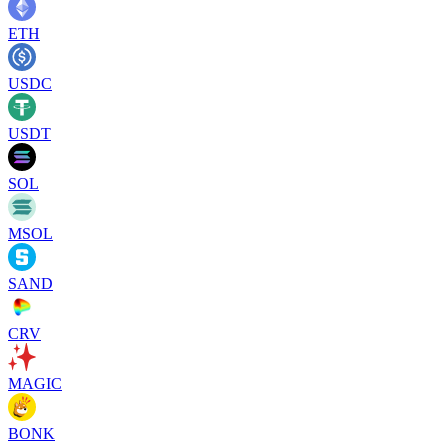
ETH
USDC
USDT
SOL
MSOL
SAND
CRV
MAGIC
BONK