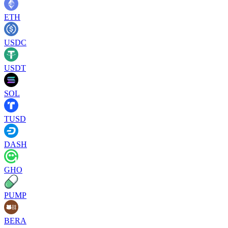
ETH
USDC
USDT
SOL
TUSD
DASH
GHO
PUMP
BERA