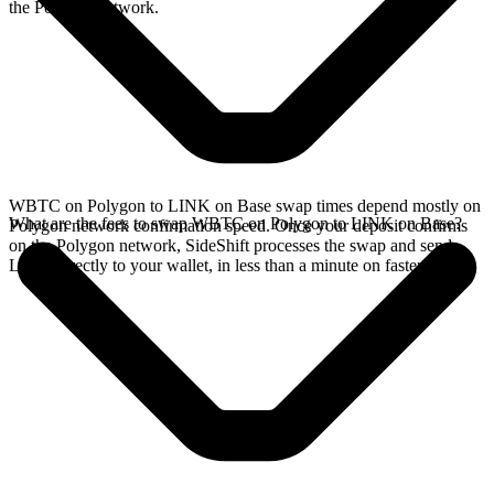
the Polygon network.
WBTC on Polygon to LINK on Base swap times depend mostly on
What are the fees to swap WBTC on Polygon to LINK on Base?
Polygon network confirmation speed. Once your deposit confirms
on the Polygon network, SideShift processes the swap and sends
LINK directly to your wallet, in less than a minute on faster chains.