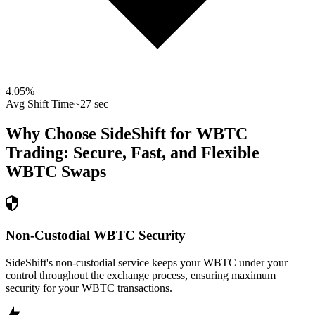
4.05
%
Avg Shift Time
~27 sec
Why Choose SideShift for
WBTC
Trading: Secure, Fast, and Flexible
WBTC
Swaps
Non-Custodial WBTC Security
SideShift's non-custodial service keeps your WBTC under your
control throughout the exchange process, ensuring maximum
security for your WBTC transactions.