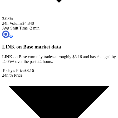
3.03
%
24h Volume
$4,340
Avg Shift Time
~2 min
LINK on Base
market data
LINK on Base currently trades at roughly $8.16 and has changed by
-4.05% over the past 24 hours.
Today's Price
$8.16
24h % Price