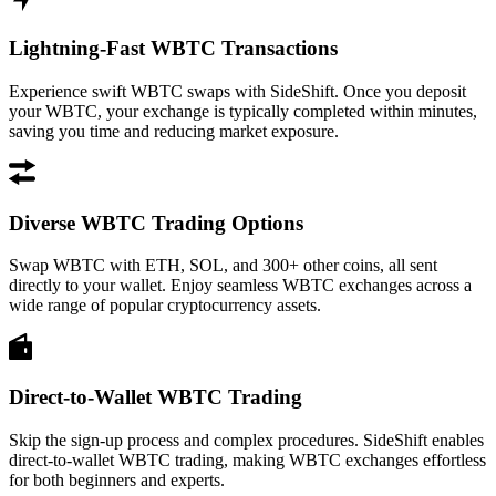
Lightning-Fast WBTC Transactions
Experience swift WBTC swaps with SideShift. Once you deposit
your WBTC, your exchange is typically completed within minutes,
saving you time and reducing market exposure.
Diverse WBTC Trading Options
Swap WBTC with ETH, SOL, and 300+ other coins, all sent
directly to your wallet. Enjoy seamless WBTC exchanges across a
wide range of popular cryptocurrency assets.
Direct-to-Wallet WBTC Trading
Skip the sign-up process and complex procedures. SideShift enables
direct-to-wallet WBTC trading, making WBTC exchanges effortless
for both beginners and experts.