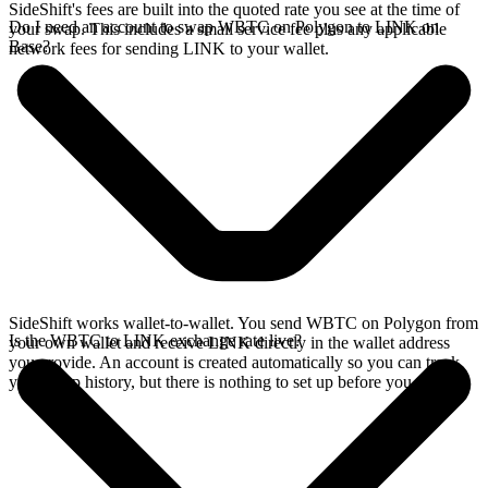
SideShift's fees are built into the quoted rate you see at the time of
Do I need an account to swap WBTC on Polygon to LINK on
your swap. This includes a small service fee plus any applicable
Base?
network fees for sending LINK to your wallet.
SideShift works wallet-to-wallet. You send WBTC on Polygon from
Is the WBTC to LINK exchange rate live?
your own wallet and receive LINK directly in the wallet address
you provide. An account is created automatically so you can track
your swap history, but there is nothing to set up before you swap.