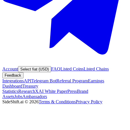
Account
FAQ
Listed Coins
Listed Chains
Select fiat (USD)
Feedback
Integrations
API
Telegram Bot
Referral Program
Earnings
Dashboard
Treasury
Statistics
Research
XAI White Paper
Press
Brand
Assets
Jobs
Ambassadors
SideShift.ai
©
2026
Terms & Conditions
Privacy Policy