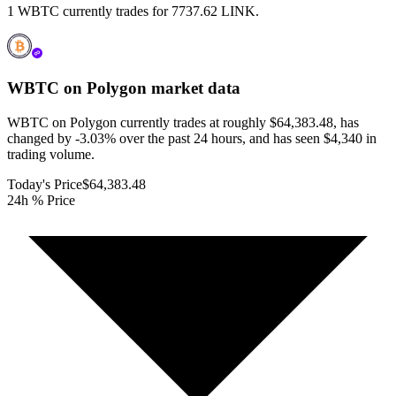
1 WBTC currently trades for 7737.62 LINK.
WBTC on Polygon
market data
WBTC on Polygon currently trades at roughly $64,383.48, has
changed by -3.03% over the past 24 hours, and has seen $4,340 in
trading volume.
Today's Price
$64,383.48
24h % Price