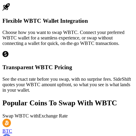
Flexible WBTC Wallet Integration
Choose how you want to swap WBTC. Connect your preferred
WBTC wallet for a seamless experience, or swap without
connecting a wallet for quick, on-the-go WBTC transactions.
Transparent WBTC Pricing
See the exact rate before you swap, with no surprise fees. SideShift
quotes your WBTC amount upfront, so what you see is what lands
in your wallet.
Popular Coins To Swap With
WBTC
Swap
WBTC
with
Exchange Rate
BTC