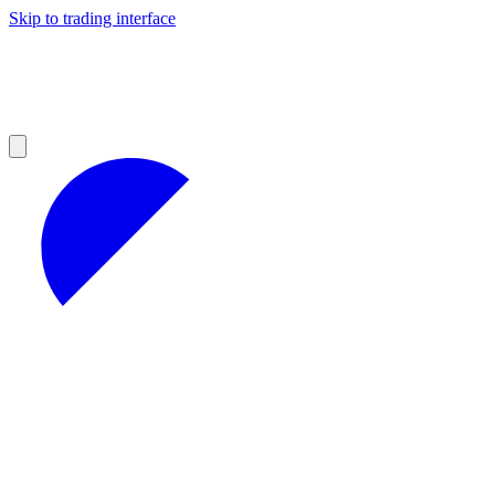
Skip to trading interface