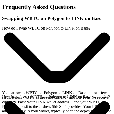
Frequently Asked Questions
Swapping WBTC on Polygon to LINK on Base
How do I swap WBTC on Polygon to LINK on Base?
You can swap WBTC on Polygon to LINK on Base in just a few
How long does a WBTC on Polygon to LINK on Base swap take?
steps. Select WBTC as the send currency and LINK as the receive
currency. Paste your LINK wallet address. Send your WBTC on
Polygon deposit to the address SideShift provides. Your LINK
arrives directly in your wallet, typically once the deposit confirms on