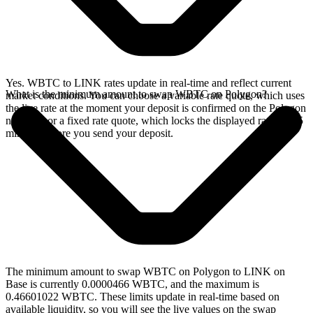
Yes. WBTC to LINK rates update in real-time and reflect current
What is the minimum amount to swap WBTC on Polygon?
market conditions. You can choose a variable rate quote, which uses
the live rate at the moment your deposit is confirmed on the Polygon
network, or a fixed rate quote, which locks the displayed rate for 15
minutes before you send your deposit.
The minimum amount to swap WBTC on Polygon to LINK on
Base is currently 0.0000466 WBTC, and the maximum is
0.46601022 WBTC. These limits update in real-time based on
available liquidity, so you will see the live values on the swap