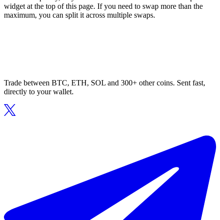
widget at the top of this page. If you need to swap more than the
maximum, you can split it across multiple swaps.
Trade between BTC, ETH, SOL and 300+ other coins. Sent fast,
directly to your wallet.