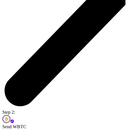
Step 2:
Send WBTC