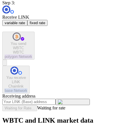
Step 3:
Receive LINK
variable rate
fixed rate
You send
WBTC
WBTC
polygon
Network
You receive
LINK
Chainlink
base
Network
Receiving address
Waiting for rate
Waiting for Rate...
WBTC and LINK market data