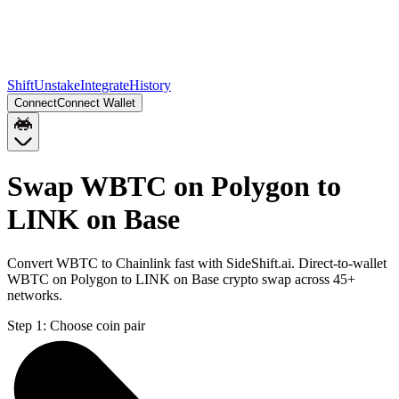
Shift
Unstake
Integrate
History
Connect
Connect Wallet
Swap WBTC on Polygon to
LINK on Base
Convert WBTC to Chainlink fast with SideShift.ai. Direct-to-wallet
WBTC on Polygon to LINK on Base crypto swap across 45+
networks.
Step 1:
Choose coin pair