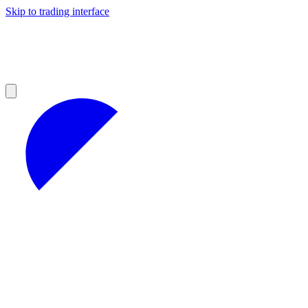
Skip to trading interface