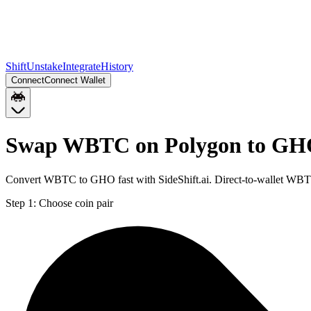
Shift
Unstake
Integrate
History
Connect
Connect Wallet
Swap WBTC on Polygon to GH
Convert WBTC to GHO fast with SideShift.ai. Direct-to-wallet WB
Step 1:
Choose coin pair