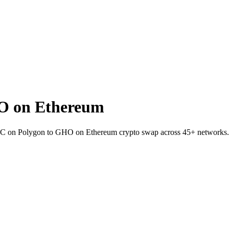
O on Ethereum
TC on Polygon to GHO on Ethereum crypto swap across 45+ networks.