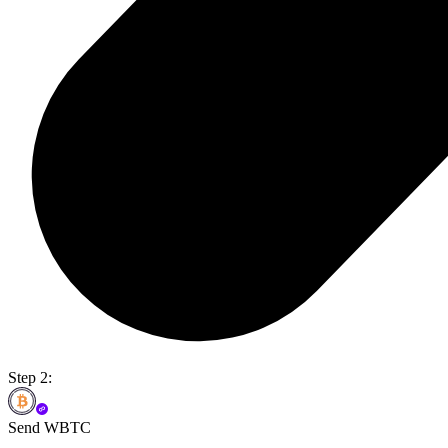
Step 2:
Send WBTC