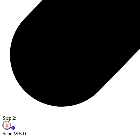
Step 2:
Send WBTC