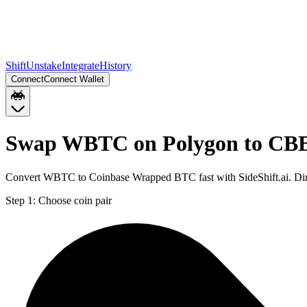
Shift
Unstake
Integrate
History
Connect
Connect Wallet
Swap WBTC on Polygon to CB
Convert WBTC to Coinbase Wrapped BTC fast with SideShift.ai. Di
Step 1:
Choose coin pair