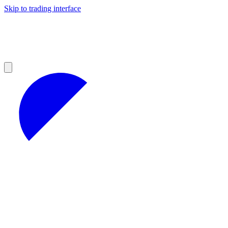
Skip to trading interface