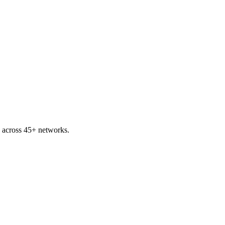
across 45+ networks.