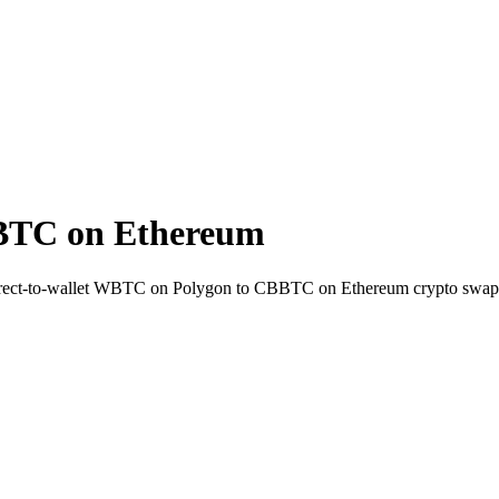
BTC on Ethereum
rect-to-wallet WBTC on Polygon to CBBTC on Ethereum crypto swap 