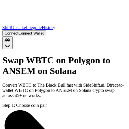
Shift
Unstake
Integrate
History
Connect
Connect Wallet
Swap WBTC on Polygon to
ANSEM on Solana
Convert WBTC to The Black Bull fast with SideShift.ai. Direct-to-
wallet WBTC on Polygon to ANSEM on Solana crypto swap
across 45+ networks.
Step 1:
Choose coin pair