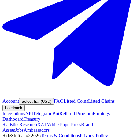
Account
FAQ
Listed Coins
Listed Chains
Select fiat (USD)
Feedback
Integrations
API
Telegram Bot
Referral Program
Earnings
Dashboard
Treasury
Statistics
Research
XAI White Paper
Press
Brand
Assets
Jobs
Ambassadors
SideShift.ai
©
2026
Terms & Conditions
Privacy Policy