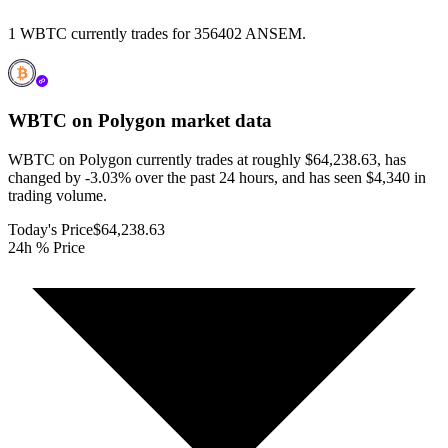
1 WBTC currently trades for 356402 ANSEM.
WBTC on Polygon
market data
WBTC on Polygon currently trades at roughly $64,238.63, has
changed by -3.03% over the past 24 hours, and has seen $4,340 in
trading volume.
Today's Price
$64,238.63
24h % Price