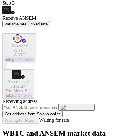
Step 3:
Receive ANSEM
variable rate
fixed rate
You send
WBTC
WBTC
polygon
Network
You receive
ANSEM
The Black Bull
solana
Network
Receiving address
Get address from Solana wallet
Waiting for rate
Waiting for Rate...
WBTC and ANSEM market data