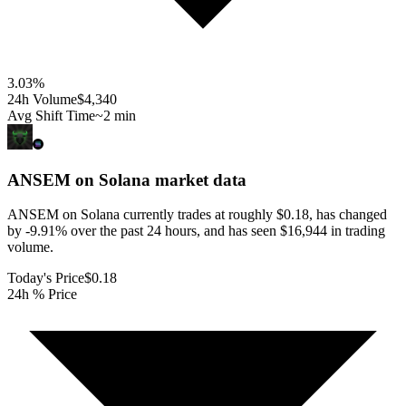
3.03
%
24h Volume
$4,340
Avg Shift Time
~2 min
ANSEM on Solana
market data
ANSEM on Solana currently trades at roughly $0.18, has changed
by -9.91% over the past 24 hours, and has seen $16,944 in trading
volume.
Today's Price
$0.18
24h % Price