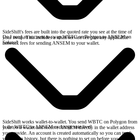
SideShift's fees are built into the quoted rate you see at the time of
Do I need an account to swap WBTC on Polygon to ANSEM on
your swap. This includes a small service fee plus any applicable
Solana?
network fees for sending ANSEM to your wallet.
SideShift works wallet-to-wallet. You send WBTC on Polygon from
Is the WBTC to ANSEM exchange rate live?
your own wallet and receive ANSEM directly in the wallet address
you provide. An account is created automatically so you can track
your swap history, but there is nothing to set up before you swap.