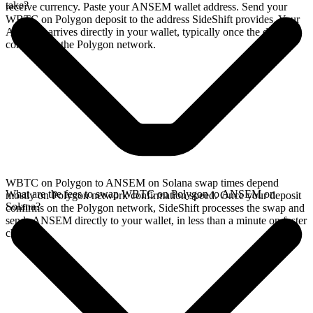
take?
receive currency. Paste your ANSEM wallet address. Send your
WBTC on Polygon deposit to the address SideShift provides. Your
ANSEM arrives directly in your wallet, typically once the deposit
confirms on the Polygon network.
WBTC on Polygon to ANSEM on Solana swap times depend
What are the fees to swap WBTC on Polygon to ANSEM on
mostly on Polygon network confirmation speed. Once your deposit
Solana?
confirms on the Polygon network, SideShift processes the swap and
sends ANSEM directly to your wallet, in less than a minute on faster
chains.