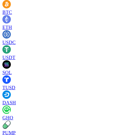
BTC
ETH
USDC
USDT
SOL
TUSD
DASH
GHO
PUMP