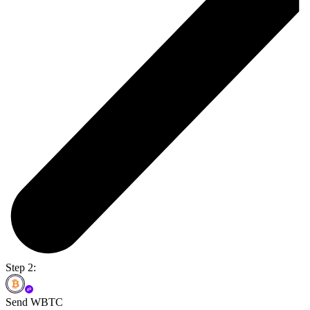
Step 2:
Send WBTC