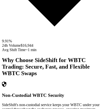
9.91
%
24h Volume
$16,944
Avg Shift Time
~1 min
Why Choose SideShift for
WBTC
Trading: Secure, Fast, and Flexible
WBTC
Swaps
Non-Custodial WBTC Security
SideShift's non-custodial service keeps your WBTC under your