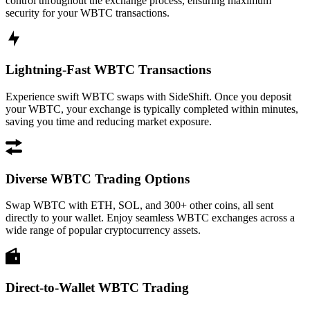
control throughout the exchange process, ensuring maximum
security for your WBTC transactions.
Lightning-Fast WBTC Transactions
Experience swift WBTC swaps with SideShift. Once you deposit
your WBTC, your exchange is typically completed within minutes,
saving you time and reducing market exposure.
Diverse WBTC Trading Options
Swap WBTC with ETH, SOL, and 300+ other coins, all sent
directly to your wallet. Enjoy seamless WBTC exchanges across a
wide range of popular cryptocurrency assets.
Direct-to-Wallet WBTC Trading