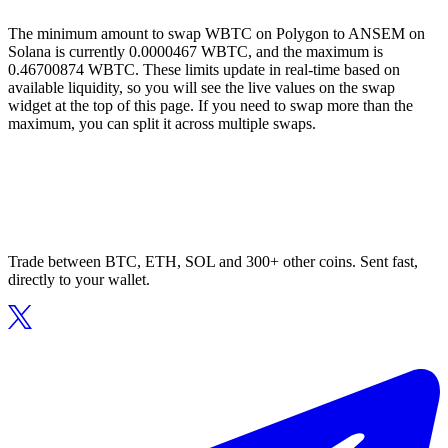
The minimum amount to swap WBTC on Polygon to ANSEM on
Solana is currently 0.0000467 WBTC, and the maximum is
0.46700874 WBTC. These limits update in real-time based on
available liquidity, so you will see the live values on the swap
widget at the top of this page. If you need to swap more than the
maximum, you can split it across multiple swaps.
Trade between BTC, ETH, SOL and 300+ other coins. Sent fast,
directly to your wallet.