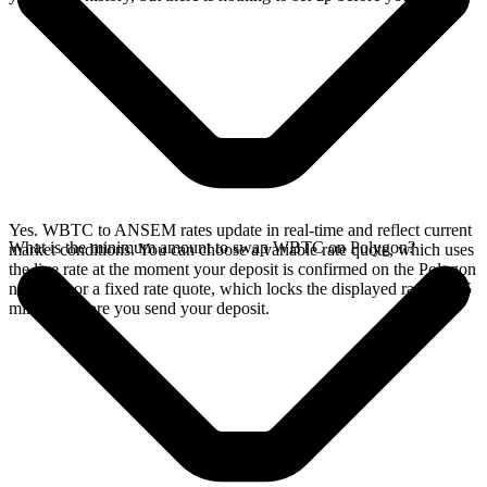
Yes. WBTC to ANSEM rates update in real-time and reflect current
What is the minimum amount to swap WBTC on Polygon?
market conditions. You can choose a variable rate quote, which uses
the live rate at the moment your deposit is confirmed on the Polygon
network, or a fixed rate quote, which locks the displayed rate for 15
minutes before you send your deposit.