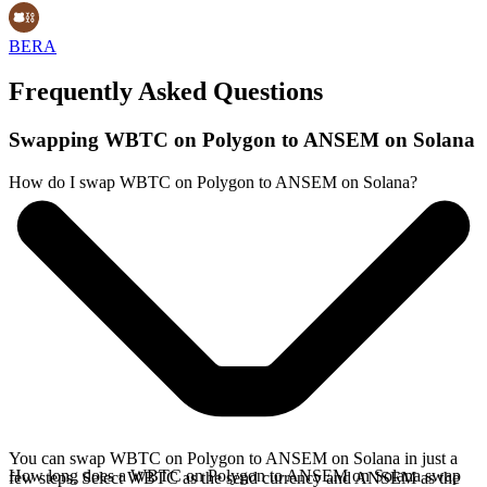
BERA
Frequently Asked Questions
Swapping WBTC on Polygon to ANSEM on Solana
How do I swap WBTC on Polygon to ANSEM on Solana?
You can swap WBTC on Polygon to ANSEM on Solana in just a
How long does a WBTC on Polygon to ANSEM on Solana swap
few steps. Select WBTC as the send currency and ANSEM as the