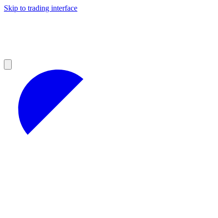
Skip to trading interface