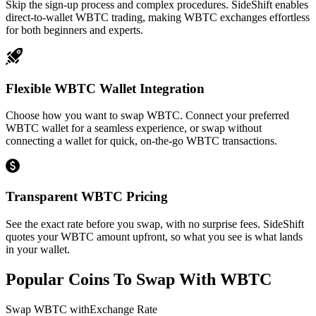
Skip the sign-up process and complex procedures. SideShift enables
direct-to-wallet WBTC trading, making WBTC exchanges effortless
for both beginners and experts.
Flexible WBTC Wallet Integration
Choose how you want to swap WBTC. Connect your preferred
WBTC wallet for a seamless experience, or swap without
connecting a wallet for quick, on-the-go WBTC transactions.
Transparent WBTC Pricing
See the exact rate before you swap, with no surprise fees. SideShift
quotes your WBTC amount upfront, so what you see is what lands
in your wallet.
Popular Coins To Swap With
WBTC
Swap
WBTC
with
Exchange Rate