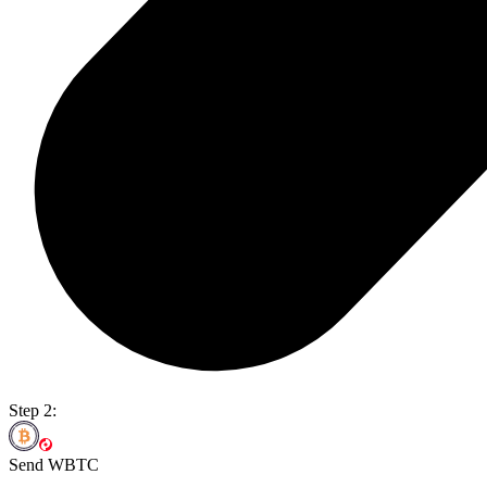
Step 2:
Send WBTC