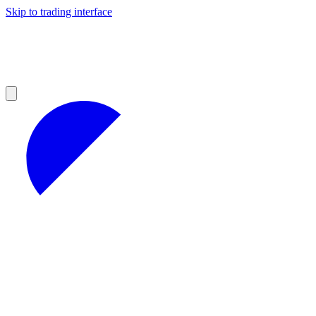
Skip to trading interface