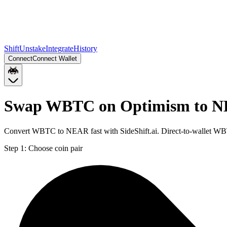
Shift
Unstake
Integrate
History
Connect
Connect Wallet
Swap WBTC on Optimism to N
Convert WBTC to NEAR fast with SideShift.ai. Direct-to-wallet 
Step 1:
Choose coin pair