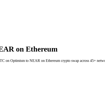
EAR on Ethereum
WBTC on Optimism to NEAR on Ethereum crypto swap across 45+ netwo