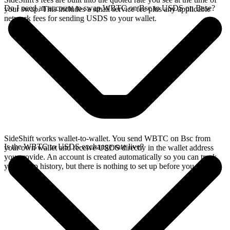
Do I need an account to swap WBTC on Bsc to USDS on Base?
your swap. This includes a small service fee plus any applicable
network fees for sending USDS to your wallet.
SideShift works wallet-to-wallet. You send WBTC on Bsc from
Is the WBTC to USDS exchange rate live?
your own wallet and receive USDS directly in the wallet address
you provide. An account is created automatically so you can track
your swap history, but there is nothing to set up before you swap.