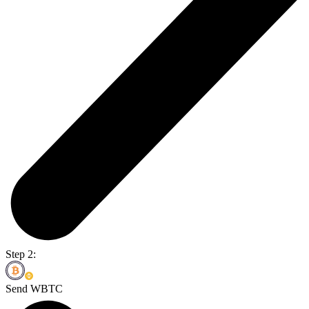
Step 2:
Send WBTC