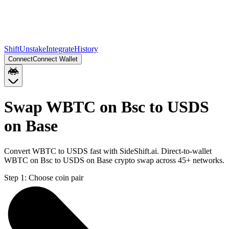
Shift
Unstake
Integrate
History
Connect
Connect Wallet
Swap WBTC on Bsc to USDS
on Base
Convert WBTC to USDS fast with SideShift.ai. Direct-to-wallet
WBTC on Bsc to USDS on Base crypto swap across 45+ networks.
Step 1:
Choose coin pair