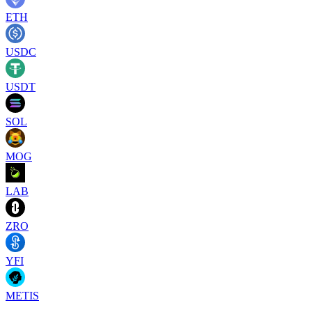
ETH
USDC
USDT
SOL
MOG
LAB
ZRO
YFI
METIS