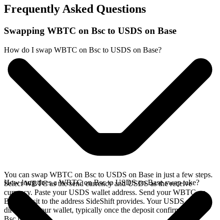
Frequently Asked Questions
Swapping WBTC on Bsc to USDS on Base
How do I swap WBTC on Bsc to USDS on Base?
You can swap WBTC on Bsc to USDS on Base in just a few steps.
How long does a WBTC on Bsc to USDS on Base swap take?
Select WBTC as the send currency and USDS as the receive
currency. Paste your USDS wallet address. Send your WBTC on
Bsc deposit to the address SideShift provides. Your USDS arrives
directly in your wallet, typically once the deposit confirms on the
Bsc network.