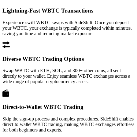
Lightning-Fast WBTC Transactions
Experience swift WBTC swaps with SideShift. Once you deposit
your WBTC, your exchange is typically completed within minutes,
saving you time and reducing market exposure.
Diverse WBTC Trading Options
Swap WBTC with ETH, SOL, and 300+ other coins, all sent
directly to your wallet. Enjoy seamless WBTC exchanges across a
wide range of popular cryptocurrency assets.
Direct-to-Wallet WBTC Trading
Skip the sign-up process and complex procedures. SideShift enables
direct-to-wallet WBTC trading, making WBTC exchanges effortless
for both beginners and experts.