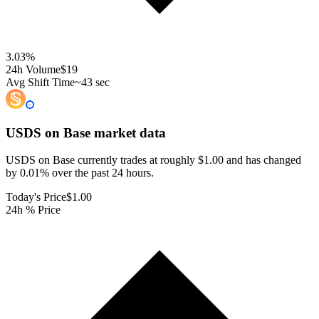
3.03
%
24h Volume
$19
Avg Shift Time
~43 sec
USDS on Base
market data
USDS on Base currently trades at roughly $1.00 and has changed
by 0.01% over the past 24 hours.
Today's Price
$1.00
24h % Price