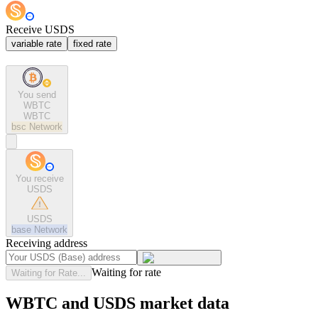
Receive USDS
variable rate
fixed rate
You send
WBTC
WBTC
bsc
Network
You receive
USDS
USDS
base
Network
Receiving address
Waiting for rate
Waiting for Rate...
WBTC and USDS market data