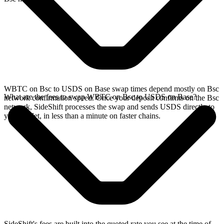
WBTC on Bsc to USDS on Base swap times depend mostly on Bsc
What are the fees to swap WBTC on Bsc to USDS on Base?
network confirmation speed. Once your deposit confirms on the Bsc
network, SideShift processes the swap and sends USDS directly to
your wallet, in less than a minute on faster chains.
SideShift's fees are built into the quoted rate you see at the time of