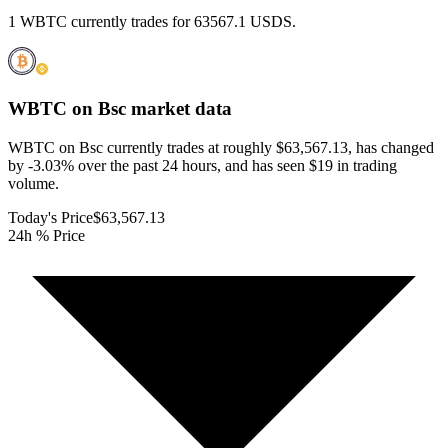
1 WBTC currently trades for 63567.1 USDS.
WBTC on Bsc
market data
WBTC on Bsc currently trades at roughly $63,567.13, has changed
by -3.03% over the past 24 hours, and has seen $19 in trading
volume.
Today's Price
$63,567.13
24h % Price