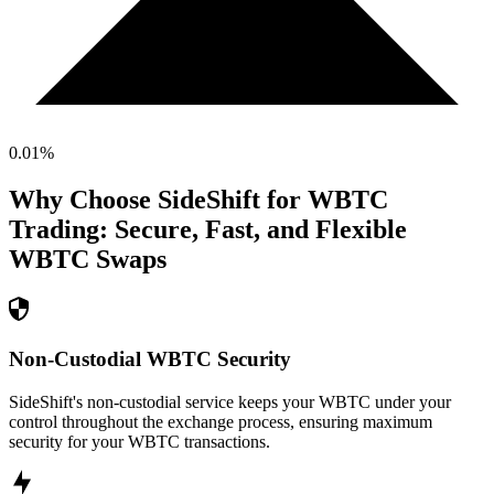
0.01
%
Why Choose SideShift for
WBTC
Trading: Secure, Fast, and Flexible
WBTC
Swaps
Non-Custodial WBTC Security
SideShift's non-custodial service keeps your WBTC under your
control throughout the exchange process, ensuring maximum
security for your WBTC transactions.