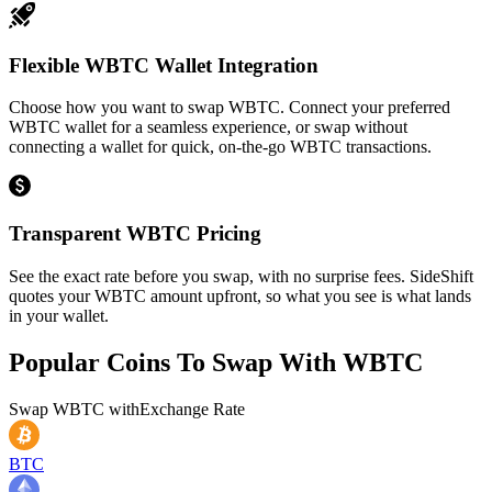
Flexible WBTC Wallet Integration
Choose how you want to swap WBTC. Connect your preferred
WBTC wallet for a seamless experience, or swap without
connecting a wallet for quick, on-the-go WBTC transactions.
Transparent WBTC Pricing
See the exact rate before you swap, with no surprise fees. SideShift
quotes your WBTC amount upfront, so what you see is what lands
in your wallet.
Popular Coins To Swap With
WBTC
Swap
WBTC
with
Exchange Rate
BTC