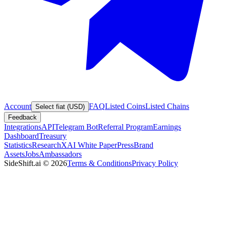
Account
FAQ
Listed Coins
Listed Chains
Select fiat (USD)
Feedback
Integrations
API
Telegram Bot
Referral Program
Earnings
Dashboard
Treasury
Statistics
Research
XAI White Paper
Press
Brand
Assets
Jobs
Ambassadors
SideShift.ai
©
2026
Terms & Conditions
Privacy Policy