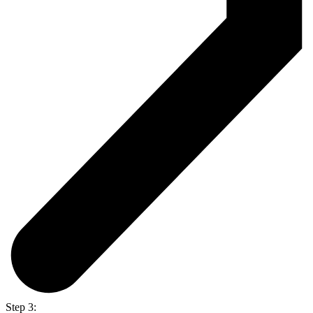
Step 3: