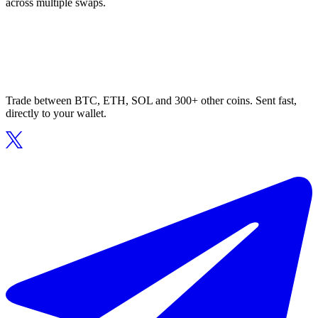
across multiple swaps.
Trade between BTC, ETH, SOL and 300+ other coins. Sent fast,
directly to your wallet.