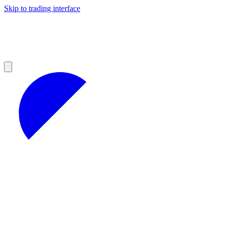
Skip to trading interface