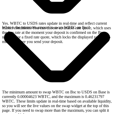
Yes. WBTC to USDS rates update in real-time and reflect current
What is the minimum amount to swap WBTC on Bsc?
market conditions. You can choose a variable rate quote, which uses
the live rate at the moment your deposit is confirmed on the Bsc
network, or a fixed rate quote, which locks the displayed rate for 15
minutes before you send your deposit.
The minimum amount to swap WBTC on Bsc to USDS on Base is
currently 0.00004623 WBTC, and the maximum is 0.46231797
WBTC. These limits update in real-time based on available liquidity,
so you will see the live values on the swap widget at the top of this
page. If you need to swap more than the maximum, you can split it