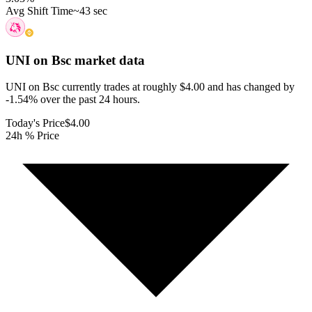
Avg Shift Time
~43 sec
UNI on Bsc
market data
UNI on Bsc currently trades at roughly $4.00 and has changed by
-1.54% over the past 24 hours.
Today's Price
$4.00
24h % Price