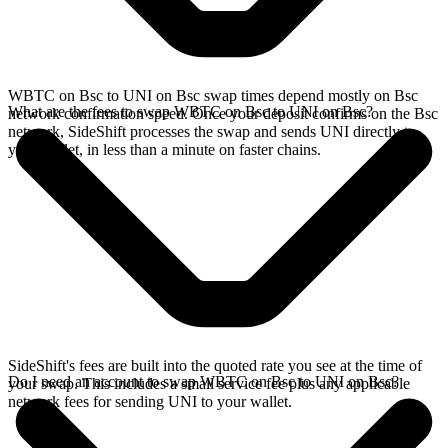
WBTC on Bsc to UNI on Bsc swap times depend mostly on Bsc
What are the fees to swap WBTC on Bsc to UNI on Bsc?
network confirmation speed. Once your deposit confirms on the Bsc
network, SideShift processes the swap and sends UNI directly to
your wallet, in less than a minute on faster chains.
SideShift's fees are built into the quoted rate you see at the time of
Do I need an account to swap WBTC on Bsc to UNI on Bsc?
your swap. This includes a small service fee plus any applicable
network fees for sending UNI to your wallet.