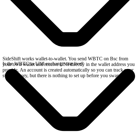
SideShift works wallet-to-wallet. You send WBTC on Bsc from
Is the WBTC to UNI exchange rate live?
your own wallet and receive UNI directly in the wallet address you
provide. An account is created automatically so you can track your
swap history, but there is nothing to set up before you swap.