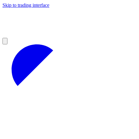
Skip to trading interface