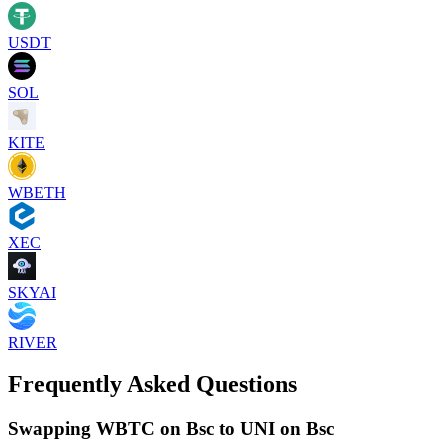
USDT
SOL
KITE
WBETH
XEC
SKYAI
RIVER
Frequently Asked Questions
Swapping WBTC on Bsc to UNI on Bsc