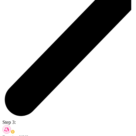
Step 3: