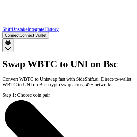
Shift
Unstake
Integrate
History
Connect
Connect Wallet
Swap WBTC to UNI on Bsc
Convert WBTC to Uniswap fast with SideShift.ai. Direct-to-wallet
WBTC to UNI on Bsc crypto swap across 45+ networks.
Step 1:
Choose coin pair