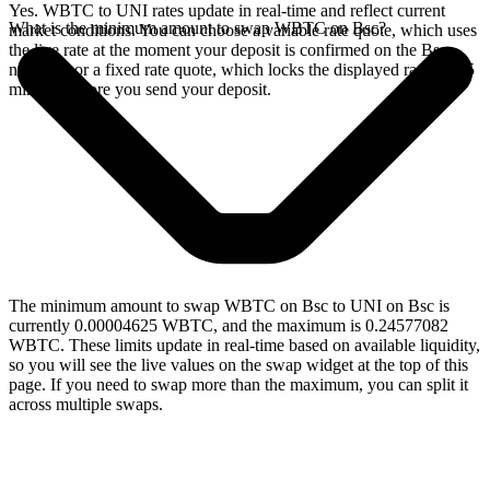
Yes. WBTC to UNI rates update in real-time and reflect current
What is the minimum amount to swap WBTC on Bsc?
market conditions. You can choose a variable rate quote, which uses
the live rate at the moment your deposit is confirmed on the Bsc
network, or a fixed rate quote, which locks the displayed rate for 15
minutes before you send your deposit.
The minimum amount to swap WBTC on Bsc to UNI on Bsc is
currently 0.00004625 WBTC, and the maximum is 0.24577082
WBTC. These limits update in real-time based on available liquidity,
so you will see the live values on the swap widget at the top of this
page. If you need to swap more than the maximum, you can split it
across multiple swaps.