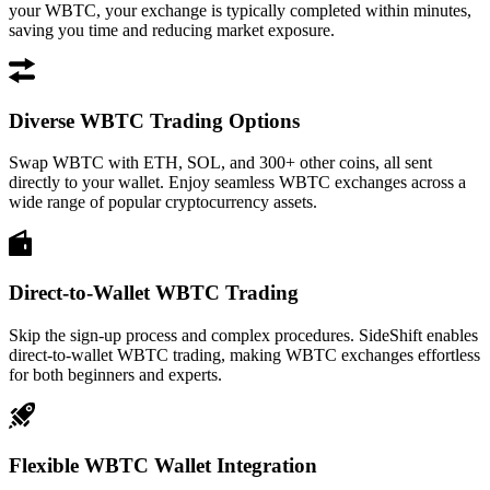
your WBTC, your exchange is typically completed within minutes,
saving you time and reducing market exposure.
Diverse WBTC Trading Options
Swap WBTC with ETH, SOL, and 300+ other coins, all sent
directly to your wallet. Enjoy seamless WBTC exchanges across a
wide range of popular cryptocurrency assets.
Direct-to-Wallet WBTC Trading
Skip the sign-up process and complex procedures. SideShift enables
direct-to-wallet WBTC trading, making WBTC exchanges effortless
for both beginners and experts.
Flexible WBTC Wallet Integration