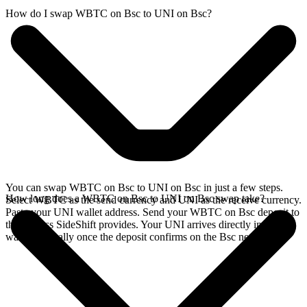
How do I swap WBTC on Bsc to UNI on Bsc?
You can swap WBTC on Bsc to UNI on Bsc in just a few steps.
How long does a WBTC on Bsc to UNI on Bsc swap take?
Select WBTC as the send currency and UNI as the receive currency.
Paste your UNI wallet address. Send your WBTC on Bsc deposit to
the address SideShift provides. Your UNI arrives directly in your
wallet, typically once the deposit confirms on the Bsc network.