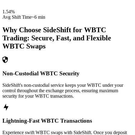
1.54
%
Avg Shift Time
~6 min
Why Choose SideShift for
WBTC
Trading: Secure, Fast, and Flexible
WBTC
Swaps
Non-Custodial WBTC Security
SideShift's non-custodial service keeps your WBTC under your
control throughout the exchange process, ensuring maximum
security for your WBTC transactions.
Lightning-Fast WBTC Transactions
Experience swift WBTC swaps with SideShift. Once you deposit