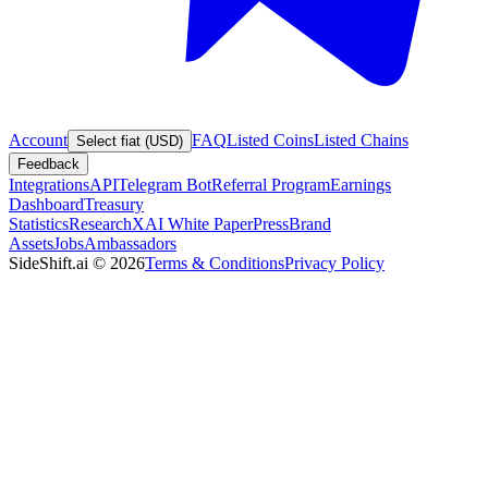
Account
FAQ
Listed Coins
Listed Chains
Select fiat (USD)
Feedback
Integrations
API
Telegram Bot
Referral Program
Earnings
Dashboard
Treasury
Statistics
Research
XAI White Paper
Press
Brand
Assets
Jobs
Ambassadors
SideShift.ai
©
2026
Terms & Conditions
Privacy Policy