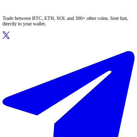
Trade between BTC, ETH, SOL and 300+ other coins. Sent fast,
directly to your wallet.