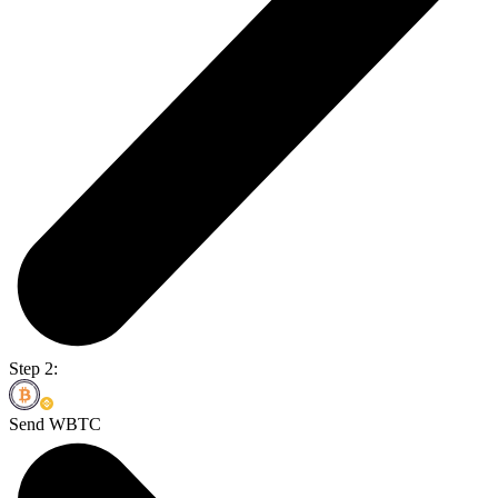
Step 2:
Send WBTC