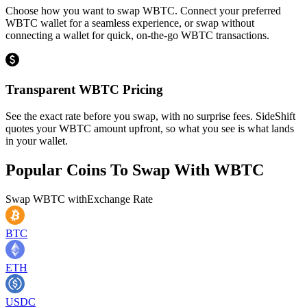
Choose how you want to swap WBTC. Connect your preferred
WBTC wallet for a seamless experience, or swap without
connecting a wallet for quick, on-the-go WBTC transactions.
Transparent WBTC Pricing
See the exact rate before you swap, with no surprise fees. SideShift
quotes your WBTC amount upfront, so what you see is what lands
in your wallet.
Popular Coins To Swap With
WBTC
Swap
WBTC
with
Exchange Rate
BTC
ETH
USDC