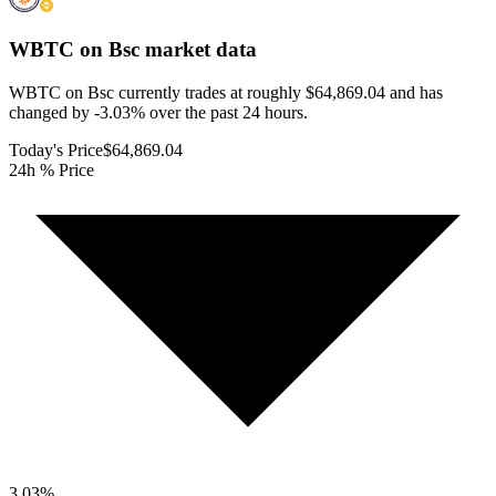
WBTC on Bsc
market data
WBTC on Bsc currently trades at roughly $64,869.04 and has
changed by -3.03% over the past 24 hours.
Today's Price
$64,869.04
24h % Price
3.03
%