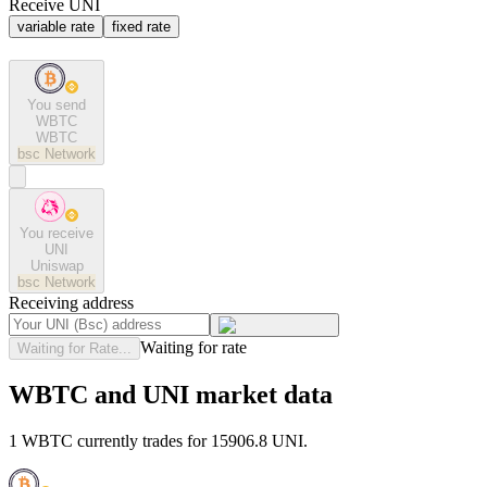
Receive UNI
variable rate
fixed rate
You send
WBTC
WBTC
bsc
Network
You receive
UNI
Uniswap
bsc
Network
Receiving address
Waiting for rate
Waiting for Rate...
WBTC and UNI market data
1 WBTC currently trades for 15906.8 UNI.