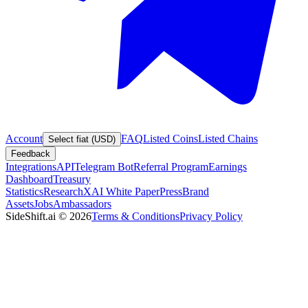
Account
FAQ
Listed Coins
Listed Chains
Select fiat (USD)
Feedback
Integrations
API
Telegram Bot
Referral Program
Earnings
Dashboard
Treasury
Statistics
Research
XAI White Paper
Press
Brand
Assets
Jobs
Ambassadors
SideShift.ai
©
2026
Terms & Conditions
Privacy Policy