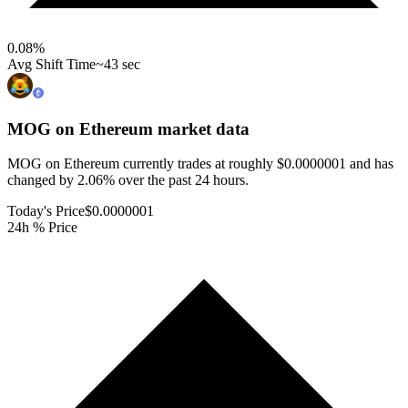
0.08
%
Avg Shift Time
~43 sec
MOG on Ethereum
market data
MOG on Ethereum currently trades at roughly $0.0000001 and has
changed by 2.06% over the past 24 hours.
Today's Price
$0.0000001
24h % Price