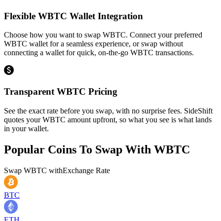
Flexible WBTC Wallet Integration
Choose how you want to swap WBTC. Connect your preferred
WBTC wallet for a seamless experience, or swap without
connecting a wallet for quick, on-the-go WBTC transactions.
Transparent WBTC Pricing
See the exact rate before you swap, with no surprise fees. SideShift
quotes your WBTC amount upfront, so what you see is what lands
in your wallet.
Popular Coins To Swap With
WBTC
Swap
WBTC
with
Exchange Rate
BTC
ETH