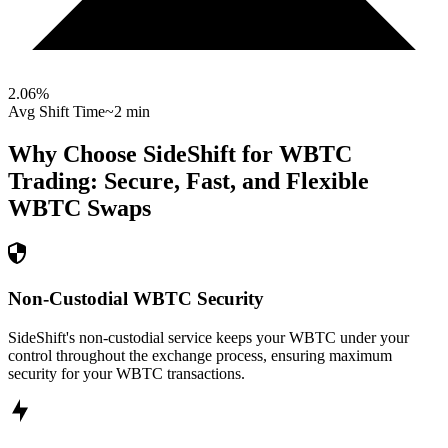
2.06
%
Avg Shift Time
~2 min
Why Choose SideShift for
WBTC
Trading: Secure, Fast, and Flexible
WBTC
Swaps
Non-Custodial WBTC Security
SideShift's non-custodial service keeps your WBTC under your
control throughout the exchange process, ensuring maximum
security for your WBTC transactions.