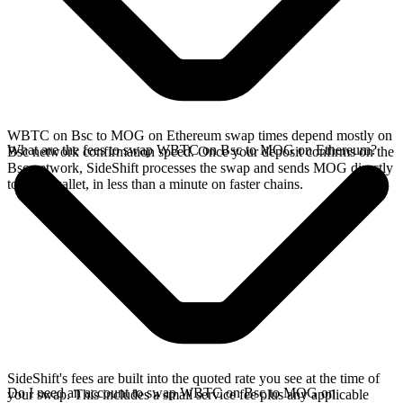
WBTC on Bsc to MOG on Ethereum swap times depend mostly on
What are the fees to swap WBTC on Bsc to MOG on Ethereum?
Bsc network confirmation speed. Once your deposit confirms on the
Bsc network, SideShift processes the swap and sends MOG directly
to your wallet, in less than a minute on faster chains.
SideShift's fees are built into the quoted rate you see at the time of
Do I need an account to swap WBTC on Bsc to MOG on
your swap. This includes a small service fee plus any applicable