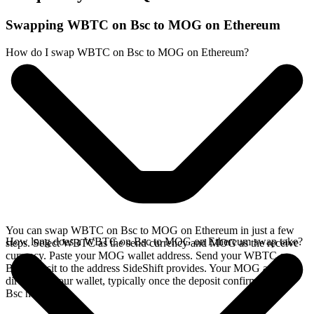
Swapping WBTC on Bsc to MOG on Ethereum
How do I swap WBTC on Bsc to MOG on Ethereum?
You can swap WBTC on Bsc to MOG on Ethereum in just a few
How long does a WBTC on Bsc to MOG on Ethereum swap take?
steps. Select WBTC as the send currency and MOG as the receive
currency. Paste your MOG wallet address. Send your WBTC on
Bsc deposit to the address SideShift provides. Your MOG arrives
directly in your wallet, typically once the deposit confirms on the
Bsc network.