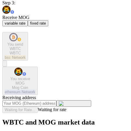
Step 3:
Receive MOG
variable rate
fixed rate
You send
WBTC
WBTC
bsc
Network
You receive
MOG
Mog Coin
ethereum
Network
Receiving address
Waiting for rate
Waiting for Rate...
WBTC and MOG market data