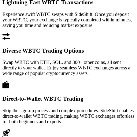
Lightning-Fast WBTC Transactions
Experience swift WBTC swaps with SideShift. Once you deposit
your WBTC, your exchange is typically completed within minutes,
saving you time and reducing market exposure.
Diverse WBTC Trading Options
Swap WBTC with ETH, SOL, and 300+ other coins, all sent
directly to your wallet. Enjoy seamless WBTC exchanges across a
wide range of popular cryptocurrency assets.
Direct-to-Wallet WBTC Trading
Skip the sign-up process and complex procedures. SideShift enables
direct-to-wallet WBTC trading, making WBTC exchanges effortless
for both beginners and experts.