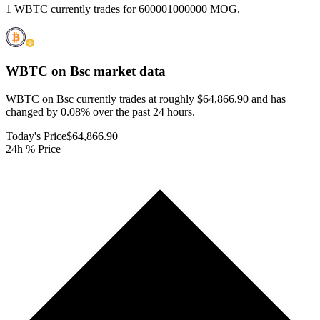
1 WBTC currently trades for 600001000000 MOG.
WBTC on Bsc
market data
WBTC on Bsc currently trades at roughly $64,866.90 and has
changed by 0.08% over the past 24 hours.
Today's Price
$64,866.90
24h % Price