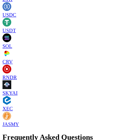
USDC
USDT
SOL
CRV
RNDR
SKYAI
XEC
JASMY
Frequently Asked Questions