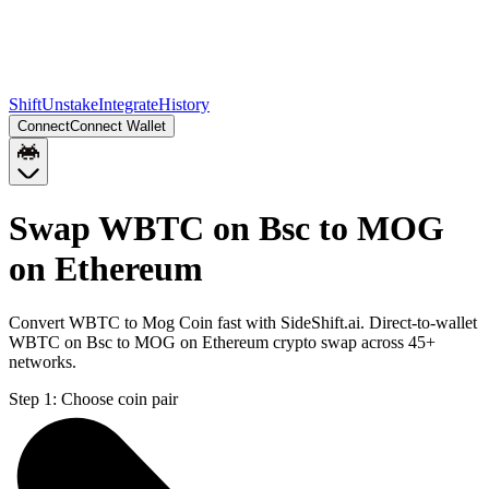
Shift
Unstake
Integrate
History
Connect
Connect Wallet
Swap WBTC on Bsc to MOG
on Ethereum
Convert WBTC to Mog Coin fast with SideShift.ai. Direct-to-wallet
WBTC on Bsc to MOG on Ethereum crypto swap across 45+
networks.
Step 1:
Choose coin pair