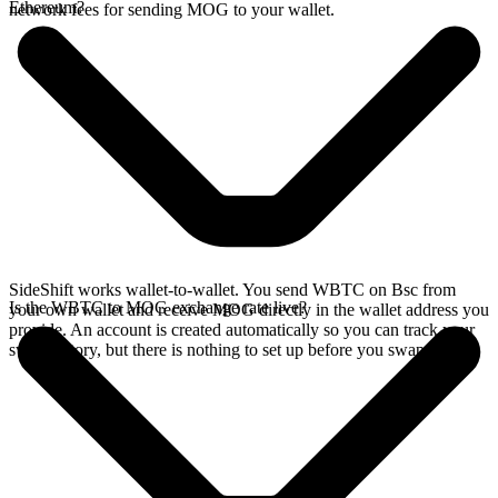
Ethereum?
network fees for sending MOG to your wallet.
SideShift works wallet-to-wallet. You send WBTC on Bsc from
Is the WBTC to MOG exchange rate live?
your own wallet and receive MOG directly in the wallet address you
provide. An account is created automatically so you can track your
swap history, but there is nothing to set up before you swap.