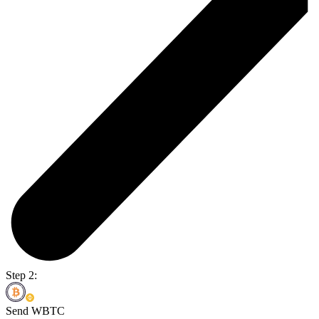
Step 2:
Send WBTC