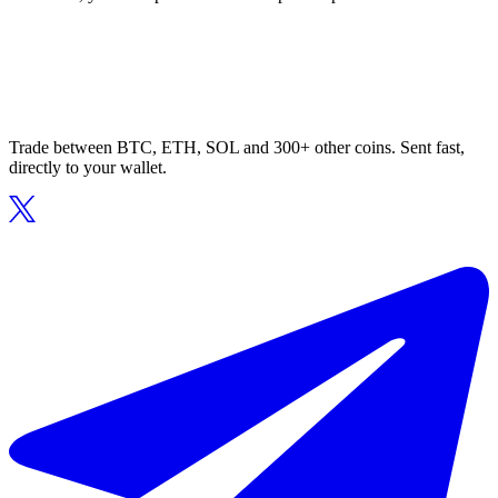
Trade between BTC, ETH, SOL and 300+ other coins. Sent fast,
directly to your wallet.