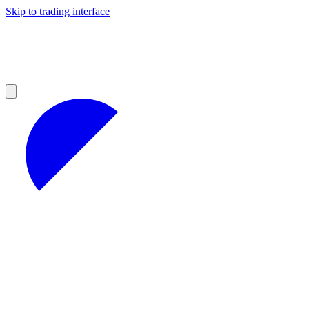
Skip to trading interface