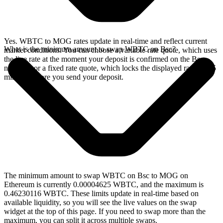
Yes. WBTC to MOG rates update in real-time and reflect current
What is the minimum amount to swap WBTC on Bsc?
market conditions. You can choose a variable rate quote, which uses
the live rate at the moment your deposit is confirmed on the Bsc
network, or a fixed rate quote, which locks the displayed rate for 15
minutes before you send your deposit.
The minimum amount to swap WBTC on Bsc to MOG on
Ethereum is currently 0.00004625 WBTC, and the maximum is
0.46230116 WBTC. These limits update in real-time based on
available liquidity, so you will see the live values on the swap
widget at the top of this page. If you need to swap more than the
maximum, you can split it across multiple swaps.