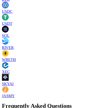
USDC
USDT
SOL
RIVER
WBETH
XEC
SKYAI
JASMY
Frequently Asked Questions