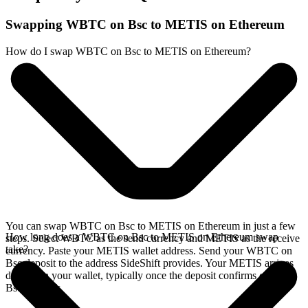
Swapping WBTC on Bsc to METIS on Ethereum
How do I swap WBTC on Bsc to METIS on Ethereum?
You can swap WBTC on Bsc to METIS on Ethereum in just a few
How long does a WBTC on Bsc to METIS on Ethereum swap
steps. Select WBTC as the send currency and METIS as the receive
take?
currency. Paste your METIS wallet address. Send your WBTC on
Bsc deposit to the address SideShift provides. Your METIS arrives
directly in your wallet, typically once the deposit confirms on the
Bsc network.