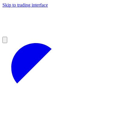
Skip to trading interface