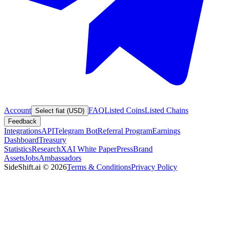
Account
FAQ
Listed Coins
Listed Chains
Select fiat (USD)
Feedback
Integrations
API
Telegram Bot
Referral Program
Earnings
Dashboard
Treasury
Statistics
Research
XAI White Paper
Press
Brand
Assets
Jobs
Ambassadors
SideShift.ai
©
2026
Terms & Conditions
Privacy Policy