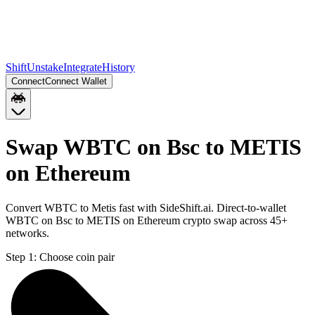
Shift
Unstake
Integrate
History
Connect
Connect Wallet
Swap WBTC on Bsc to METIS
on Ethereum
Convert WBTC to Metis fast with SideShift.ai. Direct-to-wallet
WBTC on Bsc to METIS on Ethereum crypto swap across 45+
networks.
Step 1:
Choose coin pair