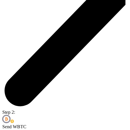
Step 2:
Send WBTC