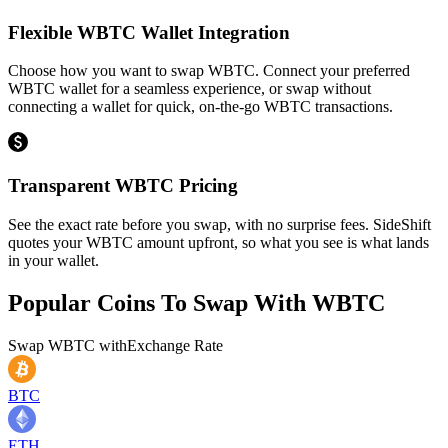
Flexible WBTC Wallet Integration
Choose how you want to swap WBTC. Connect your preferred
WBTC wallet for a seamless experience, or swap without
connecting a wallet for quick, on-the-go WBTC transactions.
Transparent WBTC Pricing
See the exact rate before you swap, with no surprise fees. SideShift
quotes your WBTC amount upfront, so what you see is what lands
in your wallet.
Popular Coins To Swap With
WBTC
Swap
WBTC
with
Exchange Rate
BTC
ETH