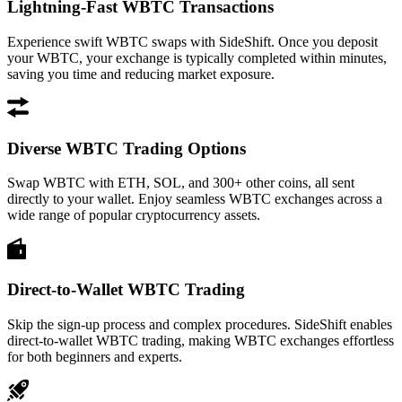
Lightning-Fast WBTC Transactions
Experience swift WBTC swaps with SideShift. Once you deposit
your WBTC, your exchange is typically completed within minutes,
saving you time and reducing market exposure.
Diverse WBTC Trading Options
Swap WBTC with ETH, SOL, and 300+ other coins, all sent
directly to your wallet. Enjoy seamless WBTC exchanges across a
wide range of popular cryptocurrency assets.
Direct-to-Wallet WBTC Trading
Skip the sign-up process and complex procedures. SideShift enables
direct-to-wallet WBTC trading, making WBTC exchanges effortless
for both beginners and experts.