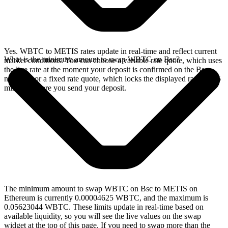
Yes. WBTC to METIS rates update in real-time and reflect current
What is the minimum amount to swap WBTC on Bsc?
market conditions. You can choose a variable rate quote, which uses
the live rate at the moment your deposit is confirmed on the Bsc
network, or a fixed rate quote, which locks the displayed rate for 15
minutes before you send your deposit.
The minimum amount to swap WBTC on Bsc to METIS on
Ethereum is currently 0.00004625 WBTC, and the maximum is
0.05623044 WBTC. These limits update in real-time based on
available liquidity, so you will see the live values on the swap
widget at the top of this page. If you need to swap more than the