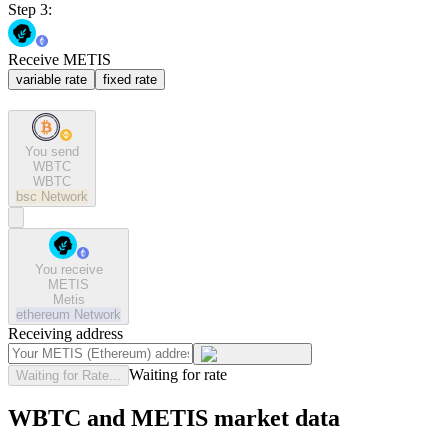
Step 3:
Receive METIS
variable rate
fixed rate
You send
WBTC
WBTC
bsc
Network
You receive
METIS
Metis
ethereum
Network
Receiving address
Waiting for rate
Waiting for Rate...
WBTC and METIS market data