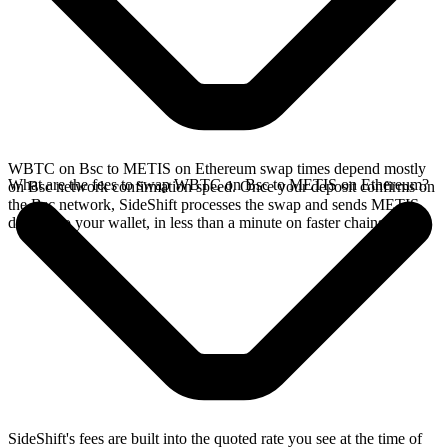
WBTC on Bsc to METIS on Ethereum swap times depend mostly
What are the fees to swap WBTC on Bsc to METIS on Ethereum?
on Bsc network confirmation speed. Once your deposit confirms on
the Bsc network, SideShift processes the swap and sends METIS
directly to your wallet, in less than a minute on faster chains.
SideShift's fees are built into the quoted rate you see at the time of