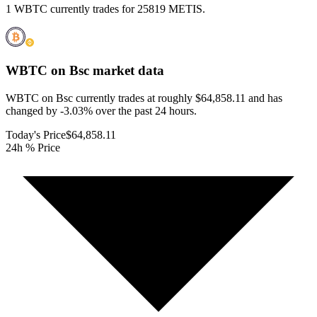
1 WBTC currently trades for 25819 METIS.
WBTC on Bsc
market data
WBTC on Bsc currently trades at roughly $64,858.11 and has
changed by -3.03% over the past 24 hours.
Today's Price
$64,858.11
24h % Price