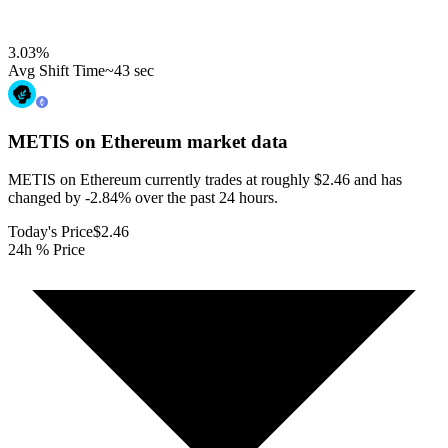
3.03
%
Avg Shift Time
~43 sec
METIS on Ethereum
market data
METIS on Ethereum currently trades at roughly $2.46 and has
changed by -2.84% over the past 24 hours.
Today's Price
$2.46
24h % Price