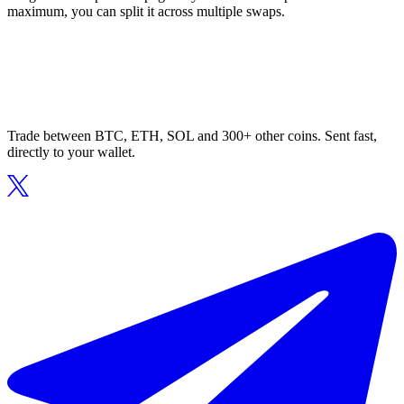
maximum, you can split it across multiple swaps.
Trade between BTC, ETH, SOL and 300+ other coins. Sent fast,
directly to your wallet.