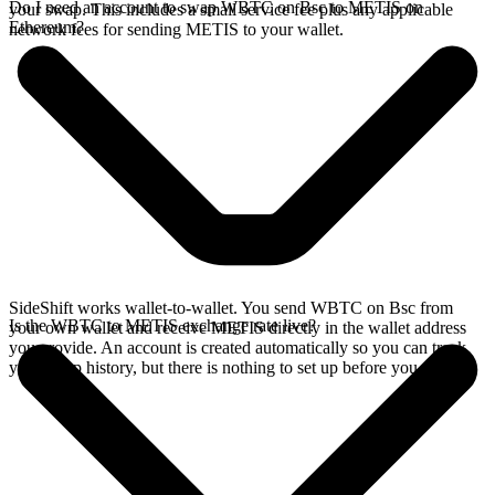
Do I need an account to swap WBTC on Bsc to METIS on
your swap. This includes a small service fee plus any applicable
Ethereum?
network fees for sending METIS to your wallet.
SideShift works wallet-to-wallet. You send WBTC on Bsc from
Is the WBTC to METIS exchange rate live?
your own wallet and receive METIS directly in the wallet address
you provide. An account is created automatically so you can track
your swap history, but there is nothing to set up before you swap.