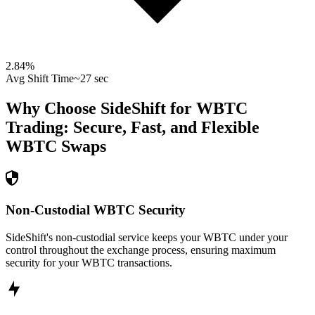
2.84
%
Avg Shift Time
~27 sec
Why Choose SideShift for
WBTC
Trading: Secure, Fast, and Flexible
WBTC
Swaps
Non-Custodial WBTC Security
SideShift's non-custodial service keeps your WBTC under your
control throughout the exchange process, ensuring maximum
security for your WBTC transactions.