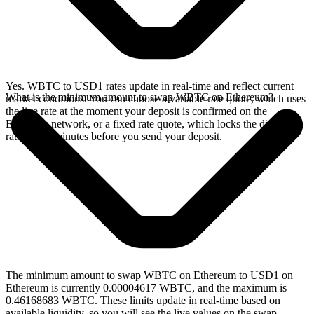
Yes. WBTC to USD1 rates update in real-time and reflect current
What is the minimum amount to swap WBTC on Ethereum?
market conditions. You can choose a variable rate quote, which uses
the live rate at the moment your deposit is confirmed on the
Ethereum network, or a fixed rate quote, which locks the displayed
rate for 15 minutes before you send your deposit.
The minimum amount to swap WBTC on Ethereum to USD1 on
Ethereum is currently 0.00004617 WBTC, and the maximum is
0.46168683 WBTC. These limits update in real-time based on
available liquidity, so you will see the live values on the swap