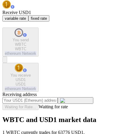
Receive USD1
variable rate
fixed rate
You send
WBTC
WBTC
ethereum
Network
You receive
USD1
USD1
ethereum
Network
Receiving address
Waiting for rate
Waiting for Rate...
WBTC and USD1 market data
1 WBTC currently trades for 63776 USD1.