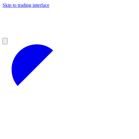
Skip to trading interface