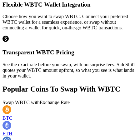
Flexible WBTC Wallet Integration
Choose how you want to swap WBTC. Connect your preferred
WBTC wallet for a seamless experience, or swap without
connecting a wallet for quick, on-the-go WBTC transactions.
Transparent WBTC Pricing
See the exact rate before you swap, with no surprise fees. SideShift
quotes your WBTC amount upfront, so what you see is what lands
in your wallet.
Popular Coins To Swap With
WBTC
Swap
WBTC
with
Exchange Rate
BTC
ETH