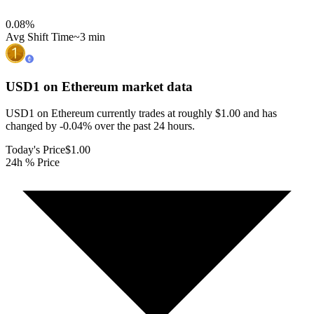
0.08
%
Avg Shift Time
~3 min
USD1 on Ethereum
market data
USD1 on Ethereum currently trades at roughly $1.00 and has
changed by -0.04% over the past 24 hours.
Today's Price
$1.00
24h % Price