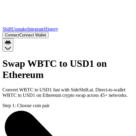
Shift
Unstake
Integrate
History
Connect
Connect Wallet
Swap WBTC to USD1 on
Ethereum
Convert WBTC to USD1 fast with SideShift.ai. Direct-to-wallet
WBTC to USD1 on Ethereum crypto swap across 45+ networks.
Step 1:
Choose coin pair