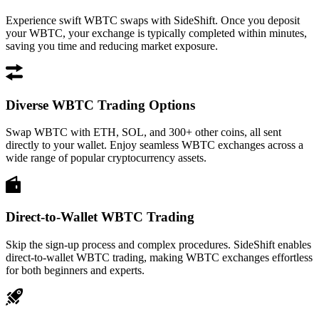
Experience swift WBTC swaps with SideShift. Once you deposit
your WBTC, your exchange is typically completed within minutes,
saving you time and reducing market exposure.
Diverse WBTC Trading Options
Swap WBTC with ETH, SOL, and 300+ other coins, all sent
directly to your wallet. Enjoy seamless WBTC exchanges across a
wide range of popular cryptocurrency assets.
Direct-to-Wallet WBTC Trading
Skip the sign-up process and complex procedures. SideShift enables
direct-to-wallet WBTC trading, making WBTC exchanges effortless
for both beginners and experts.