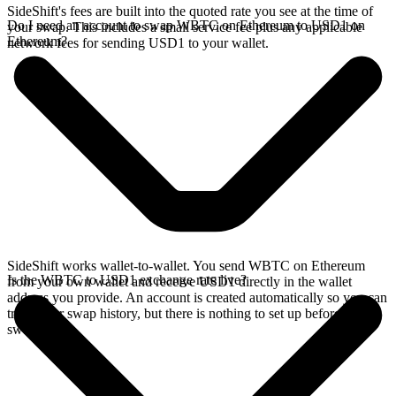
SideShift's fees are built into the quoted rate you see at the time of
Do I need an account to swap WBTC on Ethereum to USD1 on
your swap. This includes a small service fee plus any applicable
Ethereum?
network fees for sending USD1 to your wallet.
SideShift works wallet-to-wallet. You send WBTC on Ethereum
Is the WBTC to USD1 exchange rate live?
from your own wallet and receive USD1 directly in the wallet
address you provide. An account is created automatically so you can
track your swap history, but there is nothing to set up before you
swap.