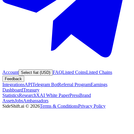
Account
FAQ
Listed Coins
Listed Chains
Select fiat (USD)
Feedback
Integrations
API
Telegram Bot
Referral Program
Earnings
Dashboard
Treasury
Statistics
Research
XAI White Paper
Press
Brand
Assets
Jobs
Ambassadors
SideShift.ai
©
2026
Terms & Conditions
Privacy Policy