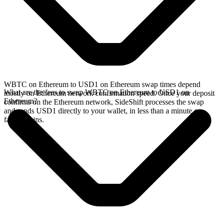
WBTC on Ethereum to USD1 on Ethereum swap times depend
What are the fees to swap WBTC on Ethereum to USD1 on
mostly on Ethereum network confirmation speed. Once your deposit
Ethereum?
confirms on the Ethereum network, SideShift processes the swap
and sends USD1 directly to your wallet, in less than a minute on
faster chains.