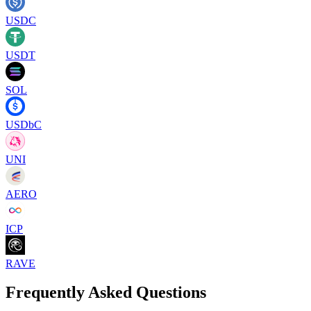
USDC
USDT
SOL
USDbC
UNI
AERO
ICP
RAVE
Frequently Asked Questions