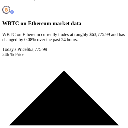
WBTC on Ethereum
market data
WBTC on Ethereum currently trades at roughly $63,775.99 and has
changed by 0.08% over the past 24 hours.
Today's Price
$63,775.99
24h % Price