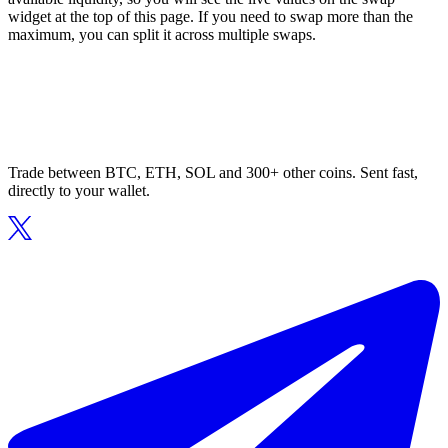
widget at the top of this page. If you need to swap more than the
maximum, you can split it across multiple swaps.
Trade between BTC, ETH, SOL and 300+ other coins. Sent fast,
directly to your wallet.