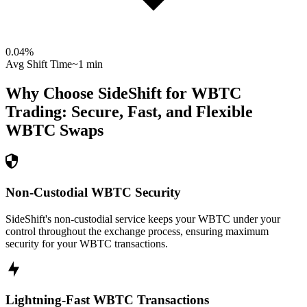
0.04
%
Avg Shift Time
~1 min
Why Choose SideShift for
WBTC
Trading: Secure, Fast, and Flexible
WBTC
Swaps
Non-Custodial WBTC Security
SideShift's non-custodial service keeps your WBTC under your
control throughout the exchange process, ensuring maximum
security for your WBTC transactions.
Lightning-Fast WBTC Transactions