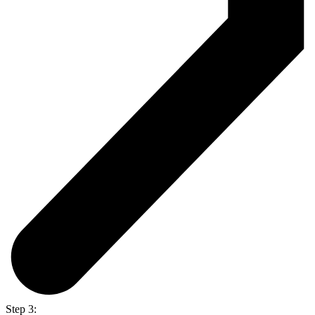
Step 3: