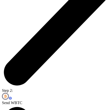
Step 2:
Send WBTC