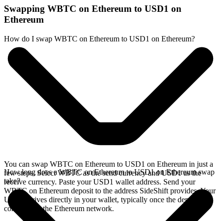
Swapping WBTC on Ethereum to USD1 on
Ethereum
How do I swap WBTC on Ethereum to USD1 on Ethereum?
You can swap WBTC on Ethereum to USD1 on Ethereum in just a
How long does a WBTC on Ethereum to USD1 on Ethereum swap
few steps. Select WBTC as the send currency and USD1 as the
take?
receive currency. Paste your USD1 wallet address. Send your
WBTC on Ethereum deposit to the address SideShift provides. Your
USD1 arrives directly in your wallet, typically once the deposit
confirms on the Ethereum network.