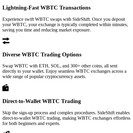
Lightning-Fast WBTC Transactions
Experience swift WBTC swaps with SideShift. Once you deposit
your WBTC, your exchange is typically completed within minutes,
saving you time and reducing market exposure.
Diverse WBTC Trading Options
Swap WBTC with ETH, SOL, and 300+ other coins, all sent
directly to your wallet. Enjoy seamless WBTC exchanges across a
wide range of popular cryptocurrency assets.
Direct-to-Wallet WBTC Trading
Skip the sign-up process and complex procedures. SideShift enables
direct-to-wallet WBTC trading, making WBTC exchanges effortless
for both beginners and experts.