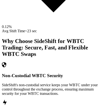
0.12
%
Avg Shift Time
~23 sec
Why Choose SideShift for
WBTC
Trading: Secure, Fast, and Flexible
WBTC
Swaps
Non-Custodial WBTC Security
SideShift's non-custodial service keeps your WBTC under your
control throughout the exchange process, ensuring maximum
security for your WBTC transactions.