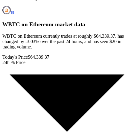
WBTC on Ethereum
market data
WBTC on Ethereum currently trades at roughly $64,339.37, has
changed by -3.03% over the past 24 hours, and has seen $20 in
trading volume.
Today's Price
$64,339.37
24h % Price