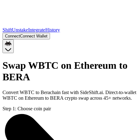
Shift
Unstake
Integrate
History
Connect
Connect Wallet
Swap WBTC on Ethereum to
BERA
Convert WBTC to Berachain fast with SideShift.ai. Direct-to-wallet
WBTC on Ethereum to BERA crypto swap across 45+ networks.
Step 1:
Choose coin pair