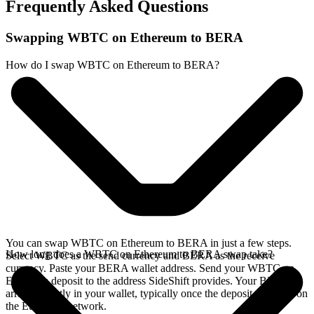
Frequently Asked Questions
Swapping WBTC on Ethereum to BERA
How do I swap WBTC on Ethereum to BERA?
You can swap WBTC on Ethereum to BERA in just a few steps.
How long does a WBTC on Ethereum to BERA swap take?
Select WBTC as the send currency and BERA as the receive
currency. Paste your BERA wallet address. Send your WBTC on
Ethereum deposit to the address SideShift provides. Your BERA
arrives directly in your wallet, typically once the deposit confirms on
the Ethereum network.