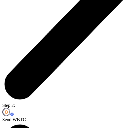
Step 2:
Send WBTC