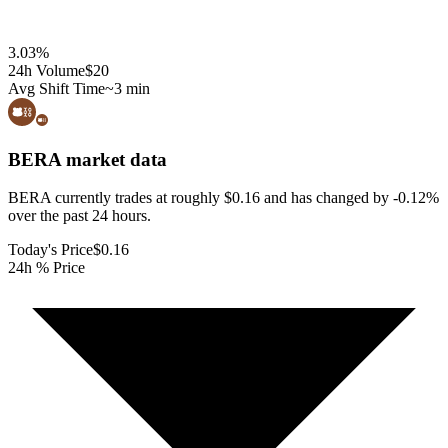
3.03
%
24h Volume
$20
Avg Shift Time
~3 min
BERA
market data
BERA currently trades at roughly $0.16 and has changed by -0.12%
over the past 24 hours.
Today's Price
$0.16
24h % Price