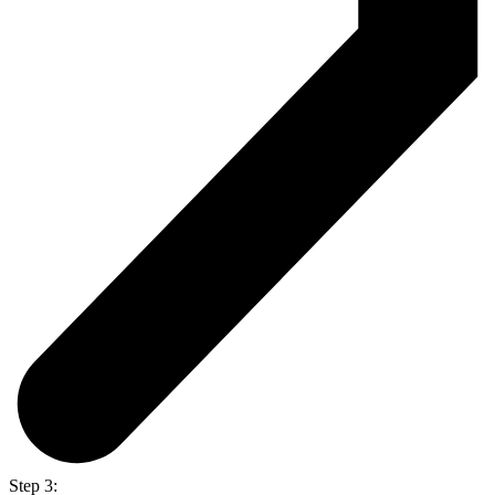
Step 3: