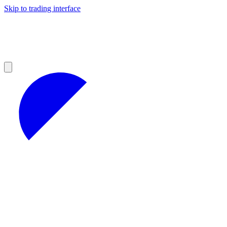
Skip to trading interface