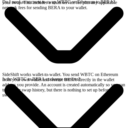
Do I need an account to swap WBTC on Ethereum to BERA?
your swap. This includes a small service fee plus any applicable
network fees for sending BERA to your wallet.
SideShift works wallet-to-wallet. You send WBTC on Ethereum
Is the WBTC to BERA exchange rate live?
from your own wallet and receive BERA directly in the wallet
address you provide. An account is created automatically so you can
track your swap history, but there is nothing to set up before you
swap.