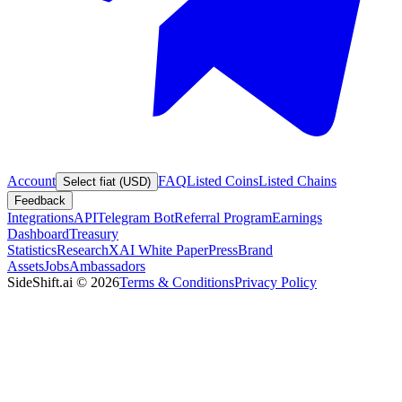
Account
FAQ
Listed Coins
Listed Chains
Select fiat (USD)
Feedback
Integrations
API
Telegram Bot
Referral Program
Earnings
Dashboard
Treasury
Statistics
Research
XAI White Paper
Press
Brand
Assets
Jobs
Ambassadors
SideShift.ai
©
2026
Terms & Conditions
Privacy Policy