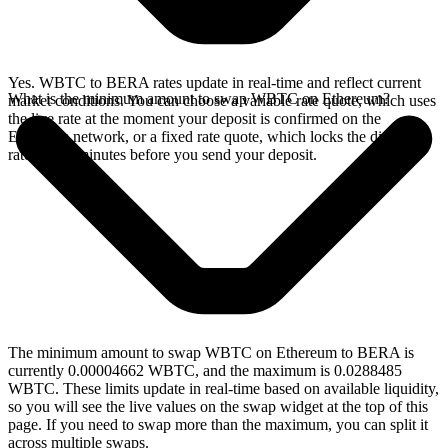
Yes. WBTC to BERA rates update in real-time and reflect current
What is the minimum amount to swap WBTC on Ethereum?
market conditions. You can choose a variable rate quote, which uses
the live rate at the moment your deposit is confirmed on the
Ethereum network, or a fixed rate quote, which locks the displayed
rate for 15 minutes before you send your deposit.
The minimum amount to swap WBTC on Ethereum to BERA is
currently 0.00004662 WBTC, and the maximum is 0.0288485
WBTC. These limits update in real-time based on available liquidity,
so you will see the live values on the swap widget at the top of this
page. If you need to swap more than the maximum, you can split it
across multiple swaps.