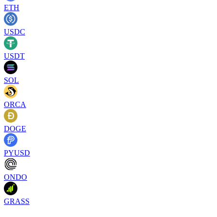
ETH
USDC
USDT
SOL
ORCA
DOGE
PYUSD
ONDO
GRASS