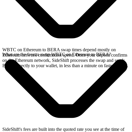
WBTC on Ethereum to BERA swap times depend mostly on
What are the fees to swap WBTC on Ethereum to BERA?
Ethereum network confirmation speed. Once your deposit confirms
on the Ethereum network, SideShift processes the swap and sends
BERA directly to your wallet, in less than a minute on faster chains.
SideShift's fees are built into the quoted rate you see at the time of