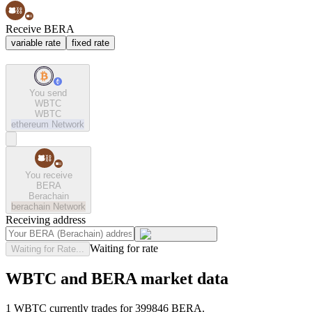
Receive BERA
variable rate
fixed rate
You send
WBTC
WBTC
ethereum
Network
You receive
BERA
Berachain
berachain
Network
Receiving address
Waiting for rate
Waiting for Rate...
WBTC and BERA market data
1 WBTC currently trades for 399846 BERA.