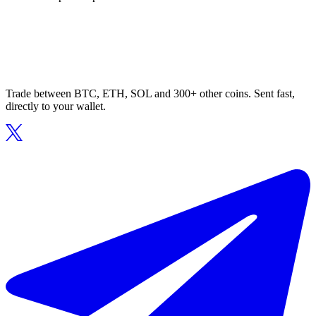
Trade between BTC, ETH, SOL and 300+ other coins. Sent fast,
directly to your wallet.