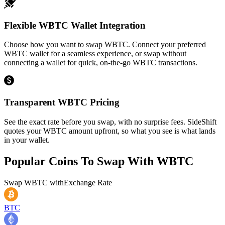
Flexible WBTC Wallet Integration
Choose how you want to swap WBTC. Connect your preferred
WBTC wallet for a seamless experience, or swap without
connecting a wallet for quick, on-the-go WBTC transactions.
Transparent WBTC Pricing
See the exact rate before you swap, with no surprise fees. SideShift
quotes your WBTC amount upfront, so what you see is what lands
in your wallet.
Popular Coins To Swap With
WBTC
Swap
WBTC
with
Exchange Rate
BTC