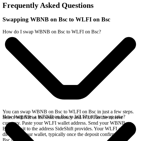
Frequently Asked Questions
Swapping WBNB on Bsc to WLFI on Bsc
How do I swap WBNB on Bsc to WLFI on Bsc?
You can swap WBNB on Bsc to WLFI on Bsc in just a few steps.
How long does a WBNB on Bsc to WLFI on Bsc swap take?
Select WBNB as the send currency and WLFI as the receive
currency. Paste your WLFI wallet address. Send your WBNB on
Bsc deposit to the address SideShift provides. Your WLFI arrives
directly in your wallet, typically once the deposit confirms on the
Bsc network.