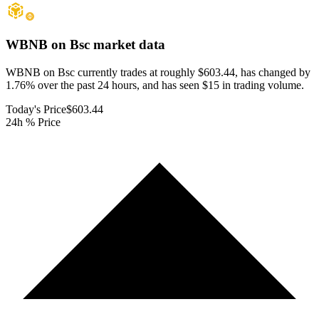
WBNB on Bsc
market data
WBNB on Bsc currently trades at roughly $603.44, has changed by
1.76% over the past 24 hours, and has seen $15 in trading volume.
Today's Price
$603.44
24h % Price