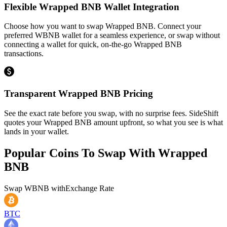
Flexible Wrapped BNB Wallet Integration
Choose how you want to swap Wrapped BNB. Connect your
preferred WBNB wallet for a seamless experience, or swap without
connecting a wallet for quick, on-the-go Wrapped BNB
transactions.
Transparent Wrapped BNB Pricing
See the exact rate before you swap, with no surprise fees. SideShift
quotes your Wrapped BNB amount upfront, so what you see is what
lands in your wallet.
Popular Coins To Swap With
Wrapped
BNB
Swap
WBNB
with
Exchange Rate
BTC