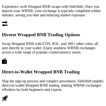
Experience swift Wrapped BNB swaps with SideShift. Once you
deposit your WBNB, your exchange is typically completed within
minutes, saving you time and reducing market exposure.
Diverse Wrapped BNB Trading Options
Swap Wrapped BNB with ETH, SOL, and 300+ other coins, all
sent directly to your wallet. Enjoy seamless WBNB exchanges
across a wide range of popular cryptocurrency assets.
Direct-to-Wallet Wrapped BNB Trading
Skip the sign-up process and complex procedures. SideShift enables
direct-to-wallet Wrapped BNB trading, making WBNB exchanges
effortless for both beginners and experts.