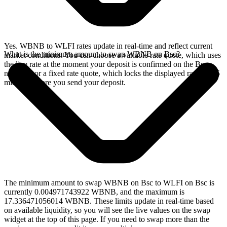
Yes. WBNB to WLFI rates update in real-time and reflect current
What is the minimum amount to swap WBNB on Bsc?
market conditions. You can choose a variable rate quote, which uses
the live rate at the moment your deposit is confirmed on the Bsc
network, or a fixed rate quote, which locks the displayed rate for 15
minutes before you send your deposit.
The minimum amount to swap WBNB on Bsc to WLFI on Bsc is
currently 0.004971743922 WBNB, and the maximum is
17.336471056014 WBNB. These limits update in real-time based
on available liquidity, so you will see the live values on the swap
widget at the top of this page. If you need to swap more than the