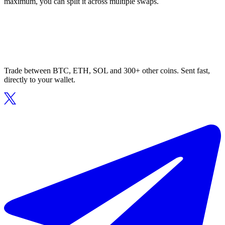
maximum, you can split it across multiple swaps.
Trade between BTC, ETH, SOL and 300+ other coins. Sent fast,
directly to your wallet.