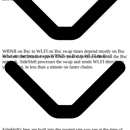
WBNB on Bsc to WLFI on Bsc swap times depend mostly on Bsc
What are the fees to swap WBNB on Bsc to WLFI on Bsc?
network confirmation speed. Once your deposit confirms on the Bsc
network, SideShift processes the swap and sends WLFI directly to
your wallet, in less than a minute on faster chains.
SideShift's fees are built into the quoted rate you see at the time of