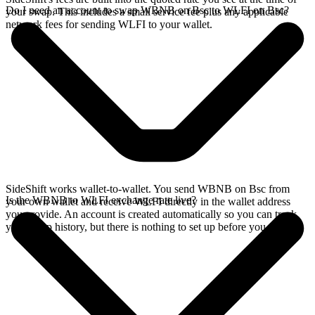
Do I need an account to swap WBNB on Bsc to WLFI on Bsc?
your swap. This includes a small service fee plus any applicable
network fees for sending WLFI to your wallet.
SideShift works wallet-to-wallet. You send WBNB on Bsc from
Is the WBNB to WLFI exchange rate live?
your own wallet and receive WLFI directly in the wallet address
you provide. An account is created automatically so you can track
your swap history, but there is nothing to set up before you swap.