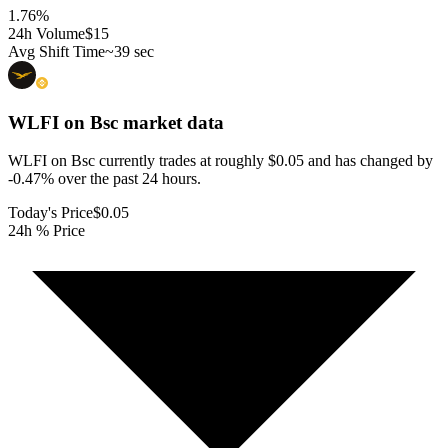
1.76
%
24h Volume
$15
Avg Shift Time
~39 sec
WLFI on Bsc
market data
WLFI on Bsc currently trades at roughly $0.05 and has changed by
-0.47% over the past 24 hours.
Today's Price
$0.05
24h % Price