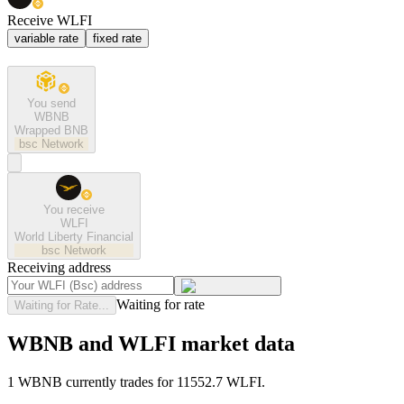
Receive WLFI
variable rate
fixed rate
You send
WBNB
Wrapped BNB
bsc
Network
You receive
WLFI
World Liberty Financial
bsc
Network
Receiving address
Waiting for rate
Waiting for Rate...
WBNB and WLFI market data
1 WBNB currently trades for 11552.7 WLFI.