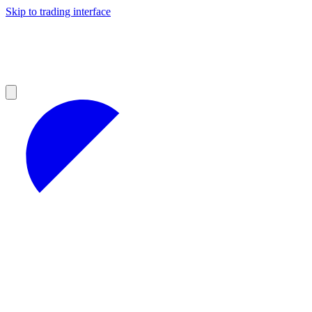
Skip to trading interface