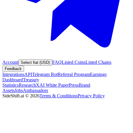
Account
FAQ
Listed Coins
Listed Chains
Select fiat (USD)
Feedback
Integrations
API
Telegram Bot
Referral Program
Earnings
Dashboard
Treasury
Statistics
Research
XAI White Paper
Press
Brand
Assets
Jobs
Ambassadors
SideShift.ai
©
2026
Terms & Conditions
Privacy Policy