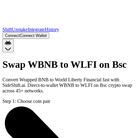
Shift
Unstake
Integrate
History
Connect
Connect Wallet
Swap WBNB to WLFI on Bsc
Convert Wrapped BNB to World Liberty Financial fast with
SideShift.ai. Direct-to-wallet WBNB to WLFI on Bsc crypto swap
across 45+ networks.
Step 1:
Choose coin pair