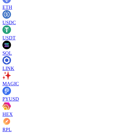
ETH
USDC
USDT
SOL
LINK
MAGIC
PYUSD
HEX
RPL