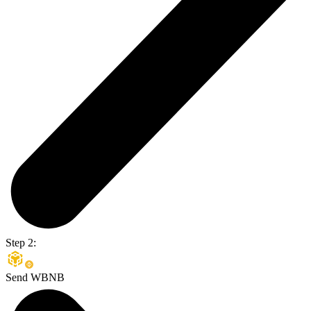
Step 2:
Send WBNB