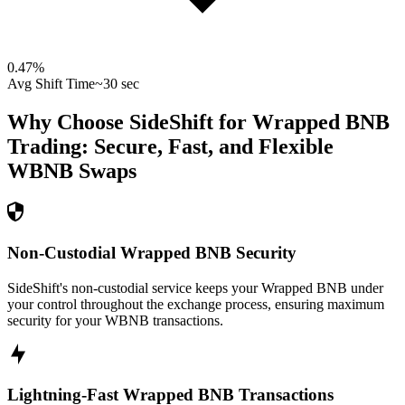
0.47
%
Avg Shift Time
~30 sec
Why Choose SideShift for
Wrapped BNB
Trading: Secure, Fast, and Flexible
WBNB
Swaps
Non-Custodial Wrapped BNB Security
SideShift's non-custodial service keeps your Wrapped BNB under
your control throughout the exchange process, ensuring maximum
security for your WBNB transactions.
Lightning-Fast Wrapped BNB Transactions