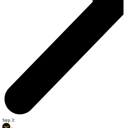
Step 3: