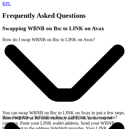
RPL
Frequently Asked Questions
Swapping WBNB on Bsc to LINK on Avax
How do I swap WBNB on Bsc to LINK on Avax?
You can swap WBNB on Bsc to LINK on Avax in just a few steps.
How long does a WBNB on Bsc to LINK on Avax swap take?
Select WBNB as the send currency and LINK as the receive
currency. Paste your LINK wallet address. Send your WBNB on
Bsc deposit to the address SideShift provides. Your LINK arrives