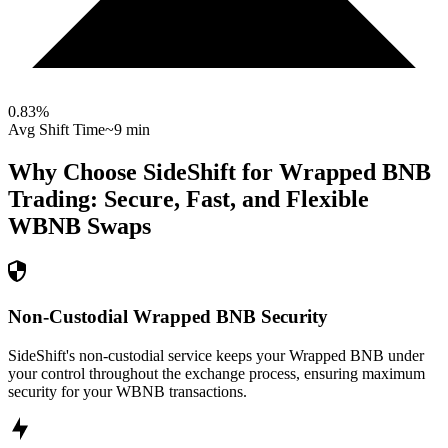
0.83
%
Avg Shift Time
~9 min
Why Choose SideShift for
Wrapped BNB
Trading: Secure, Fast, and Flexible
WBNB
Swaps
Non-Custodial Wrapped BNB Security
SideShift's non-custodial service keeps your Wrapped BNB under
your control throughout the exchange process, ensuring maximum
security for your WBNB transactions.