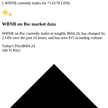
1 WBNB currently trades for 71.0178 LINK.
WBNB on Bsc
market data
WBNB on Bsc currently trades at roughly $604.24, has changed by
2.14% over the past 24 hours, and has seen $15 in trading volume.
Today's Price
$604.24
24h % Price