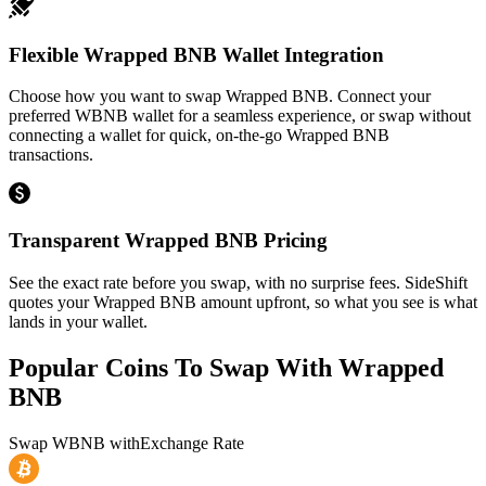
Flexible Wrapped BNB Wallet Integration
Choose how you want to swap Wrapped BNB. Connect your
preferred WBNB wallet for a seamless experience, or swap without
connecting a wallet for quick, on-the-go Wrapped BNB
transactions.
Transparent Wrapped BNB Pricing
See the exact rate before you swap, with no surprise fees. SideShift
quotes your Wrapped BNB amount upfront, so what you see is what
lands in your wallet.
Popular Coins To Swap With
Wrapped
BNB
Swap
WBNB
with
Exchange Rate