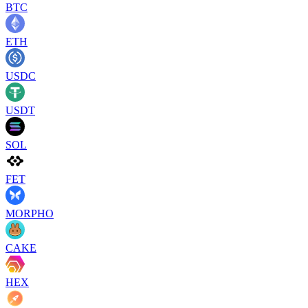
BTC
ETH
USDC
USDT
SOL
FET
MORPHO
CAKE
HEX