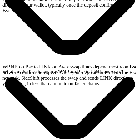
directly in your wallet, typically once the deposit confirms on the
Bsc network.
WBNB on Bsc to LINK on Avax swap times depend mostly on Bsc
What are the fees to swap WBNB on Bsc to LINK on Avax?
network confirmation speed. Once your deposit confirms on the Bsc
network, SideShift processes the swap and sends LINK directly to
your wallet, in less than a minute on faster chains.