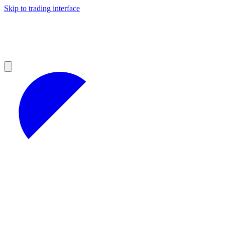
Skip to trading interface