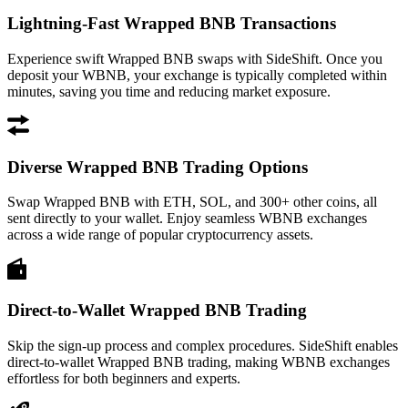
Lightning-Fast Wrapped BNB Transactions
Experience swift Wrapped BNB swaps with SideShift. Once you
deposit your WBNB, your exchange is typically completed within
minutes, saving you time and reducing market exposure.
Diverse Wrapped BNB Trading Options
Swap Wrapped BNB with ETH, SOL, and 300+ other coins, all
sent directly to your wallet. Enjoy seamless WBNB exchanges
across a wide range of popular cryptocurrency assets.
Direct-to-Wallet Wrapped BNB Trading
Skip the sign-up process and complex procedures. SideShift enables
direct-to-wallet Wrapped BNB trading, making WBNB exchanges
effortless for both beginners and experts.