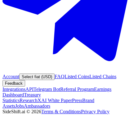
Account
FAQ
Listed Coins
Listed Chains
Select fiat (USD)
Feedback
Integrations
API
Telegram Bot
Referral Program
Earnings
Dashboard
Treasury
Statistics
Research
XAI White Paper
Press
Brand
Assets
Jobs
Ambassadors
SideShift.ai
©
2026
Terms & Conditions
Privacy Policy