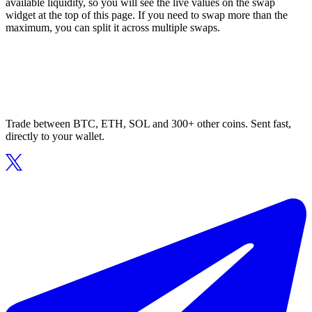
available liquidity, so you will see the live values on the swap
widget at the top of this page. If you need to swap more than the
maximum, you can split it across multiple swaps.
Trade between BTC, ETH, SOL and 300+ other coins. Sent fast,
directly to your wallet.