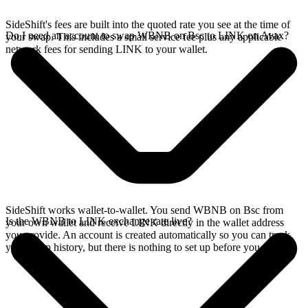
SideShift's fees are built into the quoted rate you see at the time of
Do I need an account to swap WBNB on Bsc to LINK on Avax?
your swap. This includes a small service fee plus any applicable
network fees for sending LINK to your wallet.
SideShift works wallet-to-wallet. You send WBNB on Bsc from
Is the WBNB to LINK exchange rate live?
your own wallet and receive LINK directly in the wallet address
you provide. An account is created automatically so you can track
your swap history, but there is nothing to set up before you swap.