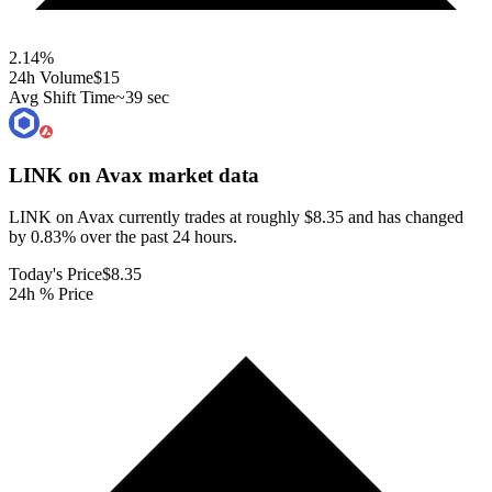
2.14
%
24h Volume
$15
Avg Shift Time
~39 sec
LINK on Avax
market data
LINK on Avax currently trades at roughly $8.35 and has changed
by 0.83% over the past 24 hours.
Today's Price
$8.35
24h % Price