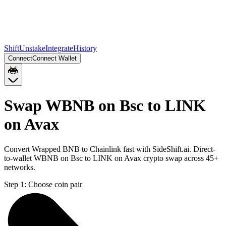
Shift
Unstake
Integrate
History
Connect
Connect Wallet
Swap WBNB on Bsc to LINK
on Avax
Convert Wrapped BNB to Chainlink fast with SideShift.ai. Direct-
to-wallet WBNB on Bsc to LINK on Avax crypto swap across 45+
networks.
Step 1:
Choose coin pair