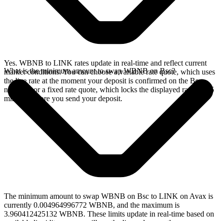
Yes. WBNB to LINK rates update in real-time and reflect current
What is the minimum amount to swap WBNB on Bsc?
market conditions. You can choose a variable rate quote, which uses
the live rate at the moment your deposit is confirmed on the Bsc
network, or a fixed rate quote, which locks the displayed rate for 15
minutes before you send your deposit.
The minimum amount to swap WBNB on Bsc to LINK on Avax is
currently 0.004964996772 WBNB, and the maximum is
3.960412425132 WBNB. These limits update in real-time based on