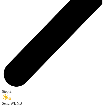
Step 2:
Send WBNB