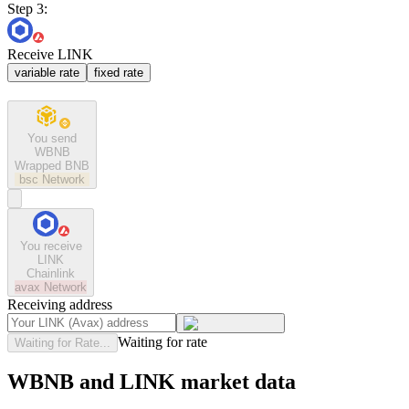
Step 3:
Receive LINK
variable rate
fixed rate
You send
WBNB
Wrapped BNB
bsc
Network
You receive
LINK
Chainlink
avax
Network
Receiving address
Waiting for rate
Waiting for Rate...
WBNB and LINK market data