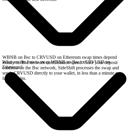
WBNB on Bsc to CRVUSD on Ethereum swap times depend
What are the fees to swap WBNB on Bsc to CRVUSD on
mostly on Bsc network confirmation speed. Once your deposit
Ethereum?
confirms on the Bsc network, SideShift processes the swap and
sends CRVUSD directly to your wallet, in less than a minute on
faster chains.