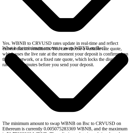
Yes. WBNB to CRVUSD rates update in real-time and reflect
What is the minimum amount to swap WBNB on Bsc?
current market conditions. You can choose a variable rate quote,
which uses the live rate at the moment your deposit is confirmed on
the Bsc network, or a fixed rate quote, which locks the displayed
rate for 15 minutes before you send your deposit.
The minimum amount to swap WBNB on Bsc to CRVUSD on
Ethereum is currently 0.005075283369 WBNB, and the maximum