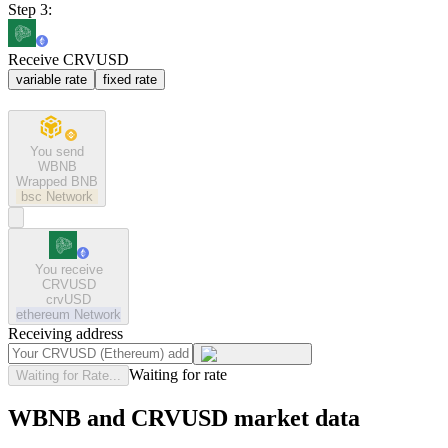
Step 3:
Receive CRVUSD
variable rate
fixed rate
You send
WBNB
Wrapped BNB
bsc
Network
You receive
CRVUSD
crvUSD
ethereum
Network
Receiving address
Waiting for rate
Waiting for Rate...
WBNB and CRVUSD market data