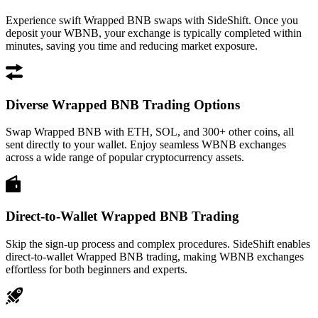
Experience swift Wrapped BNB swaps with SideShift. Once you
deposit your WBNB, your exchange is typically completed within
minutes, saving you time and reducing market exposure.
Diverse Wrapped BNB Trading Options
Swap Wrapped BNB with ETH, SOL, and 300+ other coins, all
sent directly to your wallet. Enjoy seamless WBNB exchanges
across a wide range of popular cryptocurrency assets.
Direct-to-Wallet Wrapped BNB Trading
Skip the sign-up process and complex procedures. SideShift enables
direct-to-wallet Wrapped BNB trading, making WBNB exchanges
effortless for both beginners and experts.