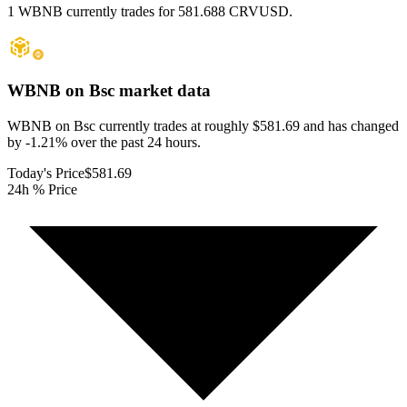
1 WBNB currently trades for 581.688 CRVUSD.
WBNB on Bsc
market data
WBNB on Bsc currently trades at roughly $581.69 and has changed
by -1.21% over the past 24 hours.
Today's Price
$581.69
24h % Price