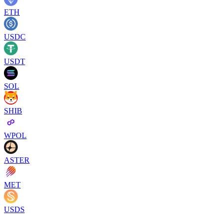
ETH
USDC
USDT
SOL
SHIB
WPOL
ASTER
MET
USDS