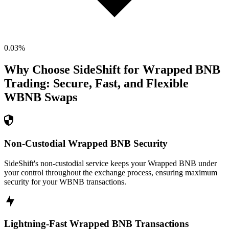
0.03
%
Why Choose SideShift for
Wrapped BNB
Trading: Secure, Fast, and Flexible
WBNB
Swaps
Non-Custodial Wrapped BNB Security
SideShift's non-custodial service keeps your Wrapped BNB under
your control throughout the exchange process, ensuring maximum
security for your WBNB transactions.
Lightning-Fast Wrapped BNB Transactions