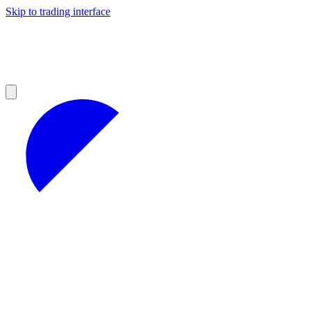
Skip to trading interface