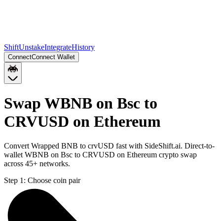
Shift
Unstake
Integrate
History
Connect
Connect Wallet
Swap WBNB on Bsc to
CRVUSD on Ethereum
Convert Wrapped BNB to crvUSD fast with SideShift.ai. Direct-to-
wallet WBNB on Bsc to CRVUSD on Ethereum crypto swap
across 45+ networks.
Step 1:
Choose coin pair