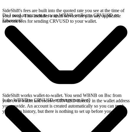
SideShift's fees are built into the quoted rate you see at the time of
Do I need an account to swap WBNB on Bsc to CRVUSD on
your swap. This includes a small service fee plus any applicable
Ethereum?
network fees for sending CRVUSD to your wallet.
SideShift works wallet-to-wallet. You send WBNB on Bsc from
Is the WBNB to CRVUSD exchange rate live?
your own wallet and receive CRVUSD directly in the wallet address
you provide. An account is created automatically so you can track
your swap history, but there is nothing to set up before you swap.