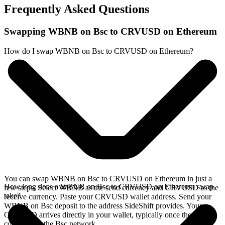
Frequently Asked Questions
Swapping WBNB on Bsc to CRVUSD on Ethereum
How do I swap WBNB on Bsc to CRVUSD on Ethereum?
You can swap WBNB on Bsc to CRVUSD on Ethereum in just a
How long does a WBNB on Bsc to CRVUSD on Ethereum swap
few steps. Select WBNB as the send currency and CRVUSD as the
take?
receive currency. Paste your CRVUSD wallet address. Send your
WBNB on Bsc deposit to the address SideShift provides. Your
CRVUSD arrives directly in your wallet, typically once the deposit
confirms on the Bsc network.