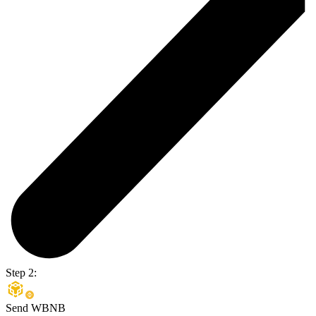
Step 2:
Send WBNB