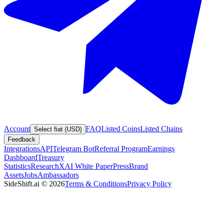
Account
FAQ
Listed Coins
Listed Chains
Select fiat (USD)
Feedback
Integrations
API
Telegram Bot
Referral Program
Earnings
Dashboard
Treasury
Statistics
Research
XAI White Paper
Press
Brand
Assets
Jobs
Ambassadors
SideShift.ai
©
2026
Terms & Conditions
Privacy Policy