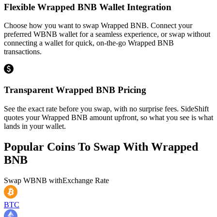
Flexible Wrapped BNB Wallet Integration
Choose how you want to swap Wrapped BNB. Connect your
preferred WBNB wallet for a seamless experience, or swap without
connecting a wallet for quick, on-the-go Wrapped BNB
transactions.
Transparent Wrapped BNB Pricing
See the exact rate before you swap, with no surprise fees. SideShift
quotes your Wrapped BNB amount upfront, so what you see is what
lands in your wallet.
Popular Coins To Swap With
Wrapped
BNB
Swap
WBNB
with
Exchange Rate
BTC