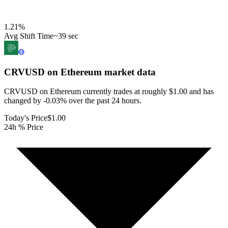
1.21
%
Avg Shift Time
~39 sec
CRVUSD on Ethereum
market data
CRVUSD on Ethereum currently trades at roughly $1.00 and has
changed by -0.03% over the past 24 hours.
Today's Price
$1.00
24h % Price