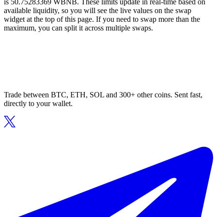
is 50.75283369 WBNB. These limits update in real-time based on
available liquidity, so you will see the live values on the swap
widget at the top of this page. If you need to swap more than the
maximum, you can split it across multiple swaps.
Trade between BTC, ETH, SOL and 300+ other coins. Sent fast,
directly to your wallet.