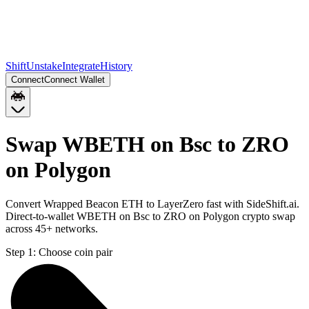
Shift
Unstake
Integrate
History
Connect
Connect Wallet
Swap WBETH on Bsc to ZRO
on Polygon
Convert Wrapped Beacon ETH to LayerZero fast with SideShift.ai.
Direct-to-wallet WBETH on Bsc to ZRO on Polygon crypto swap
across 45+ networks.
Step 1:
Choose coin pair