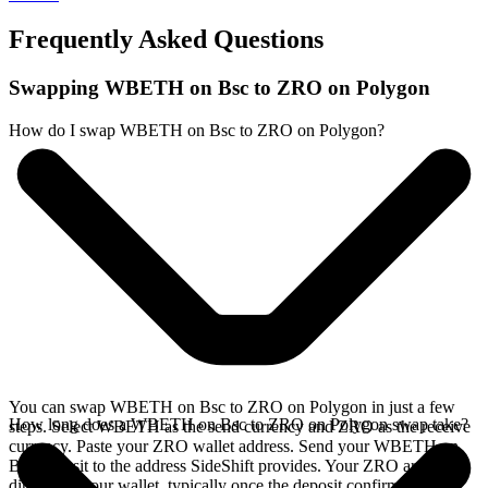
Frequently Asked Questions
Swapping WBETH on Bsc to ZRO on Polygon
How do I swap WBETH on Bsc to ZRO on Polygon?
You can swap WBETH on Bsc to ZRO on Polygon in just a few
How long does a WBETH on Bsc to ZRO on Polygon swap take?
steps. Select WBETH as the send currency and ZRO as the receive
currency. Paste your ZRO wallet address. Send your WBETH on
Bsc deposit to the address SideShift provides. Your ZRO arrives
directly in your wallet, typically once the deposit confirms on the