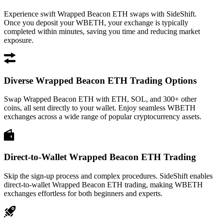
Experience swift Wrapped Beacon ETH swaps with SideShift.
Once you deposit your WBETH, your exchange is typically
completed within minutes, saving you time and reducing market
exposure.
Diverse Wrapped Beacon ETH Trading Options
Swap Wrapped Beacon ETH with ETH, SOL, and 300+ other
coins, all sent directly to your wallet. Enjoy seamless WBETH
exchanges across a wide range of popular cryptocurrency assets.
Direct-to-Wallet Wrapped Beacon ETH Trading
Skip the sign-up process and complex procedures. SideShift enables
direct-to-wallet Wrapped Beacon ETH trading, making WBETH
exchanges effortless for both beginners and experts.