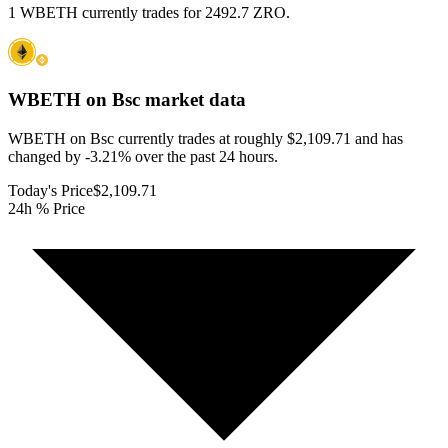
1 WBETH currently trades for 2492.7 ZRO.
WBETH on Bsc
market data
WBETH on Bsc currently trades at roughly $2,109.71 and has
changed by -3.21% over the past 24 hours.
Today's Price
$2,109.71
24h % Price