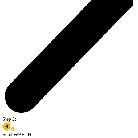
Step 2:
Send WBETH