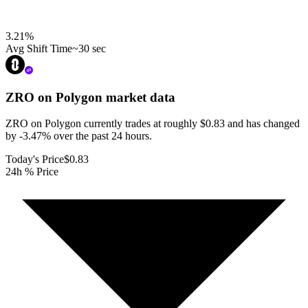
3.21
%
Avg Shift Time
~30 sec
ZRO on Polygon
market data
ZRO on Polygon currently trades at roughly $0.83 and has changed
by -3.47% over the past 24 hours.
Today's Price
$0.83
24h % Price