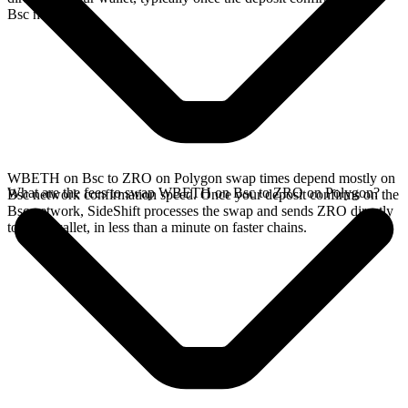
Bsc network.
WBETH on Bsc to ZRO on Polygon swap times depend mostly on
What are the fees to swap WBETH on Bsc to ZRO on Polygon?
Bsc network confirmation speed. Once your deposit confirms on the
Bsc network, SideShift processes the swap and sends ZRO directly
to your wallet, in less than a minute on faster chains.