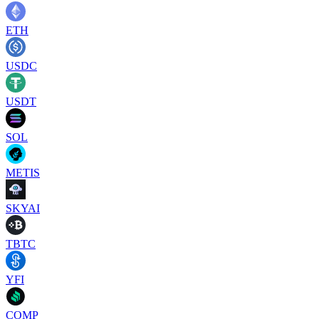
ETH
USDC
USDT
SOL
METIS
SKYAI
TBTC
YFI
COMP