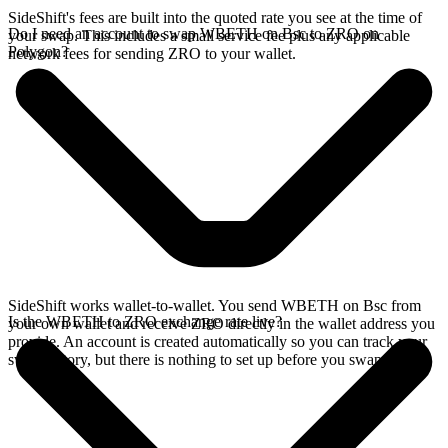
SideShift's fees are built into the quoted rate you see at the time of
Do I need an account to swap WBETH on Bsc to ZRO on
your swap. This includes a small service fee plus any applicable
Polygon?
network fees for sending ZRO to your wallet.
SideShift works wallet-to-wallet. You send WBETH on Bsc from
Is the WBETH to ZRO exchange rate live?
your own wallet and receive ZRO directly in the wallet address you
provide. An account is created automatically so you can track your
swap history, but there is nothing to set up before you swap.