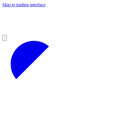
Skip to trading interface