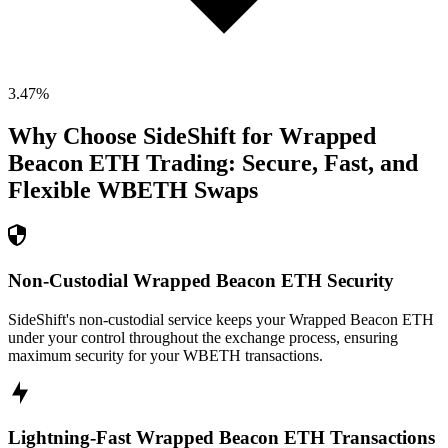
3.47
%
Why Choose SideShift for
Wrapped
Beacon ETH
Trading: Secure, Fast, and
Flexible
WBETH
Swaps
Non-Custodial Wrapped Beacon ETH Security
SideShift's non-custodial service keeps your Wrapped Beacon ETH
under your control throughout the exchange process, ensuring
maximum security for your WBETH transactions.
Lightning-Fast Wrapped Beacon ETH Transactions