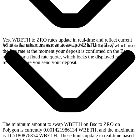
Yes. WBETH to ZRO rates update in real-time and reflect current
What is the minimum amount to swap WBETH on Bsc?
market conditions. You can choose a variable rate quote, which uses
the live rate at the moment your deposit is confirmed on the Bsc
network, or a fixed rate quote, which locks the displayed rate for 15
minutes before you send your deposit.
The minimum amount to swap WBETH on Bsc to ZRO on
Polygon is currently 0.001421986134 WBETH, and the maximum
is 11.5180876854 WBETH. These limits update in real-time based