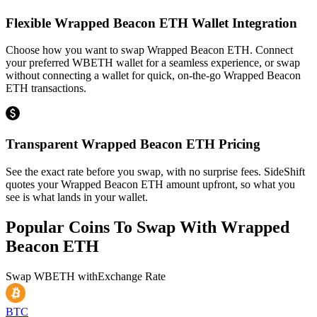
Flexible Wrapped Beacon ETH Wallet Integration
Choose how you want to swap Wrapped Beacon ETH. Connect
your preferred WBETH wallet for a seamless experience, or swap
without connecting a wallet for quick, on-the-go Wrapped Beacon
ETH transactions.
Transparent Wrapped Beacon ETH Pricing
See the exact rate before you swap, with no surprise fees. SideShift
quotes your Wrapped Beacon ETH amount upfront, so what you
see is what lands in your wallet.
Popular Coins To Swap With
Wrapped
Beacon ETH
Swap
WBETH
with
Exchange Rate
BTC