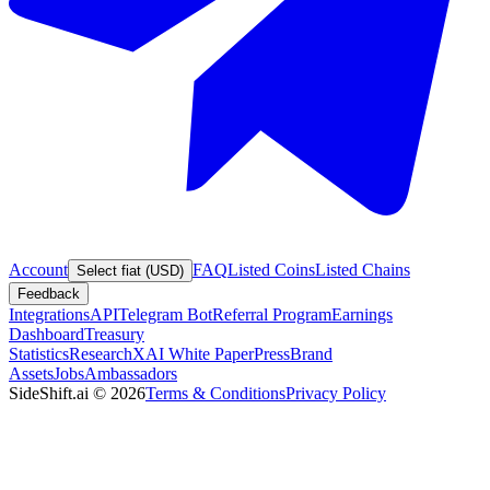
Account
FAQ
Listed Coins
Listed Chains
Select fiat (USD)
Feedback
Integrations
API
Telegram Bot
Referral Program
Earnings
Dashboard
Treasury
Statistics
Research
XAI White Paper
Press
Brand
Assets
Jobs
Ambassadors
SideShift.ai
©
2026
Terms & Conditions
Privacy Policy