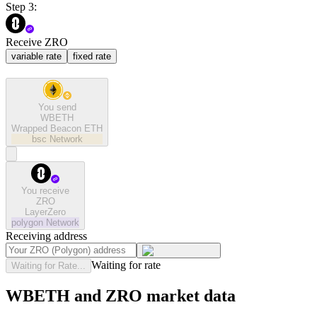
Step 3:
Receive ZRO
variable rate
fixed rate
You send
WBETH
Wrapped Beacon ETH
bsc
Network
You receive
ZRO
LayerZero
polygon
Network
Receiving address
Waiting for rate
Waiting for Rate...
WBETH and ZRO market data