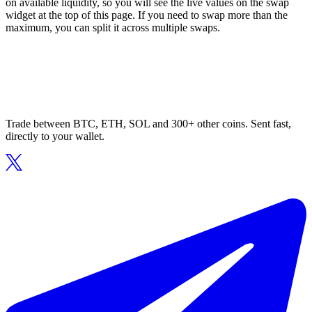
on available liquidity, so you will see the live values on the swap
widget at the top of this page. If you need to swap more than the
maximum, you can split it across multiple swaps.
Trade between BTC, ETH, SOL and 300+ other coins. Sent fast,
directly to your wallet.