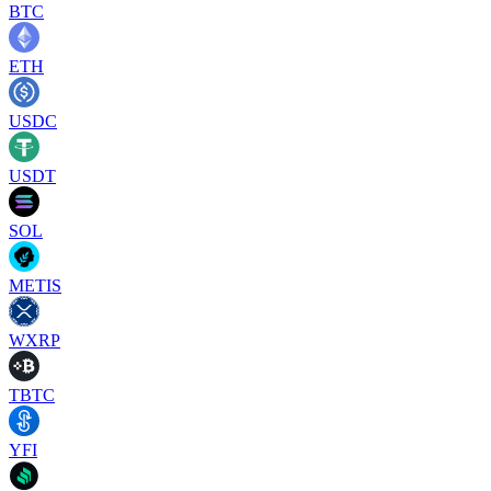
BTC
ETH
USDC
USDT
SOL
METIS
WXRP
TBTC
YFI