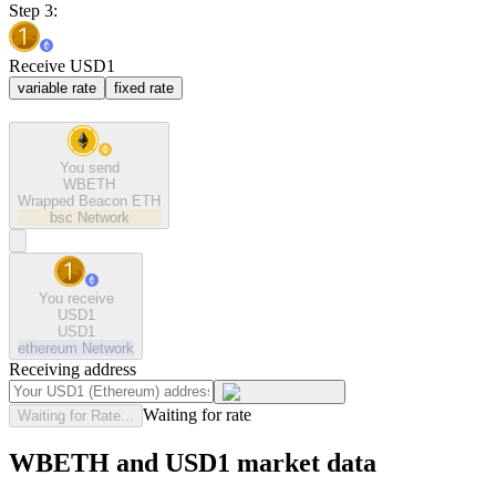
Step 3:
Receive USD1
variable rate
fixed rate
You send
WBETH
Wrapped Beacon ETH
bsc
Network
You receive
USD1
USD1
ethereum
Network
Receiving address
Waiting for rate
Waiting for Rate...
WBETH and USD1 market data