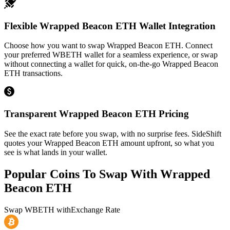
Flexible Wrapped Beacon ETH Wallet Integration
Choose how you want to swap Wrapped Beacon ETH. Connect
your preferred WBETH wallet for a seamless experience, or swap
without connecting a wallet for quick, on-the-go Wrapped Beacon
ETH transactions.
Transparent Wrapped Beacon ETH Pricing
See the exact rate before you swap, with no surprise fees. SideShift
quotes your Wrapped Beacon ETH amount upfront, so what you
see is what lands in your wallet.
Popular Coins To Swap With
Wrapped
Beacon ETH
Swap
WBETH
with
Exchange Rate