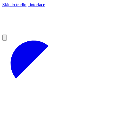
Skip to trading interface