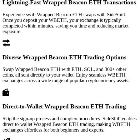
Lightning-Fast Wrapped Beacon ETH Transactions
Experience swift Wrapped Beacon ETH swaps with SideShift.
Once you deposit your WBETH, your exchange is typically
completed within minutes, saving you time and reducing market
exposure.
Diverse Wrapped Beacon ETH Trading Options
Swap Wrapped Beacon ETH with ETH, SOL, and 300+ other
coins, all sent directly to your wallet. Enjoy seamless WBETH
exchanges across a wide range of popular cryptocurrency assets.
Direct-to-Wallet Wrapped Beacon ETH Trading
Skip the sign-up process and complex procedures. SideShift enables
direct-to-wallet Wrapped Beacon ETH trading, making WBETH
exchanges effortless for both beginners and experts.