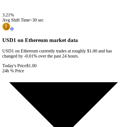
3.21
%
Avg Shift Time
~30 sec
USD1 on Ethereum
market data
USD1 on Ethereum currently trades at roughly $1.00 and has
changed by -0.01% over the past 24 hours.
Today's Price
$1.00
24h % Price