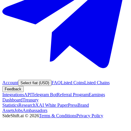
Account
FAQ
Listed Coins
Listed Chains
Select fiat (USD)
Feedback
Integrations
API
Telegram Bot
Referral Program
Earnings
Dashboard
Treasury
Statistics
Research
XAI White Paper
Press
Brand
Assets
Jobs
Ambassadors
SideShift.ai
©
2026
Terms & Conditions
Privacy Policy