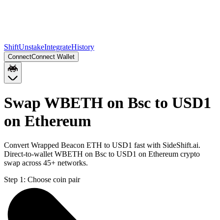
Shift
Unstake
Integrate
History
Connect
Connect Wallet
Swap WBETH on Bsc to USD1
on Ethereum
Convert Wrapped Beacon ETH to USD1 fast with SideShift.ai.
Direct-to-wallet WBETH on Bsc to USD1 on Ethereum crypto
swap across 45+ networks.
Step 1:
Choose coin pair