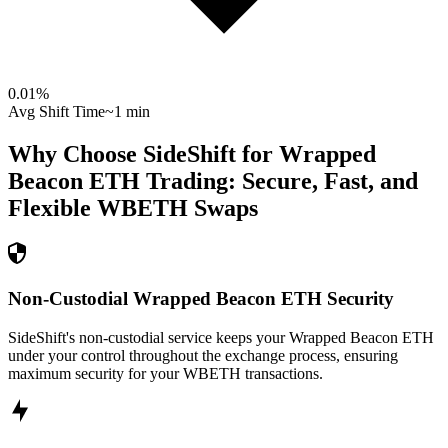
0.01
%
Avg Shift Time
~1 min
Why Choose SideShift for
Wrapped
Beacon ETH
Trading: Secure, Fast, and
Flexible
WBETH
Swaps
Non-Custodial Wrapped Beacon ETH Security
SideShift's non-custodial service keeps your Wrapped Beacon ETH
under your control throughout the exchange process, ensuring
maximum security for your WBETH transactions.