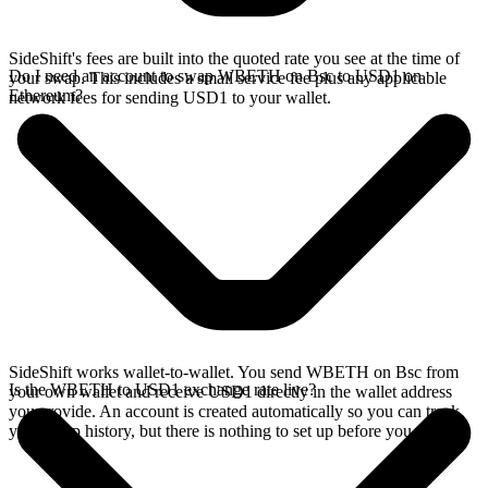
SideShift's fees are built into the quoted rate you see at the time of
Do I need an account to swap WBETH on Bsc to USD1 on
your swap. This includes a small service fee plus any applicable
Ethereum?
network fees for sending USD1 to your wallet.
SideShift works wallet-to-wallet. You send WBETH on Bsc from
Is the WBETH to USD1 exchange rate live?
your own wallet and receive USD1 directly in the wallet address
you provide. An account is created automatically so you can track
your swap history, but there is nothing to set up before you swap.