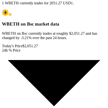
1 WBETH currently trades for 2051.27 USD1.
WBETH on Bsc
market data
WBETH on Bsc currently trades at roughly $2,051.27 and has
changed by -3.21% over the past 24 hours.
Today's Price
$2,051.27
24h % Price