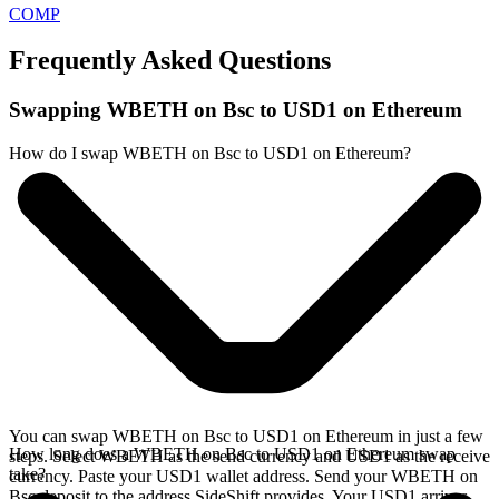
COMP
Frequently Asked Questions
Swapping WBETH on Bsc to USD1 on Ethereum
How do I swap WBETH on Bsc to USD1 on Ethereum?
You can swap WBETH on Bsc to USD1 on Ethereum in just a few
How long does a WBETH on Bsc to USD1 on Ethereum swap
steps. Select WBETH as the send currency and USD1 as the receive
take?
currency. Paste your USD1 wallet address. Send your WBETH on
Bsc deposit to the address SideShift provides. Your USD1 arrives