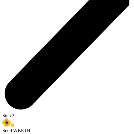
Step 2:
Send WBETH