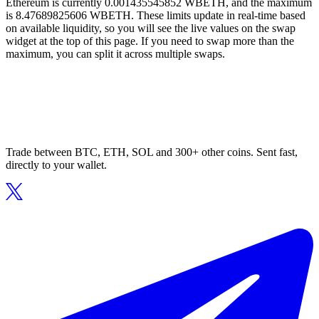
Ethereum is currently 0.001435545852 WBETH, and the maximum
is 8.47689825606 WBETH. These limits update in real-time based
on available liquidity, so you will see the live values on the swap
widget at the top of this page. If you need to swap more than the
maximum, you can split it across multiple swaps.
Trade between BTC, ETH, SOL and 300+ other coins. Sent fast,
directly to your wallet.