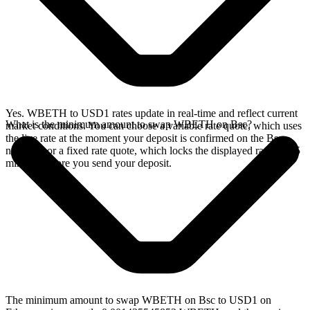
Yes. WBETH to USD1 rates update in real-time and reflect current
What is the minimum amount to swap WBETH on Bsc?
market conditions. You can choose a variable rate quote, which uses
the live rate at the moment your deposit is confirmed on the Bsc
network, or a fixed rate quote, which locks the displayed rate for 15
minutes before you send your deposit.
The minimum amount to swap WBETH on Bsc to USD1 on