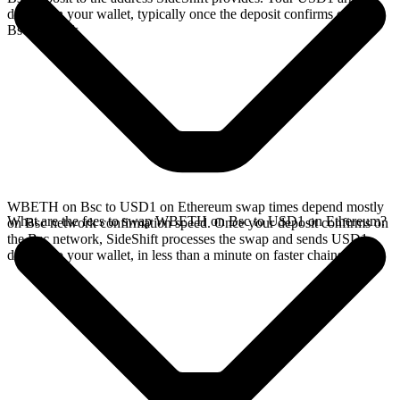
directly in your wallet, typically once the deposit confirms on the
Bsc network.
WBETH on Bsc to USD1 on Ethereum swap times depend mostly
What are the fees to swap WBETH on Bsc to USD1 on Ethereum?
on Bsc network confirmation speed. Once your deposit confirms on
the Bsc network, SideShift processes the swap and sends USD1
directly to your wallet, in less than a minute on faster chains.