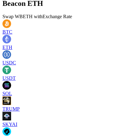
Beacon ETH
Swap
WBETH
with
Exchange Rate
BTC
ETH
USDC
USDT
SOL
TRUMP
SKYAI