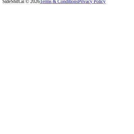
SideShift.ai
©
2026
Terms & Conditions
Privacy Policy