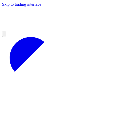
Skip to trading interface