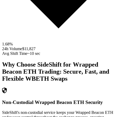
1.68
%
24h Volume
$11,827
Avg Shift Time
~10 sec
Why Choose SideShift for
Wrapped
Beacon ETH
Trading: Secure, Fast, and
Flexible
WBETH
Swaps
Non-Custodial Wrapped Beacon ETH Security
SideShift's non-custodial service keeps your Wrapped Beacon ETH