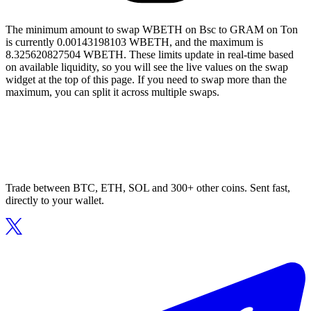
The minimum amount to swap WBETH on Bsc to GRAM on Ton
is currently 0.00143198103 WBETH, and the maximum is
8.325620827504 WBETH. These limits update in real-time based
on available liquidity, so you will see the live values on the swap
widget at the top of this page. If you need to swap more than the
maximum, you can split it across multiple swaps.
Trade between BTC, ETH, SOL and 300+ other coins. Sent fast,
directly to your wallet.