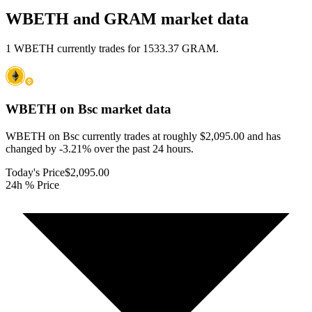
WBETH and GRAM market data
1 WBETH currently trades for 1533.37 GRAM.
WBETH on Bsc
market data
WBETH on Bsc currently trades at roughly $2,095.00 and has
changed by -3.21% over the past 24 hours.
Today's Price
$2,095.00
24h % Price