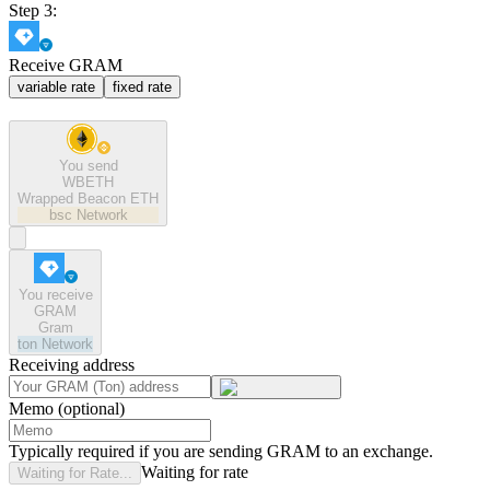
Step 3:
Receive GRAM
variable rate
fixed rate
You send
WBETH
Wrapped Beacon ETH
bsc
Network
You receive
GRAM
Gram
ton
Network
Receiving address
Memo (optional)
Typically required if you are sending GRAM to an exchange.
Waiting for rate
Waiting for Rate...