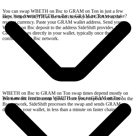
You can swap WBETH on Bsc to GRAM on Ton in just a few
How long does a WBETH on Bsc to GRAM on Ton swap take?
steps. Select WBETH as the send currency and GRAM as the
receive currency. Paste your GRAM wallet address. Send your
WBETH on Bsc deposit to the address SideShift provides. Your
GRAM arrives directly in your wallet, typically once the deposit
confirms on the Bsc network.
WBETH on Bsc to GRAM on Ton swap times depend mostly on
What are the fees to swap WBETH on Bsc to GRAM on Ton?
Bsc network confirmation speed. Once your deposit confirms on the
Bsc network, SideShift processes the swap and sends GRAM
directly to your wallet, in less than a minute on faster chains.