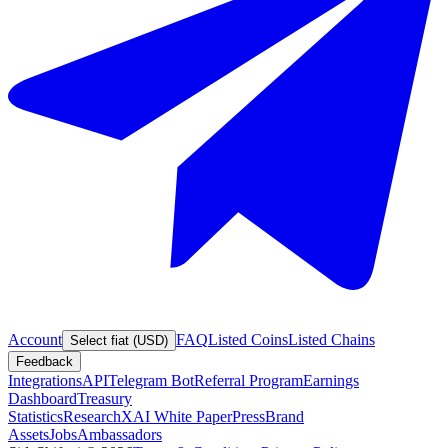
Account
FAQ
Listed Coins
Listed Chains
Select fiat (USD)
Feedback
Integrations
API
Telegram Bot
Referral Program
Earnings
Dashboard
Treasury
Statistics
Research
XAI White Paper
Press
Brand
Assets
Jobs
Ambassadors