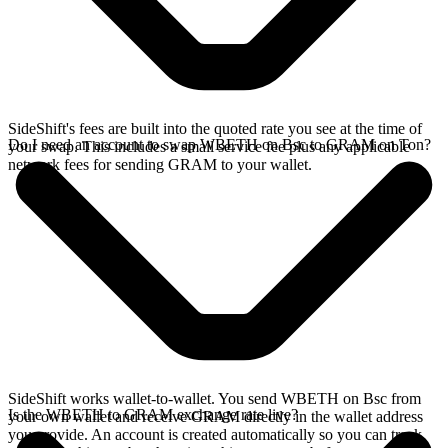
SideShift's fees are built into the quoted rate you see at the time of
Do I need an account to swap WBETH on Bsc to GRAM on Ton?
your swap. This includes a small service fee plus any applicable
network fees for sending GRAM to your wallet.
SideShift works wallet-to-wallet. You send WBETH on Bsc from
Is the WBETH to GRAM exchange rate live?
your own wallet and receive GRAM directly in the wallet address
you provide. An account is created automatically so you can track