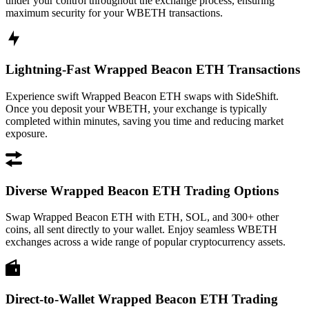
under your control throughout the exchange process, ensuring
maximum security for your WBETH transactions.
Lightning-Fast Wrapped Beacon ETH Transactions
Experience swift Wrapped Beacon ETH swaps with SideShift.
Once you deposit your WBETH, your exchange is typically
completed within minutes, saving you time and reducing market
exposure.
Diverse Wrapped Beacon ETH Trading Options
Swap Wrapped Beacon ETH with ETH, SOL, and 300+ other
coins, all sent directly to your wallet. Enjoy seamless WBETH
exchanges across a wide range of popular cryptocurrency assets.
Direct-to-Wallet Wrapped Beacon ETH Trading