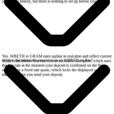
your swap history, but there is nothing to set up before you swap.
Yes. WBETH to GRAM rates update in real-time and reflect current
What is the minimum amount to swap WBETH on Bsc?
market conditions. You can choose a variable rate quote, which uses
the live rate at the moment your deposit is confirmed on the Bsc
network, or a fixed rate quote, which locks the displayed rate for 15
minutes before you send your deposit.