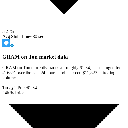
3.21
%
Avg Shift Time
~30 sec
GRAM on Ton
market data
GRAM on Ton currently trades at roughly $1.34, has changed by
-1.68% over the past 24 hours, and has seen $11,827 in trading
volume.
Today's Price
$1.34
24h % Price