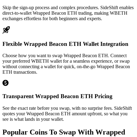
Skip the sign-up process and complex procedures. SideShift enables
direct-to-wallet Wrapped Beacon ETH trading, making WBETH
exchanges effortless for both beginners and experts.
Flexible Wrapped Beacon ETH Wallet Integration
Choose how you want to swap Wrapped Beacon ETH. Connect
your preferred WBETH wallet for a seamless experience, or swap
without connecting a wallet for quick, on-the-go Wrapped Beacon
ETH transactions.
Transparent Wrapped Beacon ETH Pricing
See the exact rate before you swap, with no surprise fees. SideShift
quotes your Wrapped Beacon ETH amount upfront, so what you
see is what lands in your wallet.
Popular Coins To Swap With
Wrapped