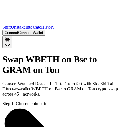
Shift
Unstake
Integrate
History
Connect
Connect Wallet
Swap WBETH on Bsc to
GRAM on Ton
Convert Wrapped Beacon ETH to Gram fast with SideShift.ai.
Direct-to-wallet WBETH on Bsc to GRAM on Ton crypto swap
across 45+ networks.
Step 1:
Choose coin pair