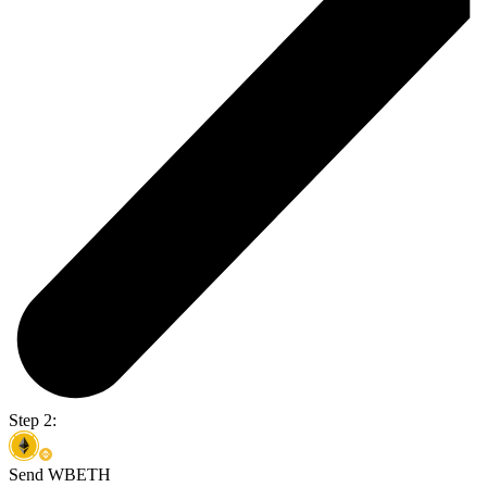
Step 2:
Send WBETH