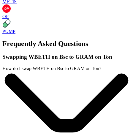
METIS
OP
PUMP
Frequently Asked Questions
Swapping WBETH on Bsc to GRAM on Ton
How do I swap WBETH on Bsc to GRAM on Ton?