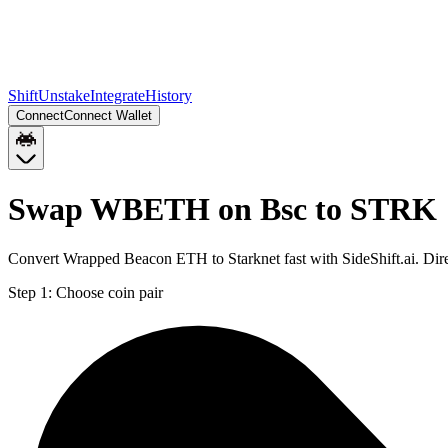
Shift
Unstake
Integrate
History
Connect
Connect Wallet
Swap WBETH on Bsc to STRK
Convert Wrapped Beacon ETH to Starknet fast with SideShift.ai. D
Step 1:
Choose coin pair