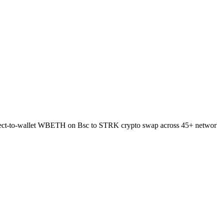
irect-to-wallet WBETH on Bsc to STRK crypto swap across 45+ networ