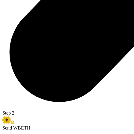
Step 2:
Send WBETH