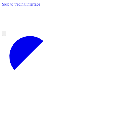
Skip to trading interface