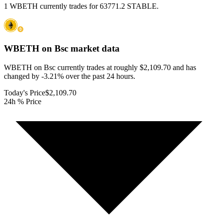
1 WBETH currently trades for 63771.2 STABLE.
WBETH on Bsc
market data
WBETH on Bsc currently trades at roughly $2,109.70 and has
changed by -3.21% over the past 24 hours.
Today's Price
$2,109.70
24h % Price