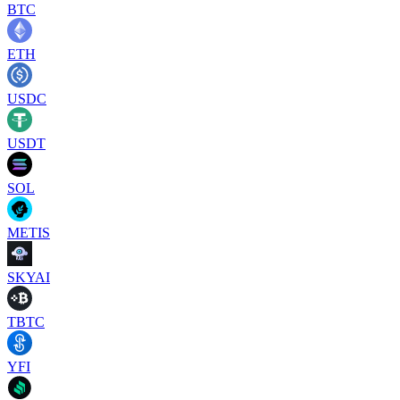
BTC
ETH
USDC
USDT
SOL
METIS
SKYAI
TBTC
YFI