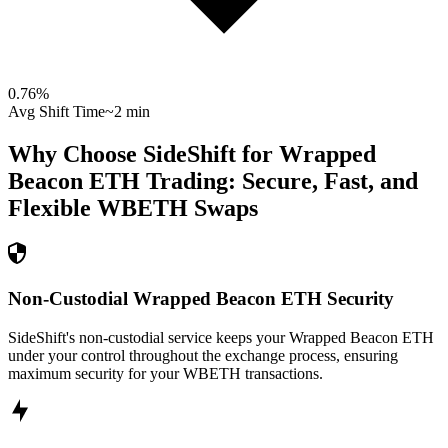
0.76
%
Avg Shift Time
~2 min
Why Choose SideShift for
Wrapped
Beacon ETH
Trading: Secure, Fast, and
Flexible
WBETH
Swaps
Non-Custodial Wrapped Beacon ETH Security
SideShift's non-custodial service keeps your Wrapped Beacon ETH
under your control throughout the exchange process, ensuring
maximum security for your WBETH transactions.