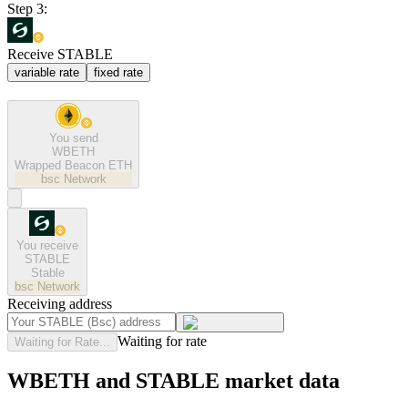
Step 3:
Receive STABLE
variable rate
fixed rate
You send
WBETH
Wrapped Beacon ETH
bsc
Network
You receive
STABLE
Stable
bsc
Network
Receiving address
Waiting for rate
Waiting for Rate...
WBETH and STABLE market data