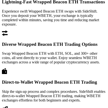
Lightning-Fast Wrapped Beacon ETH Transactions
Experience swift Wrapped Beacon ETH swaps with SideShift.
Once you deposit your WBETH, your exchange is typically
completed within minutes, saving you time and reducing market
exposure.
Diverse Wrapped Beacon ETH Trading Options
Swap Wrapped Beacon ETH with ETH, SOL, and 300+ other
coins, all sent directly to your wallet. Enjoy seamless WBETH
exchanges across a wide range of popular cryptocurrency assets.
Direct-to-Wallet Wrapped Beacon ETH Trading
Skip the sign-up process and complex procedures. SideShift enables
direct-to-wallet Wrapped Beacon ETH trading, making WBETH
exchanges effortless for both beginners and experts.