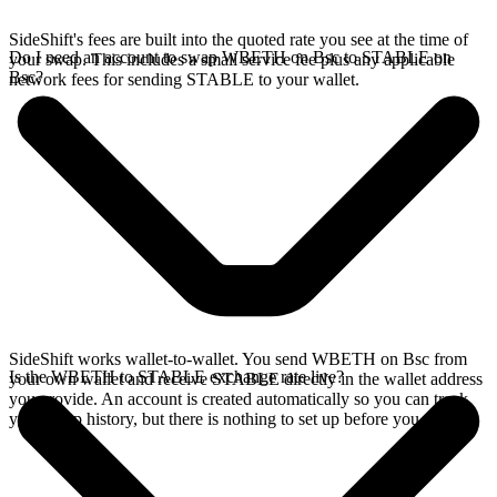
SideShift's fees are built into the quoted rate you see at the time of
Do I need an account to swap WBETH on Bsc to STABLE on
your swap. This includes a small service fee plus any applicable
Bsc?
network fees for sending STABLE to your wallet.
SideShift works wallet-to-wallet. You send WBETH on Bsc from
Is the WBETH to STABLE exchange rate live?
your own wallet and receive STABLE directly in the wallet address
you provide. An account is created automatically so you can track
your swap history, but there is nothing to set up before you swap.