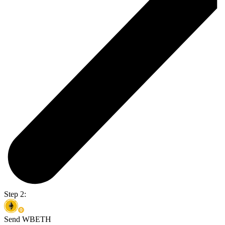
Step 2:
Send WBETH