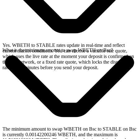
Yes. WBETH to STABLE rates update in real-time and reflect
What is the minimum amount to swap WBETH on Bsc?
current market conditions. You can choose a variable rate quote,
which uses the live rate at the moment your deposit is confirmed on
the Bsc network, or a fixed rate quote, which locks the displayed
rate for 15 minutes before you send your deposit.
The minimum amount to swap WBETH on Bsc to STABLE on Bsc
is currently 0.00142200246 WBETH, and the maximum is