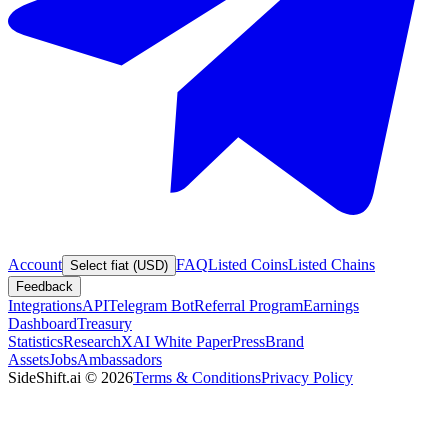
Account
FAQ
Listed Coins
Listed Chains
Select fiat (USD)
Feedback
Integrations
API
Telegram Bot
Referral Program
Earnings
Dashboard
Treasury
Statistics
Research
XAI White Paper
Press
Brand
Assets
Jobs
Ambassadors
SideShift.ai
©
2026
Terms & Conditions
Privacy Policy