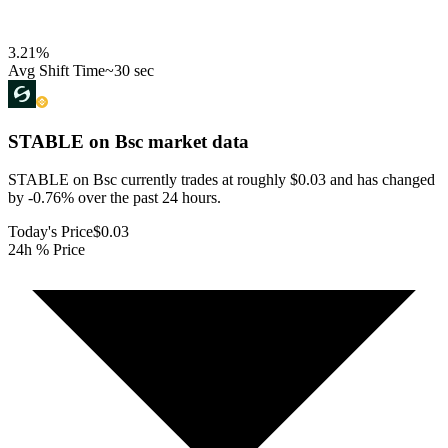
3.21
%
Avg Shift Time
~30 sec
STABLE on Bsc
market data
STABLE on Bsc currently trades at roughly $0.03 and has changed
by -0.76% over the past 24 hours.
Today's Price
$0.03
24h % Price