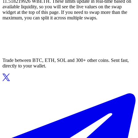
11.518219926 WBETH. These limits update in real-time based on
available liquidity, so you will see the live values on the swap
widget at the top of this page. If you need to swap more than the
maximum, you can split it across multiple swaps.
Trade between BTC, ETH, SOL and 300+ other coins. Sent fast,
directly to your wallet.