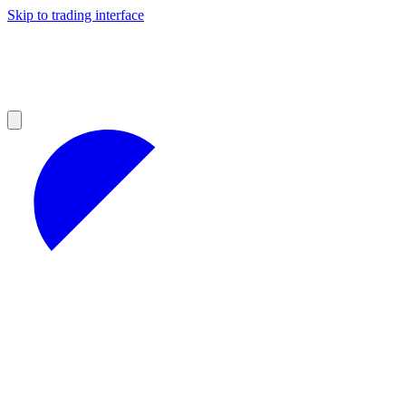
Skip to trading interface