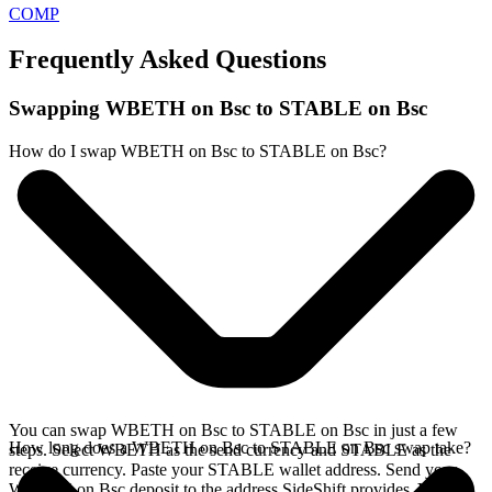
COMP
Frequently Asked Questions
Swapping WBETH on Bsc to STABLE on Bsc
How do I swap WBETH on Bsc to STABLE on Bsc?
You can swap WBETH on Bsc to STABLE on Bsc in just a few
How long does a WBETH on Bsc to STABLE on Bsc swap take?
steps. Select WBETH as the send currency and STABLE as the
receive currency. Paste your STABLE wallet address. Send your
WBETH on Bsc deposit to the address SideShift provides. Your