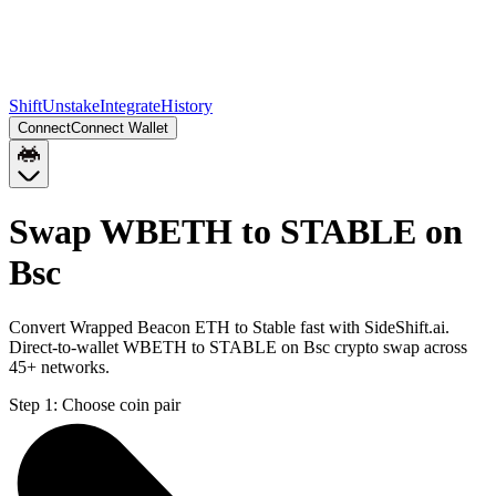
Shift
Unstake
Integrate
History
Connect
Connect Wallet
Swap WBETH to STABLE on
Bsc
Convert Wrapped Beacon ETH to Stable fast with SideShift.ai.
Direct-to-wallet WBETH to STABLE on Bsc crypto swap across
45+ networks.
Step 1:
Choose coin pair