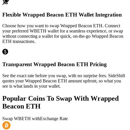
Flexible Wrapped Beacon ETH Wallet Integration
Choose how you want to swap Wrapped Beacon ETH. Connect
your preferred WBETH wallet for a seamless experience, or swap
without connecting a wallet for quick, on-the-go Wrapped Beacon
ETH transactions.
Transparent Wrapped Beacon ETH Pricing
See the exact rate before you swap, with no surprise fees. SideShift
quotes your Wrapped Beacon ETH amount upfront, so what you
see is what lands in your wallet.
Popular Coins To Swap With
Wrapped
Beacon ETH
Swap
WBETH
with
Exchange Rate