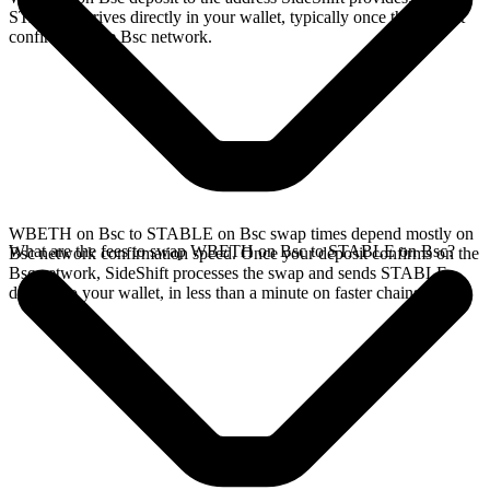
STABLE arrives directly in your wallet, typically once the deposit
confirms on the Bsc network.
WBETH on Bsc to STABLE on Bsc swap times depend mostly on
What are the fees to swap WBETH on Bsc to STABLE on Bsc?
Bsc network confirmation speed. Once your deposit confirms on the
Bsc network, SideShift processes the swap and sends STABLE
directly to your wallet, in less than a minute on faster chains.