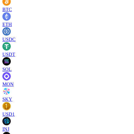
BTC
ETH
USDC
USDT
SOL
MON
SKY
USD1
INJ