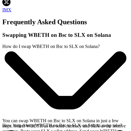
IMX
Frequently Asked Questions
Swapping WBETH on Bsc to SLX on Solana
How do I swap WBETH on Bsc to SLX on Solana?
You can swap WBETH on Bsc to SLX on Solana in just a few
How long does a WBETH on Bsc to SLX on Solana swap take?
steps. Select WBETH as the send currency and SLX as the receive