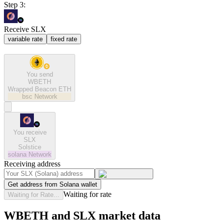
Step 3:
Receive SLX
variable rate
fixed rate
You send
WBETH
Wrapped Beacon ETH
bsc
Network
You receive
SLX
Solstice
solana
Network
Receiving address
Get address from Solana wallet
Waiting for rate
Waiting for Rate...
WBETH and SLX market data