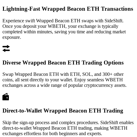
Lightning-Fast Wrapped Beacon ETH Transactions
Experience swift Wrapped Beacon ETH swaps with SideShift.
Once you deposit your WBETH, your exchange is typically
completed within minutes, saving you time and reducing market
exposure.
Diverse Wrapped Beacon ETH Trading Options
Swap Wrapped Beacon ETH with ETH, SOL, and 300+ other
coins, all sent directly to your wallet. Enjoy seamless WBETH
exchanges across a wide range of popular cryptocurrency assets.
Direct-to-Wallet Wrapped Beacon ETH Trading
Skip the sign-up process and complex procedures. SideShift enables
direct-to-wallet Wrapped Beacon ETH trading, making WBETH
exchanges effortless for both beginners and experts.