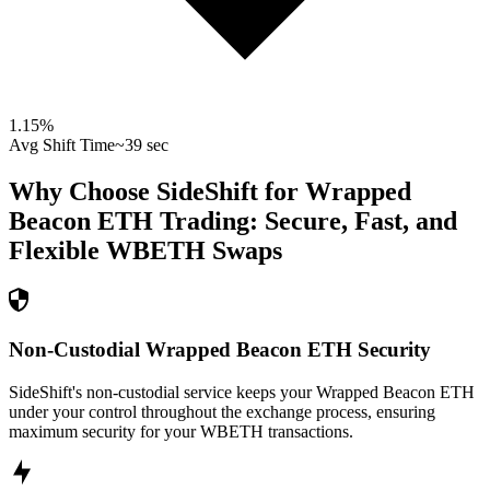
1.15
%
Avg Shift Time
~39 sec
Why Choose SideShift for
Wrapped
Beacon ETH
Trading: Secure, Fast, and
Flexible
WBETH
Swaps
Non-Custodial Wrapped Beacon ETH Security
SideShift's non-custodial service keeps your Wrapped Beacon ETH
under your control throughout the exchange process, ensuring
maximum security for your WBETH transactions.