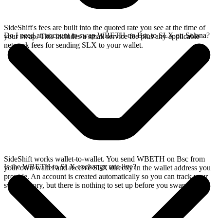
SideShift's fees are built into the quoted rate you see at the time of
Do I need an account to swap WBETH on Bsc to SLX on Solana?
your swap. This includes a small service fee plus any applicable
network fees for sending SLX to your wallet.
SideShift works wallet-to-wallet. You send WBETH on Bsc from
Is the WBETH to SLX exchange rate live?
your own wallet and receive SLX directly in the wallet address you
provide. An account is created automatically so you can track your
swap history, but there is nothing to set up before you swap.