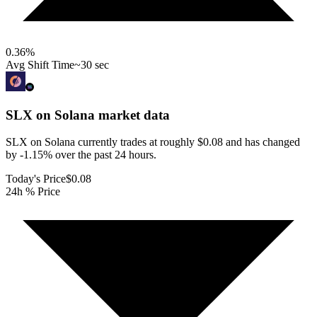
0.36
%
Avg Shift Time
~30 sec
SLX on Solana
market data
SLX on Solana currently trades at roughly $0.08 and has changed
by -1.15% over the past 24 hours.
Today's Price
$0.08
24h % Price