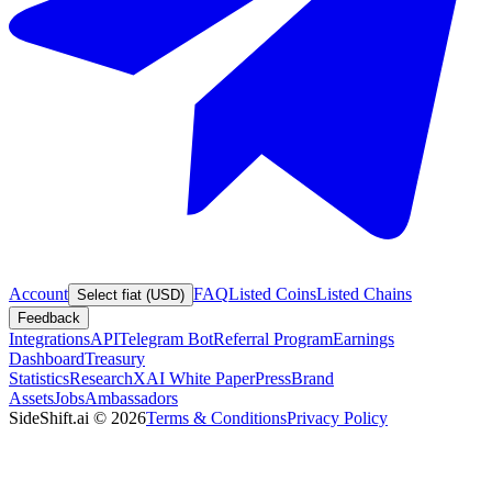
Account
FAQ
Listed Coins
Listed Chains
Select fiat (USD)
Feedback
Integrations
API
Telegram Bot
Referral Program
Earnings
Dashboard
Treasury
Statistics
Research
XAI White Paper
Press
Brand
Assets
Jobs
Ambassadors
SideShift.ai
©
2026
Terms & Conditions
Privacy Policy