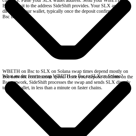
currency. Paste your SLX wallet address. Send your WBETH on
Bsc deposit to the address SideShift provides. Your SLX arrives
directly in your wallet, typically once the deposit confirms on the
Bsc network.
WBETH on Bsc to SLX on Solana swap times depend mostly on
What are the fees to swap WBETH on Bsc to SLX on Solana?
Bsc network confirmation speed. Once your deposit confirms on the
Bsc network, SideShift processes the swap and sends SLX directly
to your wallet, in less than a minute on faster chains.