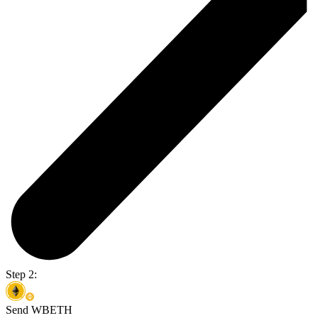
Step 2:
Send WBETH