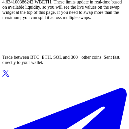
4.634100386242 WBETH. These limits update in real-time based
on available liquidity, so you will see the live values on the swap
widget at the top of this page. If you need to swap more than the
maximum, you can split it across multiple swaps.
Trade between BTC, ETH, SOL and 300+ other coins. Sent fast,
directly to your wallet.