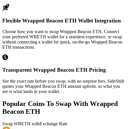
Flexible Wrapped Beacon ETH Wallet Integration
Choose how you want to swap Wrapped Beacon ETH. Connect
your preferred WBETH wallet for a seamless experience, or swap
without connecting a wallet for quick, on-the-go Wrapped Beacon
ETH transactions.
Transparent Wrapped Beacon ETH Pricing
See the exact rate before you swap, with no surprise fees. SideShift
quotes your Wrapped Beacon ETH amount upfront, so what you
see is what lands in your wallet.
Popular Coins To Swap With
Wrapped
Beacon ETH
Swap
WBETH
with
Exchange Rate