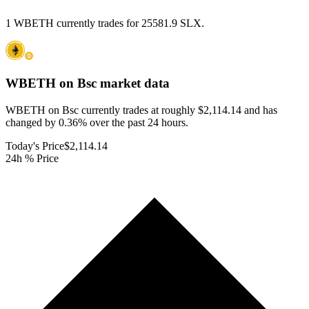
1 WBETH currently trades for 25581.9 SLX.
WBETH on Bsc
market data
WBETH on Bsc currently trades at roughly $2,114.14 and has
changed by 0.36% over the past 24 hours.
Today's Price
$2,114.14
24h % Price