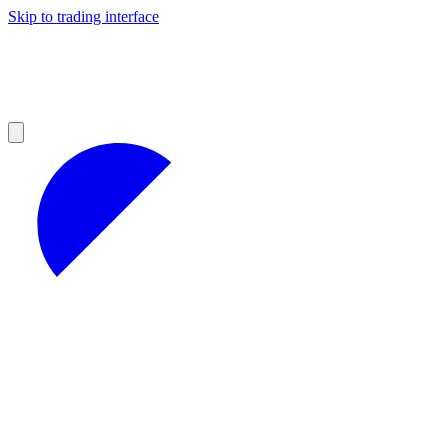
Skip to trading interface