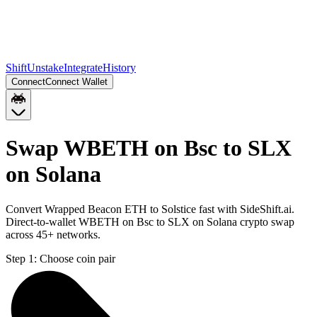
Shift
Unstake
Integrate
History
Connect
Connect Wallet
Swap WBETH on Bsc to SLX
on Solana
Convert Wrapped Beacon ETH to Solstice fast with SideShift.ai.
Direct-to-wallet WBETH on Bsc to SLX on Solana crypto swap
across 45+ networks.
Step 1:
Choose coin pair