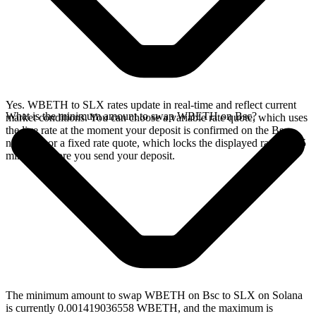
Yes. WBETH to SLX rates update in real-time and reflect current
What is the minimum amount to swap WBETH on Bsc?
market conditions. You can choose a variable rate quote, which uses
the live rate at the moment your deposit is confirmed on the Bsc
network, or a fixed rate quote, which locks the displayed rate for 15
minutes before you send your deposit.
The minimum amount to swap WBETH on Bsc to SLX on Solana
is currently 0.001419036558 WBETH, and the maximum is