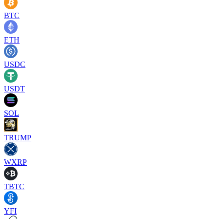
BTC
ETH
USDC
USDT
SOL
TRUMP
WXRP
TBTC
YFI