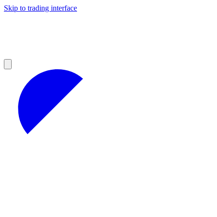
Skip to trading interface