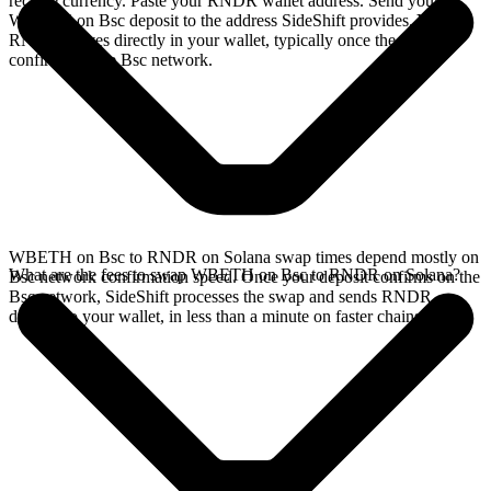
receive currency. Paste your RNDR wallet address. Send your
WBETH on Bsc deposit to the address SideShift provides. Your
RNDR arrives directly in your wallet, typically once the deposit
confirms on the Bsc network.
WBETH on Bsc to RNDR on Solana swap times depend mostly on
What are the fees to swap WBETH on Bsc to RNDR on Solana?
Bsc network confirmation speed. Once your deposit confirms on the
Bsc network, SideShift processes the swap and sends RNDR
directly to your wallet, in less than a minute on faster chains.