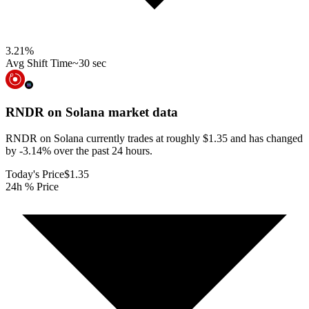
3.21
%
Avg Shift Time
~30 sec
RNDR on Solana
market data
RNDR on Solana currently trades at roughly $1.35 and has changed
by -3.14% over the past 24 hours.
Today's Price
$1.35
24h % Price