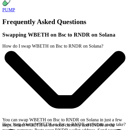
PUMP
Frequently Asked Questions
Swapping WBETH on Bsc to RNDR on Solana
How do I swap WBETH on Bsc to RNDR on Solana?
You can swap WBETH on Bsc to RNDR on Solana in just a few
How long does a WBETH on Bsc to RNDR on Solana swap take?
steps. Select WBETH as the send currency and RNDR as the