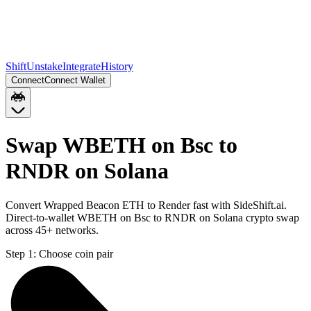
Shift
Unstake
Integrate
History
Connect
Connect Wallet
Swap WBETH on Bsc to
RNDR on Solana
Convert Wrapped Beacon ETH to Render fast with SideShift.ai.
Direct-to-wallet WBETH on Bsc to RNDR on Solana crypto swap
across 45+ networks.
Step 1:
Choose coin pair