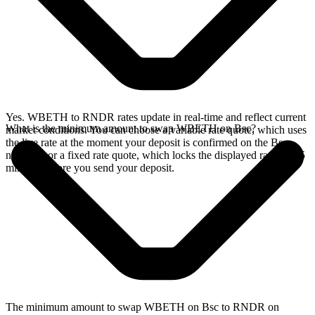
Yes. WBETH to RNDR rates update in real-time and reflect current
What is the minimum amount to swap WBETH on Bsc?
market conditions. You can choose a variable rate quote, which uses
the live rate at the moment your deposit is confirmed on the Bsc
network, or a fixed rate quote, which locks the displayed rate for 15
minutes before you send your deposit.
The minimum amount to swap WBETH on Bsc to RNDR on