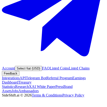
Account
FAQ
Listed Coins
Listed Chains
Select fiat (USD)
Feedback
Integrations
API
Telegram Bot
Referral Program
Earnings
Dashboard
Treasury
Statistics
Research
XAI White Paper
Press
Brand
Assets
Jobs
Ambassadors
SideShift.ai
©
2026
Terms & Conditions
Privacy Policy