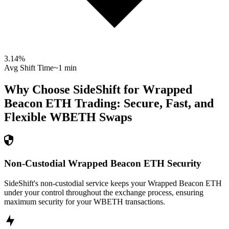
3.14
%
Avg Shift Time
~1 min
Why Choose SideShift for
Wrapped
Beacon ETH
Trading: Secure, Fast, and
Flexible
WBETH
Swaps
Non-Custodial Wrapped Beacon ETH Security
SideShift's non-custodial service keeps your Wrapped Beacon ETH
under your control throughout the exchange process, ensuring
maximum security for your WBETH transactions.