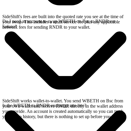
SideShift's fees are built into the quoted rate you see at the time of
Do I need an account to swap WBETH on Bsc to RNDR on
your swap. This includes a small service fee plus any applicable
Solana?
network fees for sending RNDR to your wallet.
SideShift works wallet-to-wallet. You send WBETH on Bsc from
Is the WBETH to RNDR exchange rate live?
your own wallet and receive RNDR directly in the wallet address
you provide. An account is created automatically so you can track
your swap history, but there is nothing to set up before you swap.