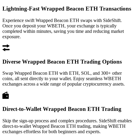
Lightning-Fast Wrapped Beacon ETH Transactions
Experience swift Wrapped Beacon ETH swaps with SideShift.
Once you deposit your WBETH, your exchange is typically
completed within minutes, saving you time and reducing market
exposure.
Diverse Wrapped Beacon ETH Trading Options
Swap Wrapped Beacon ETH with ETH, SOL, and 300+ other
coins, all sent directly to your wallet. Enjoy seamless WBETH
exchanges across a wide range of popular cryptocurrency assets.
Direct-to-Wallet Wrapped Beacon ETH Trading
Skip the sign-up process and complex procedures. SideShift enables
direct-to-wallet Wrapped Beacon ETH trading, making WBETH
exchanges effortless for both beginners and experts.