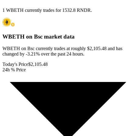
1 WBETH currently trades for 1532.8 RNDR.
WBETH on Bsc
market data
WBETH on Bsc currently trades at roughly $2,105.48 and has
changed by -3.21% over the past 24 hours.
Today's Price
$2,105.48
24h % Price