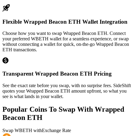
Flexible Wrapped Beacon ETH Wallet Integration
Choose how you want to swap Wrapped Beacon ETH. Connect
your preferred WBETH wallet for a seamless experience, or swap
without connecting a wallet for quick, on-the-go Wrapped Beacon
ETH transactions.
Transparent Wrapped Beacon ETH Pricing
See the exact rate before you swap, with no surprise fees. SideShift
quotes your Wrapped Beacon ETH amount upfront, so what you
see is what lands in your wallet.
Popular Coins To Swap With
Wrapped
Beacon ETH
Swap
WBETH
with
Exchange Rate