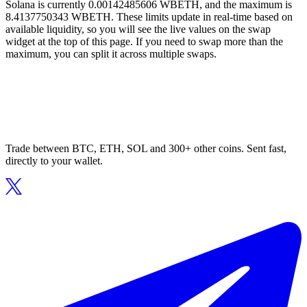
Solana is currently 0.00142485606 WBETH, and the maximum is
8.4137750343 WBETH. These limits update in real-time based on
available liquidity, so you will see the live values on the swap
widget at the top of this page. If you need to swap more than the
maximum, you can split it across multiple swaps.
Trade between BTC, ETH, SOL and 300+ other coins. Sent fast,
directly to your wallet.