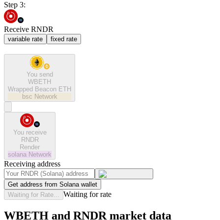
Step 3:
Receive RNDR
variable rate
fixed rate
You send
WBETH
Wrapped Beacon ETH
bsc
Network
You receive
RNDR
Render
solana
Network
Receiving address
Get address from Solana wallet
Waiting for rate
Waiting for Rate...
WBETH and RNDR market data