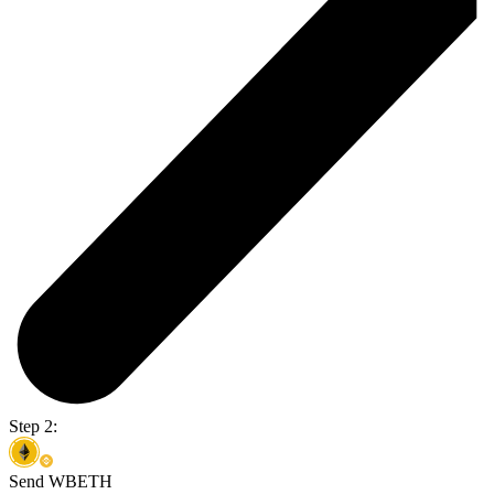
Step 2:
Send WBETH