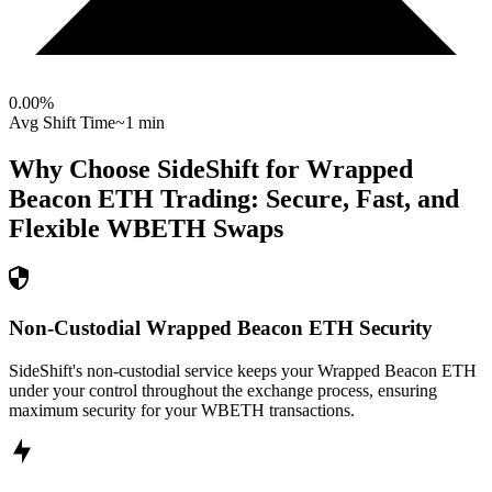
0.00
%
Avg Shift Time
~1 min
Why Choose SideShift for
Wrapped
Beacon ETH
Trading: Secure, Fast, and
Flexible
WBETH
Swaps
Non-Custodial Wrapped Beacon ETH Security
SideShift's non-custodial service keeps your Wrapped Beacon ETH
under your control throughout the exchange process, ensuring
maximum security for your WBETH transactions.