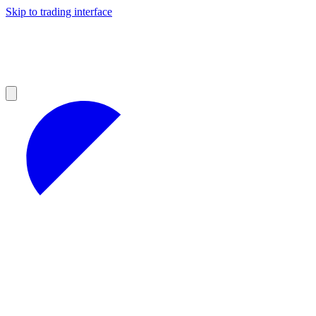
Skip to trading interface