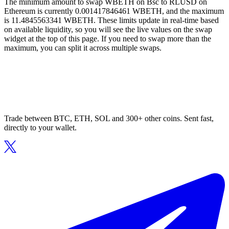
The minimum amount to swap WBETH on Bsc to RLUSD on
Ethereum is currently 0.001417846461 WBETH, and the maximum
is 11.4845563341 WBETH. These limits update in real-time based
on available liquidity, so you will see the live values on the swap
widget at the top of this page. If you need to swap more than the
maximum, you can split it across multiple swaps.
Trade between BTC, ETH, SOL and 300+ other coins. Sent fast,
directly to your wallet.