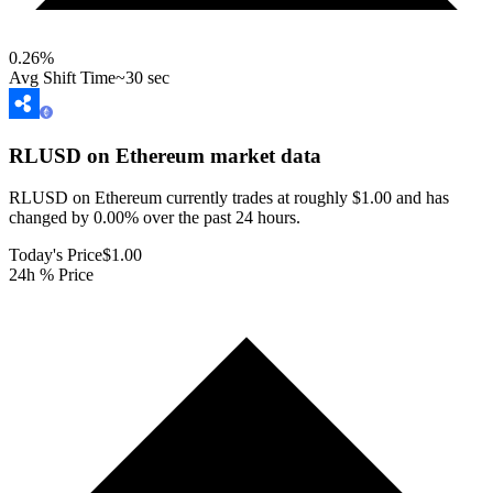
0.26
%
Avg Shift Time
~30 sec
RLUSD on Ethereum
market data
RLUSD on Ethereum currently trades at roughly $1.00 and has
changed by 0.00% over the past 24 hours.
Today's Price
$1.00
24h % Price