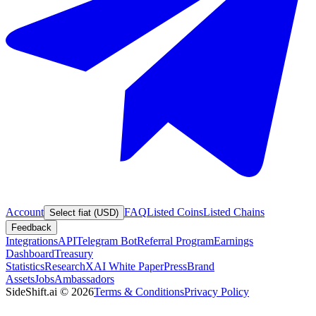
Account
FAQ
Listed Coins
Listed Chains
Select fiat (USD)
Feedback
Integrations
API
Telegram Bot
Referral Program
Earnings
Dashboard
Treasury
Statistics
Research
XAI White Paper
Press
Brand
Assets
Jobs
Ambassadors
SideShift.ai
©
2026
Terms & Conditions
Privacy Policy