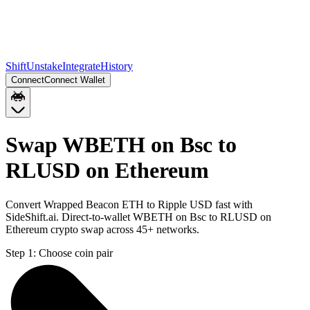
Shift
Unstake
Integrate
History
Connect
Connect Wallet
Swap WBETH on Bsc to
RLUSD on Ethereum
Convert Wrapped Beacon ETH to Ripple USD fast with
SideShift.ai. Direct-to-wallet WBETH on Bsc to RLUSD on
Ethereum crypto swap across 45+ networks.
Step 1:
Choose coin pair