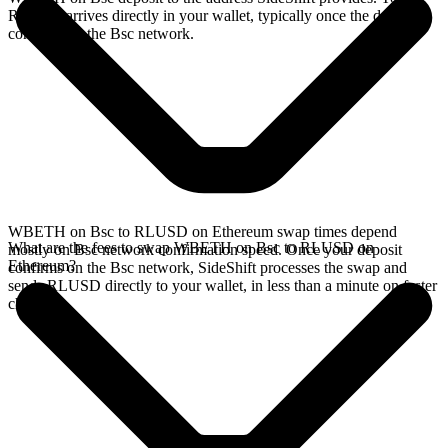
RLUSD arrives directly in your wallet, typically once the deposit
confirms on the Bsc network.
WBETH on Bsc to RLUSD on Ethereum swap times depend
What are the fees to swap WBETH on Bsc to RLUSD on
mostly on Bsc network confirmation speed. Once your deposit
Ethereum?
confirms on the Bsc network, SideShift processes the swap and
sends RLUSD directly to your wallet, in less than a minute on faster
chains.