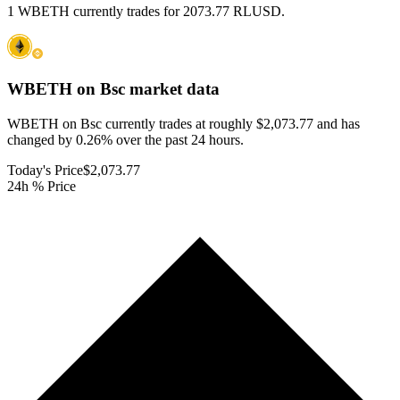
1 WBETH currently trades for 2073.77 RLUSD.
WBETH on Bsc
market data
WBETH on Bsc currently trades at roughly $2,073.77 and has
changed by 0.26% over the past 24 hours.
Today's Price
$2,073.77
24h % Price