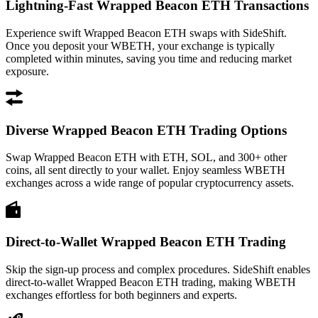
Lightning-Fast Wrapped Beacon ETH Transactions
Experience swift Wrapped Beacon ETH swaps with SideShift.
Once you deposit your WBETH, your exchange is typically
completed within minutes, saving you time and reducing market
exposure.
Diverse Wrapped Beacon ETH Trading Options
Swap Wrapped Beacon ETH with ETH, SOL, and 300+ other
coins, all sent directly to your wallet. Enjoy seamless WBETH
exchanges across a wide range of popular cryptocurrency assets.
Direct-to-Wallet Wrapped Beacon ETH Trading
Skip the sign-up process and complex procedures. SideShift enables
direct-to-wallet Wrapped Beacon ETH trading, making WBETH
exchanges effortless for both beginners and experts.