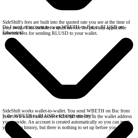
SideShift's fees are built into the quoted rate you see at the time of
Do I need an account to swap WBETH on Bsc to RLUSD on
your swap. This includes a small service fee plus any applicable
Ethereum?
network fees for sending RLUSD to your wallet.
SideShift works wallet-to-wallet. You send WBETH on Bsc from
Is the WBETH to RLUSD exchange rate live?
your own wallet and receive RLUSD directly in the wallet address
you provide. An account is created automatically so you can track
your swap history, but there is nothing to set up before you swap.