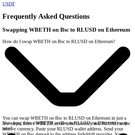
USDF
Frequently Asked Questions
Swapping WBETH on Bsc to RLUSD on Ethereum
How do I swap WBETH on Bsc to RLUSD on Ethereum?
You can swap WBETH on Bsc to RLUSD on Ethereum in just a
How long does a WBETH on Bsc to RLUSD on Ethereum swap
few steps. Select WBETH as the send currency and RLUSD as the
take?
receive currency. Paste your RLUSD wallet address. Send your
WBETH on Bsc deposit to the address SideShift provides. Your