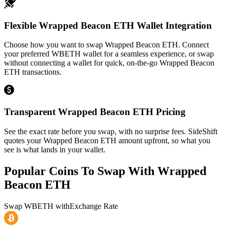
Flexible Wrapped Beacon ETH Wallet Integration
Choose how you want to swap Wrapped Beacon ETH. Connect
your preferred WBETH wallet for a seamless experience, or swap
without connecting a wallet for quick, on-the-go Wrapped Beacon
ETH transactions.
Transparent Wrapped Beacon ETH Pricing
See the exact rate before you swap, with no surprise fees. SideShift
quotes your Wrapped Beacon ETH amount upfront, so what you
see is what lands in your wallet.
Popular Coins To Swap With
Wrapped
Beacon ETH
Swap
WBETH
with
Exchange Rate