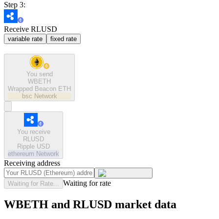
Step 3:
Receive RLUSD
variable rate
fixed rate
You send
WBETH
Wrapped Beacon ETH
bsc
Network
You receive
RLUSD
Ripple USD
ethereum
Network
Receiving address
Waiting for rate
Waiting for Rate...
WBETH and RLUSD market data