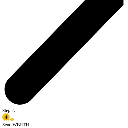
Step 2:
Send WBETH