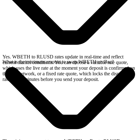
Yes. WBETH to RLUSD rates update in real-time and reflect
What is the minimum amount to swap WBETH on Bsc?
current market conditions. You can choose a variable rate quote,
which uses the live rate at the moment your deposit is confirmed on
the Bsc network, or a fixed rate quote, which locks the displayed
rate for 15 minutes before you send your deposit.