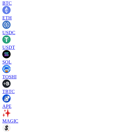
BTC
ETH
USDC
USDT
SOL
TOSHI
TBTC
APE
MAGIC