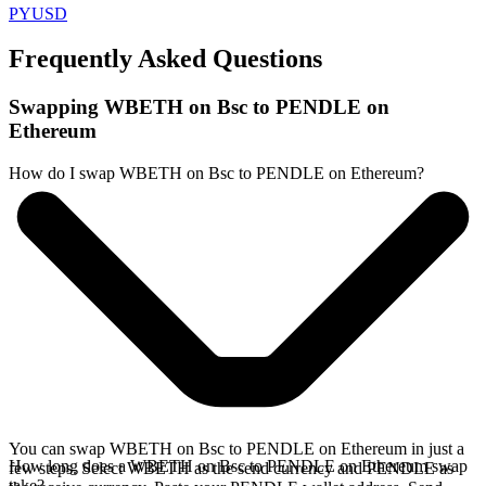
PYUSD
Frequently Asked Questions
Swapping WBETH on Bsc to PENDLE on
Ethereum
How do I swap WBETH on Bsc to PENDLE on Ethereum?
You can swap WBETH on Bsc to PENDLE on Ethereum in just a
How long does a WBETH on Bsc to PENDLE on Ethereum swap
few steps. Select WBETH as the send currency and PENDLE as
take?