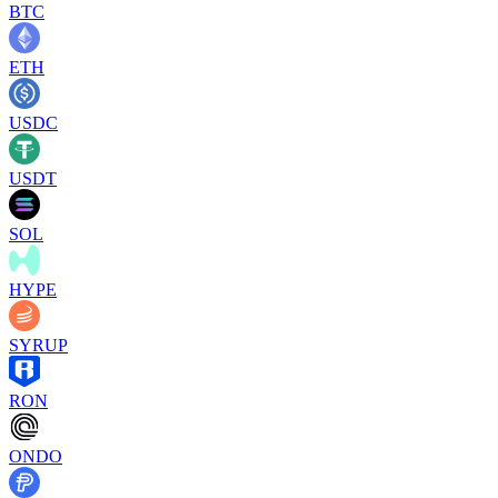
BTC
ETH
USDC
USDT
SOL
HYPE
SYRUP
RON
ONDO