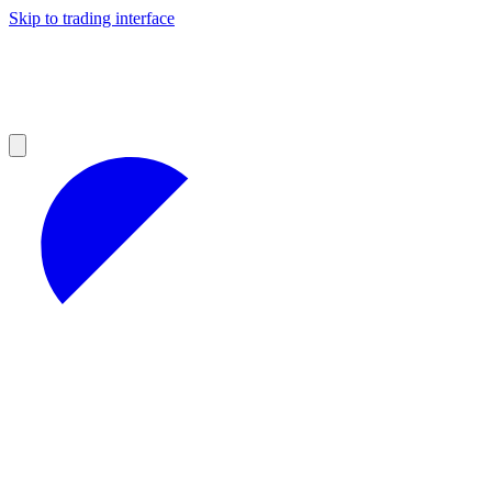
Skip to trading interface