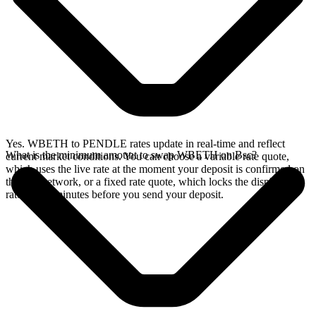
Yes. WBETH to PENDLE rates update in real-time and reflect
What is the minimum amount to swap WBETH on Bsc?
current market conditions. You can choose a variable rate quote,
which uses the live rate at the moment your deposit is confirmed on
the Bsc network, or a fixed rate quote, which locks the displayed
rate for 15 minutes before you send your deposit.