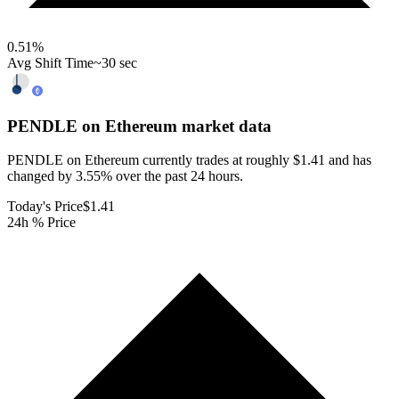
0.51
%
Avg Shift Time
~30 sec
PENDLE on Ethereum
market data
PENDLE on Ethereum currently trades at roughly $1.41 and has
changed by 3.55% over the past 24 hours.
Today's Price
$1.41
24h % Price