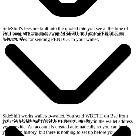
SideShift's fees are built into the quoted rate you see at the time of
Do I need an account to swap WBETH on Bsc to PENDLE on
your swap. This includes a small service fee plus any applicable
Ethereum?
network fees for sending PENDLE to your wallet.
SideShift works wallet-to-wallet. You send WBETH on Bsc from
Is the WBETH to PENDLE exchange rate live?
your own wallet and receive PENDLE directly in the wallet address
you provide. An account is created automatically so you can track
your swap history, but there is nothing to set up before you swap.