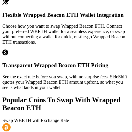
Flexible Wrapped Beacon ETH Wallet Integration
Choose how you want to swap Wrapped Beacon ETH. Connect
your preferred WBETH wallet for a seamless experience, or swap
without connecting a wallet for quick, on-the-go Wrapped Beacon
ETH transactions.
Transparent Wrapped Beacon ETH Pricing
See the exact rate before you swap, with no surprise fees. SideShift
quotes your Wrapped Beacon ETH amount upfront, so what you
see is what lands in your wallet.
Popular Coins To Swap With
Wrapped
Beacon ETH
Swap
WBETH
with
Exchange Rate