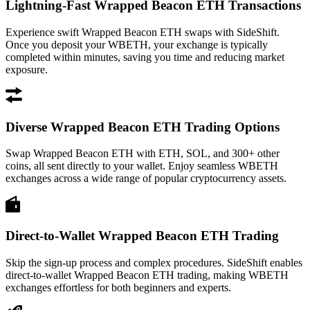
Lightning-Fast Wrapped Beacon ETH Transactions
Experience swift Wrapped Beacon ETH swaps with SideShift.
Once you deposit your WBETH, your exchange is typically
completed within minutes, saving you time and reducing market
exposure.
Diverse Wrapped Beacon ETH Trading Options
Swap Wrapped Beacon ETH with ETH, SOL, and 300+ other
coins, all sent directly to your wallet. Enjoy seamless WBETH
exchanges across a wide range of popular cryptocurrency assets.
Direct-to-Wallet Wrapped Beacon ETH Trading
Skip the sign-up process and complex procedures. SideShift enables
direct-to-wallet Wrapped Beacon ETH trading, making WBETH
exchanges effortless for both beginners and experts.