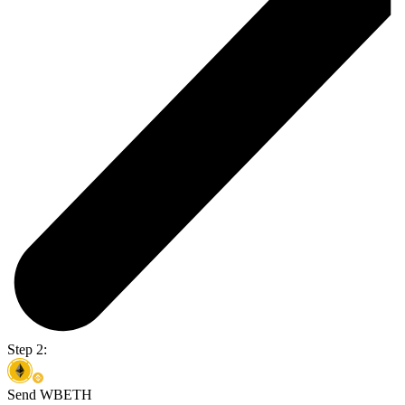
Step 2:
Send WBETH