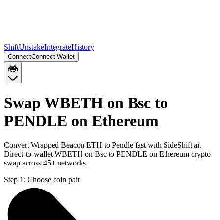
Shift
Unstake
Integrate
History
Connect
Connect Wallet
Swap WBETH on Bsc to
PENDLE on Ethereum
Convert Wrapped Beacon ETH to Pendle fast with SideShift.ai.
Direct-to-wallet WBETH on Bsc to PENDLE on Ethereum crypto
swap across 45+ networks.
Step 1:
Choose coin pair