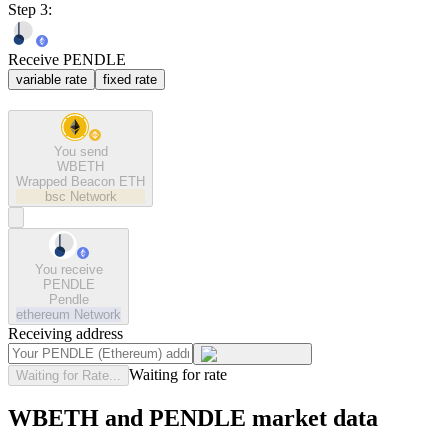
Step 3:
Receive PENDLE
variable rate
fixed rate
You send
WBETH
Wrapped Beacon ETH
bsc
Network
You receive
PENDLE
Pendle
ethereum
Network
Receiving address
Waiting for rate
Waiting for Rate...
WBETH and PENDLE market data