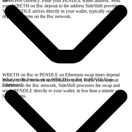
the receive currency. Paste your PENDLE wallet address. Send
your WBETH on Bsc deposit to the address SideShift provides.
Your PENDLE arrives directly in your wallet, typically once the
deposit confirms on the Bsc network.
WBETH on Bsc to PENDLE on Ethereum swap times depend
What are the fees to swap WBETH on Bsc to PENDLE on
mostly on Bsc network confirmation speed. Once your deposit
Ethereum?
confirms on the Bsc network, SideShift processes the swap and
sends PENDLE directly to your wallet, in less than a minute on
faster chains.