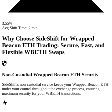
3.55
%
Avg Shift Time
~2 min
Why Choose SideShift for
Wrapped
Beacon ETH
Trading: Secure, Fast, and
Flexible
WBETH
Swaps
Non-Custodial Wrapped Beacon ETH Security
SideShift's non-custodial service keeps your Wrapped Beacon ETH
under your control throughout the exchange process, ensuring
maximum security for your WBETH transactions.