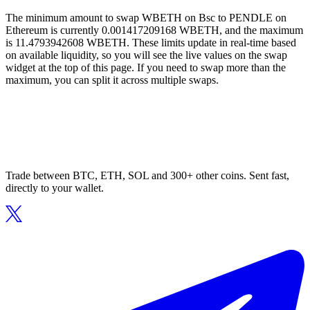
The minimum amount to swap WBETH on Bsc to PENDLE on
Ethereum is currently 0.001417209168 WBETH, and the maximum
is 11.4793942608 WBETH. These limits update in real-time based
on available liquidity, so you will see the live values on the swap
widget at the top of this page. If you need to swap more than the
maximum, you can split it across multiple swaps.
Trade between BTC, ETH, SOL and 300+ other coins. Sent fast,
directly to your wallet.