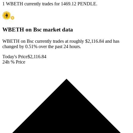
1 WBETH currently trades for 1469.12 PENDLE.
WBETH on Bsc
market data
WBETH on Bsc currently trades at roughly $2,116.84 and has
changed by 0.51% over the past 24 hours.
Today's Price
$2,116.84
24h % Price