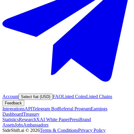
Account
FAQ
Listed Coins
Listed Chains
Select fiat (USD)
Feedback
Integrations
API
Telegram Bot
Referral Program
Earnings
Dashboard
Treasury
Statistics
Research
XAI White Paper
Press
Brand
Assets
Jobs
Ambassadors
SideShift.ai
©
2026
Terms & Conditions
Privacy Policy