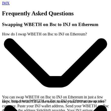
IMX
Frequently Asked Questions
Swapping WBETH on Bsc to INJ on Ethereum
How do I swap WBETH on Bsc to INJ on Ethereum?
You can swap WBETH on Bsc to INJ on Ethereum in just a few
How long does a WBETH on Bsc to INJ on Ethereum swap take?
steps. Select WBETH as the send currency and INJ as the receive
currency. Paste your INJ wallet address. Send your WBETH on Bsc
deposit to the address SideShift provides. Your INJ arrives directly