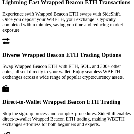
Lightning-Fast Wrapped Beacon ETH Transactions
Experience swift Wrapped Beacon ETH swaps with SideShift.
Once you deposit your WBETH, your exchange is typically
completed within minutes, saving you time and reducing market
exposure.
Diverse Wrapped Beacon ETH Trading Options
Swap Wrapped Beacon ETH with ETH, SOL, and 300+ other
coins, all sent directly to your wallet. Enjoy seamless WBETH
exchanges across a wide range of popular cryptocurrency assets.
Direct-to-Wallet Wrapped Beacon ETH Trading
Skip the sign-up process and complex procedures. SideShift enables
direct-to-wallet Wrapped Beacon ETH trading, making WBETH
exchanges effortless for both beginners and experts.