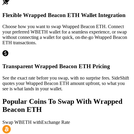
Flexible Wrapped Beacon ETH Wallet Integration
Choose how you want to swap Wrapped Beacon ETH. Connect
your preferred WBETH wallet for a seamless experience, or swap
without connecting a wallet for quick, on-the-go Wrapped Beacon
ETH transactions.
Transparent Wrapped Beacon ETH Pricing
See the exact rate before you swap, with no surprise fees. SideShift
quotes your Wrapped Beacon ETH amount upfront, so what you
see is what lands in your wallet.
Popular Coins To Swap With
Wrapped
Beacon ETH
Swap
WBETH
with
Exchange Rate