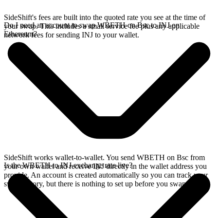
SideShift's fees are built into the quoted rate you see at the time of
Do I need an account to swap WBETH on Bsc to INJ on
your swap. This includes a small service fee plus any applicable
Ethereum?
network fees for sending INJ to your wallet.
SideShift works wallet-to-wallet. You send WBETH on Bsc from
Is the WBETH to INJ exchange rate live?
your own wallet and receive INJ directly in the wallet address you
provide. An account is created automatically so you can track your
swap history, but there is nothing to set up before you swap.