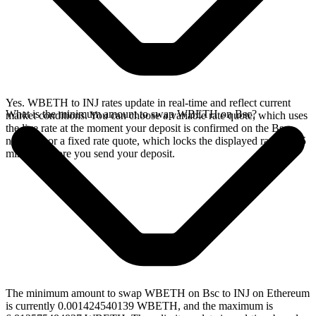
Yes. WBETH to INJ rates update in real-time and reflect current
What is the minimum amount to swap WBETH on Bsc?
market conditions. You can choose a variable rate quote, which uses
the live rate at the moment your deposit is confirmed on the Bsc
network, or a fixed rate quote, which locks the displayed rate for 15
minutes before you send your deposit.
The minimum amount to swap WBETH on Bsc to INJ on Ethereum
is currently 0.001424540139 WBETH, and the maximum is