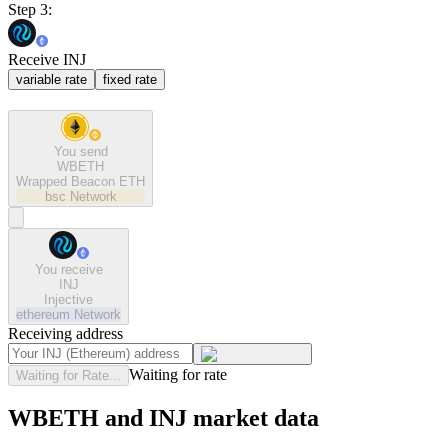
Step 3:
Receive INJ
variable rate
fixed rate
You send
WBETH
Wrapped Beacon ETH
bsc
Network
You receive
INJ
Injective
ethereum
Network
Receiving address
Waiting for rate
Waiting for Rate...
WBETH and INJ market data