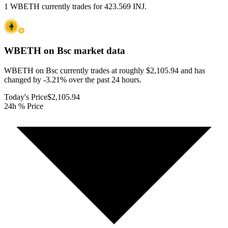
1 WBETH currently trades for 423.569 INJ.
WBETH on Bsc
market data
WBETH on Bsc currently trades at roughly $2,105.94 and has
changed by -3.21% over the past 24 hours.
Today's Price
$2,105.94
24h % Price