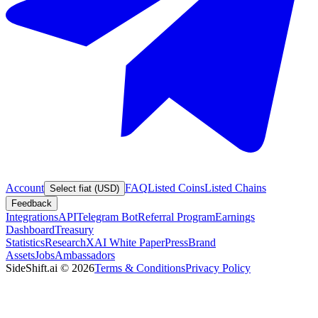
Account
FAQ
Listed Coins
Listed Chains
Select fiat (USD)
Feedback
Integrations
API
Telegram Bot
Referral Program
Earnings
Dashboard
Treasury
Statistics
Research
XAI White Paper
Press
Brand
Assets
Jobs
Ambassadors
SideShift.ai
©
2026
Terms & Conditions
Privacy Policy