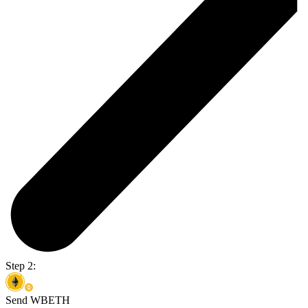
Step 2:
Send WBETH