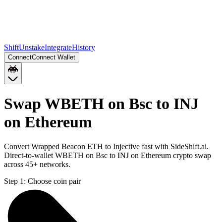
Shift
Unstake
Integrate
History
Connect
Connect Wallet
Swap WBETH on Bsc to INJ
on Ethereum
Convert Wrapped Beacon ETH to Injective fast with SideShift.ai.
Direct-to-wallet WBETH on Bsc to INJ on Ethereum crypto swap
across 45+ networks.
Step 1:
Choose coin pair