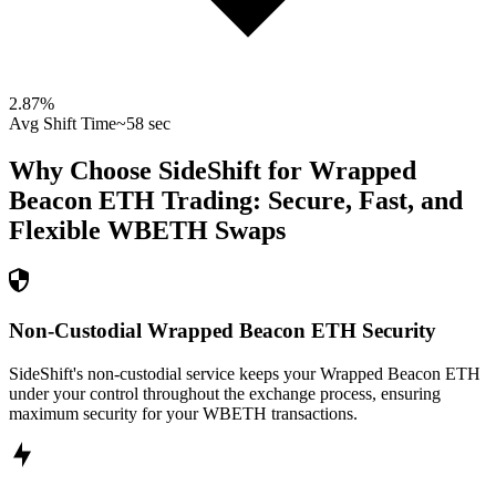
2.87
%
Avg Shift Time
~58 sec
Why Choose SideShift for
Wrapped
Beacon ETH
Trading: Secure, Fast, and
Flexible
WBETH
Swaps
Non-Custodial Wrapped Beacon ETH Security
SideShift's non-custodial service keeps your Wrapped Beacon ETH
under your control throughout the exchange process, ensuring
maximum security for your WBETH transactions.