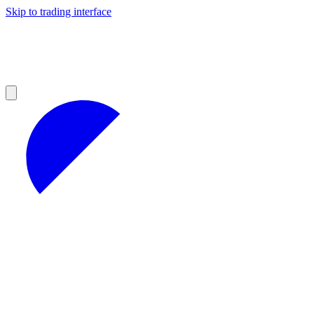
Skip to trading interface