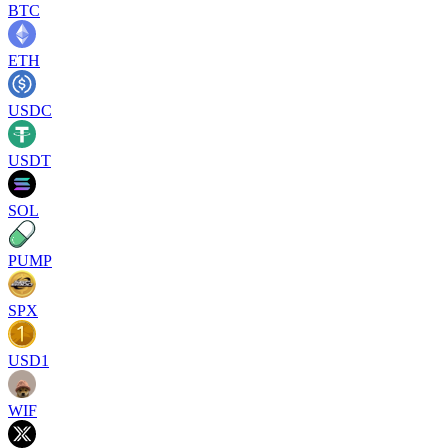
BTC
ETH
USDC
USDT
SOL
PUMP
SPX
USD1
WIF