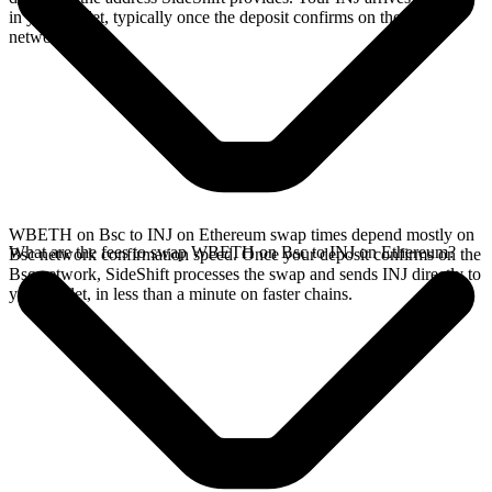
in your wallet, typically once the deposit confirms on the Bsc
network.
WBETH on Bsc to INJ on Ethereum swap times depend mostly on
What are the fees to swap WBETH on Bsc to INJ on Ethereum?
Bsc network confirmation speed. Once your deposit confirms on the
Bsc network, SideShift processes the swap and sends INJ directly to
your wallet, in less than a minute on faster chains.