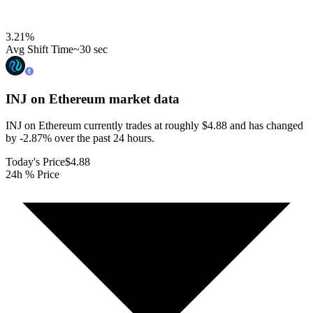
3.21
%
Avg Shift Time
~30 sec
INJ on Ethereum
market data
INJ on Ethereum currently trades at roughly $4.88 and has changed
by -2.87% over the past 24 hours.
Today's Price
$4.88
24h % Price