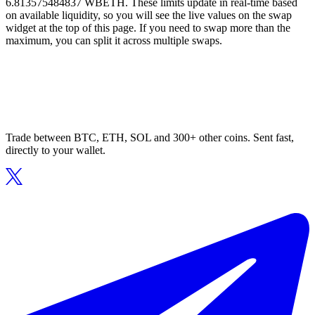
6.813575484837 WBETH. These limits update in real-time based
on available liquidity, so you will see the live values on the swap
widget at the top of this page. If you need to swap more than the
maximum, you can split it across multiple swaps.
Trade between BTC, ETH, SOL and 300+ other coins. Sent fast,
directly to your wallet.