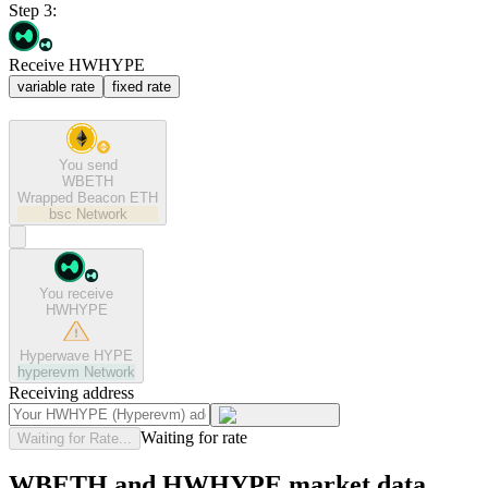
Step 3:
Receive HWHYPE
variable rate
fixed rate
You send
WBETH
Wrapped Beacon ETH
bsc
Network
You receive
HWHYPE
Hyperwave HYPE
hyperevm
Network
Receiving address
Waiting for rate
Waiting for Rate...
WBETH and HWHYPE market data