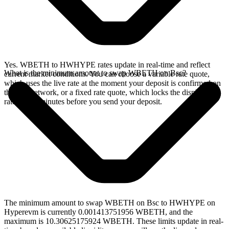
Yes. WBETH to HWHYPE rates update in real-time and reflect
What is the minimum amount to swap WBETH on Bsc?
current market conditions. You can choose a variable rate quote,
which uses the live rate at the moment your deposit is confirmed on
the Bsc network, or a fixed rate quote, which locks the displayed
rate for 15 minutes before you send your deposit.
The minimum amount to swap WBETH on Bsc to HWHYPE on
Hyperevm is currently 0.001413751956 WBETH, and the
maximum is 10.30625175924 WBETH. These limits update in real-