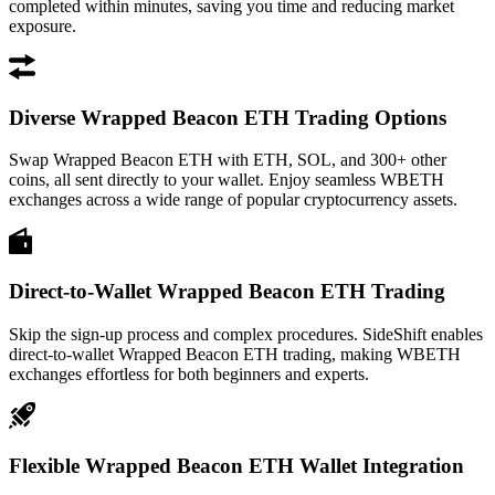
completed within minutes, saving you time and reducing market
exposure.
Diverse Wrapped Beacon ETH Trading Options
Swap Wrapped Beacon ETH with ETH, SOL, and 300+ other
coins, all sent directly to your wallet. Enjoy seamless WBETH
exchanges across a wide range of popular cryptocurrency assets.
Direct-to-Wallet Wrapped Beacon ETH Trading
Skip the sign-up process and complex procedures. SideShift enables
direct-to-wallet Wrapped Beacon ETH trading, making WBETH
exchanges effortless for both beginners and experts.
Flexible Wrapped Beacon ETH Wallet Integration