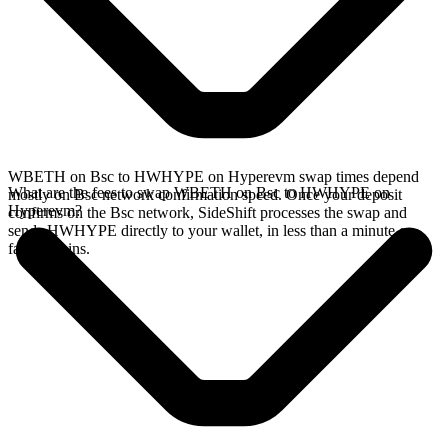
WBETH on Bsc to HWHYPE on Hyperevm swap times depend
What are the fees to swap WBETH on Bsc to HWHYPE on
mostly on Bsc network confirmation speed. Once your deposit
Hyperevm?
confirms on the Bsc network, SideShift processes the swap and
sends HWHYPE directly to your wallet, in less than a minute on
faster chains.