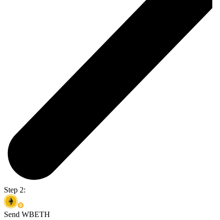
Step 2:
Send WBETH