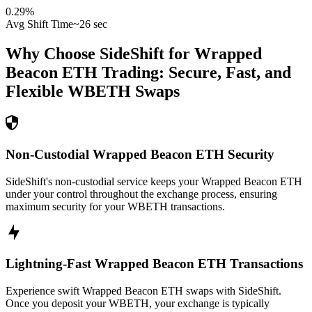
0.29
%
Avg Shift Time
~26 sec
Why Choose SideShift for
Wrapped
Beacon ETH
Trading: Secure, Fast, and
Flexible
WBETH
Swaps
Non-Custodial Wrapped Beacon ETH Security
SideShift's non-custodial service keeps your Wrapped Beacon ETH
under your control throughout the exchange process, ensuring
maximum security for your WBETH transactions.
Lightning-Fast Wrapped Beacon ETH Transactions
Experience swift Wrapped Beacon ETH swaps with SideShift.
Once you deposit your WBETH, your exchange is typically