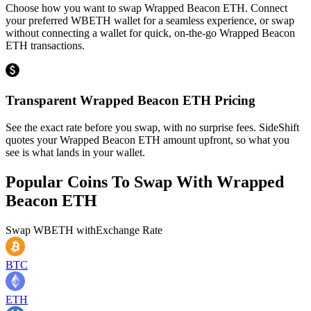
Choose how you want to swap Wrapped Beacon ETH. Connect
your preferred WBETH wallet for a seamless experience, or swap
without connecting a wallet for quick, on-the-go Wrapped Beacon
ETH transactions.
Transparent Wrapped Beacon ETH Pricing
See the exact rate before you swap, with no surprise fees. SideShift
quotes your Wrapped Beacon ETH amount upfront, so what you
see is what lands in your wallet.
Popular Coins To Swap With
Wrapped
Beacon ETH
Swap
WBETH
with
Exchange Rate
BTC
ETH