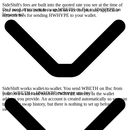
SideShift's fees are built into the quoted rate you see at the time of
Do I need an account to swap WBETH on Bsc to HWHYPE on
your swap. This includes a small service fee plus any applicable
Hyperevm?
network fees for sending HWHYPE to your wallet.
SideShift works wallet-to-wallet. You send WBETH on Bsc from
Is the WBETH to HWHYPE exchange rate live?
your own wallet and receive HWHYPE directly in the wallet
address you provide. An account is created automatically so you can
track your swap history, but there is nothing to set up before you
swap.