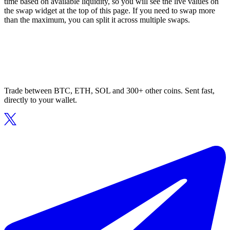
time based on available liquidity, so you will see the live values on
the swap widget at the top of this page. If you need to swap more
than the maximum, you can split it across multiple swaps.
Trade between BTC, ETH, SOL and 300+ other coins. Sent fast,
directly to your wallet.