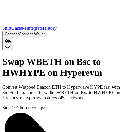
Shift
Unstake
Integrate
History
Connect
Connect Wallet
Swap WBETH on Bsc to
HWHYPE on Hyperevm
Convert Wrapped Beacon ETH to Hyperwave HYPE fast with
SideShift.ai. Direct-to-wallet WBETH on Bsc to HWHYPE on
Hyperevm crypto swap across 45+ networks.
Step 1:
Choose coin pair