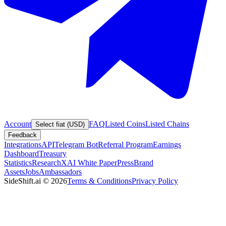
Account
FAQ
Listed Coins
Listed Chains
Select fiat (USD)
Feedback
Integrations
API
Telegram Bot
Referral Program
Earnings
Dashboard
Treasury
Statistics
Research
XAI White Paper
Press
Brand
Assets
Jobs
Ambassadors
SideShift.ai
©
2026
Terms & Conditions
Privacy Policy