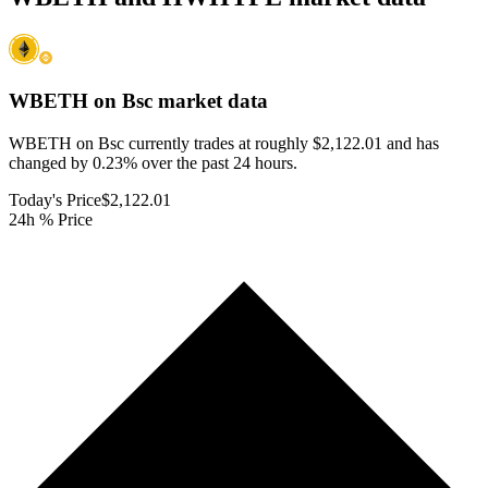
WBETH on Bsc
market data
WBETH on Bsc currently trades at roughly $2,122.01 and has
changed by 0.23% over the past 24 hours.
Today's Price
$2,122.01
24h % Price