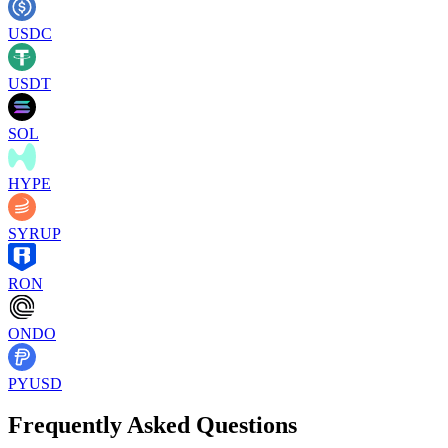
USDC
USDT
SOL
HYPE
SYRUP
RON
ONDO
PYUSD
Frequently Asked Questions