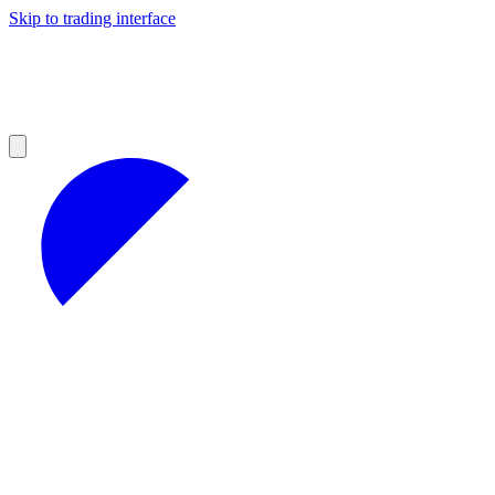
Skip to trading interface