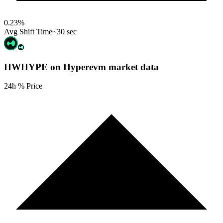
0.23
%
Avg Shift Time
~30 sec
HWHYPE on Hyperevm
market data
24h % Price