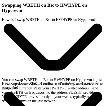
Swapping WBETH on Bsc to HWHYPE on
Hyperevm
How do I swap WBETH on Bsc to HWHYPE on Hyperevm?
You can swap WBETH on Bsc to HWHYPE on Hyperevm in just
How long does a WBETH on Bsc to HWHYPE on Hyperevm
a few steps. Select WBETH as the send currency and HWHYPE as
swap take?
the receive currency. Paste your HWHYPE wallet address. Send
your WBETH on Bsc deposit to the address SideShift provides.
Your HWHYPE arrives directly in your wallet, typically once the
deposit confirms on the Bsc network.