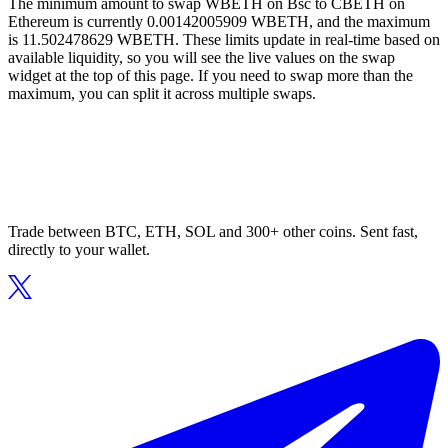
The minimum amount to swap WBETH on Bsc to CBETH on
Ethereum is currently 0.00142005909 WBETH, and the maximum
is 11.502478629 WBETH. These limits update in real-time based on
available liquidity, so you will see the live values on the swap
widget at the top of this page. If you need to swap more than the
maximum, you can split it across multiple swaps.
Trade between BTC, ETH, SOL and 300+ other coins. Sent fast,
directly to your wallet.