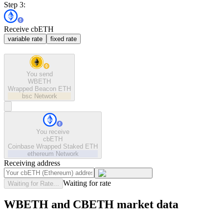
Step 3:
Receive cbETH
variable rate
fixed rate
You send
WBETH
Wrapped Beacon ETH
bsc
Network
You receive
cbETH
Coinbase Wrapped Staked ETH
ethereum
Network
Receiving address
Waiting for rate
Waiting for Rate...
WBETH and CBETH market data