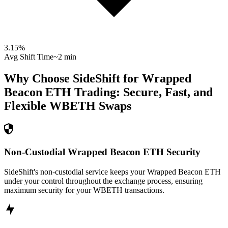
3.15
%
Avg Shift Time
~2 min
Why Choose SideShift for
Wrapped
Beacon ETH
Trading: Secure, Fast, and
Flexible
WBETH
Swaps
Non-Custodial Wrapped Beacon ETH Security
SideShift's non-custodial service keeps your Wrapped Beacon ETH
under your control throughout the exchange process, ensuring
maximum security for your WBETH transactions.