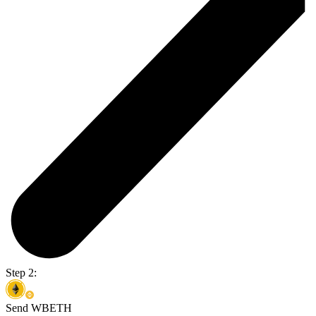
Step 2:
Send WBETH