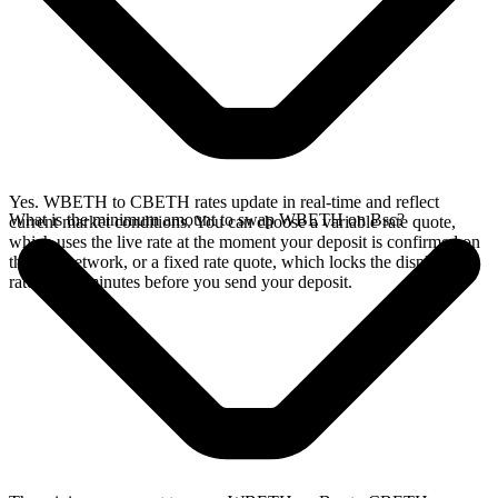
Yes. WBETH to CBETH rates update in real-time and reflect
What is the minimum amount to swap WBETH on Bsc?
current market conditions. You can choose a variable rate quote,
which uses the live rate at the moment your deposit is confirmed on
the Bsc network, or a fixed rate quote, which locks the displayed
rate for 15 minutes before you send your deposit.