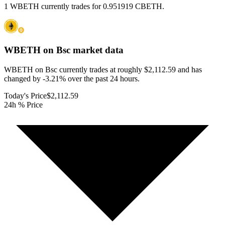
1 WBETH currently trades for 0.951919 CBETH.
WBETH on Bsc
market data
WBETH on Bsc currently trades at roughly $2,112.59 and has
changed by -3.21% over the past 24 hours.
Today's Price
$2,112.59
24h % Price