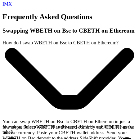
IMX
Frequently Asked Questions
Swapping WBETH on Bsc to CBETH on Ethereum
How do I swap WBETH on Bsc to CBETH on Ethereum?
You can swap WBETH on Bsc to CBETH on Ethereum in just a
How long does a WBETH on Bsc to CBETH on Ethereum swap
few steps. Select WBETH as the send currency and CBETH as the
take?
receive currency. Paste your CBETH wallet address. Send your
WBETH on Bsc deposit to the address SideShift provides. Your