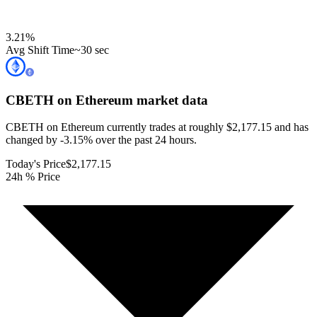
3.21
%
Avg Shift Time
~30 sec
CBETH on Ethereum
market data
CBETH on Ethereum currently trades at roughly $2,177.15 and has
changed by -3.15% over the past 24 hours.
Today's Price
$2,177.15
24h % Price