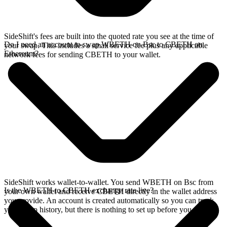
SideShift's fees are built into the quoted rate you see at the time of
Do I need an account to swap WBETH on Bsc to CBETH on
your swap. This includes a small service fee plus any applicable
Ethereum?
network fees for sending CBETH to your wallet.
SideShift works wallet-to-wallet. You send WBETH on Bsc from
Is the WBETH to CBETH exchange rate live?
your own wallet and receive CBETH directly in the wallet address
you provide. An account is created automatically so you can track
your swap history, but there is nothing to set up before you swap.