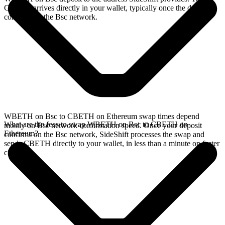
CBETH arrives directly in your wallet, typically once the deposit
confirms on the Bsc network.
WBETH on Bsc to CBETH on Ethereum swap times depend
What are the fees to swap WBETH on Bsc to CBETH on
mostly on Bsc network confirmation speed. Once your deposit
Ethereum?
confirms on the Bsc network, SideShift processes the swap and
sends CBETH directly to your wallet, in less than a minute on faster
chains.