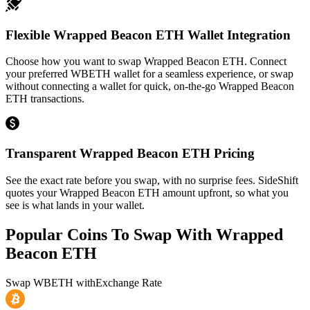
Flexible Wrapped Beacon ETH Wallet Integration
Choose how you want to swap Wrapped Beacon ETH. Connect
your preferred WBETH wallet for a seamless experience, or swap
without connecting a wallet for quick, on-the-go Wrapped Beacon
ETH transactions.
Transparent Wrapped Beacon ETH Pricing
See the exact rate before you swap, with no surprise fees. SideShift
quotes your Wrapped Beacon ETH amount upfront, so what you
see is what lands in your wallet.
Popular Coins To Swap With
Wrapped
Beacon ETH
Swap
WBETH
with
Exchange Rate