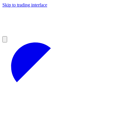
Skip to trading interface