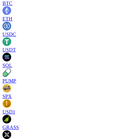
BTC
ETH
USDC
USDT
SOL
PUMP
SPX
USD1
GRASS