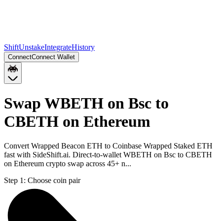
Shift
Unstake
Integrate
History
Connect
Connect Wallet
Swap WBETH on Bsc to
CBETH on Ethereum
Convert Wrapped Beacon ETH to Coinbase Wrapped Staked ETH
fast with SideShift.ai. Direct-to-wallet WBETH on Bsc to CBETH
on Ethereum crypto swap across 45+ n...
Step 1:
Choose coin pair