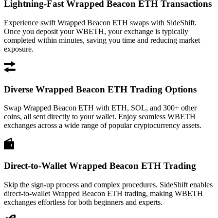
Lightning-Fast Wrapped Beacon ETH Transactions
Experience swift Wrapped Beacon ETH swaps with SideShift.
Once you deposit your WBETH, your exchange is typically
completed within minutes, saving you time and reducing market
exposure.
Diverse Wrapped Beacon ETH Trading Options
Swap Wrapped Beacon ETH with ETH, SOL, and 300+ other
coins, all sent directly to your wallet. Enjoy seamless WBETH
exchanges across a wide range of popular cryptocurrency assets.
Direct-to-Wallet Wrapped Beacon ETH Trading
Skip the sign-up process and complex procedures. SideShift enables
direct-to-wallet Wrapped Beacon ETH trading, making WBETH
exchanges effortless for both beginners and experts.