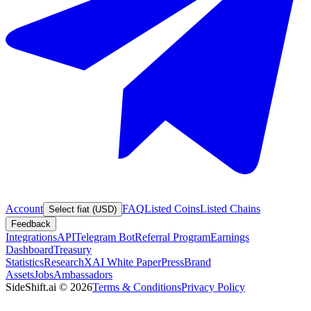
Account
FAQ
Listed Coins
Listed Chains
Select fiat (USD)
Feedback
Integrations
API
Telegram Bot
Referral Program
Earnings
Dashboard
Treasury
Statistics
Research
XAI White Paper
Press
Brand
Assets
Jobs
Ambassadors
SideShift.ai
©
2026
Terms & Conditions
Privacy Policy