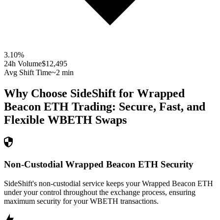
3.10
%
24h Volume
$12,495
Avg Shift Time
~2 min
Why Choose SideShift for
Wrapped
Beacon ETH
Trading: Secure, Fast, and
Flexible
WBETH
Swaps
Non-Custodial Wrapped Beacon ETH Security
SideShift's non-custodial service keeps your Wrapped Beacon ETH
under your control throughout the exchange process, ensuring
maximum security for your WBETH transactions.