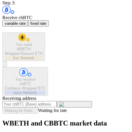
Step 3:
Receive cbBTC
variable rate
fixed rate
You send
WBETH
Wrapped Beacon ETH
bsc
Network
You receive
cbBTC
Coinbase Wrapped BTC
base
Network
Receiving address
Waiting for rate
Waiting for Rate...
WBETH and CBBTC market data