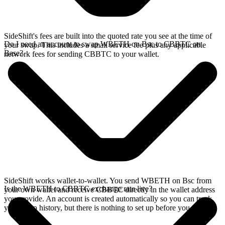
SideShift's fees are built into the quoted rate you see at the time of
Do I need an account to swap WBETH on Bsc to CBBTC on
your swap. This includes a small service fee plus any applicable
Base?
network fees for sending CBBTC to your wallet.
SideShift works wallet-to-wallet. You send WBETH on Bsc from
Is the WBETH to CBBTC exchange rate live?
your own wallet and receive CBBTC directly in the wallet address
you provide. An account is created automatically so you can track
your swap history, but there is nothing to set up before you swap.