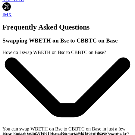
IMX
Frequently Asked Questions
Swapping WBETH on Bsc to CBBTC on Base
How do I swap WBETH on Bsc to CBBTC on Base?
You can swap WBETH on Bsc to CBBTC on Base in just a few
How long does a WBETH on Bsc to CBBTC on Base swap take?
steps. Select WBETH as the send currency and CBBTC as the