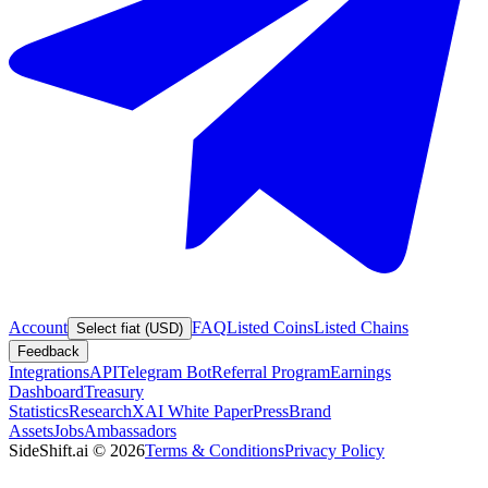
Account
FAQ
Listed Coins
Listed Chains
Select fiat (USD)
Feedback
Integrations
API
Telegram Bot
Referral Program
Earnings
Dashboard
Treasury
Statistics
Research
XAI White Paper
Press
Brand
Assets
Jobs
Ambassadors
SideShift.ai
©
2026
Terms & Conditions
Privacy Policy