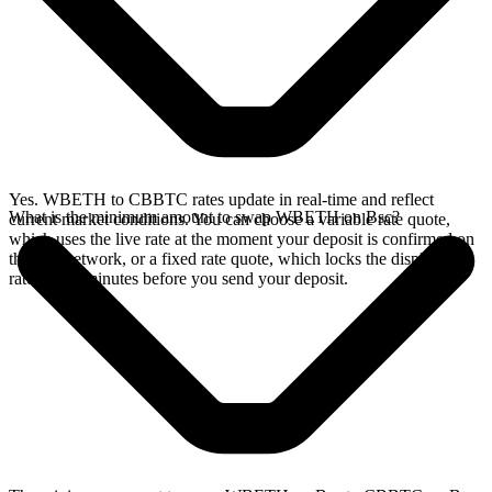
Yes. WBETH to CBBTC rates update in real-time and reflect
What is the minimum amount to swap WBETH on Bsc?
current market conditions. You can choose a variable rate quote,
which uses the live rate at the moment your deposit is confirmed on
the Bsc network, or a fixed rate quote, which locks the displayed
rate for 15 minutes before you send your deposit.