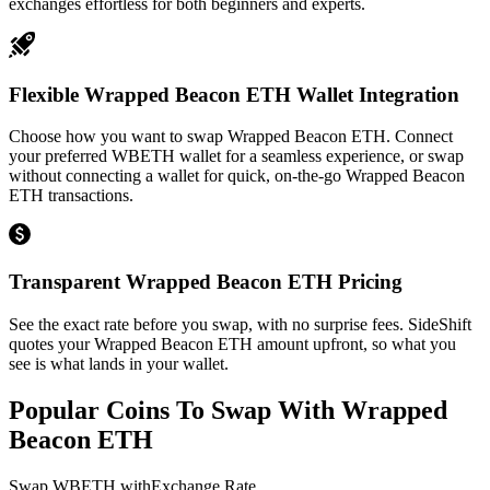
exchanges effortless for both beginners and experts.
Flexible Wrapped Beacon ETH Wallet Integration
Choose how you want to swap Wrapped Beacon ETH. Connect
your preferred WBETH wallet for a seamless experience, or swap
without connecting a wallet for quick, on-the-go Wrapped Beacon
ETH transactions.
Transparent Wrapped Beacon ETH Pricing
See the exact rate before you swap, with no surprise fees. SideShift
quotes your Wrapped Beacon ETH amount upfront, so what you
see is what lands in your wallet.
Popular Coins To Swap With
Wrapped
Beacon ETH
Swap
WBETH
with
Exchange Rate