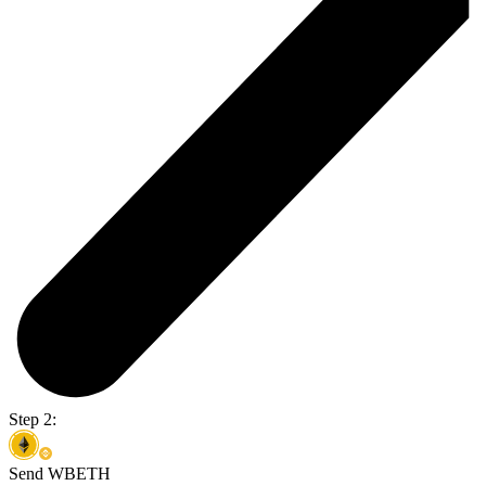
Step 2:
Send WBETH