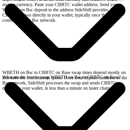
receive currency. Paste your CBBTC wallet address. Send your
WBETH on Bsc deposit to the address SideShift provides. Your
CBBTC arrives directly in your wallet, typically once the deposit
confirms on the Bsc network.
WBETH on Bsc to CBBTC on Base swap times depend mostly on
What are the fees to swap WBETH on Bsc to CBBTC on Base?
Bsc network confirmation speed. Once your deposit confirms on the
Bsc network, SideShift processes the swap and sends CBBTC
directly to your wallet, in less than a minute on faster chains.