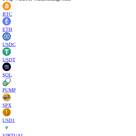
BTC
ETH
USDC
USDT
SOL
PUMP
SPX
USD1
VIRTUAL