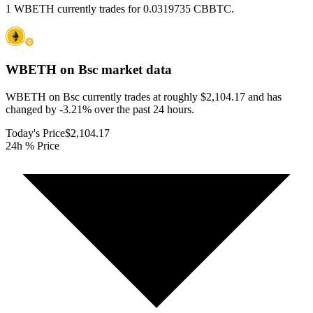
1 WBETH currently trades for 0.0319735 CBBTC.
WBETH on Bsc
market data
WBETH on Bsc currently trades at roughly $2,104.17 and has
changed by -3.21% over the past 24 hours.
Today's Price
$2,104.17
24h % Price