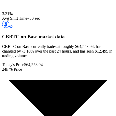
3.21
%
Avg Shift Time
~30 sec
CBBTC on Base
market data
CBBTC on Base currently trades at roughly $64,558.94, has
changed by -3.10% over the past 24 hours, and has seen $12,495 in
trading volume.
Today's Price
$64,558.94
24h % Price