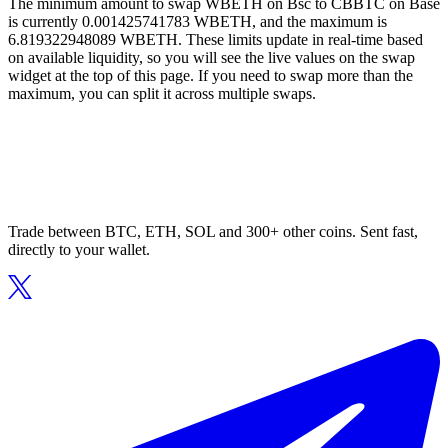
The minimum amount to swap WBETH on Bsc to CBBTC on Base
is currently 0.001425741783 WBETH, and the maximum is
6.819322948089 WBETH. These limits update in real-time based
on available liquidity, so you will see the live values on the swap
widget at the top of this page. If you need to swap more than the
maximum, you can split it across multiple swaps.
Trade between BTC, ETH, SOL and 300+ other coins. Sent fast,
directly to your wallet.