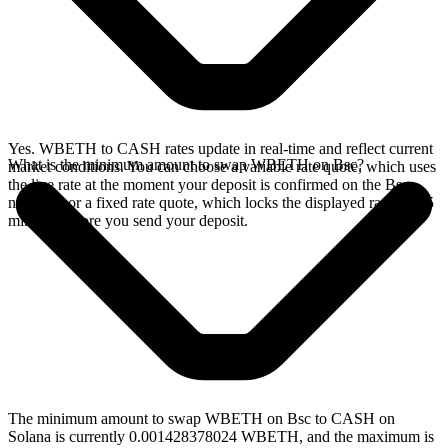
Yes. WBETH to CASH rates update in real-time and reflect current
What is the minimum amount to swap WBETH on Bsc?
market conditions. You can choose a variable rate quote, which uses
the live rate at the moment your deposit is confirmed on the Bsc
network, or a fixed rate quote, which locks the displayed rate for 15
minutes before you send your deposit.
The minimum amount to swap WBETH on Bsc to CASH on
Solana is currently 0.001428378024 WBETH, and the maximum is