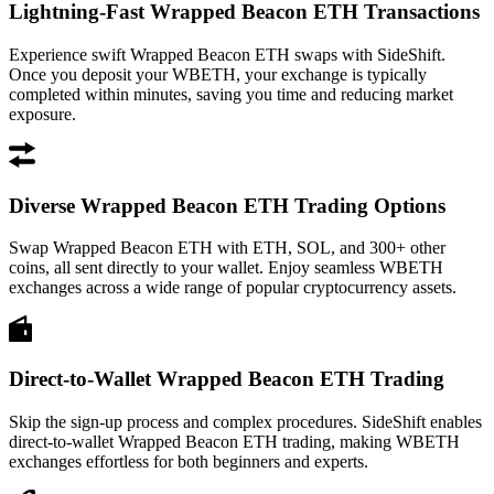
Lightning-Fast Wrapped Beacon ETH Transactions
Experience swift Wrapped Beacon ETH swaps with SideShift.
Once you deposit your WBETH, your exchange is typically
completed within minutes, saving you time and reducing market
exposure.
Diverse Wrapped Beacon ETH Trading Options
Swap Wrapped Beacon ETH with ETH, SOL, and 300+ other
coins, all sent directly to your wallet. Enjoy seamless WBETH
exchanges across a wide range of popular cryptocurrency assets.
Direct-to-Wallet Wrapped Beacon ETH Trading
Skip the sign-up process and complex procedures. SideShift enables
direct-to-wallet Wrapped Beacon ETH trading, making WBETH
exchanges effortless for both beginners and experts.