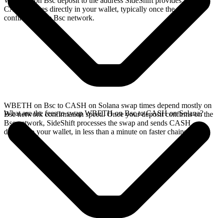
WBETH on Bsc deposit to the address SideShift provides. Your
CASH arrives directly in your wallet, typically once the deposit
confirms on the Bsc network.
WBETH on Bsc to CASH on Solana swap times depend mostly on
What are the fees to swap WBETH on Bsc to CASH on Solana?
Bsc network confirmation speed. Once your deposit confirms on the
Bsc network, SideShift processes the swap and sends CASH
directly to your wallet, in less than a minute on faster chains.