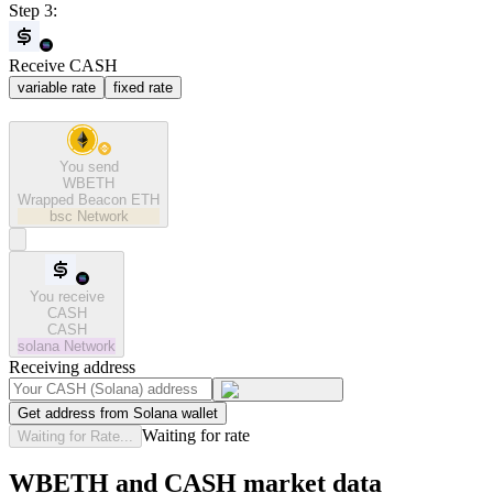
Step 3:
Receive CASH
variable rate
fixed rate
You send
WBETH
Wrapped Beacon ETH
bsc
Network
You receive
CASH
CASH
solana
Network
Receiving address
Get address from Solana wallet
Waiting for rate
Waiting for Rate...
WBETH and CASH market data