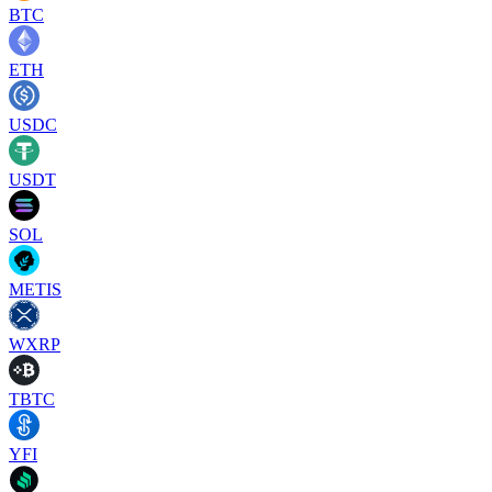
BTC
ETH
USDC
USDT
SOL
METIS
WXRP
TBTC
YFI