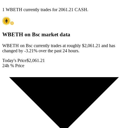
1 WBETH currently trades for 2061.21 CASH.
WBETH on Bsc
market data
WBETH on Bsc currently trades at roughly $2,061.21 and has
changed by -3.21% over the past 24 hours.
Today's Price
$2,061.21
24h % Price