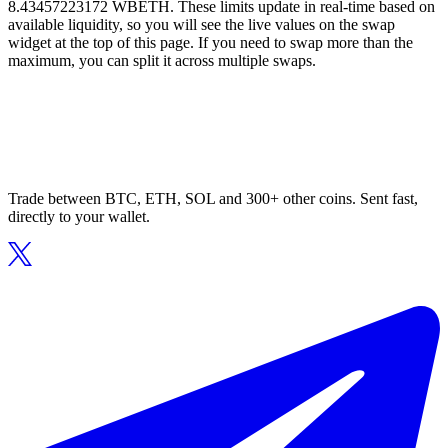
8.43457223172 WBETH. These limits update in real-time based on
available liquidity, so you will see the live values on the swap
widget at the top of this page. If you need to swap more than the
maximum, you can split it across multiple swaps.
Trade between BTC, ETH, SOL and 300+ other coins. Sent fast,
directly to your wallet.