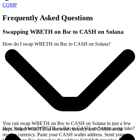
COMP
Frequently Asked Questions
Swapping WBETH on Bsc to CASH on Solana
How do I swap WBETH on Bsc to CASH on Solana?
You can swap WBETH on Bsc to CASH on Solana in just a few
How long does a WBETH on Bsc to CASH on Solana swap take?
steps. Select WBETH as the send currency and CASH as the
receive currency. Paste your CASH wallet address. Send your