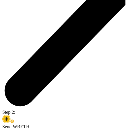
Step 2:
Send WBETH