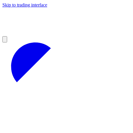
Skip to trading interface