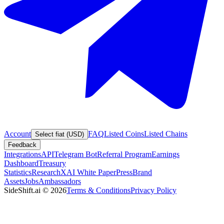
Account
FAQ
Listed Coins
Listed Chains
Select fiat (USD)
Feedback
Integrations
API
Telegram Bot
Referral Program
Earnings
Dashboard
Treasury
Statistics
Research
XAI White Paper
Press
Brand
Assets
Jobs
Ambassadors
SideShift.ai
©
2026
Terms & Conditions
Privacy Policy