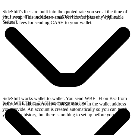
SideShift's fees are built into the quoted rate you see at the time of
Do I need an account to swap WBETH on Bsc to CASH on
your swap. This includes a small service fee plus any applicable
Solana?
network fees for sending CASH to your wallet.
SideShift works wallet-to-wallet. You send WBETH on Bsc from
Is the WBETH to CASH exchange rate live?
your own wallet and receive CASH directly in the wallet address
you provide. An account is created automatically so you can track
your swap history, but there is nothing to set up before you swap.