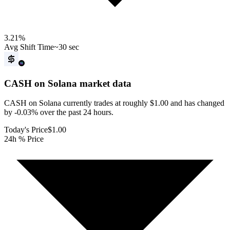
3.21
%
Avg Shift Time
~30 sec
CASH on Solana
market data
CASH on Solana currently trades at roughly $1.00 and has changed
by -0.03% over the past 24 hours.
Today's Price
$1.00
24h % Price