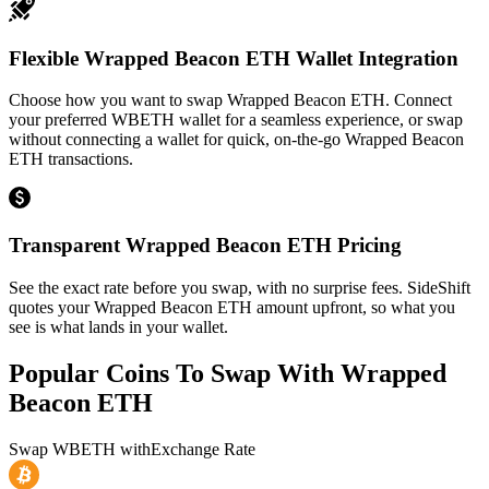
Flexible Wrapped Beacon ETH Wallet Integration
Choose how you want to swap Wrapped Beacon ETH. Connect
your preferred WBETH wallet for a seamless experience, or swap
without connecting a wallet for quick, on-the-go Wrapped Beacon
ETH transactions.
Transparent Wrapped Beacon ETH Pricing
See the exact rate before you swap, with no surprise fees. SideShift
quotes your Wrapped Beacon ETH amount upfront, so what you
see is what lands in your wallet.
Popular Coins To Swap With
Wrapped
Beacon ETH
Swap
WBETH
with
Exchange Rate