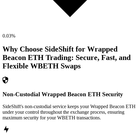
0.03
%
Why Choose SideShift for
Wrapped
Beacon ETH
Trading: Secure, Fast, and
Flexible
WBETH
Swaps
Non-Custodial Wrapped Beacon ETH Security
SideShift's non-custodial service keeps your Wrapped Beacon ETH
under your control throughout the exchange process, ensuring
maximum security for your WBETH transactions.