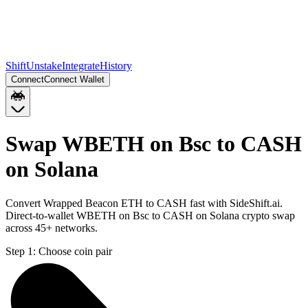
Shift
Unstake
Integrate
History
Connect
Connect Wallet
Swap WBETH on Bsc to CASH
on Solana
Convert Wrapped Beacon ETH to CASH fast with SideShift.ai.
Direct-to-wallet WBETH on Bsc to CASH on Solana crypto swap
across 45+ networks.
Step 1:
Choose coin pair