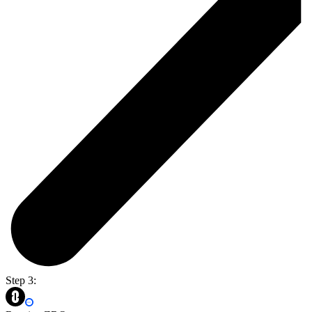
Step 3: