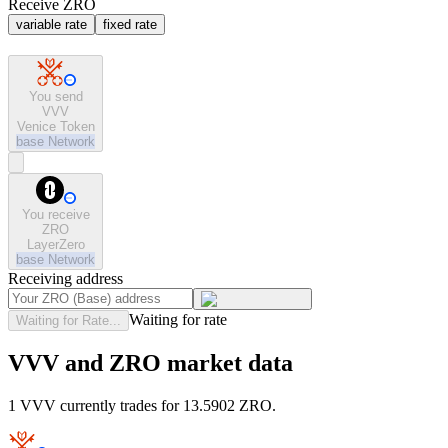
Receive ZRO
variable rate
fixed rate
You send
VVV
Venice Token
base
Network
You receive
ZRO
LayerZero
base
Network
Receiving address
Waiting for rate
Waiting for Rate...
VVV and ZRO market data
1 VVV currently trades for 13.5902 ZRO.