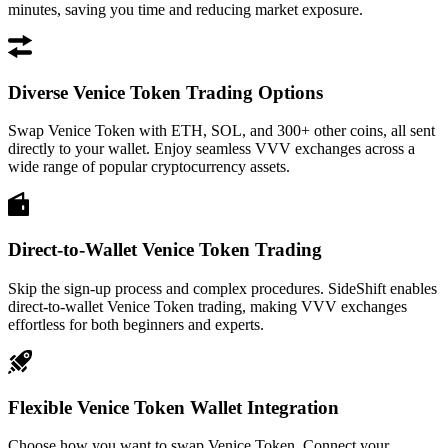
minutes, saving you time and reducing market exposure.
Diverse Venice Token Trading Options
Swap Venice Token with ETH, SOL, and 300+ other coins, all sent
directly to your wallet. Enjoy seamless VVV exchanges across a
wide range of popular cryptocurrency assets.
Direct-to-Wallet Venice Token Trading
Skip the sign-up process and complex procedures. SideShift enables
direct-to-wallet Venice Token trading, making VVV exchanges
effortless for both beginners and experts.
Flexible Venice Token Wallet Integration
Choose how you want to swap Venice Token. Connect your