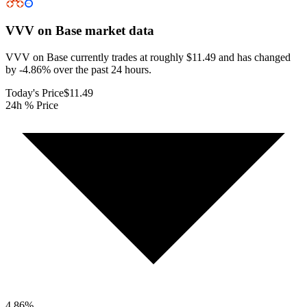
VVV on Base
market data
VVV on Base currently trades at roughly $11.49 and has changed
by -4.86% over the past 24 hours.
Today's Price
$11.49
24h % Price
4.86
%