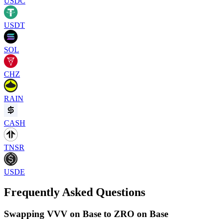
USDC
USDT
SOL
CHZ
RAIN
CASH
TNSR
USDE
Frequently Asked Questions
Swapping VVV on Base to ZRO on Base