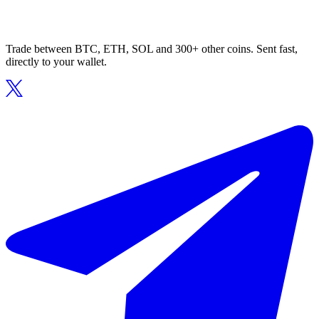
Trade between BTC, ETH, SOL and 300+ other coins. Sent fast,
directly to your wallet.