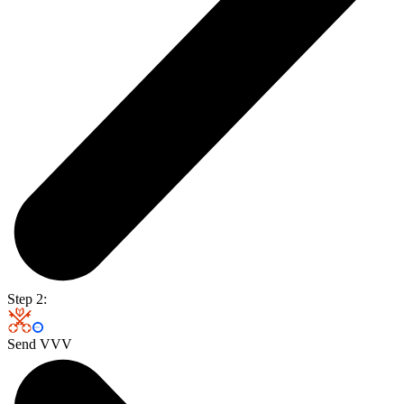
Step 2:
Send VVV