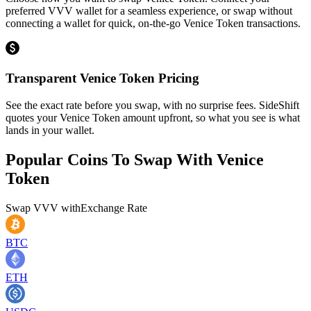
preferred VVV wallet for a seamless experience, or swap without
connecting a wallet for quick, on-the-go Venice Token transactions.
Transparent Venice Token Pricing
See the exact rate before you swap, with no surprise fees. SideShift
quotes your Venice Token amount upfront, so what you see is what
lands in your wallet.
Popular Coins To Swap With
Venice
Token
Swap
VVV
with
Exchange Rate
BTC
ETH