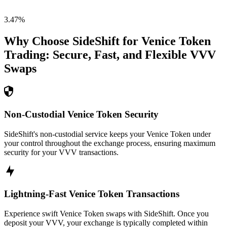
3.47
%
Why Choose SideShift for
Venice Token
Trading: Secure, Fast, and Flexible
VVV
Swaps
Non-Custodial Venice Token Security
SideShift's non-custodial service keeps your Venice Token under
your control throughout the exchange process, ensuring maximum
security for your VVV transactions.
Lightning-Fast Venice Token Transactions
Experience swift Venice Token swaps with SideShift. Once you
deposit your VVV, your exchange is typically completed within