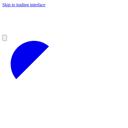
Skip to trading interface