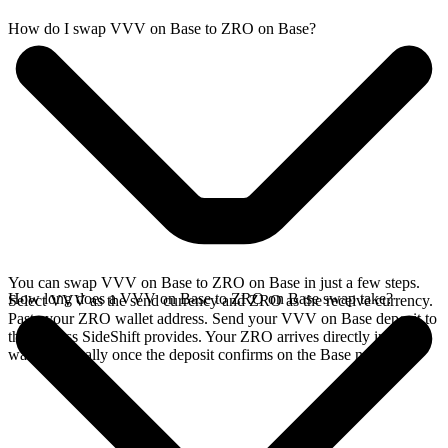
How do I swap VVV on Base to ZRO on Base?
You can swap VVV on Base to ZRO on Base in just a few steps.
How long does a VVV on Base to ZRO on Base swap take?
Select VVV as the send currency and ZRO as the receive currency.
Paste your ZRO wallet address. Send your VVV on Base deposit to
the address SideShift provides. Your ZRO arrives directly in your
wallet, typically once the deposit confirms on the Base network.