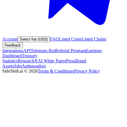
Account
FAQ
Listed Coins
Listed Chains
Select fiat (USD)
Feedback
Integrations
API
Telegram Bot
Referral Program
Earnings
Dashboard
Treasury
Statistics
Research
XAI White Paper
Press
Brand
Assets
Jobs
Ambassadors
SideShift.ai
©
2026
Terms & Conditions
Privacy Policy