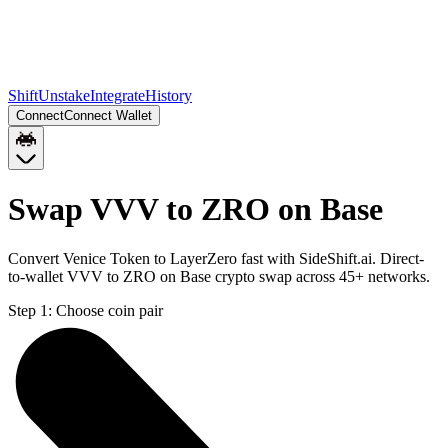
Shift
Unstake
Integrate
History
Connect
Connect Wallet
Swap VVV to ZRO on Base
Convert Venice Token to LayerZero fast with SideShift.ai. Direct-
to-wallet VVV to ZRO on Base crypto swap across 45+ networks.
Step 1:
Choose coin pair