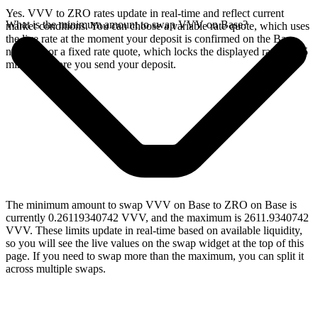
Yes. VVV to ZRO rates update in real-time and reflect current
What is the minimum amount to swap VVV on Base?
market conditions. You can choose a variable rate quote, which uses
the live rate at the moment your deposit is confirmed on the Base
network, or a fixed rate quote, which locks the displayed rate for 15
minutes before you send your deposit.
The minimum amount to swap VVV on Base to ZRO on Base is
currently 0.26119340742 VVV, and the maximum is 2611.9340742
VVV. These limits update in real-time based on available liquidity,
so you will see the live values on the swap widget at the top of this
page. If you need to swap more than the maximum, you can split it
across multiple swaps.