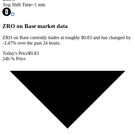
Avg Shift Time
~1 min
ZRO on Base
market data
ZRO on Base currently trades at roughly $0.83 and has changed by
-3.47% over the past 24 hours.
Today's Price
$0.83
24h % Price