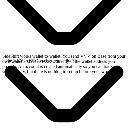
SideShift works wallet-to-wallet. You send VVV on Base from your
Is the VVV to ZRO exchange rate live?
own wallet and receive ZRO directly in the wallet address you
provide. An account is created automatically so you can track your
swap history, but there is nothing to set up before you swap.