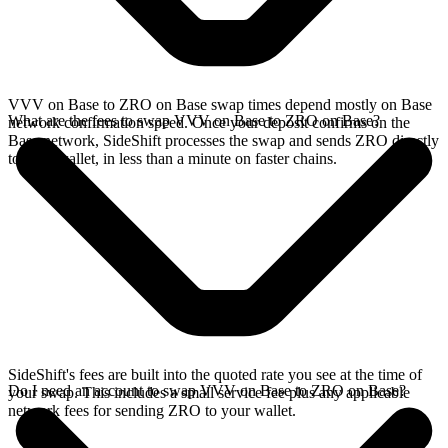
VVV on Base to ZRO on Base swap times depend mostly on Base
What are the fees to swap VVV on Base to ZRO on Base?
network confirmation speed. Once your deposit confirms on the
Base network, SideShift processes the swap and sends ZRO directly
to your wallet, in less than a minute on faster chains.
SideShift's fees are built into the quoted rate you see at the time of
Do I need an account to swap VVV on Base to ZRO on Base?
your swap. This includes a small service fee plus any applicable
network fees for sending ZRO to your wallet.