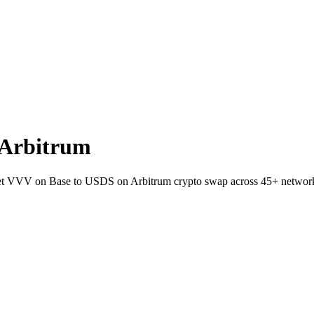
 Arbitrum
llet VVV on Base to USDS on Arbitrum crypto swap across 45+ networ