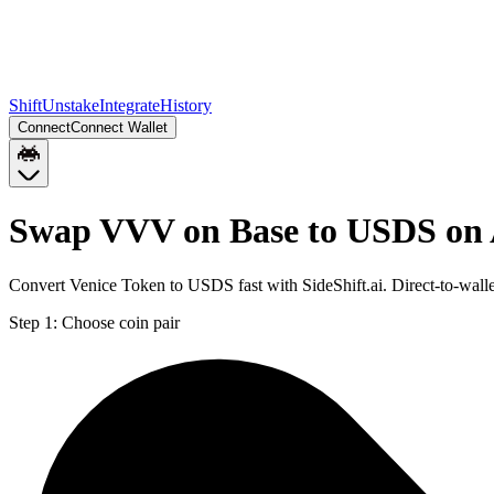
Shift
Unstake
Integrate
History
Connect
Connect Wallet
Swap VVV on Base to USDS on
Convert Venice Token to USDS fast with SideShift.ai. Direct-to-wa
Step 1:
Choose coin pair