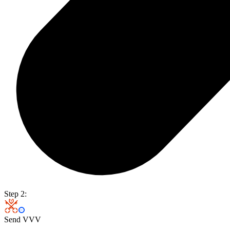
Step 2:
Send VVV