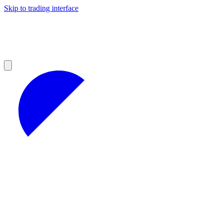
Skip to trading interface