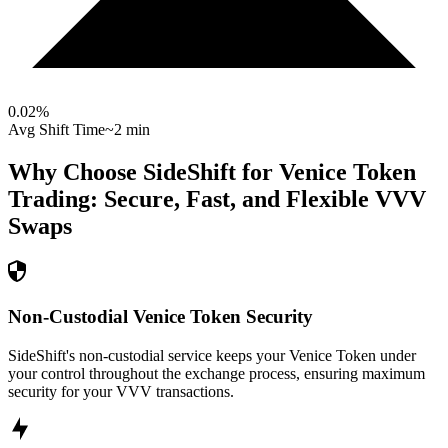
0.02
%
Avg Shift Time
~2 min
Why Choose SideShift for
Venice Token
Trading: Secure, Fast, and Flexible
VVV
Swaps
Non-Custodial Venice Token Security
SideShift's non-custodial service keeps your Venice Token under
your control throughout the exchange process, ensuring maximum
security for your VVV transactions.