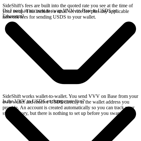
SideShift's fees are built into the quoted rate you see at the time of
Do I need an account to swap VVV on Base to USDS on
your swap. This includes a small service fee plus any applicable
Ethereum?
network fees for sending USDS to your wallet.
SideShift works wallet-to-wallet. You send VVV on Base from your
Is the VVV to USDS exchange rate live?
own wallet and receive USDS directly in the wallet address you
provide. An account is created automatically so you can track your
swap history, but there is nothing to set up before you swap.