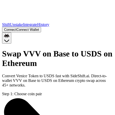
Shift
Unstake
Integrate
History
Connect
Connect Wallet
Swap VVV on Base to USDS on
Ethereum
Convert Venice Token to USDS fast with SideShift.ai. Direct-to-
wallet VVV on Base to USDS on Ethereum crypto swap across
45+ networks.
Step 1:
Choose coin pair