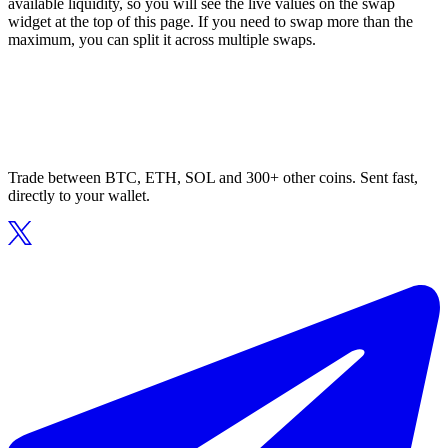
available liquidity, so you will see the live values on the swap
widget at the top of this page. If you need to swap more than the
maximum, you can split it across multiple swaps.
Trade between BTC, ETH, SOL and 300+ other coins. Sent fast,
directly to your wallet.