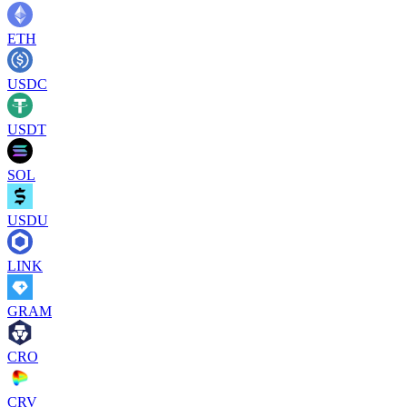
ETH
USDC
USDT
SOL
USDU
LINK
GRAM
CRO
CRV