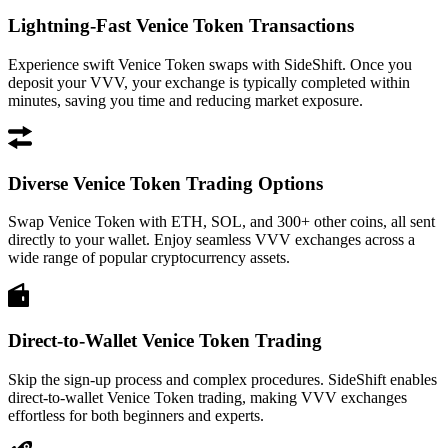
Lightning-Fast Venice Token Transactions
Experience swift Venice Token swaps with SideShift. Once you
deposit your VVV, your exchange is typically completed within
minutes, saving you time and reducing market exposure.
Diverse Venice Token Trading Options
Swap Venice Token with ETH, SOL, and 300+ other coins, all sent
directly to your wallet. Enjoy seamless VVV exchanges across a
wide range of popular cryptocurrency assets.
Direct-to-Wallet Venice Token Trading
Skip the sign-up process and complex procedures. SideShift enables
direct-to-wallet Venice Token trading, making VVV exchanges
effortless for both beginners and experts.