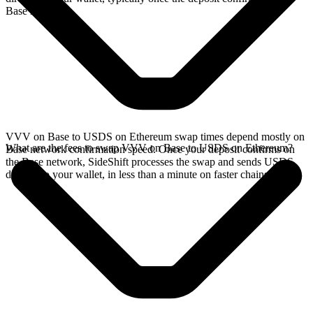
Base network.
VVV on Base to USDS on Ethereum swap times depend mostly on
What are the fees to swap VVV on Base to USDS on Ethereum?
Base network confirmation speed. Once your deposit confirms on
the Base network, SideShift processes the swap and sends USDS
directly to your wallet, in less than a minute on faster chains.