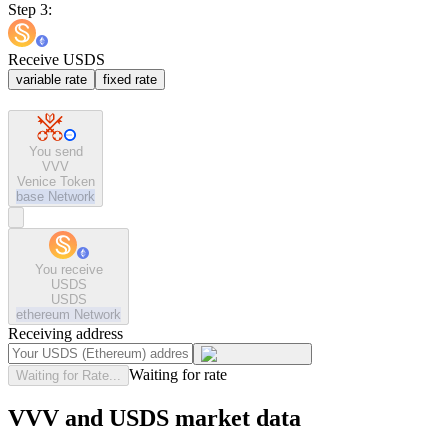
Step 3:
Receive USDS
variable rate
fixed rate
You send
VVV
Venice Token
base
Network
You receive
USDS
USDS
ethereum
Network
Receiving address
Waiting for rate
Waiting for Rate...
VVV and USDS market data