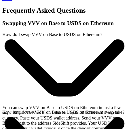
Frequently Asked Questions
Swapping VVV on Base to USDS on Ethereum
How do I swap VVV on Base to USDS on Ethereum?
You can swap VVV on Base to USDS on Ethereum in just a few
How long does a VVV on Base to USDS on Ethereum swap take?
steps. Select VVV as the send currency and USDS as the receive
currency. Paste your USDS wallet address. Send your VVV on
Base deposit to the address SideShift provides. Your USDS arrives
directly in your wallet, typically once the deposit confirms on the