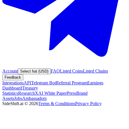
Account
FAQ
Listed Coins
Listed Chains
Select fiat (USD)
Feedback
Integrations
API
Telegram Bot
Referral Program
Earnings
Dashboard
Treasury
Statistics
Research
XAI White Paper
Press
Brand
Assets
Jobs
Ambassadors
SideShift.ai
©
2026
Terms & Conditions
Privacy Policy