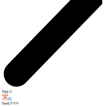
Step 2:
Send VVV