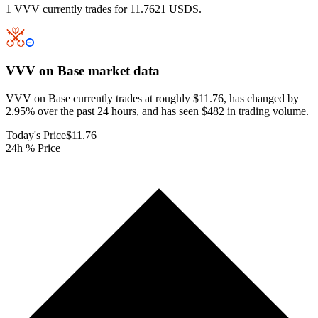
1 VVV currently trades for 11.7621 USDS.
VVV on Base
market data
VVV on Base currently trades at roughly $11.76, has changed by
2.95% over the past 24 hours, and has seen $482 in trading volume.
Today's Price
$11.76
24h % Price