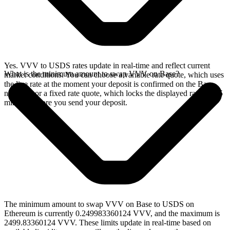
Yes. VVV to USDS rates update in real-time and reflect current
What is the minimum amount to swap VVV on Base?
market conditions. You can choose a variable rate quote, which uses
the live rate at the moment your deposit is confirmed on the Base
network, or a fixed rate quote, which locks the displayed rate for 15
minutes before you send your deposit.
The minimum amount to swap VVV on Base to USDS on
Ethereum is currently 0.249983360124 VVV, and the maximum is
2499.83360124 VVV. These limits update in real-time based on