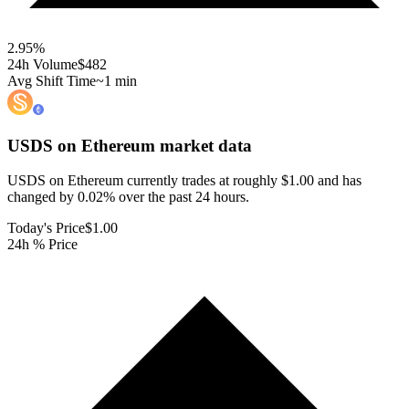
2.95
%
24h Volume
$482
Avg Shift Time
~1 min
USDS on Ethereum
market data
USDS on Ethereum currently trades at roughly $1.00 and has
changed by 0.02% over the past 24 hours.
Today's Price
$1.00
24h % Price