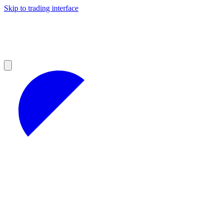
Skip to trading interface