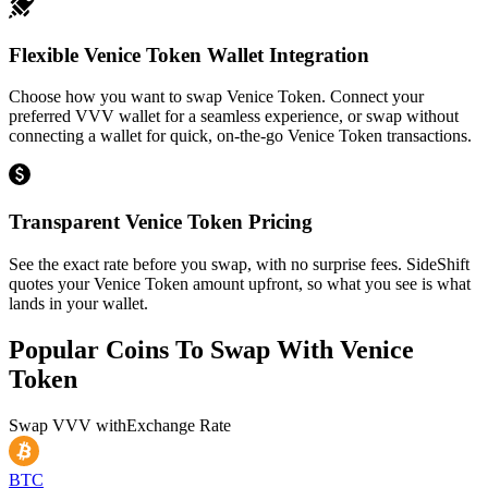
Flexible Venice Token Wallet Integration
Choose how you want to swap Venice Token. Connect your
preferred VVV wallet for a seamless experience, or swap without
connecting a wallet for quick, on-the-go Venice Token transactions.
Transparent Venice Token Pricing
See the exact rate before you swap, with no surprise fees. SideShift
quotes your Venice Token amount upfront, so what you see is what
lands in your wallet.
Popular Coins To Swap With
Venice
Token
Swap
VVV
with
Exchange Rate
BTC