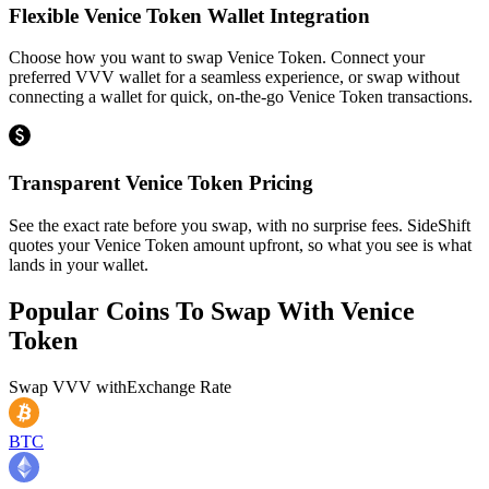
Flexible Venice Token Wallet Integration
Choose how you want to swap Venice Token. Connect your
preferred VVV wallet for a seamless experience, or swap without
connecting a wallet for quick, on-the-go Venice Token transactions.
Transparent Venice Token Pricing
See the exact rate before you swap, with no surprise fees. SideShift
quotes your Venice Token amount upfront, so what you see is what
lands in your wallet.
Popular Coins To Swap With
Venice
Token
Swap
VVV
with
Exchange Rate
BTC