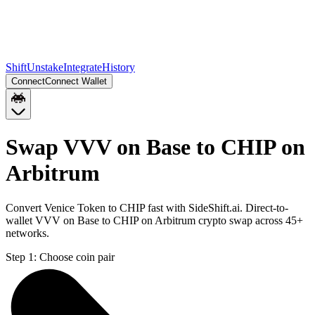
Shift
Unstake
Integrate
History
Connect
Connect Wallet
Swap VVV on Base to CHIP on
Arbitrum
Convert Venice Token to CHIP fast with SideShift.ai. Direct-to-
wallet VVV on Base to CHIP on Arbitrum crypto swap across 45+
networks.
Step 1:
Choose coin pair