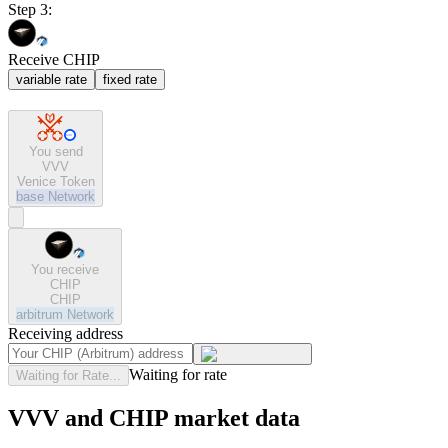
Step 3:
Receive CHIP
variable rate
fixed rate
You send
VVV
Venice Token
base
Network
You receive
CHIP
CHIP
arbitrum
Network
Receiving address
Waiting for rate
Waiting for Rate...
VVV and CHIP market data