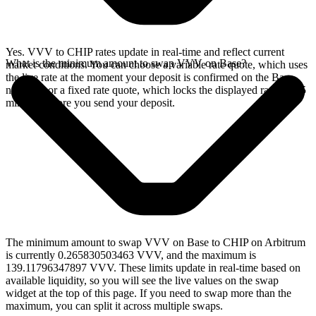
Yes. VVV to CHIP rates update in real-time and reflect current
What is the minimum amount to swap VVV on Base?
market conditions. You can choose a variable rate quote, which uses
the live rate at the moment your deposit is confirmed on the Base
network, or a fixed rate quote, which locks the displayed rate for 15
minutes before you send your deposit.
The minimum amount to swap VVV on Base to CHIP on Arbitrum
is currently 0.265830503463 VVV, and the maximum is
139.11796347897 VVV. These limits update in real-time based on
available liquidity, so you will see the live values on the swap
widget at the top of this page. If you need to swap more than the
maximum, you can split it across multiple swaps.