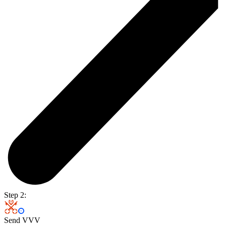
Step 2:
Send VVV