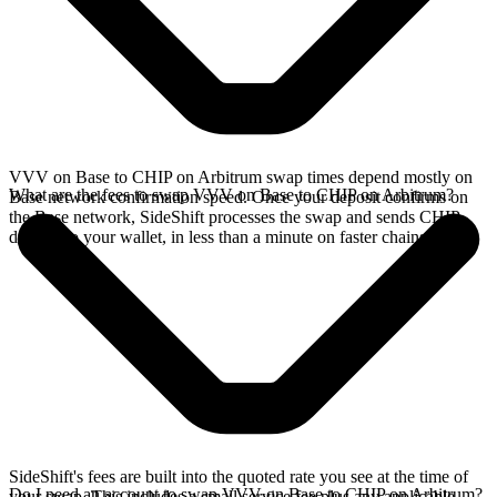
VVV on Base to CHIP on Arbitrum swap times depend mostly on
What are the fees to swap VVV on Base to CHIP on Arbitrum?
Base network confirmation speed. Once your deposit confirms on
the Base network, SideShift processes the swap and sends CHIP
directly to your wallet, in less than a minute on faster chains.
SideShift's fees are built into the quoted rate you see at the time of
Do I need an account to swap VVV on Base to CHIP on Arbitrum?
your swap. This includes a small service fee plus any applicable