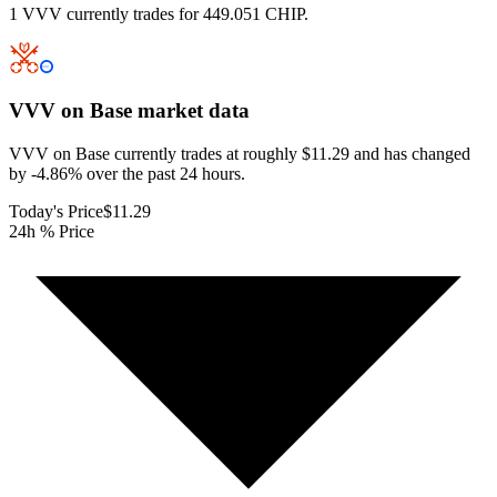
1 VVV currently trades for 449.051 CHIP.
VVV on Base
market data
VVV on Base currently trades at roughly $11.29 and has changed
by -4.86% over the past 24 hours.
Today's Price
$11.29
24h % Price