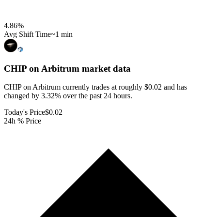
4.86
%
Avg Shift Time
~1 min
CHIP on Arbitrum
market data
CHIP on Arbitrum currently trades at roughly $0.02 and has
changed by 3.32% over the past 24 hours.
Today's Price
$0.02
24h % Price