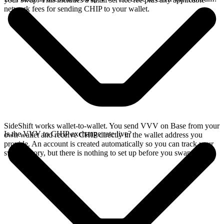
network fees for sending CHIP to your wallet.
SideShift works wallet-to-wallet. You send VVV on Base from your
Is the VVV to CHIP exchange rate live?
own wallet and receive CHIP directly in the wallet address you
provide. An account is created automatically so you can track your
swap history, but there is nothing to set up before you swap.