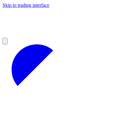
Skip to trading interface