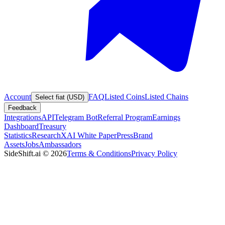
Account
FAQ
Listed Coins
Listed Chains
Select fiat (USD)
Feedback
Integrations
API
Telegram Bot
Referral Program
Earnings
Dashboard
Treasury
Statistics
Research
XAI White Paper
Press
Brand
Assets
Jobs
Ambassadors
SideShift.ai
©
2026
Terms & Conditions
Privacy Policy