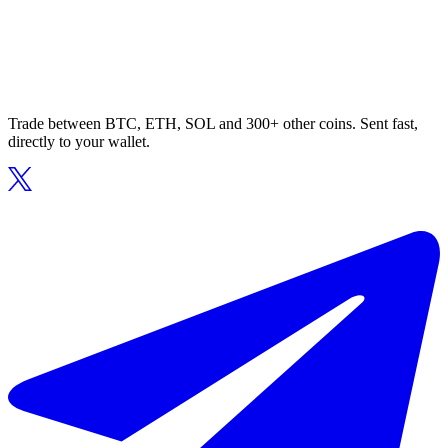
Trade between BTC, ETH, SOL and 300+ other coins. Sent fast,
directly to your wallet.