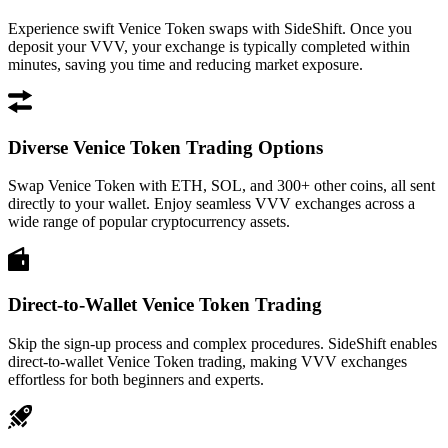
Experience swift Venice Token swaps with SideShift. Once you
deposit your VVV, your exchange is typically completed within
minutes, saving you time and reducing market exposure.
Diverse Venice Token Trading Options
Swap Venice Token with ETH, SOL, and 300+ other coins, all sent
directly to your wallet. Enjoy seamless VVV exchanges across a
wide range of popular cryptocurrency assets.
Direct-to-Wallet Venice Token Trading
Skip the sign-up process and complex procedures. SideShift enables
direct-to-wallet Venice Token trading, making VVV exchanges
effortless for both beginners and experts.