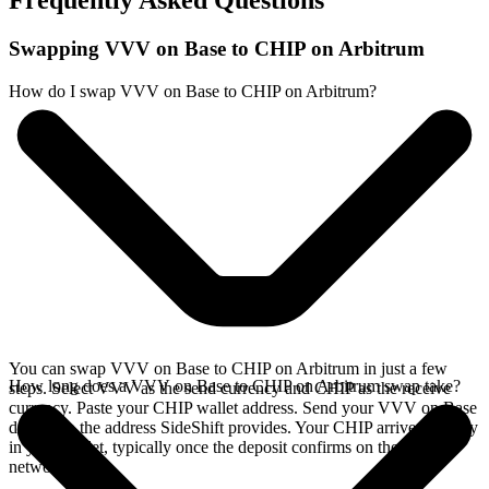
Frequently Asked Questions
Swapping VVV on Base to CHIP on Arbitrum
How do I swap VVV on Base to CHIP on Arbitrum?
You can swap VVV on Base to CHIP on Arbitrum in just a few
How long does a VVV on Base to CHIP on Arbitrum swap take?
steps. Select VVV as the send currency and CHIP as the receive
currency. Paste your CHIP wallet address. Send your VVV on Base
deposit to the address SideShift provides. Your CHIP arrives directly
in your wallet, typically once the deposit confirms on the Base
network.