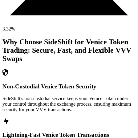
3.32
%
Why Choose SideShift for
Venice Token
Trading: Secure, Fast, and Flexible
VVV
Swaps
Non-Custodial Venice Token Security
SideShift's non-custodial service keeps your Venice Token under
your control throughout the exchange process, ensuring maximum
security for your VVV transactions.
Lightning-Fast Venice Token Transactions