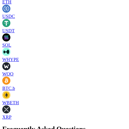
ETH
USDC
USDT
SOL
WHYPE
WOO
BTC.b
WBETH
XRP