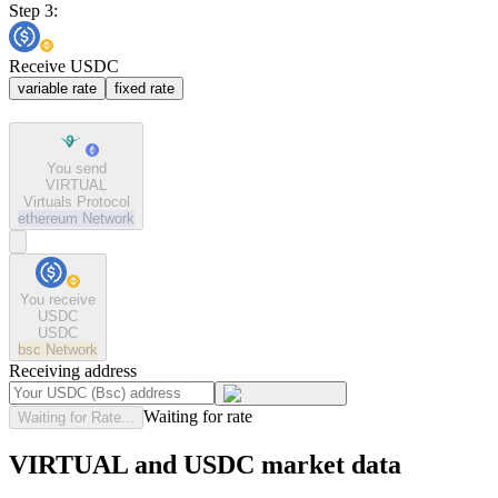
Step 3:
Receive USDC
variable rate
fixed rate
You send
VIRTUAL
Virtuals Protocol
ethereum
Network
You receive
USDC
USDC
bsc
Network
Receiving address
Waiting for rate
Waiting for Rate...
VIRTUAL and USDC market data