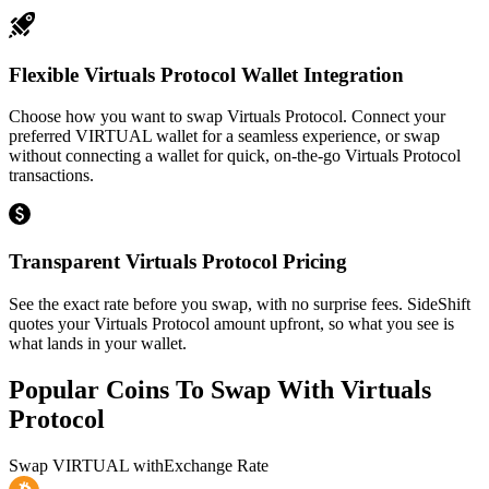
Flexible Virtuals Protocol Wallet Integration
Choose how you want to swap Virtuals Protocol. Connect your
preferred VIRTUAL wallet for a seamless experience, or swap
without connecting a wallet for quick, on-the-go Virtuals Protocol
transactions.
Transparent Virtuals Protocol Pricing
See the exact rate before you swap, with no surprise fees. SideShift
quotes your Virtuals Protocol amount upfront, so what you see is
what lands in your wallet.
Popular Coins To Swap With
Virtuals
Protocol
Swap
VIRTUAL
with
Exchange Rate