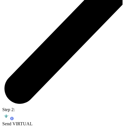
Step 2:
Send VIRTUAL