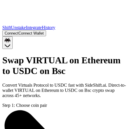
Shift
Unstake
Integrate
History
Connect
Connect Wallet
Swap VIRTUAL on Ethereum
to USDC on Bsc
Convert Virtuals Protocol to USDC fast with SideShift.ai. Direct-to-
wallet VIRTUAL on Ethereum to USDC on Bsc crypto swap
across 45+ networks.
Step 1:
Choose coin pair