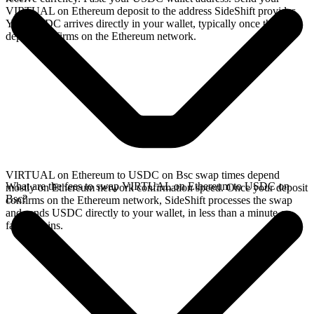
VIRTUAL on Ethereum deposit to the address SideShift provides.
Your USDC arrives directly in your wallet, typically once the
deposit confirms on the Ethereum network.
VIRTUAL on Ethereum to USDC on Bsc swap times depend
What are the fees to swap VIRTUAL on Ethereum to USDC on
mostly on Ethereum network confirmation speed. Once your deposit
Bsc?
confirms on the Ethereum network, SideShift processes the swap
and sends USDC directly to your wallet, in less than a minute on
faster chains.