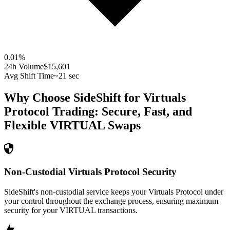
0.01
%
24h Volume
$15,601
Avg Shift Time
~21 sec
Why Choose SideShift for
Virtuals
Protocol
Trading: Secure, Fast, and
Flexible
VIRTUAL
Swaps
Non-Custodial Virtuals Protocol Security
SideShift's non-custodial service keeps your Virtuals Protocol under
your control throughout the exchange process, ensuring maximum
security for your VIRTUAL transactions.