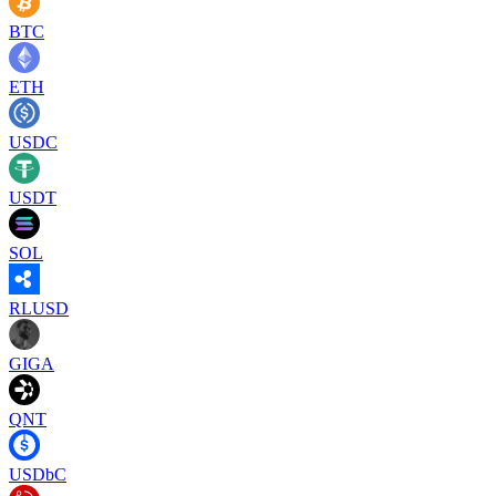
BTC
ETH
USDC
USDT
SOL
RLUSD
GIGA
QNT
USDbC