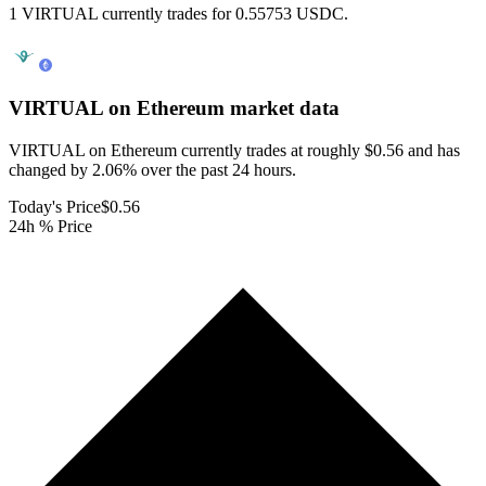
1 VIRTUAL currently trades for 0.55753 USDC.
VIRTUAL on Ethereum
market data
VIRTUAL on Ethereum currently trades at roughly $0.56 and has
changed by 2.06% over the past 24 hours.
Today's Price
$0.56
24h % Price