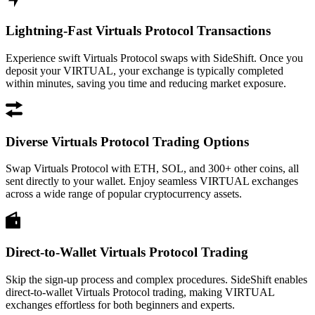
Lightning-Fast Virtuals Protocol Transactions
Experience swift Virtuals Protocol swaps with SideShift. Once you
deposit your VIRTUAL, your exchange is typically completed
within minutes, saving you time and reducing market exposure.
Diverse Virtuals Protocol Trading Options
Swap Virtuals Protocol with ETH, SOL, and 300+ other coins, all
sent directly to your wallet. Enjoy seamless VIRTUAL exchanges
across a wide range of popular cryptocurrency assets.
Direct-to-Wallet Virtuals Protocol Trading
Skip the sign-up process and complex procedures. SideShift enables
direct-to-wallet Virtuals Protocol trading, making VIRTUAL
exchanges effortless for both beginners and experts.