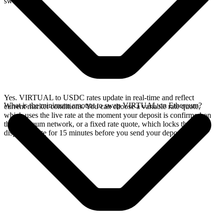
swap.
Yes. VIRTUAL to USDC rates update in real-time and reflect
What is the minimum amount to swap VIRTUAL on Ethereum?
current market conditions. You can choose a variable rate quote,
which uses the live rate at the moment your deposit is confirmed on
the Ethereum network, or a fixed rate quote, which locks the
displayed rate for 15 minutes before you send your deposit.