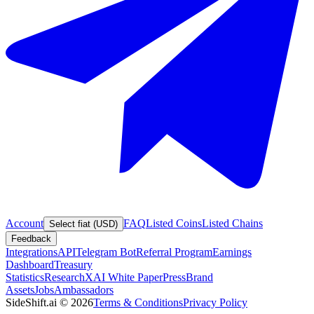
Account
FAQ
Listed Coins
Listed Chains
Select fiat (USD)
Feedback
Integrations
API
Telegram Bot
Referral Program
Earnings
Dashboard
Treasury
Statistics
Research
XAI White Paper
Press
Brand
Assets
Jobs
Ambassadors
SideShift.ai
©
2026
Terms & Conditions
Privacy Policy