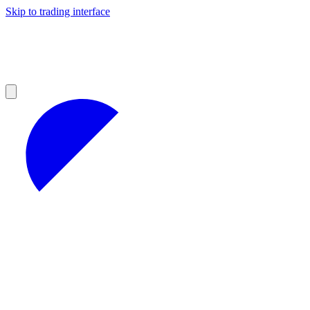
Skip to trading interface