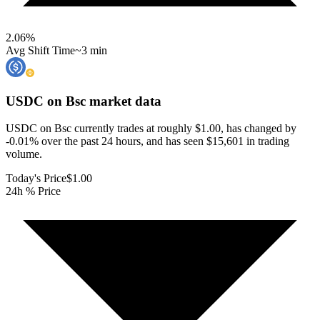
2.06
%
Avg Shift Time
~3 min
USDC on Bsc
market data
USDC on Bsc currently trades at roughly $1.00, has changed by
-0.01% over the past 24 hours, and has seen $15,601 in trading
volume.
Today's Price
$1.00
24h % Price