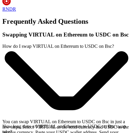
RNDR
Frequently Asked Questions
Swapping VIRTUAL on Ethereum to USDC on Bsc
How do I swap VIRTUAL on Ethereum to USDC on Bsc?
You can swap VIRTUAL on Ethereum to USDC on Bsc in just a
How long does a VIRTUAL on Ethereum to USDC on Bsc swap
few steps. Select VIRTUAL as the send currency and USDC as the
take?
receive currency. Paste your USDC wallet address. Send your