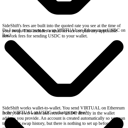
SideShift's fees are built into the quoted rate you see at the time of
Do I need an account to swap VIRTUAL on Ethereum to USDC on
your swap. This includes a small service fee plus any applicable
Bsc?
network fees for sending USDC to your wallet.
SideShift works wallet-to-wallet. You send VIRTUAL on Ethereum
Is the VIRTUAL to USDC exchange rate live?
from your own wallet and receive USDC directly in the wallet
address you provide. An account is created automatically so you can
track your swap history, but there is nothing to set up before you