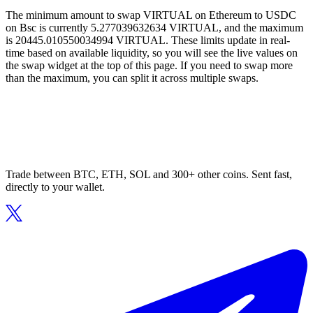
The minimum amount to swap VIRTUAL on Ethereum to USDC
on Bsc is currently 5.277039632634 VIRTUAL, and the maximum
is 20445.010550034994 VIRTUAL. These limits update in real-
time based on available liquidity, so you will see the live values on
the swap widget at the top of this page. If you need to swap more
than the maximum, you can split it across multiple swaps.
Trade between BTC, ETH, SOL and 300+ other coins. Sent fast,
directly to your wallet.